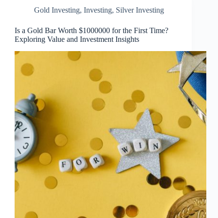
Gold Investing
,
Investing
,
Silver Investing
Is a Gold Bar Worth $1000000 for the First Time?
Exploring Value and Investment Insights