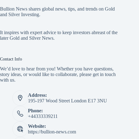
Bullion News shares global news, tips, and trends on Gold
and Silver Investing.
It inspires with expert advice to keep investors abreast of the
later Gold and Silver News.
Contact Info
We’d love to hear from you! Whether you have questions,
story ideas, or would like to collaborate, please get in touch
with us.
Address:
195-197 Wood Street London E17 3NU
Phone:
+44333339211
Website:
https://bullion-news.com