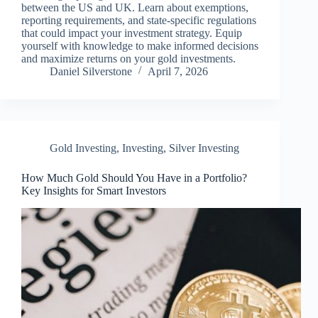
between the US and UK. Learn about exemptions,
reporting requirements, and state-specific regulations
that could impact your investment strategy. Equip
yourself with knowledge to make informed decisions
and maximize returns on your gold investments.
Daniel Silverstone
April 7, 2026
Gold Investing
,
Investing
,
Silver Investing
How Much Gold Should You Have in a Portfolio?
Key Insights for Smart Investors