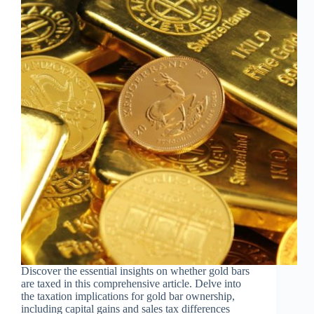
Discover the essential insights on whether gold bars
are taxed in this comprehensive article. Delve into
the taxation implications for gold bar ownership,
including capital gains and sales tax differences