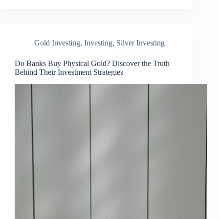
Gold Investing
,
Investing
,
Silver Investing
Do Banks Buy Physical Gold? Discover the Truth
Behind Their Investment Strategies