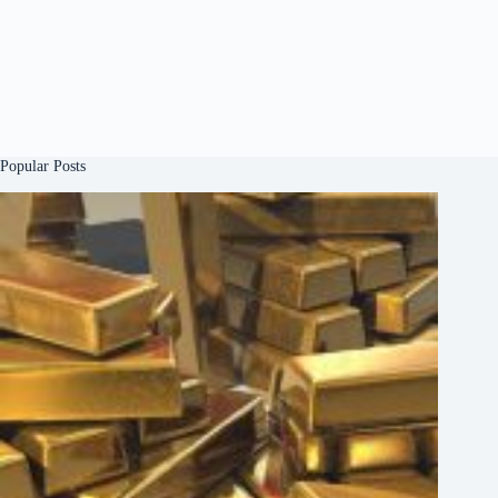
Popular Posts