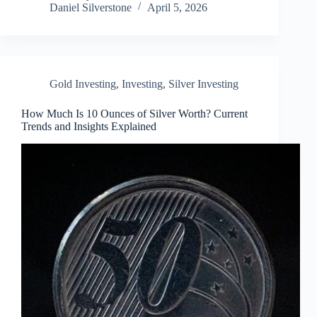
Daniel Silverstone
April 5, 2026
Gold Investing
,
Investing
,
Silver Investing
How Much Is 10 Ounces of Silver Worth? Current
Trends and Insights Explained