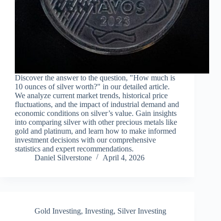
Discover the answer to the question, "How much is
10 ounces of silver worth?" in our detailed article.
We analyze current market trends, historical price
fluctuations, and the impact of industrial demand and
economic conditions on silver’s value. Gain insights
into comparing silver with other precious metals like
gold and platinum, and learn how to make informed
investment decisions with our comprehensive
statistics and expert recommendations.
Daniel Silverstone
April 4, 2026
Gold Investing
,
Investing
,
Silver Investing