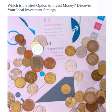
Which is the Best Option to Invest Money? Discover
Your Ideal Investment Strategy