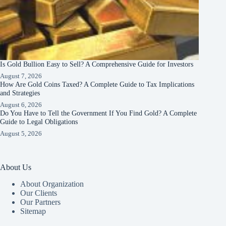
Is Gold Bullion Easy to Sell? A Comprehensive Guide for Investors
August 7, 2026
How Are Gold Coins Taxed? A Complete Guide to Tax Implications
and Strategies
August 6, 2026
Do You Have to Tell the Government If You Find Gold? A Complete
Guide to Legal Obligations
August 5, 2026
About Us
About Organization
Our Clients
Our Partners
Sitemap