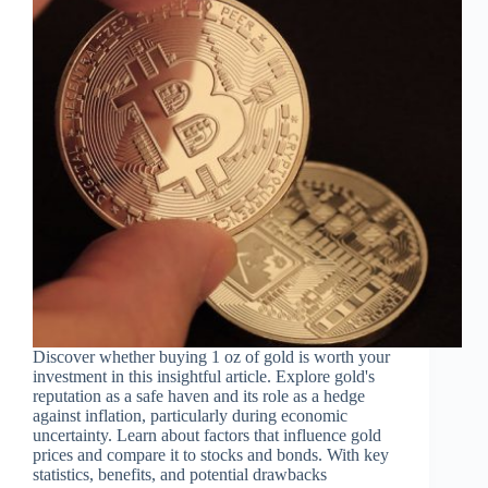
Discover whether buying 1 oz of gold is worth your
investment in this insightful article. Explore gold's
reputation as a safe haven and its role as a hedge
against inflation, particularly during economic
uncertainty. Learn about factors that influence gold
prices and compare it to stocks and bonds. With key
statistics, benefits, and potential drawbacks