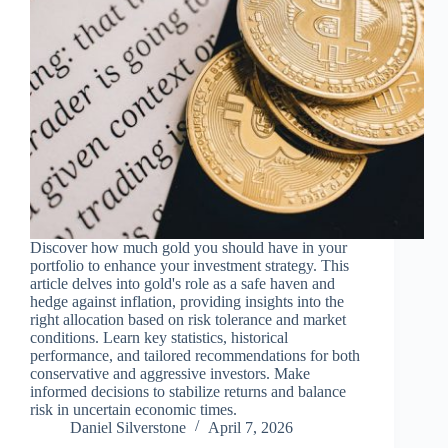
Discover how much gold you should have in your
portfolio to enhance your investment strategy. This
article delves into gold's role as a safe haven and
hedge against inflation, providing insights into the
right allocation based on risk tolerance and market
conditions. Learn key statistics, historical
performance, and tailored recommendations for both
conservative and aggressive investors. Make
informed decisions to stabilize returns and balance
risk in uncertain economic times.
Daniel Silverstone
April 7, 2026