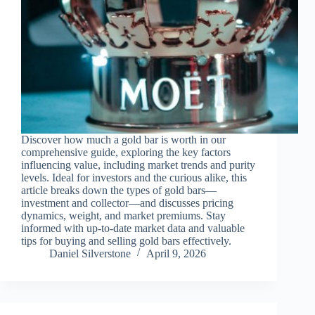
Discover how much a gold bar is worth in our
comprehensive guide, exploring the key factors
influencing value, including market trends and purity
levels. Ideal for investors and the curious alike, this
article breaks down the types of gold bars—
investment and collector—and discusses pricing
dynamics, weight, and market premiums. Stay
informed with up-to-date market data and valuable
tips for buying and selling gold bars effectively.
Daniel Silverstone
April 9, 2026