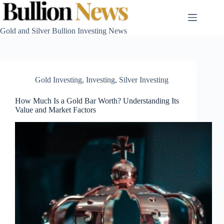
Skip
to
content
Gold and Silver Bullion Investing News
Gold Investing
,
Investing
,
Silver Investing
How Much Is a Gold Bar Worth? Understanding Its
Value and Market Factors