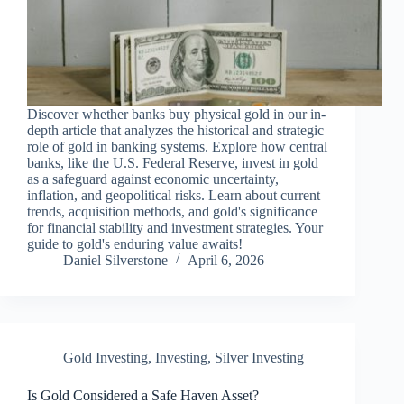
Discover whether banks buy physical gold in our in-
depth article that analyzes the historical and strategic
role of gold in banking systems. Explore how central
banks, like the U.S. Federal Reserve, invest in gold
as a safeguard against economic uncertainty,
inflation, and geopolitical risks. Learn about current
trends, acquisition methods, and gold's significance
for financial stability and investment strategies. Your
guide to gold's enduring value awaits!
Daniel Silverstone
April 6, 2026
Gold Investing
,
Investing
,
Silver Investing
Is Gold Considered a Safe Haven Asset?