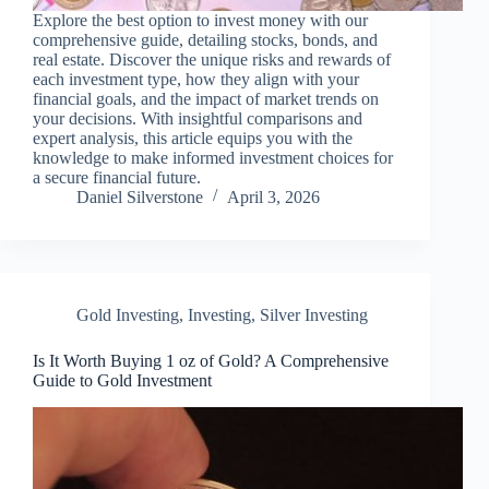
Explore the best option to invest money with our
comprehensive guide, detailing stocks, bonds, and
real estate. Discover the unique risks and rewards of
each investment type, how they align with your
financial goals, and the impact of market trends on
your decisions. With insightful comparisons and
expert analysis, this article equips you with the
knowledge to make informed investment choices for
a secure financial future.
Daniel Silverstone
April 3, 2026
Gold Investing
,
Investing
,
Silver Investing
Is It Worth Buying 1 oz of Gold? A Comprehensive
Guide to Gold Investment