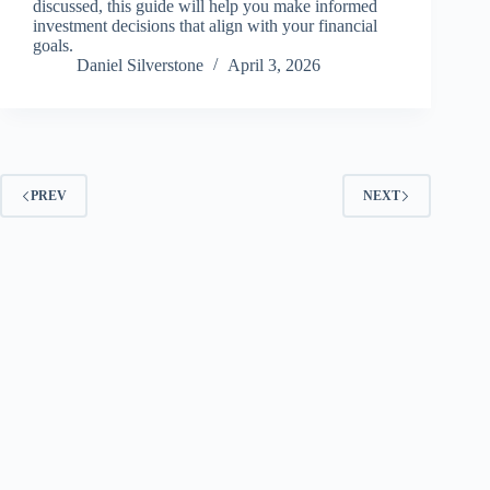
discussed, this guide will help you make informed
investment decisions that align with your financial
goals.
Daniel Silverstone
April 3, 2026
PREV
NEXT