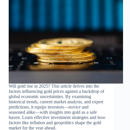
Will gold rise in 2025? This article delves into the
factors influencing gold prices against a backdrop of
global economic uncertainties. By examining
historical trends, current market analysis, and expert
predictions, it equips investors—novice and
seasoned alike—with insights into gold as a safe
haven. Learn effective investment strategies and how
factors like inflation and geopolitics shape the gold
market for the year ahead.