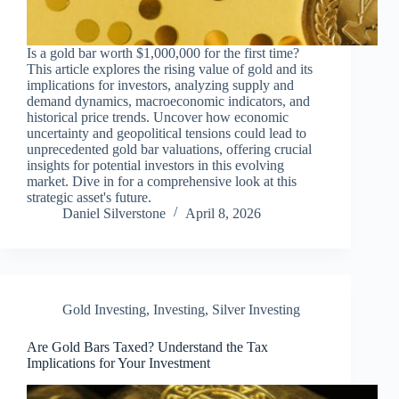
Is a gold bar worth $1,000,000 for the first time?
This article explores the rising value of gold and its
implications for investors, analyzing supply and
demand dynamics, macroeconomic indicators, and
historical price trends. Uncover how economic
uncertainty and geopolitical tensions could lead to
unprecedented gold bar valuations, offering crucial
insights for potential investors in this evolving
market. Dive in for a comprehensive look at this
strategic asset's future.
Daniel Silverstone
April 8, 2026
Gold Investing
,
Investing
,
Silver Investing
Are Gold Bars Taxed? Understand the Tax
Implications for Your Investment