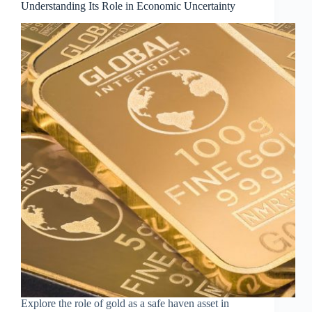
Understanding Its Role in Economic Uncertainty
Explore the role of gold as a safe haven asset in