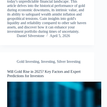
today's unpredictable financial landscape. This
article delves into the historical performance of gold
during economic downturns, its intrinsic value, and
its ability to safeguard wealth amidst inflation and
geopolitical tensions. Gain insights into gold's
liquidity and reliability compared to other safe haven
assets, and discover how it can enhance your
investment portfolio during times of uncertainty.
Daniel Silverstone
April 5, 2026
Gold Investing
,
Investing
,
Silver Investing
Will Gold Rise in 2025? Key Factors and Expert
Predictions for Investors