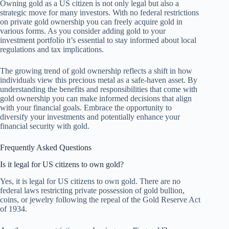
Owning gold as a US citizen is not only legal but also a
strategic move for many investors. With no federal restrictions
on private gold ownership you can freely acquire gold in
various forms. As you consider adding gold to your
investment portfolio it’s essential to stay informed about local
regulations and tax implications.
The growing trend of gold ownership reflects a shift in how
individuals view this precious metal as a safe-haven asset. By
understanding the benefits and responsibilities that come with
gold ownership you can make informed decisions that align
with your financial goals. Embrace the opportunity to
diversify your investments and potentially enhance your
financial security with gold.
Frequently Asked Questions
Is it legal for US citizens to own gold?
Yes, it is legal for US citizens to own gold. There are no
federal laws restricting private possession of gold bullion,
coins, or jewelry following the repeal of the Gold Reserve Act
of 1934.