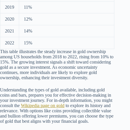
2019
11%
2020
12%
2021
14%
2022
15%
This table illustrates the steady increase in gold ownership
among US households from 2018 to 2022, rising from 10% to
15%. The growing interest signals a shift toward considering
gold as a secure investment. As economic uncertainty
continues, more individuals are likely to explore gold
ownership, enhancing their investment diversity.
Understanding the types of gold available, including gold
coins and bars, prepares you for effective decision-making in
your investment journey. For in-depth information, you might
consult the
Wikipedia page on gold
to explore its history and
relevance. With options like coins providing collectible value
and bullion offering lower premiums, you can choose the type
of gold that best aligns with your financial goals.