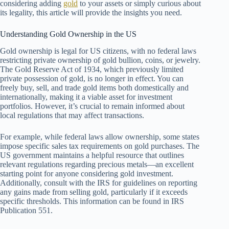
considering adding
gold
to your assets or simply curious about
its legality, this article will provide the insights you need.
Understanding Gold Ownership in the US
Gold ownership is legal for US citizens, with no federal laws
restricting private ownership of gold bullion, coins, or jewelry.
The Gold Reserve Act of 1934, which previously limited
private possession of gold, is no longer in effect. You can
freely buy, sell, and trade gold items both domestically and
internationally, making it a viable asset for investment
portfolios. However, it’s crucial to remain informed about
local regulations that may affect transactions.
For example, while federal laws allow ownership, some states
impose specific sales tax requirements on gold purchases. The
US government maintains a helpful resource that outlines
relevant regulations regarding precious metals—an excellent
starting point for anyone considering gold investment.
Additionally, consult with the IRS for guidelines on reporting
any gains made from selling gold, particularly if it exceeds
specific thresholds. This information can be found in IRS
Publication 551.