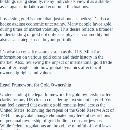
holdings rising steadily, many individuals view it as a stable
asset against inflation and economic fluctuations.
Possessing gold is more than just about aesthetics; it’s also a
hedge against economic uncertainty. Many people favor gold
during times of market volatility. This desire reflects a broader
understanding of gold not only as a physical commodity but
also as a strategic asset in your portfolio.
It’s wise to consult resources such as the U.S. Mint for
information on various gold coins and their history in the
market. Also, reviewing the impact of international gold trade
can offer insights into how global dynamics affect local
ownership rights and values.
Legal Framework for Gold Ownership
Understanding the legal framework for gold ownership offers
clarity for any US citizen considering investment in gold. You
can feel assured that owning gold remains legal across the
United States, following the repeal of the Gold Reserve Act of
1934. This pivotal change eliminated any federal restrictions
on personal ownership of gold bullion, coins, or jewelry.
While federal regulations are broad, be mindful of local laws