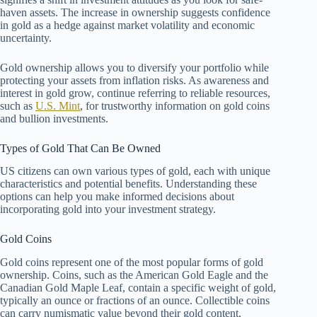
haven assets. The increase in ownership suggests confidence
in gold as a hedge against market volatility and economic
uncertainty.
Gold ownership allows you to diversify your portfolio while
protecting your assets from inflation risks. As awareness and
interest in gold grow, continue referring to reliable resources,
such as
U.S. Mint
, for trustworthy information on gold coins
and bullion investments.
Types of Gold That Can Be Owned
US citizens can own various types of gold, each with unique
characteristics and potential benefits. Understanding these
options can help you make informed decisions about
incorporating gold into your investment strategy.
Gold Coins
Gold coins represent one of the most popular forms of gold
ownership. Coins, such as the American Gold Eagle and the
Canadian Gold Maple Leaf, contain a specific weight of gold,
typically an ounce or fractions of an ounce. Collectible coins
can carry numismatic value beyond their gold content,