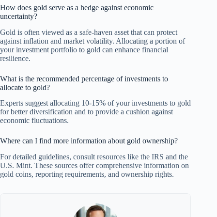
How does gold serve as a hedge against economic
uncertainty?
Gold is often viewed as a safe-haven asset that can protect
against inflation and market volatility. Allocating a portion of
your investment portfolio to gold can enhance financial
resilience.
What is the recommended percentage of investments to
allocate to gold?
Experts suggest allocating 10-15% of your investments to gold
for better diversification and to provide a cushion against
economic fluctuations.
Where can I find more information about gold ownership?
For detailed guidelines, consult resources like the IRS and the
U.S. Mint. These sources offer comprehensive information on
gold coins, reporting requirements, and ownership rights.