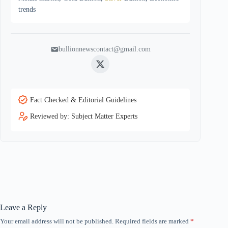
trends
bullionnewscontact@gmail.com
Twitter
Fact Checked & Editorial Guidelines
Reviewed by: Subject Matter Experts
Leave a Reply
Your email address will not be published.
Required fields are marked
*