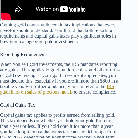
Owning gold comes with certain tax implications that every
investor should understand. You’ll find that both reporting
requirements and capital gains taxes play significant roles in
how you manage your gold investments.
Reporting Requirements
When you sell gold investments, the IRS mandates reporting
any gains. This applies to gold bullion, coins, and other forms
of gold ownership. If your gold investment appreciates, you
must declare this, especially if you profit more than $600 in a
taxable year. For further guidance, you can refer to the
IRS
guidelines on sales of precious metals
to ensure compliance.
Capital Gains Tax
Capital gains tax applies to profits earned from selling gold.
This tax depends on whether you hold your gold for more
than a year or less. If you hold onto it for more than a year,
you face long-term capital gains tax rates, which range from
0% to 20%, depending on your income bracket. Short-term