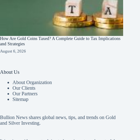
How Are Gold Coins Taxed? A Complete Guide to Tax Implications
and Strategies
August 6, 2026
About Us
About Organization
Our Clients
Our Partners
Sitemap
Bullion News shares global news, tips, and trends on Gold
and Silver Investing.