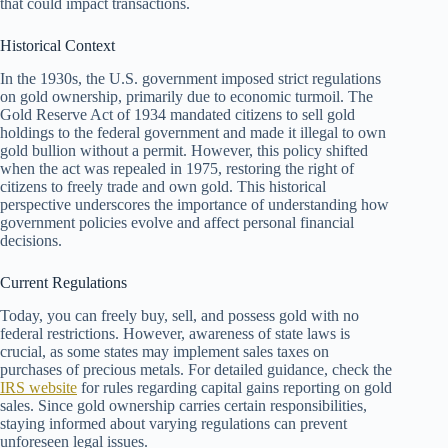
that could impact transactions.
Historical Context
In the 1930s, the U.S. government imposed strict regulations
on gold ownership, primarily due to economic turmoil. The
Gold Reserve Act of 1934 mandated citizens to sell gold
holdings to the federal government and made it illegal to own
gold bullion without a permit. However, this policy shifted
when the act was repealed in 1975, restoring the right of
citizens to freely trade and own gold. This historical
perspective underscores the importance of understanding how
government policies evolve and affect personal financial
decisions.
Current Regulations
Today, you can freely buy, sell, and possess gold with no
federal restrictions. However, awareness of state laws is
crucial, as some states may implement sales taxes on
purchases of precious metals. For detailed guidance, check the
IRS website
for rules regarding capital gains reporting on gold
sales. Since gold ownership carries certain responsibilities,
staying informed about varying regulations can prevent
unforeseen legal issues.