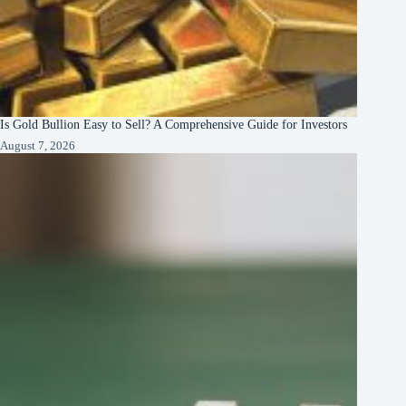
Is Gold Bullion Easy to Sell? A Comprehensive Guide for Investors
August 7, 2026