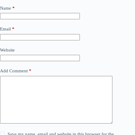
Name
*
Email
*
Website
Add Comment
*
Save my name, email and website in this browser for the