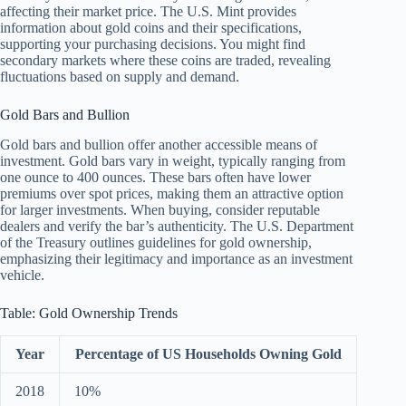
affecting their market price. The U.S. Mint provides
information about gold coins and their specifications,
supporting your purchasing decisions. You might find
secondary markets where these coins are traded, revealing
fluctuations based on supply and demand.
Gold Bars and Bullion
Gold bars and bullion offer another accessible means of
investment. Gold bars vary in weight, typically ranging from
one ounce to 400 ounces. These bars often have lower
premiums over spot prices, making them an attractive option
for larger investments. When buying, consider reputable
dealers and verify the bar’s authenticity. The U.S. Department
of the Treasury outlines guidelines for gold ownership,
emphasizing their legitimacy and importance as an investment
vehicle.
Table: Gold Ownership Trends
Year
Percentage of US Households Owning Gold
2018
10%