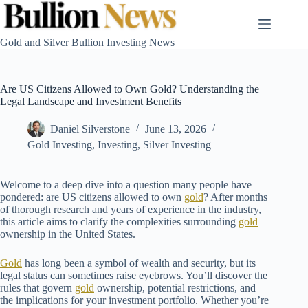
Skip
to
content
Gold and Silver Bullion Investing News
Are US Citizens Allowed to Own Gold? Understanding the
Legal Landscape and Investment Benefits
Daniel Silverstone
June 13, 2026
Gold Investing
,
Investing
,
Silver Investing
Welcome to a deep dive into a question many people have
pondered: are US citizens allowed to own
gold
? After months
of thorough research and years of experience in the industry,
this article aims to clarify the complexities surrounding
gold
ownership in the United States.
Gold
has long been a symbol of wealth and security, but its
legal status can sometimes raise eyebrows. You’ll discover the
rules that govern
gold
ownership, potential restrictions, and
the implications for your investment portfolio. Whether you’re