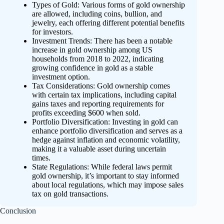
Types of Gold: Various forms of gold ownership
are allowed, including coins, bullion, and
jewelry, each offering different potential benefits
for investors.
Investment Trends: There has been a notable
increase in gold ownership among US
households from 2018 to 2022, indicating
growing confidence in gold as a stable
investment option.
Tax Considerations: Gold ownership comes
with certain tax implications, including capital
gains taxes and reporting requirements for
profits exceeding $600 when sold.
Portfolio Diversification: Investing in gold can
enhance portfolio diversification and serves as a
hedge against inflation and economic volatility,
making it a valuable asset during uncertain
times.
State Regulations: While federal laws permit
gold ownership, it’s important to stay informed
about local regulations, which may impose sales
tax on gold transactions.
Conclusion