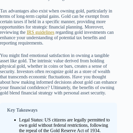
Tax advantages also exist when owning gold, particularly in
terms of long-term capital gains. Gold can be exempt from
certain taxes if held in a specific manner, providing more
opportunities for strategic financial planning. Moreover,
reviewing the
IRS guidelines
regarding gold investments can
enhance your understanding of potential tax benefits and
reporting requirements.
You might find emotional satisfaction in owning a tangible
asset like gold. The intrinsic value derived from holding
physical gold, whether in coins or bars, creates a sense of
security. Investors often recognize gold as a store of wealth
that transcends economic fluctuations. Have you thought
about how making informed decisions about gold can enhance
your financial confidence? Ultimately, the benefits of owning
gold blend financial strategy with personal asset security.
Key Takeaways
Legal Status: US citizens are legally permitted to
own gold without federal restrictions, following
the repeal of the Gold Reserve Act of 1934.