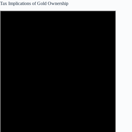
Tax Implications of Gold Ownership