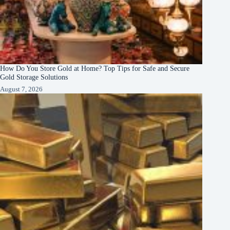
How Do You Store Gold at Home? Top Tips for Safe and Secure
Gold Storage Solutions
August 7, 2026