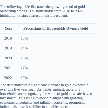
The following table illustrates the growing trend of gold
ownership among U.S. households from 2018 to 2022,
highlighting rising interest in this investment:
Year
Percentage of Households Owning Gold
2018
13%
2019
14%
2020
15%
2021
17%
2022
19%
The data indicates a significant increase in gold ownership
over this five-year span. As trends suggest, more U.S.
households are recognizing the value of gold as a safe-haven
investment. This rising ownership aligns with growing
economic uncertainty and inflation concerns, prompting
individuals to seek stability in tangible assets.