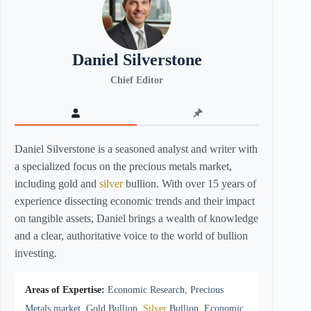
Daniel Silverstone
Chief Editor
Daniel Silverstone is a seasoned analyst and writer with
a specialized focus on the precious metals market,
including gold and
silver
bullion. With over 15 years of
experience dissecting economic trends and their impact
on tangible assets, Daniel brings a wealth of knowledge
and a clear, authoritative voice to the world of bullion
investing.
Areas of Expertise:
Economic Research, Precious
Metals market, Gold Bullion,
Silver
Bullion, Economic