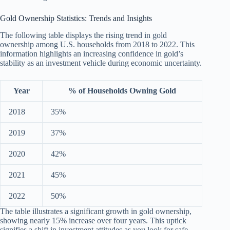
Gold Ownership Statistics: Trends and Insights
The following table displays the rising trend in gold
ownership among U.S. households from 2018 to 2022. This
information highlights an increasing confidence in gold’s
stability as an investment vehicle during economic uncertainty.
Year
% of Households Owning Gold
2018
35%
2019
37%
2020
42%
2021
45%
2022
50%
The table illustrates a significant growth in gold ownership,
showing nearly 15% increase over four years. This uptick
signifies a shift in investment attitudes as you look for safe-