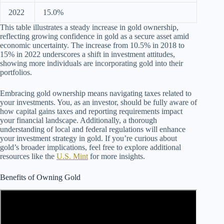
2022
15.0%
This table illustrates a steady increase in gold ownership,
reflecting growing confidence in gold as a secure asset amid
economic uncertainty. The increase from 10.5% in 2018 to
15% in 2022 underscores a shift in investment attitudes,
showing more individuals are incorporating gold into their
portfolios.
Embracing gold ownership means navigating taxes related to
your investments. You, as an investor, should be fully aware of
how capital gains taxes and reporting requirements impact
your financial landscape. Additionally, a thorough
understanding of local and federal regulations will enhance
your investment strategy in gold. If you’re curious about
gold’s broader implications, feel free to explore additional
resources like the
U.S. Mint
for more insights.
Benefits of Owning Gold