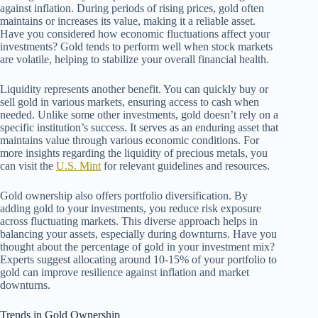
against inflation. During periods of rising prices, gold often
maintains or increases its value, making it a reliable asset.
Have you considered how economic fluctuations affect your
investments? Gold tends to perform well when stock markets
are volatile, helping to stabilize your overall financial health.
Liquidity represents another benefit. You can quickly buy or
sell gold in various markets, ensuring access to cash when
needed. Unlike some other investments, gold doesn’t rely on a
specific institution’s success. It serves as an enduring asset that
maintains value through various economic conditions. For
more insights regarding the liquidity of precious metals, you
can visit the
U.S. Mint
for relevant guidelines and resources.
Gold ownership also offers portfolio diversification. By
adding gold to your investments, you reduce risk exposure
across fluctuating markets. This diverse approach helps in
balancing your assets, especially during downturns. Have you
thought about the percentage of gold in your investment mix?
Experts suggest allocating around 10-15% of your portfolio to
gold can improve resilience against inflation and market
downturns.
Trends in Gold Ownership