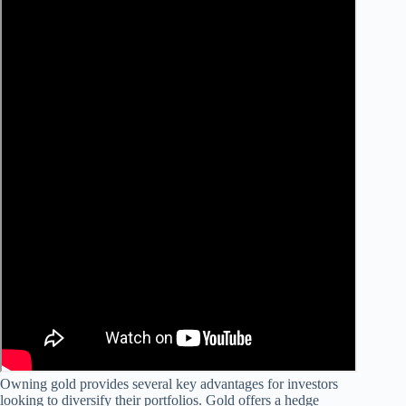
Owning gold provides several key advantages for investors
looking to diversify their portfolios. Gold offers a hedge