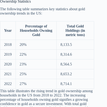
Ownership Statistics
The following table summarizes key statistics about gold
ownership trends in the US:
Percentage of
Total Gold
Year
Households Owning
Holdings (in
Gold
metric tons)
2018
20%
8,133.5
2019
22%
8,314.6
2020
23%
8,564.5
2021
25%
8,653.2
2022
27%
8,714.1
This table illustrates the rising trend in gold ownership among
households in the US from 2018 to 2022. The increasing
percentage of households owning gold signifies a growing
confidence in gold as a secure investment. With total gold