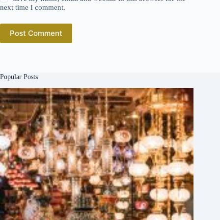
next time I comment.
Post Comment
Popular Posts