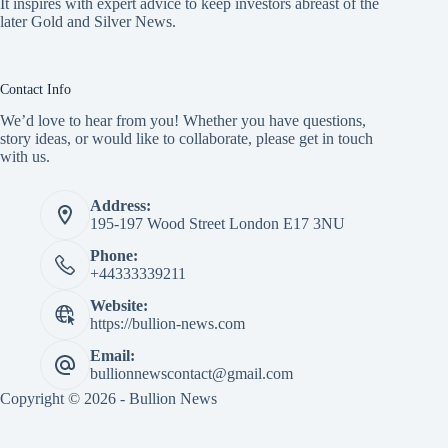
It inspires with expert advice to keep investors abreast of the
later Gold and Silver News.
Contact Info
We’d love to hear from you! Whether you have questions,
story ideas, or would like to collaborate, please get in touch
with us.
Address:
195-197 Wood Street London E17 3NU
Phone:
+44333339211
Website:
https://bullion-news.com
Email:
bullionnewscontact@gmail.com
Copyright © 2026 - Bullion News