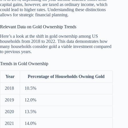
capital gains, however, are taxed as ordinary income, which
could lead to higher rates. Understanding these distinctions
allows for strategic financial planning.
Relevant Data on Gold Ownership Trends
Here’s a look at the shift in gold ownership among US
households from 2018 to 2022. This data demonstrates how
many households consider gold a viable investment compared
to previous years.
Trends in Gold Ownership
Year
Percentage of Households Owning Gold
2018
10.5%
2019
12.0%
2020
13.5%
2021
14.0%