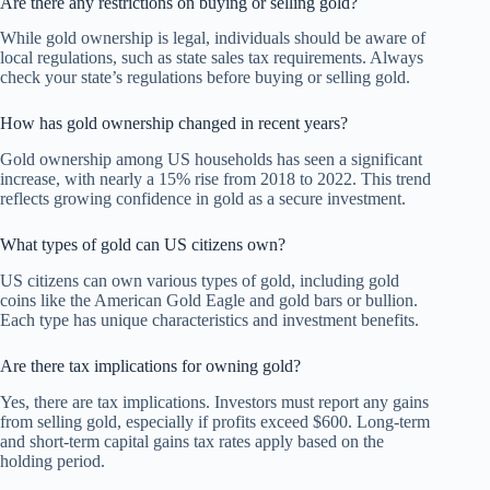
Are there any restrictions on buying or selling gold?
While gold ownership is legal, individuals should be aware of
local regulations, such as state sales tax requirements. Always
check your state’s regulations before buying or selling gold.
How has gold ownership changed in recent years?
Gold ownership among US households has seen a significant
increase, with nearly a 15% rise from 2018 to 2022. This trend
reflects growing confidence in gold as a secure investment.
What types of gold can US citizens own?
US citizens can own various types of gold, including gold
coins like the American Gold Eagle and gold bars or bullion.
Each type has unique characteristics and investment benefits.
Are there tax implications for owning gold?
Yes, there are tax implications. Investors must report any gains
from selling gold, especially if profits exceed $600. Long-term
and short-term capital gains tax rates apply based on the
holding period.