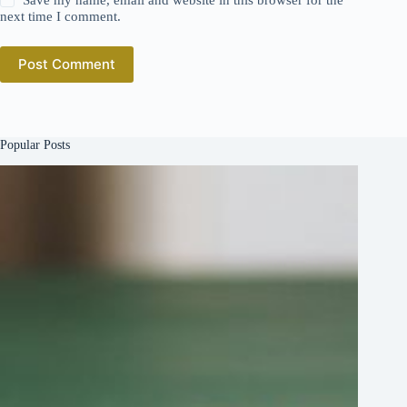
next time I comment.
Post Comment
Popular Posts