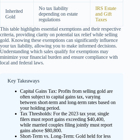
No tax liability
IRS Estate
Inherited
depending on estate
and Gift
Gold
regulations
Taxes
This table highlights essential exemptions and their respective
criteria, providing clarity on potential tax relief while selling
gold. Knowing these exemptions can significantly influence
your tax liability, allowing you to make informed decisions.
Understanding which sales qualify for exemptions may
minimize your financial burden and ensure compliance with
local and federal laws.
Key Takeaways
Capital Gains Tax: Profits from selling gold are
often subject to capital gains tax, varying
between short-term and long-term rates based on
your holding period.
Tax Thresholds: For the 2023 tax year, single
filers must report gains exceeding $40,400,
while married couples filing jointly must report
gains above $80,800.
Short-Term vs. Long-Term: Gold held for less