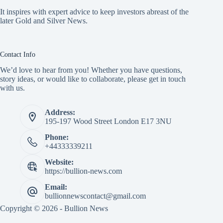
It inspires with expert advice to keep investors abreast of the
later Gold and Silver News.
Contact Info
We’d love to hear from you! Whether you have questions,
story ideas, or would like to collaborate, please get in touch
with us.
Address:
195-197 Wood Street London E17 3NU
Phone:
+44333339211
Website:
https://bullion-news.com
Email:
bullionnewscontact@gmail.com
Copyright © 2026 - Bullion News