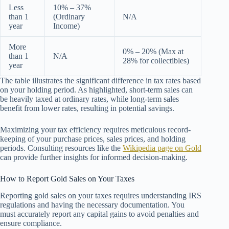
Less
10% – 37%
than 1
(Ordinary
N/A
year
Income)
More
0% – 20% (Max at
than 1
N/A
28% for collectibles)
year
The table illustrates the significant difference in tax rates based
on your holding period. As highlighted, short-term sales can
be heavily taxed at ordinary rates, while long-term sales
benefit from lower rates, resulting in potential savings.
Maximizing your tax efficiency requires meticulous record-
keeping of your purchase prices, sales prices, and holding
periods. Consulting resources like the
Wikipedia page on Gold
can provide further insights for informed decision-making.
How to Report Gold Sales on Your Taxes
Reporting gold sales on your taxes requires understanding IRS
regulations and having the necessary documentation. You
must accurately report any capital gains to avoid penalties and
ensure compliance.