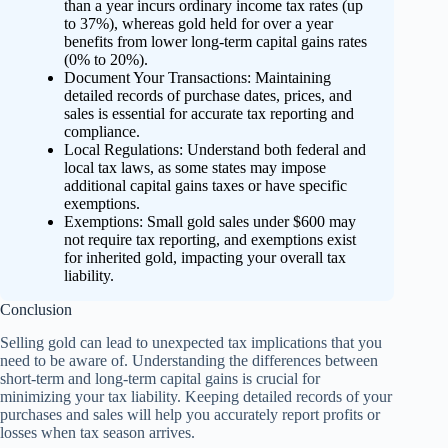
than a year incurs ordinary income tax rates (up
to 37%), whereas gold held for over a year
benefits from lower long-term capital gains rates
(0% to 20%).
Document Your Transactions: Maintaining
detailed records of purchase dates, prices, and
sales is essential for accurate tax reporting and
compliance.
Local Regulations: Understand both federal and
local tax laws, as some states may impose
additional capital gains taxes or have specific
exemptions.
Exemptions: Small gold sales under $600 may
not require tax reporting, and exemptions exist
for inherited gold, impacting your overall tax
liability.
Conclusion
Selling gold can lead to unexpected tax implications that you
need to be aware of. Understanding the differences between
short-term and long-term capital gains is crucial for
minimizing your tax liability. Keeping detailed records of your
purchases and sales will help you accurately report profits or
losses when tax season arrives.