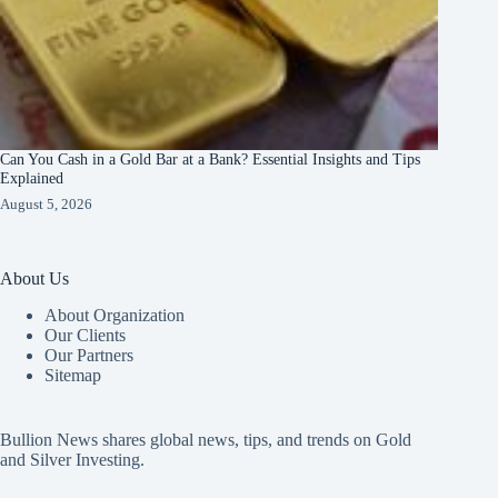
Can You Cash in a Gold Bar at a Bank? Essential Insights and Tips
Explained
August 5, 2026
About Us
About Organization
Our Clients
Our Partners
Sitemap
Bullion News shares global news, tips, and trends on Gold
and Silver Investing.