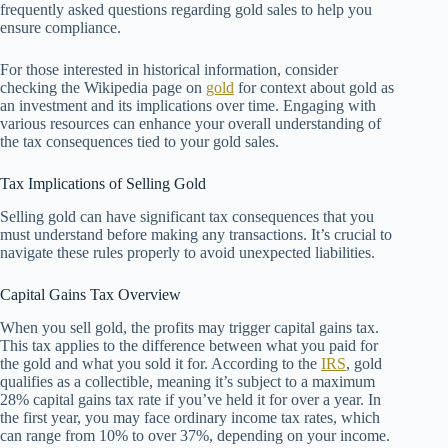
frequently asked questions regarding gold sales to help you
ensure compliance.
For those interested in historical information, consider
checking the Wikipedia page on
gold
for context about gold as
an investment and its implications over time. Engaging with
various resources can enhance your overall understanding of
the tax consequences tied to your gold sales.
Tax Implications of Selling Gold
Selling gold can have significant tax consequences that you
must understand before making any transactions. It’s crucial to
navigate these rules properly to avoid unexpected liabilities.
Capital Gains Tax Overview
When you sell gold, the profits may trigger capital gains tax.
This tax applies to the difference between what you paid for
the gold and what you sold it for. According to the
IRS
, gold
qualifies as a collectible, meaning it’s subject to a maximum
28% capital gains tax rate if you’ve held it for over a year. In
the first year, you may face ordinary income tax rates, which
can range from 10% to over 37%, depending on your income.