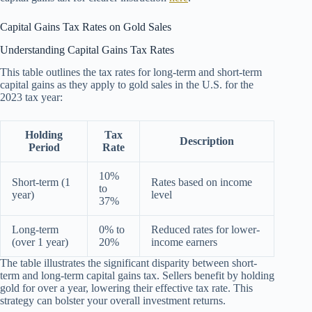
Capital Gains Tax Rates on Gold Sales
Understanding Capital Gains Tax Rates
This table outlines the tax rates for long-term and short-term
capital gains as they apply to gold sales in the U.S. for the
2023 tax year:
Holding
Tax
Description
Period
Rate
10%
Short-term (1
Rates based on income
to
year)
level
37%
Long-term
0% to
Reduced rates for lower-
(over 1 year)
20%
income earners
The table illustrates the significant disparity between short-
term and long-term capital gains tax. Sellers benefit by holding
gold for over a year, lowering their effective tax rate. This
strategy can bolster your overall investment returns.