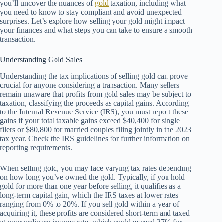
you’ll uncover the nuances of
gold
taxation, including what
you need to know to stay compliant and avoid unexpected
surprises. Let’s explore how selling your gold might impact
your finances and what steps you can take to ensure a smooth
transaction.
Understanding Gold Sales
Understanding the tax implications of selling gold can prove
crucial for anyone considering a transaction. Many sellers
remain unaware that profits from gold sales may be subject to
taxation, classifying the proceeds as capital gains. According
to the Internal Revenue Service (IRS), you must report these
gains if your total taxable gains exceed $40,400 for single
filers or $80,800 for married couples filing jointly in the 2023
tax year. Check the IRS guidelines for further information on
reporting requirements.
When selling gold, you may face varying tax rates depending
on how long you’ve owned the gold. Typically, if you hold
gold for more than one year before selling, it qualifies as a
long-term capital gain, which the IRS taxes at lower rates
ranging from 0% to 20%. If you sell gold within a year of
acquiring it, these profits are considered short-term and taxed
at your ordinary income rate, which could exceed 37% for