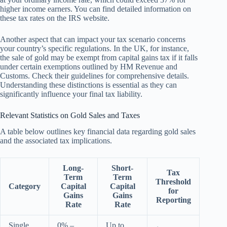
higher income earners. You can find detailed information on
these tax rates on the IRS website.
Another aspect that can impact your tax scenario concerns
your country’s specific regulations. In the UK, for instance,
the sale of gold may be exempt from capital gains tax if it falls
under certain exemptions outlined by HM Revenue and
Customs. Check their guidelines for comprehensive details.
Understanding these distinctions is essential as they can
significantly influence your final tax liability.
Relevant Statistics on Gold Sales and Taxes
A table below outlines key financial data regarding gold sales
and the associated tax implications.
Long-
Short-
Tax
Term
Term
Threshold
Category
Capital
Capital
for
Gains
Gains
Reporting
Rate
Rate
Single
0% –
Up to