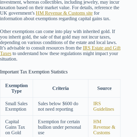
investment, whereas collectibles, including jewelry, may incur
taxation based on their market value. For details, reference the
UK government’s
HM Revenue & Customs site
for
information about exemptions regarding capital gains tax.
Other exemptions can come into play with inherited gold. If
you inherit gold, the sale of that gold may not incur taxes,
depending on various conditions of the estate and local laws.
It’s advisable to consult resources from the
IRS Estate and Gift
Taxes
to understand how these regulations might impact your
situation.
Important Tax Exemption Statistics
Exemption
Criteria
Source
Type
Small Sales
Sales below $600 do
IRS
Exemption
not need reporting
Guidelines
Capital
Exemption for certain
HM
Gains Tax
bullion under personal
Revenue &
on Gold
use
Customs