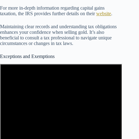
For more in-depth information regarding capital gains
taxation, the IRS provides further details on their
website
.
Maintaining clear records and understanding tax obligations
enhances your confidence when selling gold. It’s also
beneficial to consult a tax professional to navigate unique
circumstances or changes in tax laws.
Exceptions and Exemptions