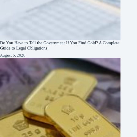
Do You Have to Tell the Government If You Find Gold? A Complete
Guide to Legal Obligations
August 5, 2026