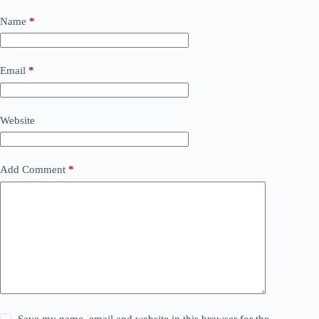
Name
*
Email
*
Website
Add Comment
*
Save my name, email and website in this browser for the