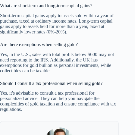
What are short-term and long-term capital gains?
Short-term capital gains apply to assets sold within a year of
purchase, taxed at ordinary income rates. Long-term capital
gains apply to assets held for more than a year, taxed at
significantly lower rates (0%-20%).
Are there exemptions when selling gold?
Yes, in the U.S., sales with total profits below $600 may not
need reporting to the IRS. Additionally, the UK has
exemptions for gold bullion as personal investments, while
collectibles can be taxable.
Should I consult a tax professional when selling gold?
Yes, it’s advisable to consult a tax professional for
personalized advice. They can help you navigate the
complexities of gold taxation and ensure compliance with tax
regulations.