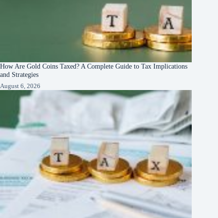
How Are Gold Coins Taxed? A Complete Guide to Tax Implications
and Strategies
August 6, 2026