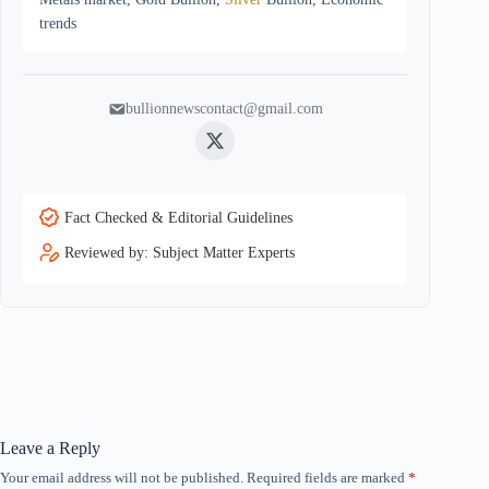
trends
bullionnewscontact@gmail.com
Twitter
Fact Checked & Editorial Guidelines
Reviewed by: Subject Matter Experts
Leave a Reply
Your email address will not be published.
Required fields are marked
*