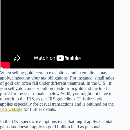
When selling gold, certain exceptions and exemptions may
apply, impacting your tax obligations. For instance, small sales
of gold can often fall under different treatment. In the U.S., if
you sell gold coins or bullion made from gold and the total
profit for the year remains below $600, you might not have to
report it to the IRS, as per IRS guidelines. This threshold
applies especially for casual transactions and is outlined on the
IRS website
for further details.
In the UK, specific exemptions exist that might apply. Capital
gains tax doesn’t apply to gold bullion held as personal