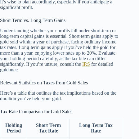
It’s wise to plan accordingly, especially if you anticipate a
significant profit.
Short-Term vs. Long-Term Gains
Understanding whether your profits fall under short-term or
long-term capital gains is essential. Short-term gains apply to
gold sold within a year of purchase, facing ordinary income
tax rates. Long-term gains apply if you’ve held the gold for
more than a year, enjoying lower rates up to 20%. Evaluate
your holding period carefully, as the tax bite can differ
significantly. If you’re unsure, consult the
IRS
for detailed
guidance.
Relevant Statistics on Taxes from Gold Sales
Here’s a table that outlines the tax implications based on the
duration you’ve held your gold.
Tax Rate Comparison for Gold Sales
Holding
Short-Term
Long-Term Tax
Period
Tax Rate
Rate