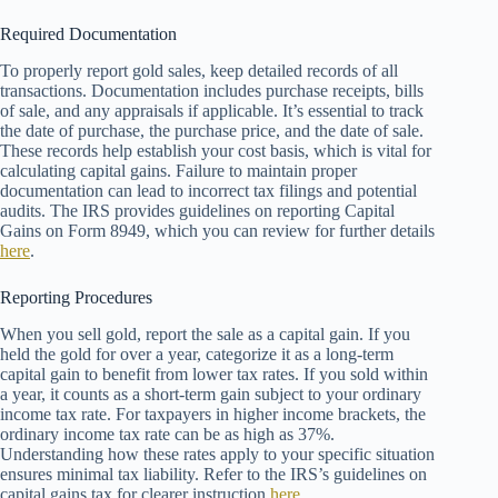
Required Documentation
To properly report gold sales, keep detailed records of all
transactions. Documentation includes purchase receipts, bills
of sale, and any appraisals if applicable. It’s essential to track
the date of purchase, the purchase price, and the date of sale.
These records help establish your cost basis, which is vital for
calculating capital gains. Failure to maintain proper
documentation can lead to incorrect tax filings and potential
audits. The IRS provides guidelines on reporting Capital
Gains on Form 8949, which you can review for further details
here
.
Reporting Procedures
When you sell gold, report the sale as a capital gain. If you
held the gold for over a year, categorize it as a long-term
capital gain to benefit from lower tax rates. If you sold within
a year, it counts as a short-term gain subject to your ordinary
income tax rate. For taxpayers in higher income brackets, the
ordinary income tax rate can be as high as 37%.
Understanding how these rates apply to your specific situation
ensures minimal tax liability. Refer to the IRS’s guidelines on
capital gains tax for clearer instruction
here
.