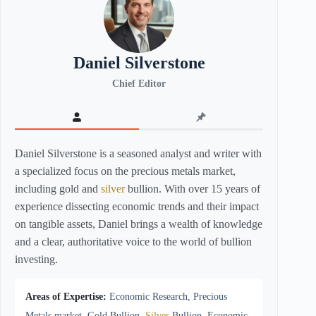
Daniel Silverstone
Chief Editor
Daniel Silverstone is a seasoned analyst and writer with
a specialized focus on the precious metals market,
including gold and
silver
bullion. With over 15 years of
experience dissecting economic trends and their impact
on tangible assets, Daniel brings a wealth of knowledge
and a clear, authoritative voice to the world of bullion
investing.
Areas of Expertise:
Economic Research, Precious
Metals market, Gold Bullion,
Silver
Bullion, Economic