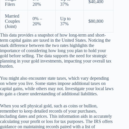
$40,400
Filers
20%
37%
Married
0% –
Up to
Couples
$80,800
20%
37%
(Joint)
This data provides a snapshot of how long-term and short-
term capital gains are taxed in the United States. Noticing the
stark difference between the two rates highlights the
importance of considering how long you plan to hold your
gold before selling. The data supports the need for strategic
planning in your gold investments, impacting your overall tax
burden.
You might also encounter state taxes, which vary depending
on where you live. Some states impose additional taxes on
capital gains, while others may not. Investigate your local laws
to gain a clearer understanding of additional liabilities.
When you sell physical gold, such as coins or bullion,
remember to keep detailed records of your purchases,
including dates and prices. This information aids in accurately
calculating your profit or loss for tax purposes. The IRS offers
guidance on maintaining records paired with a list of