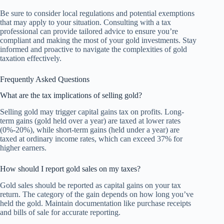
Be sure to consider local regulations and potential exemptions
that may apply to your situation. Consulting with a tax
professional can provide tailored advice to ensure you’re
compliant and making the most of your gold investments. Stay
informed and proactive to navigate the complexities of gold
taxation effectively.
Frequently Asked Questions
What are the tax implications of selling gold?
Selling gold may trigger capital gains tax on profits. Long-
term gains (gold held over a year) are taxed at lower rates
(0%-20%), while short-term gains (held under a year) are
taxed at ordinary income rates, which can exceed 37% for
higher earners.
How should I report gold sales on my taxes?
Gold sales should be reported as capital gains on your tax
return. The category of the gain depends on how long you’ve
held the gold. Maintain documentation like purchase receipts
and bills of sale for accurate reporting.