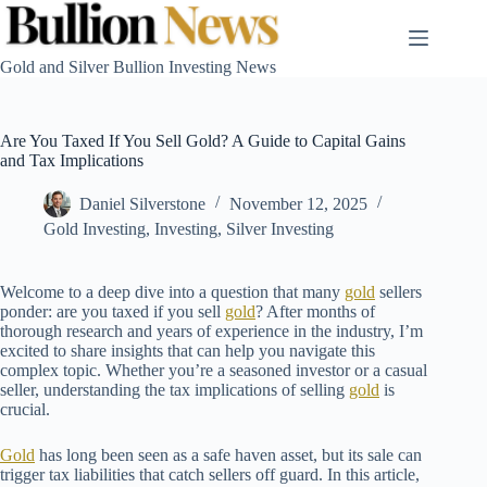
Skip
to
content
Gold and Silver Bullion Investing News
Are You Taxed If You Sell Gold? A Guide to Capital Gains
and Tax Implications
Daniel Silverstone
November 12, 2025
Gold Investing
,
Investing
,
Silver Investing
Welcome to a deep dive into a question that many
gold
sellers
ponder: are you taxed if you sell
gold
? After months of
thorough research and years of experience in the industry, I’m
excited to share insights that can help you navigate this
complex topic. Whether you’re a seasoned investor or a casual
seller, understanding the tax implications of selling
gold
is
crucial.
Gold
has long been seen as a safe haven asset, but its sale can
trigger tax liabilities that catch sellers off guard. In this article,