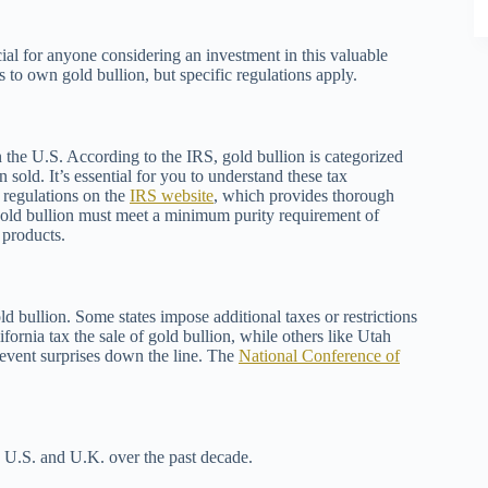
ial for anyone considering an investment in this valuable
to own gold bullion, but specific regulations apply.
 the U.S. According to the IRS, gold bullion is categorized
n sold. It’s essential for you to understand these tax
 regulations on the
IRS website
, which provides thorough
gold bullion must meet a minimum purity requirement of
 products.
old bullion. Some states impose additional taxes or restrictions
ifornia tax the sale of gold bullion, while others like Utah
revent surprises down the line. The
National Conference of
e U.S. and U.K. over the past decade.