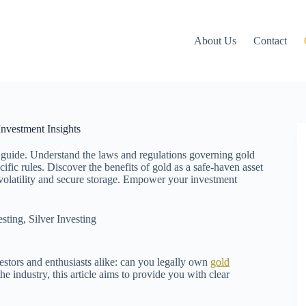
About Us
Contact
nvestment Insights
 guide. Understand the laws and regulations governing gold
fic rules. Discover the benefits of gold as a safe-haven asset
t volatility and secure storage. Empower your investment
esting
,
Silver Investing
estors and enthusiasts alike: can you legally own
gold
e industry, this article aims to provide you with clear