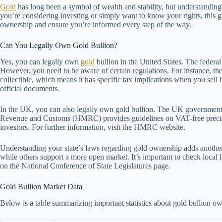
Gold
has long been a symbol of wealth and stability, but understanding
you’re considering investing or simply want to know your rights, this 
ownership and ensure you’re informed every step of the way.
Can You Legally Own Gold Bullion?
Yes, you can legally own
gold
bullion in the United States. The federal
However, you need to be aware of certain regulations. For instance, the
collectible, which means it has specific tax implications when you sell 
official documents.
In the UK, you can also legally own gold bullion. The UK government
Revenue and Customs (HMRC) provides guidelines on VAT-free preciou
investors. For further information, visit the HMRC website.
Understanding your state’s laws regarding gold ownership adds another 
while others support a more open market. It’s important to check local 
on the National Conference of State Legislatures page.
Gold Bullion Market Data
Below is a table summarizing important statistics about gold bullion ow