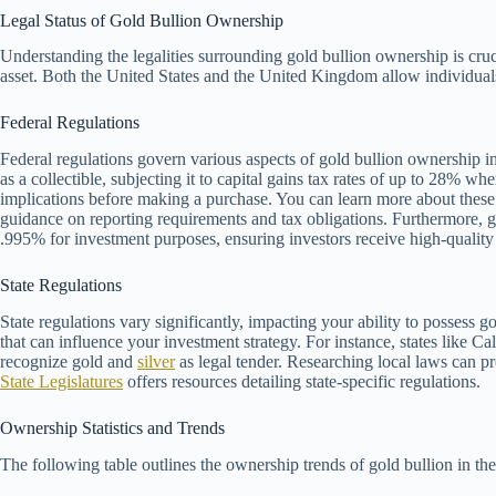
Legal Status of Gold Bullion Ownership
Understanding the legalities surrounding gold bullion ownership is cruc
asset. Both the United States and the United Kingdom allow individuals 
Federal Regulations
Federal regulations govern various aspects of gold bullion ownership in
as a collectible, subjecting it to capital gains tax rates of up to 28% whe
implications before making a purchase. You can learn more about these
guidance on reporting requirements and tax obligations. Furthermore, 
.995% for investment purposes, ensuring investors receive high-quality
State Regulations
State regulations vary significantly, impacting your ability to possess g
that can influence your investment strategy. For instance, states like Cal
recognize gold and
silver
as legal tender. Researching local laws can p
State Legislatures
offers resources detailing state-specific regulations.
Ownership Statistics and Trends
The following table outlines the ownership trends of gold bullion in th