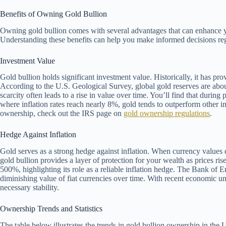
Benefits of Owning Gold Bullion
Owning gold bullion comes with several advantages that can enhance yo
Understanding these benefits can help you make informed decisions reg
Investment Value
Gold bullion holds significant investment value. Historically, it has p
According to the U.S. Geological Survey, global gold reserves are abou
scarcity often leads to a rise in value over time. You’ll find that during
where inflation rates reach nearly 8%, gold tends to outperform other i
ownership, check out the IRS page on
gold ownership regulations
.
Hedge Against Inflation
Gold serves as a strong hedge against inflation. When currency values d
gold bullion provides a layer of protection for your wealth as prices 
500%, highlighting its role as a reliable inflation hedge. The Bank of E
diminishing value of fiat currencies over time. With recent economic un
necessary stability.
Ownership Trends and Statistics
The table below illustrates the trends in gold bullion ownership in the U