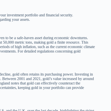
ur investment portfolio and financial security.
arding your assets.
roven to be a safe-haven asset during economic downturns.
t 50,000 metric tons, making gold a finite resource. This
 periods of high inflation, such as the current economic climate
nvestments. For detailed regulations concerning gold
ecline, gold often retains its purchasing power. Investing in
rise. Between 2001 and 2021, gold’s value increased by around
ngland notes that gold can effectively counteract the
certainties, keeping gold in your portfolio can provide
.S. and the U.K. over the last decade, highlighting the rising