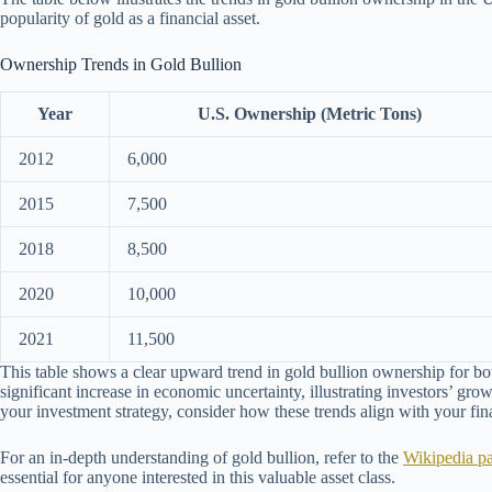
popularity of gold as a financial asset.
Ownership Trends in Gold Bullion
Year
U.S. Ownership (Metric Tons)
2012
6,000
2015
7,500
2018
8,500
2020
10,000
2021
11,500
This table shows a clear upward trend in gold bullion ownership for bo
significant increase in economic uncertainty, illustrating investors’ gro
your investment strategy, consider how these trends align with your fin
For an in-depth understanding of gold bullion, refer to the
Wikipedia p
essential for anyone interested in this valuable asset class.