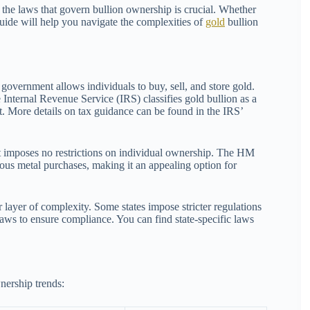
 the laws that govern bullion ownership is crucial. Whether
guide will help you navigate the complexities of
gold
bullion
 government allows individuals to buy, sell, and store gold.
 Internal Revenue Service (IRS) classifies gold bullion as a
it. More details on tax guidance can be found in the IRS’
 imposes no restrictions on individual ownership. The HM
s metal purchases, making it an appealing option for
layer of complexity. Some states impose stricter regulations
laws to ensure compliance. You can find state-specific laws
nership trends: