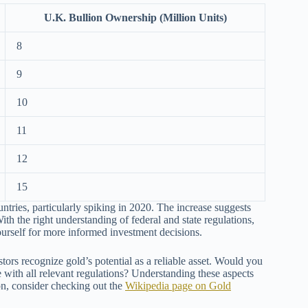
U.K. Bullion Ownership (Million Units)
8
9
10
11
12
15
ntries, particularly spiking in 2020. The increase suggests
ith the right understanding of federal and state regulations,
urself for more informed investment decisions.
estors recognize gold’s potential as a reliable asset. Would you
 with all relevant regulations? Understanding these aspects
ion, consider checking out the
Wikipedia page on Gold