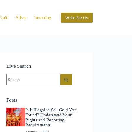
Gold
Silver
Investing
Write For Us
Live Search
No
results
Posts
Is It Illegal to Sell Gold You
Found? Understand Your
Rights and Reporting
Requirements
August 9, 2026