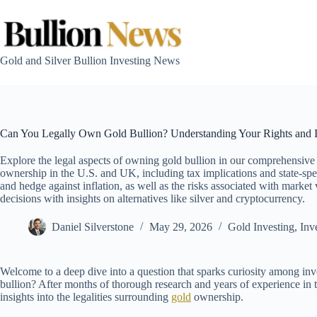
Skip
to
content
Gold and Silver Bullion Investing News
Can You Legally Own Gold Bullion? Understanding Your Rights and I
Explore the legal aspects of owning gold bullion in our comprehensive
ownership in the U.S. and UK, including tax implications and state-speci
and hedge against inflation, as well as the risks associated with marke
decisions with insights on alternatives like silver and cryptocurrency.
Daniel Silverstone
May 29, 2026
Gold Investing
,
Inv
Welcome to a deep dive into a question that sparks curiosity among inv
bullion? After months of thorough research and years of experience in th
insights into the legalities surrounding
gold
ownership.