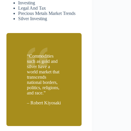
Investing
Legal And Tax
Precious Metals Market Trends
Silver Investing
“Commodities
such as gold and
silver have a
world market that
transcends
national borders,
politics, religions,
and race.”
– Robert Kiyosaki