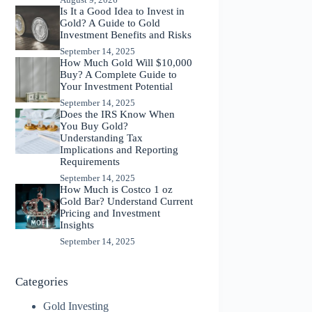
Is It a Good Idea to Invest in
Gold? A Guide to Gold
Investment Benefits and Risks
September 14, 2025
How Much Gold Will $10,000
Buy? A Complete Guide to
Your Investment Potential
September 14, 2025
Does the IRS Know When
You Buy Gold?
Understanding Tax
Implications and Reporting
Requirements
September 14, 2025
How Much is Costco 1 oz
Gold Bar? Understand Current
Pricing and Investment
Insights
September 14, 2025
Categories
Gold Investing