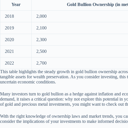
Year
Gold Bullion Ownership (in met
2018
2,000
2019
2,100
2020
2,300
2021
2,500
2022
2,700
This table highlights the steady growth in gold bullion ownership acros
tangible assets for wealth preservation. As you consider investing, this 
uncertain economic conditions.
Many investors turn to gold bullion as a hedge against inflation and ec
demand, it raises a critical question: why not explore this potential i
of gold and precious metal investments, you might want to check out t
With the right knowledge of ownership laws and market trends, you can
consider the implications of your investments to make informed decisio