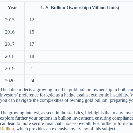
Year
U.S. Bullion Ownership (Million Units)
2015
12
2016
15
2017
17
2018
18
2019
21
2020
24
The table reflects a growing trend in gold bullion ownership in both cou
investors’ preference for gold as a hedge against economic instability. W
you can navigate the complexities of owning gold bullion, preparing yo
The growing interest, as seen in the statistics, highlights that many inv
explore further your options in bullion investment, ensuring compliance
can lead to more secure financial choices overall. For further informat
Bullion
, which provides an extensive overview of this subject.