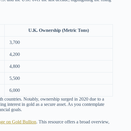
U.K. Ownership (Metric Tons)
3,700
4,200
4,800
5,500
6,000
th countries. Notably, ownership surged in 2020 due to a
wing interest in gold as a secure asset. As you contemplate
ancial goals.
age on Gold Bullion
. This resource offers a broad overview,