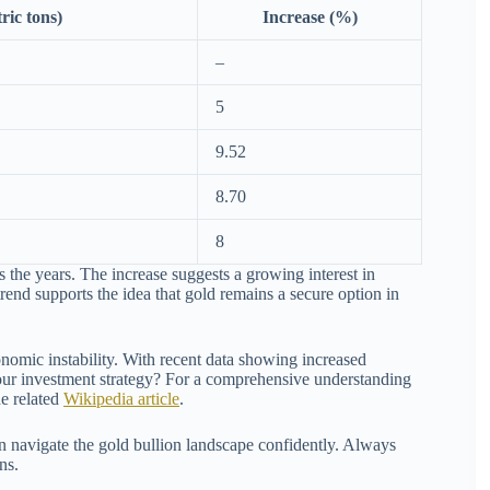
ric tons)
Increase (%)
–
5
9.52
8.70
8
s the years. The increase suggests a growing interest in
trend supports the idea that gold remains a secure option in
onomic instability. With recent data showing increased
n your investment strategy? For a comprehensive understanding
he related
Wikipedia article
.
 navigate the gold bullion landscape confidently. Always
ns.