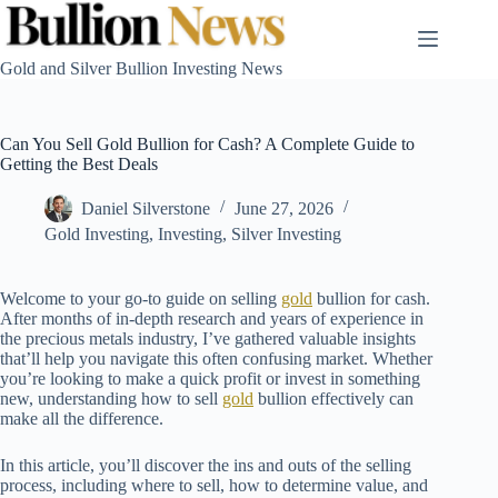
Skip
to
content
Gold and Silver Bullion Investing News
Can You Sell Gold Bullion for Cash? A Complete Guide to
Getting the Best Deals
Daniel Silverstone
June 27, 2026
Gold Investing
,
Investing
,
Silver Investing
Welcome to your go-to guide on selling
gold
bullion for cash.
After months of in-depth research and years of experience in
the precious metals industry, I’ve gathered valuable insights
that’ll help you navigate this often confusing market. Whether
you’re looking to make a quick profit or invest in something
new, understanding how to sell
gold
bullion effectively can
make all the difference.
In this article, you’ll discover the ins and outs of the selling
process, including where to sell, how to determine value, and