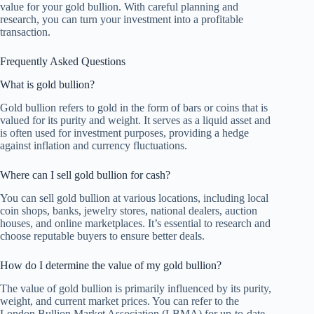
value for your gold bullion. With careful planning and
research, you can turn your investment into a profitable
transaction.
Frequently Asked Questions
What is gold bullion?
Gold bullion refers to gold in the form of bars or coins that is
valued for its purity and weight. It serves as a liquid asset and
is often used for investment purposes, providing a hedge
against inflation and currency fluctuations.
Where can I sell gold bullion for cash?
You can sell gold bullion at various locations, including local
coin shops, banks, jewelry stores, national dealers, auction
houses, and online marketplaces. It’s essential to research and
choose reputable buyers to ensure better deals.
How do I determine the value of my gold bullion?
The value of gold bullion is primarily influenced by its purity,
weight, and current market prices. You can refer to the
London Bullion Market Association (LBMA) for up-to-date