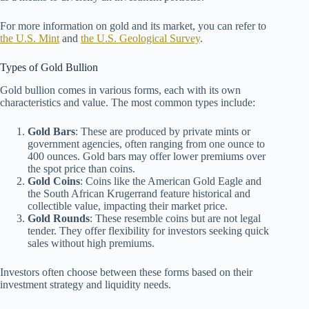
For more information on gold and its market, you can refer to
the U.S. Mint
and
the U.S. Geological Survey
.
Types of Gold Bullion
Gold bullion comes in various forms, each with its own
characteristics and value. The most common types include:
Gold Bars
: These are produced by private mints or
government agencies, often ranging from one ounce to
400 ounces. Gold bars may offer lower premiums over
the spot price than coins.
Gold Coins
: Coins like the American Gold Eagle and
the South African Krugerrand feature historical and
collectible value, impacting their market price.
Gold Rounds
: These resemble coins but are not legal
tender. They offer flexibility for investors seeking quick
sales without high premiums.
Investors often choose between these forms based on their
investment strategy and liquidity needs.