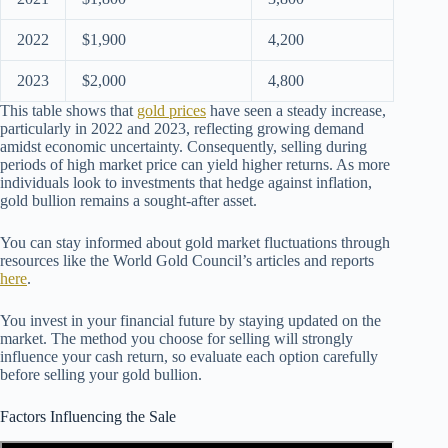
2022
$1,900
4,200
2023
$2,000
4,800
This table shows that
gold prices
have seen a steady increase,
particularly in 2022 and 2023, reflecting growing demand
amidst economic uncertainty. Consequently, selling during
periods of high market price can yield higher returns. As more
individuals look to investments that hedge against inflation,
gold bullion remains a sought-after asset.
You can stay informed about gold market fluctuations through
resources like the World Gold Council’s articles and reports
here
.
You invest in your financial future by staying updated on the
market. The method you choose for selling will strongly
influence your cash return, so evaluate each option carefully
before selling your gold bullion.
Factors Influencing the Sale