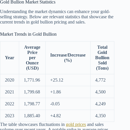
Gold Bullion Market Statistics
Understanding the market dynamics can enhance your gold-
selling strategy. Below are relevant statistics that showcase the
current trends in gold bullion pricing and sales.
Market Trends in Gold Bullion
Average
Total
Price
Gold
Increase/Decrease
Year
per
Bullion
(%)
Ounce
Sold
(USD)
(Tons)
2020
1,771.96
+25.12
4,772
2021
1,799.68
+1.86
4,500
2022
1,798.77
-0.05
4,249
2023
1,885.40
+4.82
4,350
The table showcases fluctuations in
gold prices
and sales
volume over recent years. A notable spike in average prices