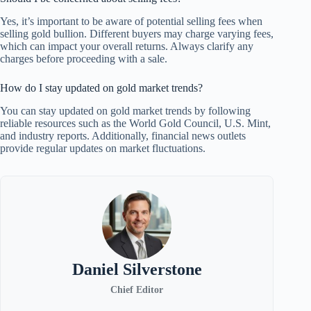
Yes, it’s important to be aware of potential selling fees when
selling gold bullion. Different buyers may charge varying fees,
which can impact your overall returns. Always clarify any
charges before proceeding with a sale.
How do I stay updated on gold market trends?
You can stay updated on gold market trends by following
reliable resources such as the World Gold Council, U.S. Mint,
and industry reports. Additionally, financial news outlets
provide regular updates on market fluctuations.
Daniel Silverstone
Chief Editor