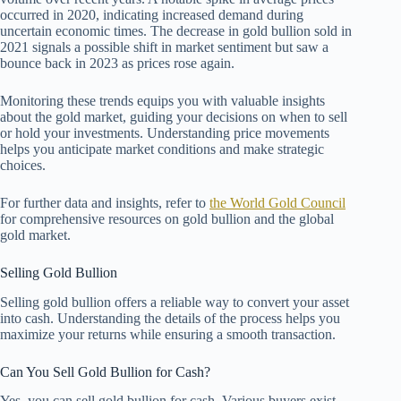
occurred in 2020, indicating increased demand during
uncertain economic times. The decrease in gold bullion sold in
2021 signals a possible shift in market sentiment but saw a
bounce back in 2023 as prices rose again.
Monitoring these trends equips you with valuable insights
about the gold market, guiding your decisions on when to sell
or hold your investments. Understanding price movements
helps you anticipate market conditions and make strategic
choices.
For further data and insights, refer to
the World Gold Council
for comprehensive resources on gold bullion and the global
gold market.
Selling Gold Bullion
Selling gold bullion offers a reliable way to convert your asset
into cash. Understanding the details of the process helps you
maximize your returns while ensuring a smooth transaction.
Can You Sell Gold Bullion for Cash?
Yes, you can sell gold bullion for cash. Various buyers exist,