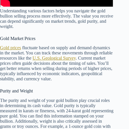
Understanding various factors helps you navigate the gold
bullion selling process more effectively. The value you receive
can depend significantly on market trends, gold purity, and
weight.
Gold Market Prices
Gold prices
fluctuate based on supply and demand dynamics
in the market. You can track these movements through reliable
resources like the
U.S. Geological Survey
. Current market
prices often guide decisions about the timing of sales. You’ll
get better returns when selling during periods of higher prices,
typically influenced by economic indicators, geopolitical
stability, and currency value.
Purity and Weight
The purity and weight of your gold bullion play crucial roles
in determining its cash value. Gold purity is typically
measured in karats or fineness, with 24-karat gold representing
pure gold. You can find this information stamped on your
bullion. Additionally, weight is also critically assessed in
grams or troy ounces. For example, a 1-ounce gold coin with