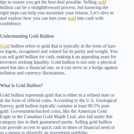
tips to ensure you get the best deal possible. Selling
gold
bullion can be a straightforward process, but knowing the
right steps can help you maximize your returns. Let’s dive in
and explore how you can turn your
gold
into cash with
confidence.
Understanding Gold Bullion
Gold
bullion refers to gold that is typically in the form of bars
or ingots, recognized and valued for its purity and weight. You
can sell gold bullion for cash, making it an appealing asset for
investors seeking liquidity. Gold bullion is not only a physical
asset but also a financial one, as it can serve as a hedge against
inflation and currency fluctuations.
What Is Gold Bullion?
Gold bullion represents gold that is either in a refined state or
in the form of official coins. According to the U.S. Geological
Survey, gold bullion typically contains at least 99.5% pure
gold. Government-backed coins, like the American Gold
Eagle or the Canadian Gold Maple Leaf, also fall under this
category due to their guaranteed purity. Selling gold bullion
can provide access to quick cash in times of financial need or
as a means to diversify an investment portfolio.