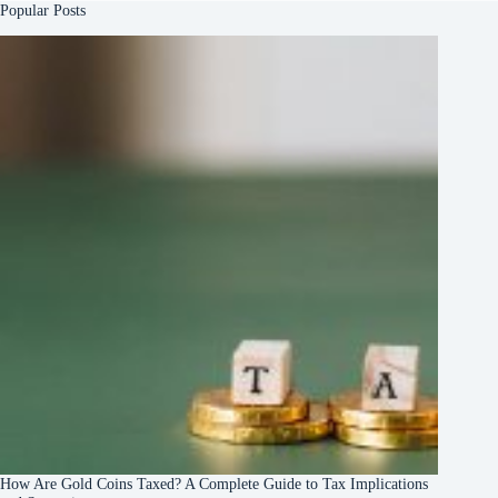
Popular Posts
How Are Gold Coins Taxed? A Complete Guide to Tax Implications