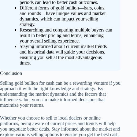
periods can lead to better cash outcomes.
Different forms of gold bullion—bars, coins,
and rounds—have unique values and market
dynamics, which can impact your selling
strategy.
Researching and comparing multiple buyers can
result in better pricing and terms, enhancing
your overall selling experience.
Staying informed about current market trends
and historical data will guide your decisions,
ensuring you sell at the most advantageous
times.
Conclusion
Selling gold bullion for cash can be a rewarding venture if you
approach it with the right knowledge and strategy. By
understanding the market dynamics and the factors that
influence value, you can make informed decisions that
maximize your returns.
Whether you choose to sell to local dealers or online
platforms, being aware of current prices and trends will help
you negotiate better deals. Stay informed about the market and
explore various selling options to ensure you get the best cash