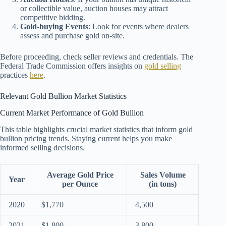
or collectible value, auction houses may attract
competitive bidding.
Gold-buying Events
: Look for events where dealers
assess and purchase gold on-site.
Before proceeding, check seller reviews and credentials. The
Federal Trade Commission offers insights on
gold selling
practices
here
.
Relevant Gold Bullion Market Statistics
Current Market Performance of Gold Bullion
This table highlights crucial market statistics that inform gold
bullion pricing trends. Staying current helps you make
informed selling decisions.
Average Gold Price
Sales Volume
Year
per Ounce
(in tons)
2020
$1,770
4,500
2021
$1,800
3,800