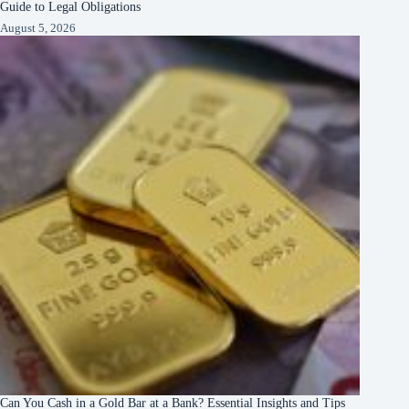
Guide to Legal Obligations
August 5, 2026
Can You Cash in a Gold Bar at a Bank? Essential Insights and Tips