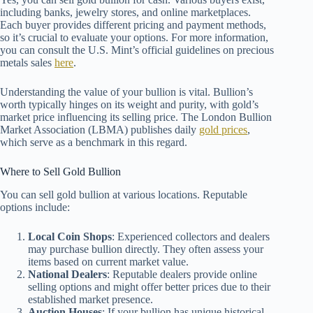
including banks, jewelry stores, and online marketplaces.
Each buyer provides different pricing and payment methods,
so it’s crucial to evaluate your options. For more information,
you can consult the U.S. Mint’s official guidelines on precious
metals sales
here
.
Understanding the value of your bullion is vital. Bullion’s
worth typically hinges on its weight and purity, with gold’s
market price influencing its selling price. The London Bullion
Market Association (LBMA) publishes daily
gold prices
,
which serve as a benchmark in this regard.
Where to Sell Gold Bullion
You can sell gold bullion at various locations. Reputable
options include:
Local Coin Shops
: Experienced collectors and dealers
may purchase bullion directly. They often assess your
items based on current market value.
National Dealers
: Reputable dealers provide online
selling options and might offer better prices due to their
established market presence.
Auction Houses
: If your bullion has unique historical