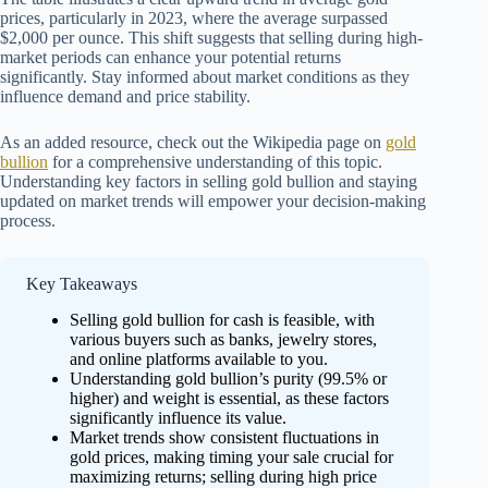
prices, particularly in 2023, where the average surpassed
$2,000 per ounce. This shift suggests that selling during high-
market periods can enhance your potential returns
significantly. Stay informed about market conditions as they
influence demand and price stability.
As an added resource, check out the Wikipedia page on
gold
bullion
for a comprehensive understanding of this topic.
Understanding key factors in selling gold bullion and staying
updated on market trends will empower your decision-making
process.
Key Takeaways
Selling gold bullion for cash is feasible, with
various buyers such as banks, jewelry stores,
and online platforms available to you.
Understanding gold bullion’s purity (99.5% or
higher) and weight is essential, as these factors
significantly influence its value.
Market trends show consistent fluctuations in
gold prices, making timing your sale crucial for
maximizing returns; selling during high price