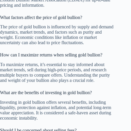
pricing and information.
What factors affect the price of gold bullion?
The price of gold bullion is influenced by supply and demand
dynamics, market trends, and factors such as purity and
weight. Economic conditions like inflation or market
uncertainty can also lead to price fluctuations.
How can I maximize returns when selling gold bullion?
To maximize returns, it’s essential to stay informed about
market trends, sell during high-price periods, and research
multiple buyers to compare offers. Understanding the purity
and weight of your bullion also plays a crucial role.
What are the benefits of investing in gold bullion?
Investing in gold bullion offers several benefits, including
liquidity, protection against inflation, and potential long-term
value appreciation. It is considered a safe-haven asset during
economic instability.
Should I be concerned about selling fees?