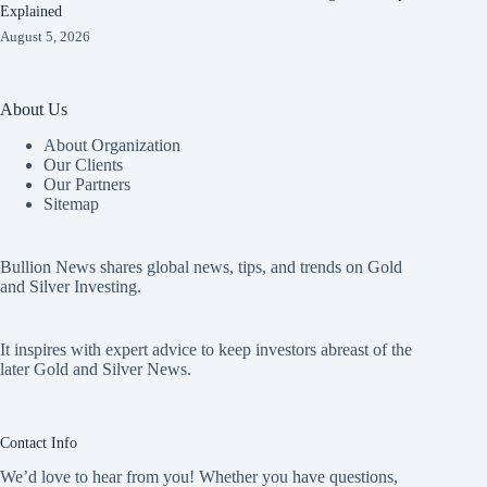
Explained
August 5, 2026
About Us
About Organization
Our Clients
Our Partners
Sitemap
Bullion News shares global news, tips, and trends on Gold
and Silver Investing.
It inspires with expert advice to keep investors abreast of the
later Gold and Silver News.
Contact Info
We’d love to hear from you! Whether you have questions,