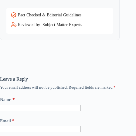
Fact Checked & Editorial Guidelines
Reviewed by: Subject Matter Experts
Leave a Reply
Your email address will not be published.
Required fields are marked
*
Name
*
Email
*