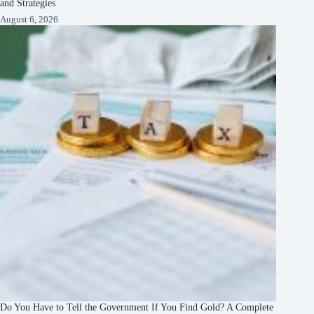
and Strategies
August 6, 2026
Do You Have to Tell the Government If You Find Gold? A Complete