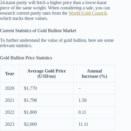
24-karat purity will fetch a higher price than a lower-karat
piece of the same weight. When considering a sale, you can
research current purity rates from the
World Gold Council
,
which tracks these values.
Current Statistics of Gold Bullion Market
To further understand the value of gold bullion, here are some
relevant statistics.
Gold Bullion Price Statistics
Average Gold Price
Annual
Year
(USD/oz)
Increase (%)
2020
$1,770
–
2021
$1,798
1.58
2022
$1,800
0.11
2023
$2,000
11.11