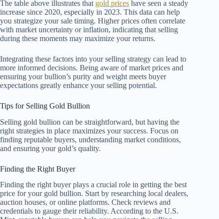
The table above illustrates that
gold prices
have seen a steady
increase since 2020, especially in 2023. This data can help
you strategize your sale timing. Higher prices often correlate
with market uncertainty or inflation, indicating that selling
during these moments may maximize your returns.
Integrating these factors into your selling strategy can lead to
more informed decisions. Being aware of market prices and
ensuring your bullion’s purity and weight meets buyer
expectations greatly enhance your selling potential.
Tips for Selling Gold Bullion
Selling gold bullion can be straightforward, but having the
right strategies in place maximizes your success. Focus on
finding reputable buyers, understanding market conditions,
and ensuring your gold’s quality.
Finding the Right Buyer
Finding the right buyer plays a crucial role in getting the best
price for your gold bullion. Start by researching local dealers,
auction houses, or online platforms. Check reviews and
credentials to gauge their reliability. According to the U.S.