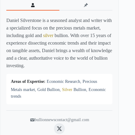
Daniel Silverstone is a seasoned analyst and writer with
a specialized focus on the precious metals market,
including gold and
silver
bullion. With over 15 years of
experience dissecting economic trends and their impact
on tangible assets, Daniel brings a wealth of knowledge
and a clear, authoritative voice to the world of bullion
investing.
Areas of Expertise:
Economic Research, Precious
Metals market, Gold Bullion,
Silver
Bullion, Economic
trends
bullionnewscontact@gmail.com
Twitter