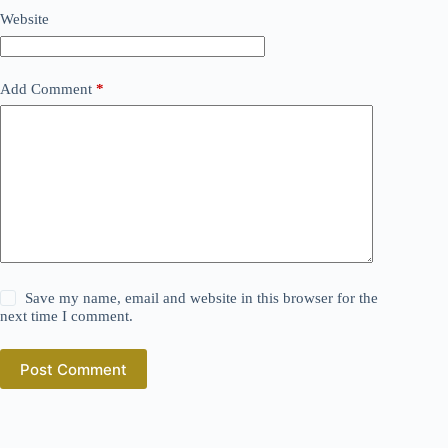
Website
Add Comment
*
Save my name, email and website in this browser for the
next time I comment.
Post Comment