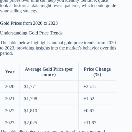
gold prices over time can help you identify trends. A quick
look at historical data might reveal patterns, which could guide
your selling strategy.
Gold Prices from 2020 to 2023
Understanding Gold Price Trends
The table below highlights annual gold price trends from 2020
to 2023, providing insights into the market’s behavior over this
period.
Average Gold Price (per
Price Change
Year
ounce)
(%)
2020
$1,771
+25.12
2021
$1,798
+1.52
2022
$1,810
+0.67
2023
$2,025
+11.87
The table illustrates a clear upward trend in average gold