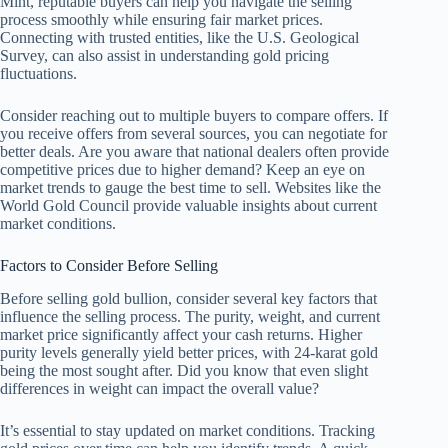
Mint, reputable buyers can help you navigate the selling
process smoothly while ensuring fair market prices.
Connecting with trusted entities, like the U.S. Geological
Survey, can also assist in understanding gold pricing
fluctuations.
Consider reaching out to multiple buyers to compare offers. If
you receive offers from several sources, you can negotiate for
better deals. Are you aware that national dealers often provide
competitive prices due to higher demand? Keep an eye on
market trends to gauge the best time to sell. Websites like the
World Gold Council provide valuable insights about current
market conditions.
Factors to Consider Before Selling
Before selling gold bullion, consider several key factors that
influence the selling process. The purity, weight, and current
market price significantly affect your cash returns. Higher
purity levels generally yield better prices, with 24-karat gold
being the most sought after. Did you know that even slight
differences in weight can impact the overall value?
It’s essential to stay updated on market conditions. Tracking