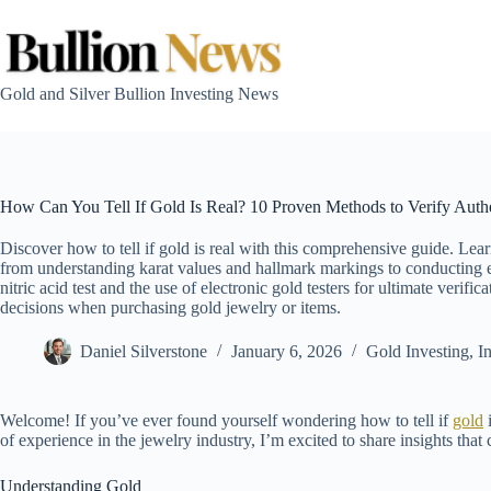
Skip
to
content
Gold and Silver Bullion Investing News
How Can You Tell If Gold Is Real? 10 Proven Methods to Verify Authe
Discover how to tell if gold is real with this comprehensive guide. Lear
from understanding karat values and hallmark markings to conducting ef
nitric acid test and the use of electronic gold testers for ultimate ve
decisions when purchasing gold jewelry or items.
Daniel Silverstone
January 6, 2026
Gold Investing
,
I
Welcome! If you’ve ever found yourself wondering how to tell if
gold
i
of experience in the jewelry industry, I’m excited to share insights tha
Understanding Gold