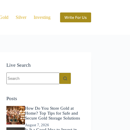
Gold
Silver
Investing
Write For Us
Live Search
No
results
Posts
How Do You Store Gold at
Home? Top Tips for Safe and
Secure Gold Storage Solutions
August 7, 2026
Is It a Good Idea to Invest in