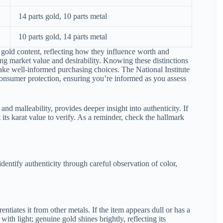
14 parts gold, 10 parts metal
10 parts gold, 14 parts metal
ve gold content, reflecting how they influence worth and
ng market value and desirability. Knowing these distinctions
ake well-informed purchasing choices. The National Institute
consumer protection, ensuring you’re informed as you assess
and malleability, provides deeper insight into authenticity. If
t its karat value to verify. As a reminder, check the hallmark
 identify authenticity through careful observation of color,
entiates it from other metals. If the item appears dull or has a
with light; genuine gold shines brightly, reflecting its