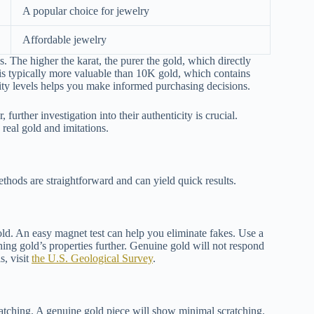
A popular choice for jewelry
Affordable jewelry
ls. The higher the karat, the purer the gold, which directly
 is typically more valuable than 10K gold, which contains
ity levels helps you make informed purchasing decisions.
, further investigation into their authenticity is crucial.
real gold and imitations.
ethods are straightforward and can yield quick results.
 gold. An easy magnet test can help you eliminate fakes. Use a
rching gold’s properties further. Genuine gold will not respond
s, visit
the U.S. Geological Survey
.
scratching. A genuine gold piece will show minimal scratching.