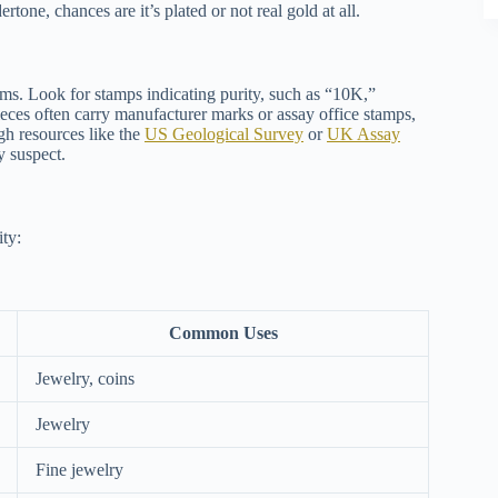
tone, chances are it’s plated or not real gold at all.
ems. Look for stamps indicating purity, such as “10K,”
eces often carry manufacturer marks or assay office stamps,
gh resources like the
US Geological Survey
or
UK Assay
y suspect.
ity:
Common Uses
Jewelry, coins
Jewelry
Fine jewelry