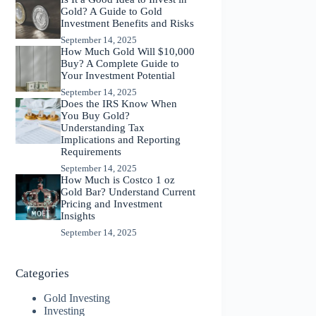
Gold? A Guide to Gold
Investment Benefits and Risks
September 14, 2025
How Much Gold Will $10,000
Buy? A Complete Guide to
Your Investment Potential
September 14, 2025
Does the IRS Know When
You Buy Gold?
Understanding Tax
Implications and Reporting
Requirements
September 14, 2025
How Much is Costco 1 oz
Gold Bar? Understand Current
Pricing and Investment
Insights
September 14, 2025
Categories
Gold Investing
Investing