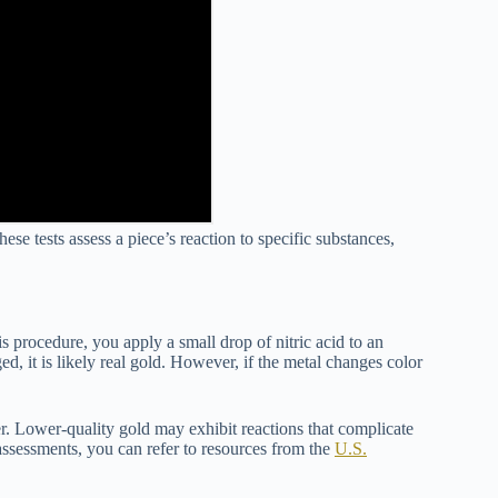
hese tests assess a piece’s reaction to specific substances,
this procedure, you apply a small drop of nitric acid to an
d, it is likely real gold. However, if the metal changes color
r. Lower-quality gold may exhibit reactions that complicate
 assessments, you can refer to resources from the
U.S.