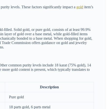
d purity levels. These factors significantly impact a
gold
item’s
-filled. Solid gold, or pure gold, consists of at least 99.9%
in layer of gold over a base metal, while gold-filled items
echanically bonded to a base metal. When shopping for gold,
ral Trade Commission offers guidance on gold and jewelry
ns.
 Other common purity levels include 18 karat (75% gold), 14
 more gold content is present, which typically translates to
Description
Pure gold
18 parts gold, 6 parts metal