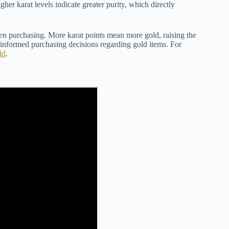
igher karat levels indicate greater purity, which directly
hen purchasing. More karat points mean more gold, raising the
informed purchasing decisions regarding gold items. For
ld
.