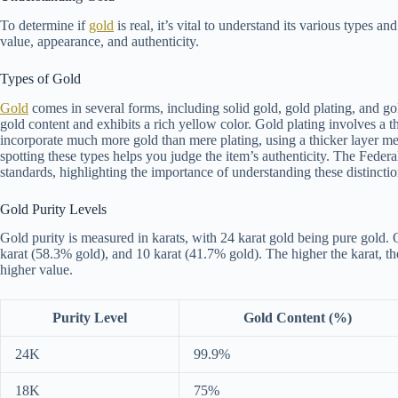
To determine if
gold
is real, it’s vital to understand its various types an
value, appearance, and authenticity.
Types of Gold
Gold
comes in several forms, including solid gold, gold plating, and gold
gold content and exhibits a rich yellow color. Gold plating involves a th
incorporate much more gold than mere plating, using a thicker layer m
spotting these types helps you judge the item’s authenticity. The Fede
standards, highlighting the importance of understanding these distinctio
Gold Purity Levels
Gold purity is measured in karats, with 24 karat gold being pure gold.
karat (58.3% gold), and 10 karat (41.7% gold). The higher the karat, the
higher value.
Purity Level
Gold Content (%)
24K
99.9%
18K
75%