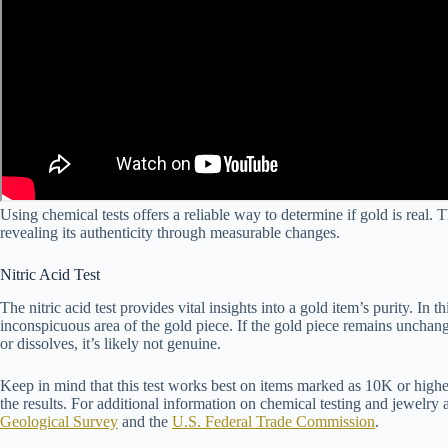
Using chemical tests offers a reliable way to determine if gold is real. T
revealing its authenticity through measurable changes.
Nitric Acid Test
The nitric acid test provides vital insights into a gold item’s purity. In 
inconspicuous area of the gold piece. If the gold piece remains unchange
or dissolves, it’s likely not genuine.
Keep in mind that this test works best on items marked as 10K or highe
the results. For additional information on chemical testing and jewelry
Geological Survey
and the
U.S. Federal Trade Commission
.