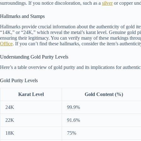
surroundings. If you notice discoloration, such as a
silver
or copper under
Hallmarks and Stamps
Hallmarks provide crucial information about the authenticity of gold it
“14K,” or “24K,” which reveal the metal’s karat level. Genuine gold pi
ensuring their legitimacy. You can verify many of these markings throu
Office
. If you can’t find these hallmarks, consider the item’s authenticit
Understanding Gold Purity Levels
Here’s a table overview of gold purity and its implications for authentic
Gold Purity Levels
Karat Level
Gold Content (%)
24K
99.9%
22K
91.6%
18K
75%