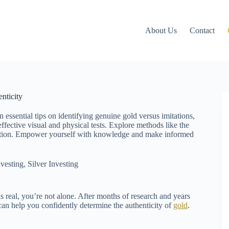
About Us
Contact
nticity
n essential tips on identifying genuine gold versus imitations,
fective visual and physical tests. Explore methods like the
rification. Empower yourself with knowledge and make informed
nvesting
,
Silver Investing
s real, you’re not alone. After months of research and years
t can help you confidently determine the authenticity of
gold
.