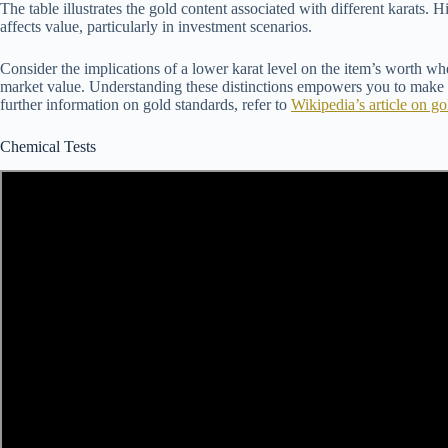
The table illustrates the gold content associated with different karats. H
affects value, particularly in investment scenarios.
Consider the implications of a lower karat level on the item’s worth w
market value. Understanding these distinctions empowers you to make 
further information on gold standards, refer to
Wikipedia’s article on go
Chemical Tests