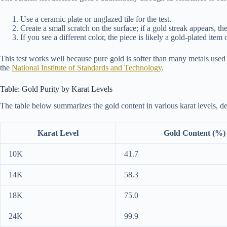
Use a ceramic plate or unglazed tile for the test.
Create a small scratch on the surface; if a gold streak appears, th
If you see a different color, the piece is likely a gold-plated item 
This test works well because pure gold is softer than many metals used i
the
National Institute of Standards and Technology
.
Table: Gold Purity by Karat Levels
The table below summarizes the gold content in various karat levels, d
Karat Level
Gold Content (%)
10K
41.7
14K
58.3
18K
75.0
24K
99.9