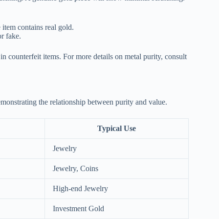
e item contains real gold.
or fake.
n counterfeit items. For more details on metal purity, consult
emonstrating the relationship between purity and value.
Typical Use
Jewelry
Jewelry, Coins
High-end Jewelry
Investment Gold