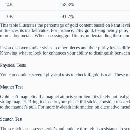
14K
58.3%
10K
41.7%
This table illustrates the percentage of gold content based on karat leve
influences its market value. For instance, 24K gold, being nearly pure,
more alloy metals. When assessing gold items, understanding these pur
If you discover similar styles in other pieces and their purity levels differ
Knowing what to look for enhances your ability to distinguish between 
Physical Tests
You can conduct several physical tests to check if gold is real. These m
Magnet Test
Gold isn’t magnetic. If a magnet attracts your item, it’s likely not real
strong magnet. Bring it close to your piece; if it sticks, consider resea
to the magnet’s pull. For more in-depth information on alternative metal
Scratch Test
The scratch test assesses gold’s authenticity through its resistance to 