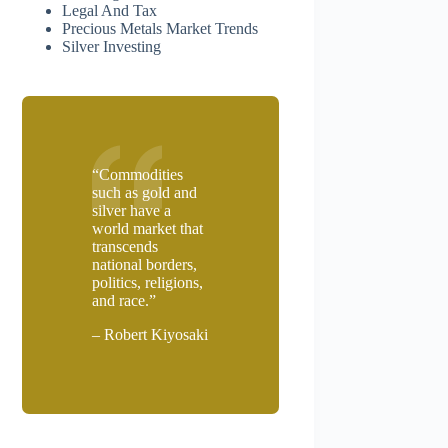
Legal And Tax
Precious Metals Market Trends
Silver Investing
“Commodities
such as gold and
silver have a
world market that
transcends
national borders,
politics, religions,
and race.”
– Robert Kiyosaki