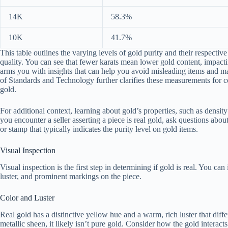
14K
58.3%
10K
41.7%
This table outlines the varying levels of gold purity and their respecti
quality. You can see that fewer karats mean lower gold content, impacti
arms you with insights that can help you avoid misleading items and m
of Standards and Technology further clarifies these measurements for 
gold.
For additional context, learning about gold’s properties, such as density 
you encounter a seller asserting a piece is real gold, ask questions abou
or stamp that typically indicates the purity level on gold items.
Visual Inspection
Visual inspection is the first step in determining if gold is real. You can
luster, and prominent markings on the piece.
Color and Luster
Real gold has a distinctive yellow hue and a warm, rich luster that differ
metallic sheen, it likely isn’t pure gold. Consider how the gold interacts 