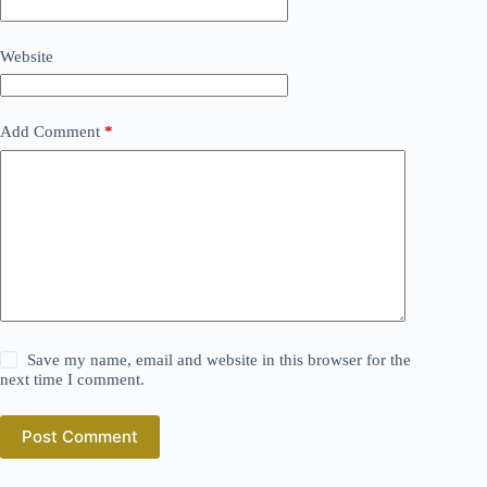
Website
Add Comment
*
Save my name, email and website in this browser for the
next time I comment.
Post Comment