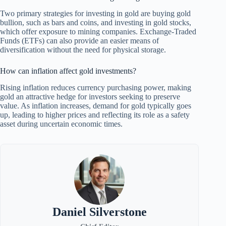
Two primary strategies for investing in gold are buying gold
bullion, such as bars and coins, and investing in gold stocks,
which offer exposure to mining companies. Exchange-Traded
Funds (ETFs) can also provide an easier means of
diversification without the need for physical storage.
How can inflation affect gold investments?
Rising inflation reduces currency purchasing power, making
gold an attractive hedge for investors seeking to preserve
value. As inflation increases, demand for gold typically goes
up, leading to higher prices and reflecting its role as a safety
asset during uncertain economic times.
Daniel Silverstone