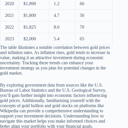
2020
$1,890
1.2
60
2021
$1,800
4.7
50
2022
$1,825
8.0
70
2023
$2,000
5.4
65
The table illustrates a notable correlation between gold prices
and inflation rates. As inflation rises, gold tends to increase in
value, making it an attractive investment during economic
uncertainty. Tracking these trends can enhance your
investment strategy as you plan for potential changes in the
gold market.
By exploring government data from sources like the U.S.
Bureau of Labor Statistics and the U.S. Geological Survey,
you’ll gain further insight into economic factors influencing
gold prices. Additionally, familiarizing yourself with the
concepts of gold bullion and gold stocks on platforms like
Wikipedia can provide a comprehensive understanding to
support your investment decisions. Understanding how to
navigate this market helps you make informed choices and
better align your portfolio with your financial goals.