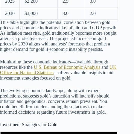
2025
$2,200
2.5
3.0
2030
$3,000
3.0
2.0
This table highlights the potential correlation between gold
prices and economic indicators like inflation and GDP growth.
As inflation rates rise, gold traditionally becomes more sought
after as a protective asset. The projected increase in gold
prices by 2030 aligns with analysts’ forecasts that predict a
higher demand for gold if economic instability persists.
Monitoring these economic indicators—available through
resources like the
U.S. Bureau of Economic Analysis
and
UK
Office for National Statistics
—offers valuable insights to aid
investment strategies focused on gold.
The evolving economic landscape, along with expert
predictions, suggests gold’s attraction will intensify should
inflation and geopolitical concerns remain prevalent. You
could benefit from understanding these factors to make
informed decisions regarding future investments in gold.
Investment Strategies for Gold