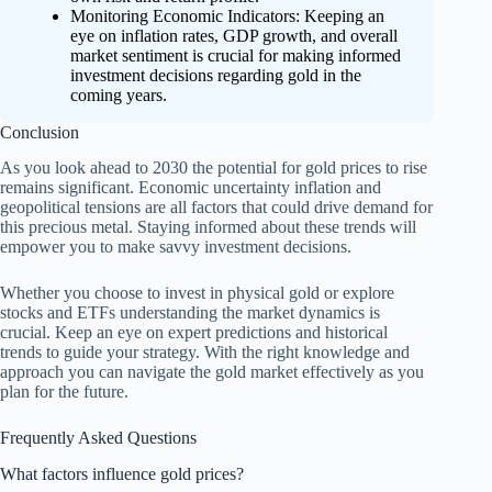
Monitoring Economic Indicators: Keeping an
eye on inflation rates, GDP growth, and overall
market sentiment is crucial for making informed
investment decisions regarding gold in the
coming years.
Conclusion
As you look ahead to 2030 the potential for gold prices to rise
remains significant. Economic uncertainty inflation and
geopolitical tensions are all factors that could drive demand for
this precious metal. Staying informed about these trends will
empower you to make savvy investment decisions.
Whether you choose to invest in physical gold or explore
stocks and ETFs understanding the market dynamics is
crucial. Keep an eye on expert predictions and historical
trends to guide your strategy. With the right knowledge and
approach you can navigate the gold market effectively as you
plan for the future.
Frequently Asked Questions
What factors influence gold prices?