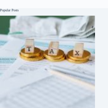
Popular Posts