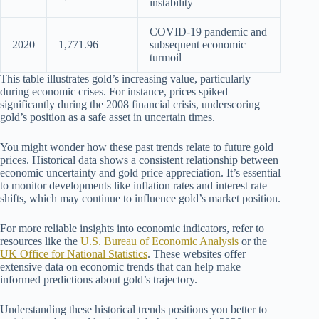
instability
COVID-19 pandemic and
2020
1,771.96
subsequent economic
turmoil
This table illustrates gold’s increasing value, particularly
during economic crises. For instance, prices spiked
significantly during the 2008 financial crisis, underscoring
gold’s position as a safe asset in uncertain times.
You might wonder how these past trends relate to future gold
prices. Historical data shows a consistent relationship between
economic uncertainty and gold price appreciation. It’s essential
to monitor developments like inflation rates and interest rate
shifts, which may continue to influence gold’s market position.
For more reliable insights into economic indicators, refer to
resources like the
U.S. Bureau of Economic Analysis
or the
UK Office for National Statistics
. These websites offer
extensive data on economic trends that can help make
informed predictions about gold’s trajectory.
Understanding these historical trends positions you better to