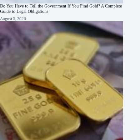
Do You Have to Tell the Government If You Find Gold? A Complete
Guide to Legal Obligations
August 5, 2026