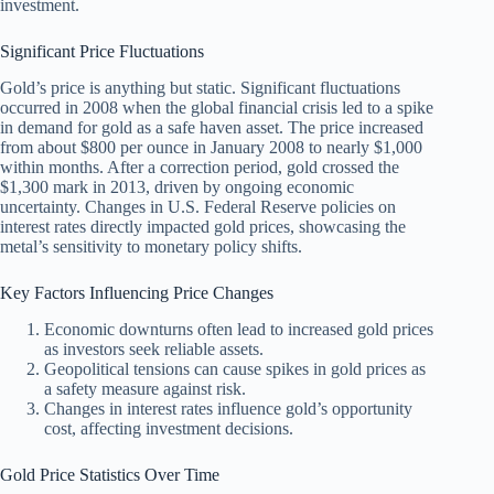
investment.
Significant Price Fluctuations
Gold’s price is anything but static. Significant fluctuations
occurred in 2008 when the global financial crisis led to a spike
in demand for gold as a safe haven asset. The price increased
from about $800 per ounce in January 2008 to nearly $1,000
within months. After a correction period, gold crossed the
$1,300 mark in 2013, driven by ongoing economic
uncertainty. Changes in U.S. Federal Reserve policies on
interest rates directly impacted gold prices, showcasing the
metal’s sensitivity to monetary policy shifts.
Key Factors Influencing Price Changes
Economic downturns often lead to increased gold prices
as investors seek reliable assets.
Geopolitical tensions can cause spikes in gold prices as
a safety measure against risk.
Changes in interest rates influence gold’s opportunity
cost, affecting investment decisions.
Gold Price Statistics Over Time