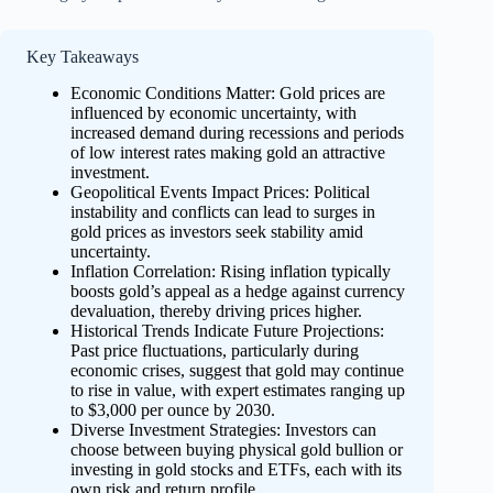
Key Takeaways
Economic Conditions Matter: Gold prices are
influenced by economic uncertainty, with
increased demand during recessions and periods
of low interest rates making gold an attractive
investment.
Geopolitical Events Impact Prices: Political
instability and conflicts can lead to surges in
gold prices as investors seek stability amid
uncertainty.
Inflation Correlation: Rising inflation typically
boosts gold’s appeal as a hedge against currency
devaluation, thereby driving prices higher.
Historical Trends Indicate Future Projections:
Past price fluctuations, particularly during
economic crises, suggest that gold may continue
to rise in value, with expert estimates ranging up
to $3,000 per ounce by 2030.
Diverse Investment Strategies: Investors can
choose between buying physical gold bullion or
investing in gold stocks and ETFs, each with its
own risk and return profile.