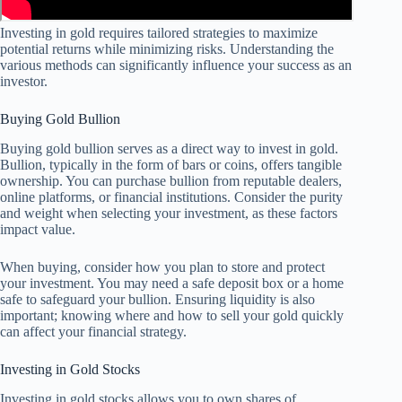
Investing in gold requires tailored strategies to maximize
potential returns while minimizing risks. Understanding the
various methods can significantly influence your success as an
investor.
Buying Gold Bullion
Buying gold bullion serves as a direct way to invest in gold.
Bullion, typically in the form of bars or coins, offers tangible
ownership. You can purchase bullion from reputable dealers,
online platforms, or financial institutions. Consider the purity
and weight when selecting your investment, as these factors
impact value.
When buying, consider how you plan to store and protect
your investment. You may need a safe deposit box or a home
safe to safeguard your bullion. Ensuring liquidity is also
important; knowing where and how to sell your gold quickly
can affect your financial strategy.
Investing in Gold Stocks
Investing in gold stocks allows you to own shares of