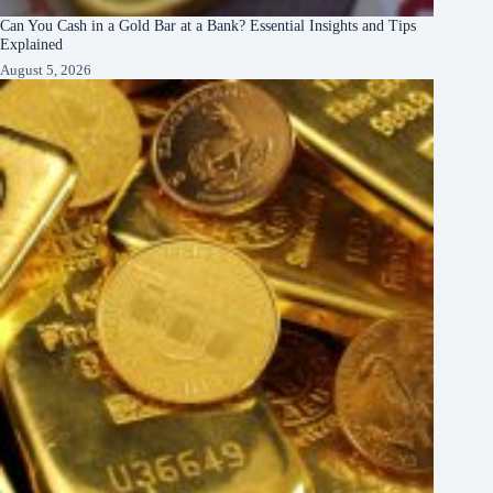
Can You Cash in a Gold Bar at a Bank? Essential Insights and Tips
Explained
August 5, 2026