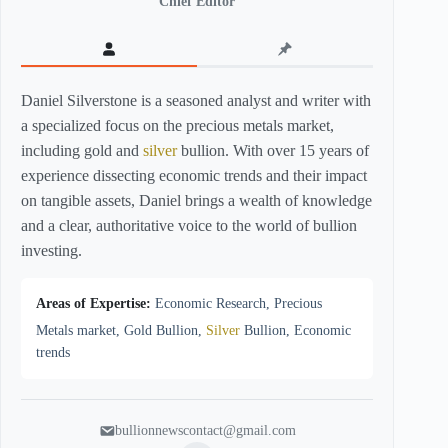
Chief Editor
Daniel Silverstone is a seasoned analyst and writer with
a specialized focus on the precious metals market,
including gold and
silver
bullion. With over 15 years of
experience dissecting economic trends and their impact
on tangible assets, Daniel brings a wealth of knowledge
and a clear, authoritative voice to the world of bullion
investing.
Areas of Expertise:
Economic Research, Precious
Metals market, Gold Bullion,
Silver
Bullion, Economic
trends
bullionnewscontact@gmail.com