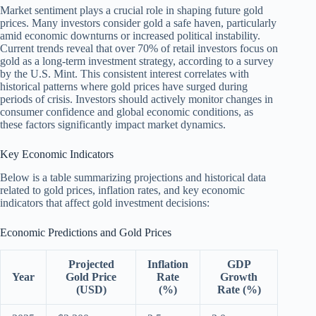
Market sentiment plays a crucial role in shaping future gold
prices. Many investors consider gold a safe haven, particularly
amid economic downturns or increased political instability.
Current trends reveal that over 70% of retail investors focus on
gold as a long-term investment strategy, according to a survey
by the U.S. Mint. This consistent interest correlates with
historical patterns where gold prices have surged during
periods of crisis. Investors should actively monitor changes in
consumer confidence and global economic conditions, as
these factors significantly impact market dynamics.
Key Economic Indicators
Below is a table summarizing projections and historical data
related to gold prices, inflation rates, and key economic
indicators that affect gold investment decisions:
Economic Predictions and Gold Prices
Projected
Inflation
GDP
Year
Gold Price
Rate
Growth
(USD)
(%)
Rate (%)