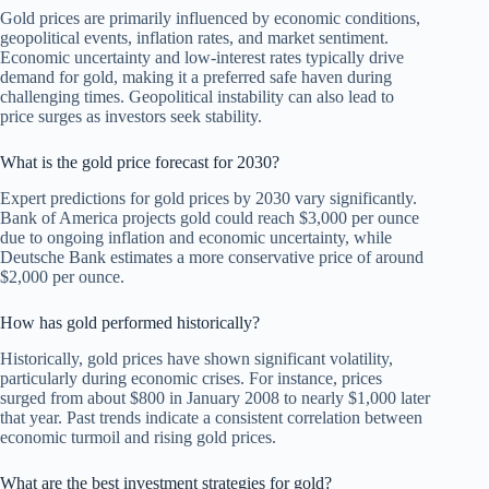
Gold prices are primarily influenced by economic conditions,
geopolitical events, inflation rates, and market sentiment.
Economic uncertainty and low-interest rates typically drive
demand for gold, making it a preferred safe haven during
challenging times. Geopolitical instability can also lead to
price surges as investors seek stability.
What is the gold price forecast for 2030?
Expert predictions for gold prices by 2030 vary significantly.
Bank of America projects gold could reach $3,000 per ounce
due to ongoing inflation and economic uncertainty, while
Deutsche Bank estimates a more conservative price of around
$2,000 per ounce.
How has gold performed historically?
Historically, gold prices have shown significant volatility,
particularly during economic crises. For instance, prices
surged from about $800 in January 2008 to nearly $1,000 later
that year. Past trends indicate a consistent correlation between
economic turmoil and rising gold prices.
What are the best investment strategies for gold?