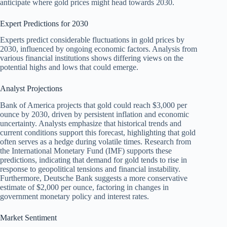
anticipate where gold prices might head towards 2030.
Expert Predictions for 2030
Experts predict considerable fluctuations in gold prices by
2030, influenced by ongoing economic factors. Analysis from
various financial institutions shows differing views on the
potential highs and lows that could emerge.
Analyst Projections
Bank of America projects that gold could reach $3,000 per
ounce by 2030, driven by persistent inflation and economic
uncertainty. Analysts emphasize that historical trends and
current conditions support this forecast, highlighting that gold
often serves as a hedge during volatile times. Research from
the International Monetary Fund (IMF) supports these
predictions, indicating that demand for gold tends to rise in
response to geopolitical tensions and financial instability.
Furthermore, Deutsche Bank suggests a more conservative
estimate of $2,000 per ounce, factoring in changes in
government monetary policy and interest rates.
Market Sentiment