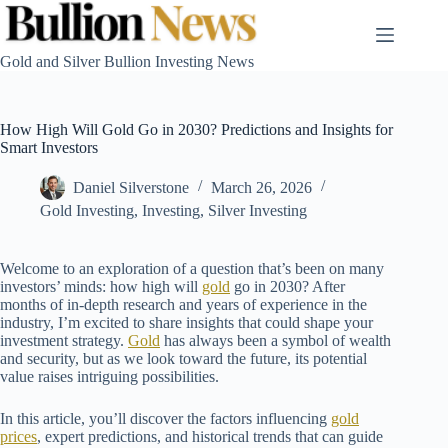
Skip
to
content
Gold and Silver Bullion Investing News
How High Will Gold Go in 2030? Predictions and Insights for
Smart Investors
Daniel Silverstone
March 26, 2026
Gold Investing
,
Investing
,
Silver Investing
Welcome to an exploration of a question that’s been on many
investors’ minds: how high will
gold
go in 2030? After
months of in-depth research and years of experience in the
industry, I’m excited to share insights that could shape your
investment strategy.
Gold
has always been a symbol of wealth
and security, but as we look toward the future, its potential
value raises intriguing possibilities.
In this article, you’ll discover the factors influencing
gold
prices
, expert predictions, and historical trends that can guide