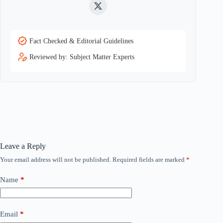
Twitter
Fact Checked & Editorial Guidelines
Reviewed by: Subject Matter Experts
Leave a Reply
Your email address will not be published.
Required fields are marked
*
Name
*
Email
*