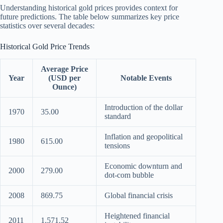
Understanding historical gold prices provides context for
future predictions. The table below summarizes key price
statistics over several decades:
Historical Gold Price Trends
Average Price
Year
(USD per
Notable Events
Ounce)
Introduction of the dollar
1970
35.00
standard
Inflation and geopolitical
1980
615.00
tensions
Economic downturn and
2000
279.00
dot-com bubble
2008
869.75
Global financial crisis
Heightened financial
2011
1,571.52