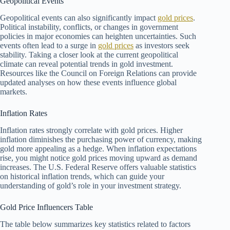
Geopolitical Events
Geopolitical events can also significantly impact
gold prices
.
Political instability, conflicts, or changes in government
policies in major economies can heighten uncertainties. Such
events often lead to a surge in
gold prices
as investors seek
stability. Taking a closer look at the current geopolitical
climate can reveal potential trends in gold investment.
Resources like the Council on Foreign Relations can provide
updated analyses on how these events influence global
markets.
Inflation Rates
Inflation rates strongly correlate with gold prices. Higher
inflation diminishes the purchasing power of currency, making
gold more appealing as a hedge. When inflation expectations
rise, you might notice gold prices moving upward as demand
increases. The U.S. Federal Reserve offers valuable statistics
on historical inflation trends, which can guide your
understanding of gold’s role in your investment strategy.
Gold Price Influencers Table
The table below summarizes key statistics related to factors