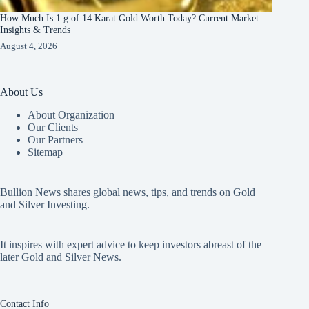
How Much Is 1 g of 14 Karat Gold Worth Today? Current Market
Insights & Trends
August 4, 2026
About Us
About Organization
Our Clients
Our Partners
Sitemap
Bullion News shares global news, tips, and trends on Gold
and Silver Investing.
It inspires with expert advice to keep investors abreast of the
later Gold and Silver News.
Contact Info