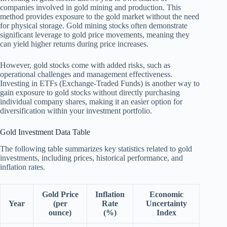
companies involved in gold mining and production. This
method provides exposure to the gold market without the need
for physical storage. Gold mining stocks often demonstrate
significant leverage to gold price movements, meaning they
can yield higher returns during price increases.
However, gold stocks come with added risks, such as
operational challenges and management effectiveness.
Investing in ETFs (Exchange-Traded Funds) is another way to
gain exposure to gold stocks without directly purchasing
individual company shares, making it an easier option for
diversification within your investment portfolio.
Gold Investment Data Table
The following table summarizes key statistics related to gold
investments, including prices, historical performance, and
inflation rates.
Gold Price
Inflation
Economic
Year
(per
Rate
Uncertainty
ounce)
(%)
Index