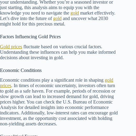
your understanding. Whether you’re a seasoned investor or
just starting, this analysis aims to equip you with the
knowledge you need to navigate the
gold
market effectively.
Let’s dive into the future of
gold
and uncover what 2030
might hold for this precious metal.
Factors Influencing Gold Prices
Gold prices
fluctuate based on various crucial factors.
Understanding these influences can help you make informed
decisions about investing in gold.
Economic Conditions
Economic conditions play a significant role in shaping
gold
prices
. In times of economic uncertainty, investors often turn
to gold as a safe haven. For example, periods of recession or
slow growth can lead to increased demand for gold, driving
prices higher. You can check the U.S. Bureau of Economic
Analysis for detailed insights into economic performance
indicators. Additionally, low-interest rates can encourage gold
investment, as the opportunity cost associated with holding
non-yielding assets decreases.