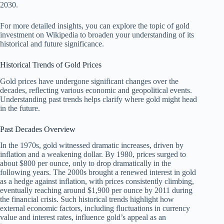
2030.
For more detailed insights, you can explore the topic of gold
investment on Wikipedia to broaden your understanding of its
historical and future significance.
Historical Trends of Gold Prices
Gold prices have undergone significant changes over the
decades, reflecting various economic and geopolitical events.
Understanding past trends helps clarify where gold might head
in the future.
Past Decades Overview
In the 1970s, gold witnessed dramatic increases, driven by
inflation and a weakening dollar. By 1980, prices surged to
about $800 per ounce, only to drop dramatically in the
following years. The 2000s brought a renewed interest in gold
as a hedge against inflation, with prices consistently climbing,
eventually reaching around $1,900 per ounce by 2011 during
the financial crisis. Such historical trends highlight how
external economic factors, including fluctuations in currency
value and interest rates, influence gold’s appeal as an