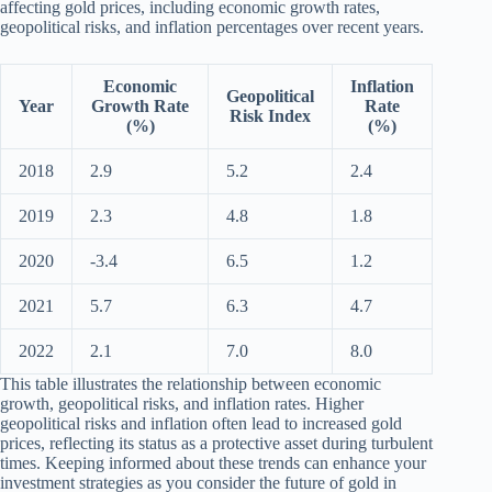
affecting gold prices, including economic growth rates,
geopolitical risks, and inflation percentages over recent years.
Economic
Inflation
Geopolitical
Year
Growth Rate
Rate
Risk Index
(%)
(%)
2018
2.9
5.2
2.4
2019
2.3
4.8
1.8
2020
-3.4
6.5
1.2
2021
5.7
6.3
4.7
2022
2.1
7.0
8.0
This table illustrates the relationship between economic
growth, geopolitical risks, and inflation rates. Higher
geopolitical risks and inflation often lead to increased gold
prices, reflecting its status as a protective asset during turbulent
times. Keeping informed about these trends can enhance your
investment strategies as you consider the future of gold in