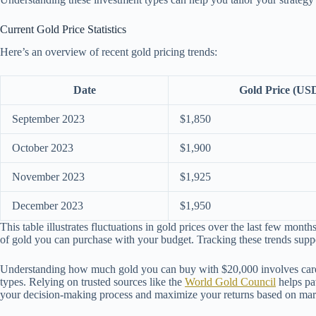
Current Gold Price Statistics
Here’s an overview of recent gold pricing trends:
Date
Gold Price (US
September 2023
$1,850
October 2023
$1,900
November 2023
$1,925
December 2023
$1,950
This table illustrates fluctuations in gold prices over the last few mon
of gold you can purchase with your budget. Tracking these trends suppo
Understanding how much gold you can buy with $20,000 involves caref
types. Relying on trusted sources like the
World Gold Council
helps pav
your decision-making process and maximize your returns based on mar