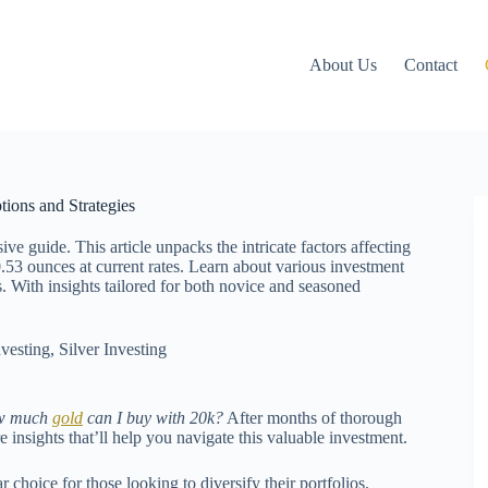
About Us
Contact
ons and Strategies
guide. This article unpacks the intricate factors affecting
0.53 ounces at current rates. Learn about various investment
s. With insights tailored for both novice and seasoned
nvesting
,
Silver Investing
w much
gold
can I buy with 20k?
After months of thorough
 insights that’ll help you navigate this valuable investment.
choice for those looking to diversify their portfolios.