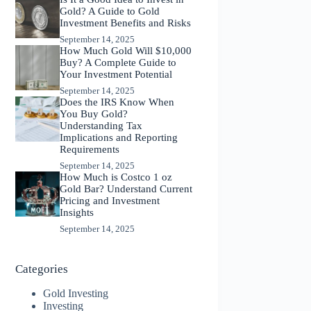
Gold? A Guide to Gold
Investment Benefits and Risks
September 14, 2025
How Much Gold Will $10,000
Buy? A Complete Guide to
Your Investment Potential
September 14, 2025
Does the IRS Know When
You Buy Gold?
Understanding Tax
Implications and Reporting
Requirements
September 14, 2025
How Much is Costco 1 oz
Gold Bar? Understand Current
Pricing and Investment
Insights
September 14, 2025
Categories
Gold Investing
Investing