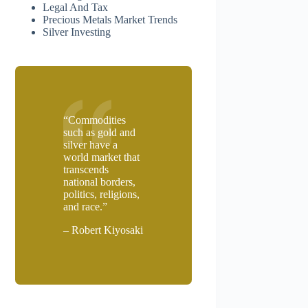
Legal And Tax
Precious Metals Market Trends
Silver Investing
“Commodities
such as gold and
silver have a
world market that
transcends
national borders,
politics, religions,
and race.”
– Robert Kiyosaki