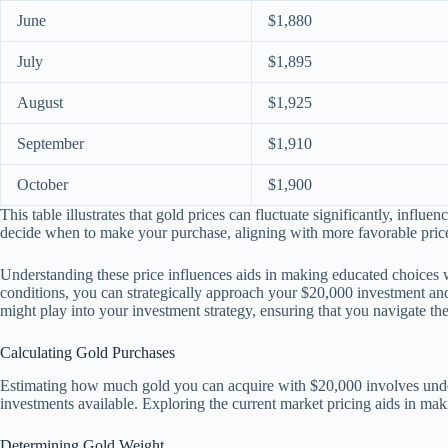
June
$1,880
July
$1,895
August
$1,925
September
$1,910
October
$1,900
This table illustrates that gold prices can fluctuate significantly, infl
decide when to make your purchase, aligning with more favorable price
Understanding these price influences aids in making educated choices 
conditions, you can strategically approach your $20,000 investment an
might play into your investment strategy, ensuring that you navigate the
Calculating Gold Purchases
Estimating how much gold you can acquire with $20,000 involves und
investments available. Exploring the current market pricing aids in ma
Determining Gold Weight