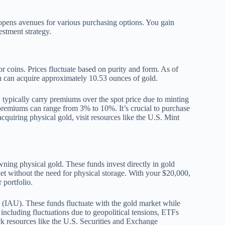
 opens avenues for various purchasing options. You gain
estment strategy.
or coins. Prices fluctuate based on purity and form. As of
u can acquire approximately 10.53 ounces of gold.
typically carry premiums over the spot price due to minting
 premiums can range from 3% to 10%. It’s crucial to purchase
cquiring physical gold, visit resources like the U.S. Mint
ning physical gold. These funds invest directly in gold
et without the need for physical storage. With your $20,000,
 portfolio.
(IAU). These funds fluctuate with the gold market while
 including fluctuations due to geopolitical tensions, ETFs
ck resources like the U.S. Securities and Exchange