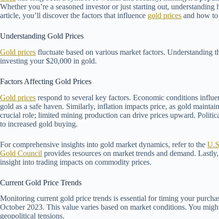
Whether you’re a seasoned investor or just starting out, understandi
article, you’ll discover the factors that influence
gold prices
and how to 
Understanding Gold Prices
Gold prices
fluctuate based on various market factors. Understanding 
investing your $20,000 in gold.
Factors Affecting Gold Prices
Gold prices
respond to several key factors. Economic conditions influ
gold as a safe haven. Similarly, inflation impacts price, as gold maintain
crucial role; limited mining production can drive prices upward. Politica
to increased gold buying.
For comprehensive insights into gold market dynamics, refer to the
U.S
Gold Council
provides resources on market trends and demand. Lastly,
insight into trading impacts on commodity prices.
Current Gold Price Trends
Monitoring current gold price trends is essential for timing your purcha
October 2023. This value varies based on market conditions. You migh
geopolitical tensions.