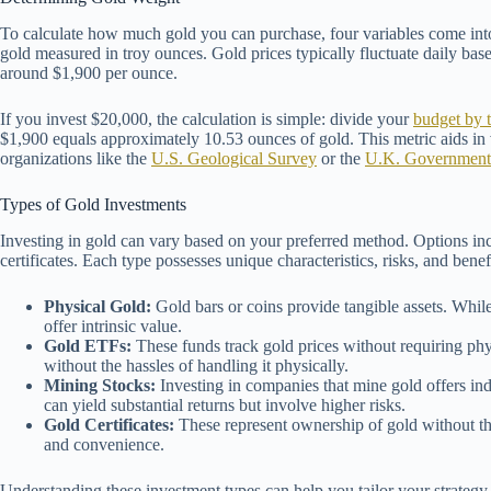
To calculate how much gold you can purchase, four variables come into 
gold measured in troy ounces. Gold prices typically fluctuate daily ba
around $1,900 per ounce.
If you invest $20,000, the calculation is simple: divide your
budget by t
$1,900 equals approximately 10.53 ounces of gold. This metric aids in
organizations like the
U.S. Geological Survey
or the
U.K. Government
Types of Gold Investments
Investing in gold can vary based on your preferred method. Options in
certificates. Each type possesses unique characteristics, risks, and benef
Physical Gold:
Gold bars or coins provide tangible assets. Whil
offer intrinsic value.
Gold ETFs:
These funds track gold prices without requiring phy
without the hassles of handling it physically.
Mining Stocks:
Investing in companies that mine gold offers ind
can yield substantial returns but involve higher risks.
Gold Certificates:
These represent ownership of gold without the
and convenience.
Understanding these investment types can help you tailor your strategy 