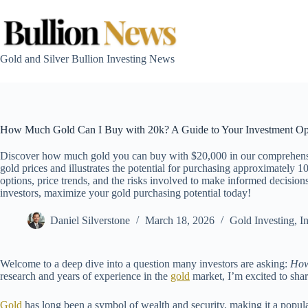
Skip
to
content
Gold and Silver Bullion Investing News
How Much Gold Can I Buy with 20k? A Guide to Your Investment Opti
Discover how much gold you can buy with $20,000 in our comprehensive 
gold prices and illustrates the potential for purchasing approximately 1
options, price trends, and the risks involved to make informed decision
investors, maximize your gold purchasing potential today!
Daniel Silverstone
March 18, 2026
Gold Investing
,
I
Welcome to a deep dive into a question many investors are asking:
Ho
research and years of experience in the
gold
market, I’m excited to share
Gold
has long been a symbol of wealth and security, making it a popular 