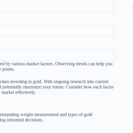
uenced by various market factors. Observing trends can help you
 points.
when investing in gold. With ongoing research into current
d potentially maximize your return. Consider how each factor
 market effectively.
erstanding weight measurement and types of gold
king informed decisions.