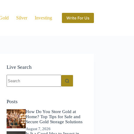
Gold
Silver
Investing
Write For Us
Live Search
No
results
Posts
How Do You Store Gold at
Home? Top Tips for Safe and
Secure Gold Storage Solutions
August 7, 2026
Is It a Good Idea to Invest in