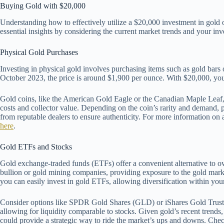
Buying Gold with $20,000
Understanding how to effectively utilize a $20,000 investment in gold
essential insights by considering the current market trends and your inv
Physical Gold Purchases
Investing in physical gold involves purchasing items such as gold bars 
October 2023, the price is around $1,900 per ounce. With $20,000, yo
Gold coins, like the American Gold Eagle or the Canadian Maple Leaf, 
costs and collector value. Depending on the coin’s rarity and demand,
from reputable dealers to ensure authenticity. For more information on a
here
.
Gold ETFs and Stocks
Gold exchange-traded funds (ETFs) offer a convenient alternative to ow
bullion or gold mining companies, providing exposure to the gold mark
you can easily invest in gold ETFs, allowing diversification within your
Consider options like SPDR Gold Shares (GLD) or iShares Gold Trust 
allowing for liquidity comparable to stocks. Given gold’s recent trends,
could provide a strategic way to ride the market’s ups and downs. Che