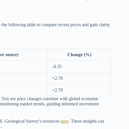
 the following table to compare recent prices and gain clarity
per ounce)
Change (%)
-4.35
+2.78
+2.70
s. You see price changes correlate with global economic
 monitoring market trends, guiding informed investment
.S. Geological Survey’s resources
here
. These insights can
.