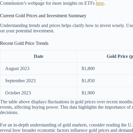
Commission’s webpage for more insights on ETFs
here
.
Current Gold Prices and Investment Summary
Understanding trends and prices helps clarify how to invest wisely. Use
on your potential investment.
Recent Gold Price Trends
Date
Gold Price (
August 2023
$1,800
September 2023
$1,850
October 2023
$1,900
The table above displays fluctuations in gold prices over recent month
events, affecting buying power. This data highlights the importance of
decisions.
For an in-depth understanding of gold markets, consider reading the U
reveal how broader economic factors influence gold prices and demand