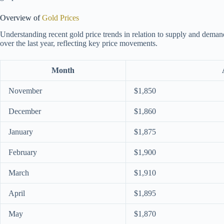
Overview of
Gold Prices
Understanding recent gold price trends in relation to supply and deman
over the last year, reflecting key price movements.
Month
November
$1,850
December
$1,860
January
$1,875
February
$1,900
March
$1,910
April
$1,895
May
$1,870