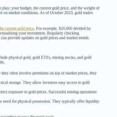
play: your budget, the current gold price, and the weight of
sed on market conditions. As of October 2023, gold trades
he current gold price
. For example, $20,000 divided by
 visualizing your investment. Regularly checking
can provide updates on gold prices and market trends.
clude physical gold, gold ETFs, mining stocks, and gold
its.
e they often involve premiums on top of market prices, they
sical storage. They allow investors easy access to gold
irect exposure to gold prices. Successful mining operations
 need for physical possession. They typically offer liquidity
according to your financial goals.