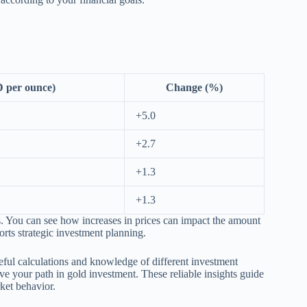
D per ounce)
Change (%)
+5.0
+2.7
+1.3
+1.3
ths. You can see how increases in prices can impact the amount
rts strategic investment planning.
ul calculations and knowledge of different investment
e your path in gold investment. These reliable insights guide
ket behavior.