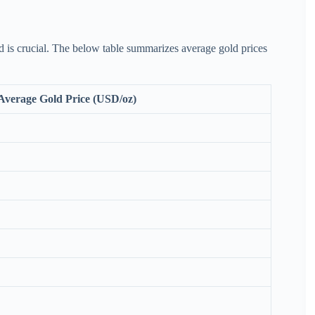
d is crucial. The below table summarizes average gold prices
Average Gold Price (USD/oz)