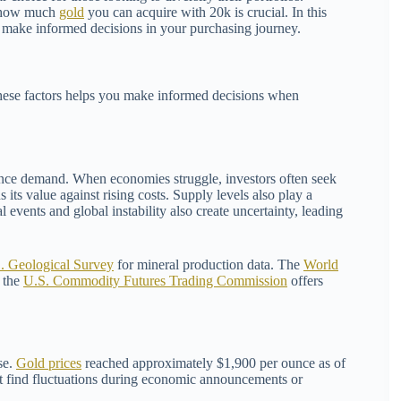
ng how much
gold
you can acquire with 20k is crucial. In this
make informed decisions in your purchasing journey.
these factors helps you make informed decisions when
ence demand. When economies struggle, investors often seek
s its value against rising costs. Supply levels also play a
l events and global instability also create uncertainty, leading
. Geological Survey
for mineral production data. The
World
 the
U.S. Commodity Futures Trading Commission
offers
se.
Gold prices
reached approximately $1,900 per ounce as of
t find fluctuations during economic announcements or