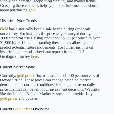
supply and demand, geopolitical stability, and market trends.
Grasping these elements helps you make informed decisions
about purchasing
gold
.
Historical Price Trends
Gold
has historically been a safe haven during economic
uncertainty. For instance, the price of gold surged during the
2008 financial crisis, rising from about $800 per ounce to over
$1,900 by 2012. Understanding these trends allows you to
predict potential future movements. For further insights on
historical gold trends, check out reports from the U.S.
Geological Survey
here
.
Current Market Value
Currently,
gold prices
fluctuate around $1,900 per ounce as of
October 2023. These prices can change based on market
demand and economic conditions. Keeping an eye on daily
price changes can benefit your investment decisions. Websites
like the London Bullion Market Association provide daily
gold prices
and updates.
Current
Gold Prices
Overview