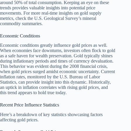
around 50% of total consumption. Keeping an eye on these
trends provides valuable insights into potential price
movements. For more real-time insights on gold supply
metrics, check the U.S. Geological Survey’s mineral
commodity summaries.
Economic Conditions
Economic conditions greatly influence gold prices as well.
When economies face downturns, investors often flock to gold
as a safe haven for wealth preservation. Gold typically shines
during inflationary periods and times of currency devaluation.
This behavior was evident during the 2008 financial crisis,
when gold prices surged amidst economic uncertainty. Current
inflation rates, monitored by the U.S. Bureau of Labor
Statistics, can provide insight into this dynamic. Historically,
an uptick in inflation correlates with rising gold prices, and
this trend appears to hold true today.
Recent Price Influence Statistics
Here’s a breakdown of key statistics showcasing factors
affecting gold prices.