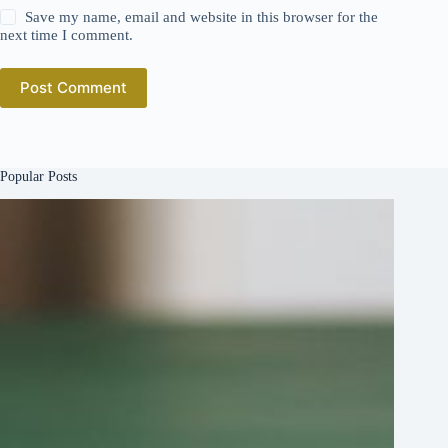
Save my name, email and website in this browser for the
next time I comment.
Post Comment
Popular Posts