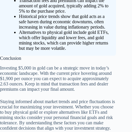
Transaction fees and premiums can impact the
amount of gold acquired, typically adding 2% to
5% to the purchase price.
Historical price trends show that gold acts as a
safe haven during economic downturns, often
increasing in value during inflationary periods.
Alternatives to physical gold include gold ETFs,
which offer liquidity and lower fees, and gold
mining stocks, which can provide higher returns
but may be more volatile.
Conclusion
Investing $5,000 in gold can be a strategic move in today’s
economic landscape. With the current price hovering around
$1,900 per ounce you can expect to acquire approximately
2.63 ounces. Keep in mind that transaction fees and dealer
premiums can impact your final amount.
Staying informed about market trends and price fluctuations is
crucial for maximizing your investment. Whether you choose
to buy physical gold or explore alternatives like ETFs and
mining stocks consider your personal financial goals and risk
tolerance. By understanding these factors you can make
confident decisions that align with your investment strategy.