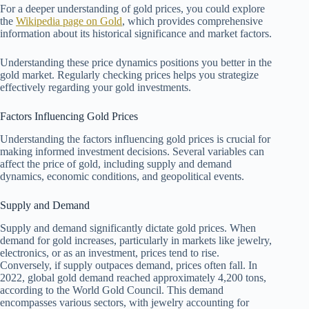
For a deeper understanding of gold prices, you could explore
the
Wikipedia page on Gold
, which provides comprehensive
information about its historical significance and market factors.
Understanding these price dynamics positions you better in the
gold market. Regularly checking prices helps you strategize
effectively regarding your gold investments.
Factors Influencing Gold Prices
Understanding the factors influencing gold prices is crucial for
making informed investment decisions. Several variables can
affect the price of gold, including supply and demand
dynamics, economic conditions, and geopolitical events.
Supply and Demand
Supply and demand significantly dictate gold prices. When
demand for gold increases, particularly in markets like jewelry,
electronics, or as an investment, prices tend to rise.
Conversely, if supply outpaces demand, prices often fall. In
2022, global gold demand reached approximately 4,200 tons,
according to the World Gold Council. This demand
encompasses various sectors, with jewelry accounting for