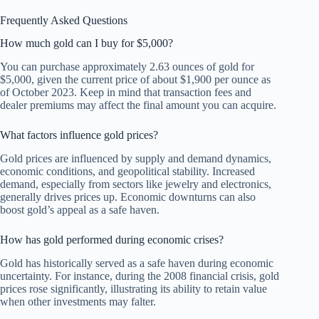
Frequently Asked Questions
How much gold can I buy for $5,000?
You can purchase approximately 2.63 ounces of gold for
$5,000, given the current price of about $1,900 per ounce as
of October 2023. Keep in mind that transaction fees and
dealer premiums may affect the final amount you can acquire.
What factors influence gold prices?
Gold prices are influenced by supply and demand dynamics,
economic conditions, and geopolitical stability. Increased
demand, especially from sectors like jewelry and electronics,
generally drives prices up. Economic downturns can also
boost gold’s appeal as a safe haven.
How has gold performed during economic crises?
Gold has historically served as a safe haven during economic
uncertainty. For instance, during the 2008 financial crisis, gold
prices rose significantly, illustrating its ability to retain value
when other investments may falter.