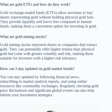
What are gold ETFs and how do they work?
Gold exchange-traded funds (ETFs) allow investors to buy
shares representing gold without holding physical gold bars.
They provide liquidity and lower fees compared to mutual
funds, making them a convenient option for investing in gold.
What are gold mining stocks?
Gold mining stocks represent shares in companies that extract
gold. They can potentially offer higher returns than physical
gold but come with greater volatility and risk, making them
suitable for investors with a higher risk tolerance.
How can I stay updated on gold market trends?
You can stay updated by following financial news,
subscribing to market analysis reports, and using online
resources like commodity exchanges. Regularly checking gold
price fluctuations and significant global events can also help
inform your investment strategies.