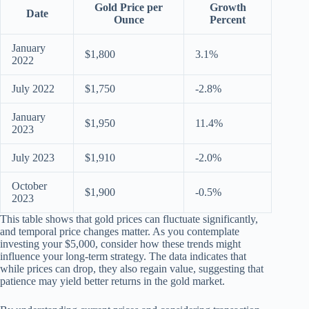
Gold Price per
Growth
Date
Ounce
Percent
January
$1,800
3.1%
2022
July 2022
$1,750
-2.8%
January
$1,950
11.4%
2023
July 2023
$1,910
-2.0%
October
$1,900
-0.5%
2023
This table shows that gold prices can fluctuate significantly,
and temporal price changes matter. As you contemplate
investing your $5,000, consider how these trends might
influence your long-term strategy. The data indicates that
while prices can drop, they also regain value, suggesting that
patience may yield better returns in the gold market.