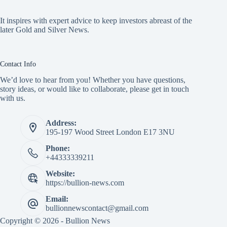
It inspires with expert advice to keep investors abreast of the
later Gold and Silver News.
Contact Info
We’d love to hear from you! Whether you have questions,
story ideas, or would like to collaborate, please get in touch
with us.
Address:
195-197 Wood Street London E17 3NU
Phone:
+44333339211
Website:
https://bullion-news.com
Email:
bullionnewscontact@gmail.com
Copyright © 2026 - Bullion News