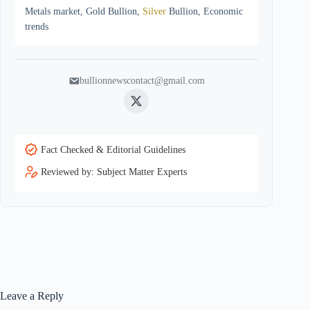
Metals market, Gold Bullion,
Silver
Bullion, Economic
trends
bullionnewscontact@gmail.com
Twitter
Fact Checked & Editorial Guidelines
Reviewed by: Subject Matter Experts
Leave a Reply