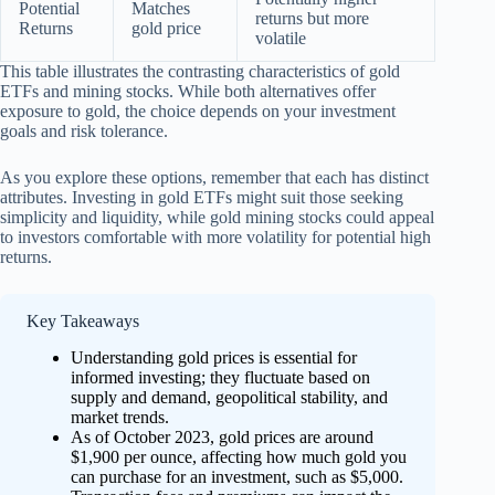
Potential
Matches
returns but more
Returns
gold price
volatile
This table illustrates the contrasting characteristics of gold
ETFs and mining stocks. While both alternatives offer
exposure to gold, the choice depends on your investment
goals and risk tolerance.
As you explore these options, remember that each has distinct
attributes. Investing in gold ETFs might suit those seeking
simplicity and liquidity, while gold mining stocks could appeal
to investors comfortable with more volatility for potential high
returns.
Key Takeaways
Understanding gold prices is essential for
informed investing; they fluctuate based on
supply and demand, geopolitical stability, and
market trends.
As of October 2023, gold prices are around
$1,900 per ounce, affecting how much gold you
can purchase for an investment, such as $5,000.