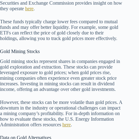
Securities and Exchange Commission provides insight on how
they operate
here
.
These funds typically charge lower fees compared to mutual
funds and may offer better liquidity. For example, some gold
ETFs can reflect the price of gold closely due to their
holdings, allowing you to track gold prices more effectively.
Gold Mining Stocks
Gold mining stocks represent shares in companies engaged in
gold exploration and extraction. These stocks can provide
leveraged exposure to gold prices; when gold prices rise,
mining companies often experience even greater stock price
increases. Investing in mining stocks can result in dividend
income, offering an advantage over other gold investments.
However, these stocks can be more volatile than gold prices. A
downturn in the industry or operational challenges can impact
a mining company’s profitability. For in-depth information on
how to evaluate these stocks, the U.S. Energy Information
Administration offers resources
here
.
Data on Gold Alternatives