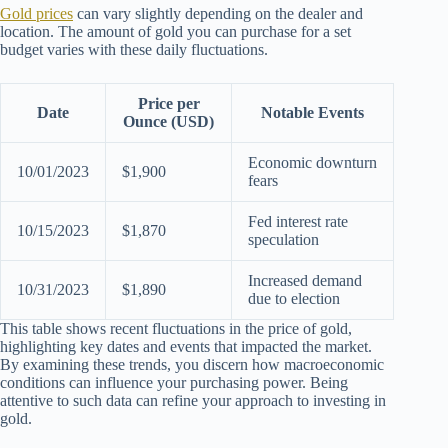
Gold prices
can vary slightly depending on the dealer and
location. The amount of gold you can purchase for a set
budget varies with these daily fluctuations.
Price per
Date
Notable Events
Ounce (USD)
Economic downturn
10/01/2023
$1,900
fears
Fed interest rate
10/15/2023
$1,870
speculation
Increased demand
10/31/2023
$1,890
due to election
This table shows recent fluctuations in the price of gold,
highlighting key dates and events that impacted the market.
By examining these trends, you discern how macroeconomic
conditions can influence your purchasing power. Being
attentive to such data can refine your approach to investing in
gold.