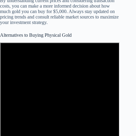
By understanding current prices and considering transaction
costs, you can make a more informed decision about how
much gold you can buy for $5,000. Always stay updated on
pricing trends and consult reliable market sources to maximize
your investment strategy.
Alternatives to Buying Physical Gold