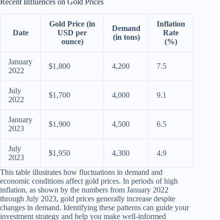
Recent Influences on Gold Prices
Gold Price (in
Inflation
Demand
Date
USD per
Rate
(in tons)
ounce)
(%)
January
$1,800
4,200
7.5
2022
July
$1,700
4,000
9.1
2022
January
$1,900
4,500
6.5
2023
July
$1,950
4,300
4.9
2023
This table illustrates how fluctuations in demand and
economic conditions affect gold prices. In periods of high
inflation, as shown by the numbers from January 2022
through July 2023, gold prices generally increase despite
changes in demand. Identifying these patterns can guide your
investment strategy and help you make well-informed