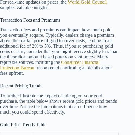
For real-time updates on prices, the
World Gold Council
supplies valuable insights.
Transaction Fees and Premiums
Transaction fees and premiums can impact how much gold
you eventually acquire. Typically, dealers charge a premium
above the market price of gold to cover costs, leading to an
additional fee of 2% to 5%. Thus, if you’re purchasing gold
coins or bars, consider that you might receive slightly less than
the theoretical amount based purely on spot prices. Many
reputable sources, including the
Consumer Financial
Protection Bureau
, recommend confirming all details about
fees upfront.
Recent Pricing Trends
To further illustrate the impact of pricing on your gold
purchase, the table below shows recent gold prices and trends
over time. Notice the fluctuations that can influence how
much you could spend effectively.
Gold Price Trends Table