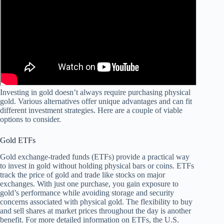
Investing in gold doesn’t always require purchasing physical
gold. Various alternatives offer unique advantages and can fit
different investment strategies. Here are a couple of viable
options to consider.
Gold ETFs
Gold exchange-traded funds (ETFs) provide a practical way
to invest in gold without holding physical bars or coins. ETFs
track the price of gold and trade like stocks on major
exchanges. With just one purchase, you gain exposure to
gold’s performance while avoiding storage and security
concerns associated with physical gold. The flexibility to buy
and sell shares at market prices throughout the day is another
benefit. For more detailed information on ETFs, the U.S.