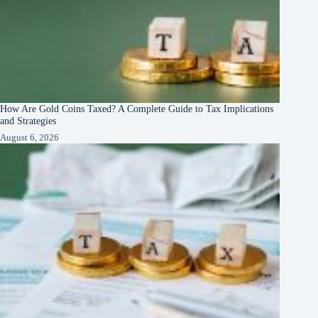
How Are Gold Coins Taxed? A Complete Guide to Tax Implications
and Strategies
August 6, 2026