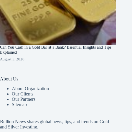
Can You Cash in a Gold Bar at a Bank? Essential Insights and Tips
Explained
August 5, 2026
About Us
About Organization
Our Clients
Our Partners
Sitemap
Bullion News shares global news, tips, and trends on Gold
and Silver Investing.