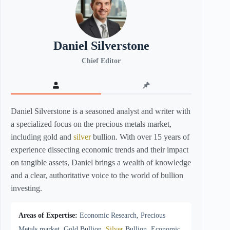
Daniel Silverstone
Chief Editor
Daniel Silverstone is a seasoned analyst and writer with
a specialized focus on the precious metals market,
including gold and
silver
bullion. With over 15 years of
experience dissecting economic trends and their impact
on tangible assets, Daniel brings a wealth of knowledge
and a clear, authoritative voice to the world of bullion
investing.
Areas of Expertise:
Economic Research, Precious
Metals market, Gold Bullion,
Silver
Bullion, Economic