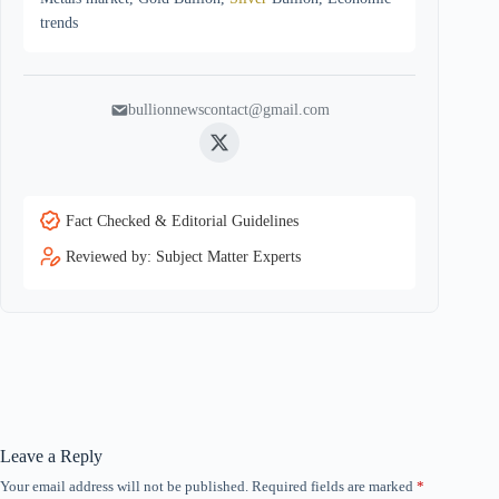
trends
bullionnewscontact@gmail.com
Twitter
Fact Checked & Editorial Guidelines
Reviewed by: Subject Matter Experts
Leave a Reply
Your email address will not be published.
Required fields are marked
*