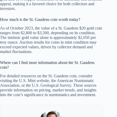
appeal, making it a favored choice for both collectors and
investors.
How much is the St. Gaudens coin worth today?
As of October 2023, the value of a St. Gaudens $20 gold coin
ranges from $2,800 to $3,500, depending on its condition.
The intrinsic gold value alone is approximately $2,050 per
troy ounce. Auction results for coins in mint condition may
exceed expected values, driven by collector demand and
market fluctuations.
Where can I find more information about the St. Gaudens
coin?
For detailed resources on the St. Gaudens coin, consider
visiting the U.S. Mint website, the American Numismatic
Association, or the U.S. Geological Survey. These sources
provide information on pricing, market trends, and insights
into the coin’s significance in numismatics and investment.