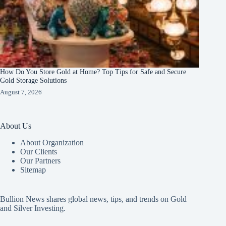
How Do You Store Gold at Home? Top Tips for Safe and Secure
Gold Storage Solutions
August 7, 2026
About Us
About Organization
Our Clients
Our Partners
Sitemap
Bullion News shares global news, tips, and trends on Gold
and Silver Investing.