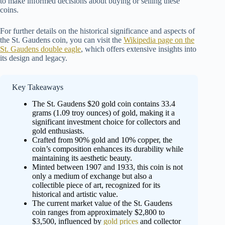
to make informed decisions about buying or selling these
coins.
For further details on the historical significance and aspects of
the St. Gaudens coin, you can visit the
Wikipedia page on the
St. Gaudens double eagle
, which offers extensive insights into
its design and legacy.
Key Takeaways
The St. Gaudens $20 gold coin contains 33.4
grams (1.09 troy ounces) of gold, making it a
significant investment choice for collectors and
gold enthusiasts.
Crafted from 90% gold and 10% copper, the
coin’s composition enhances its durability while
maintaining its aesthetic beauty.
Minted between 1907 and 1933, this coin is not
only a medium of exchange but also a
collectible piece of art, recognized for its
historical and artistic value.
The current market value of the St. Gaudens
coin ranges from approximately $2,800 to
$3,500, influenced by
gold prices
and collector