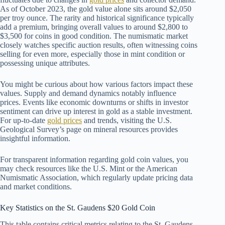
As of October 2023, the gold value alone sits around $2,050
per troy ounce. The rarity and historical significance typically
add a premium, bringing overall values to around $2,800 to
$3,500 for coins in good condition. The numismatic market
closely watches specific auction results, often witnessing coins
selling for even more, especially those in mint condition or
possessing unique attributes.
You might be curious about how various factors impact these
values. Supply and demand dynamics notably influence
prices. Events like economic downturns or shifts in investor
sentiment can drive up interest in gold as a stable investment.
For up-to-date
gold prices
and trends, visiting the U.S.
Geological Survey’s page on mineral resources provides
insightful information.
For transparent information regarding gold coin values, you
may check resources like the U.S. Mint or the American
Numismatic Association, which regularly update pricing data
and market conditions.
Key Statistics on the St. Gaudens $20 Gold Coin
This table contains critical metrics relating to the St. Gaudens