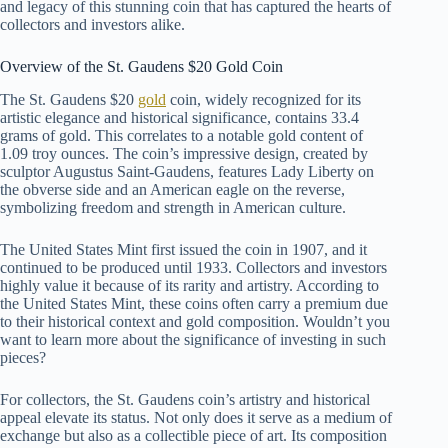
and legacy of this stunning coin that has captured the hearts of
collectors and investors alike.
Overview of the St. Gaudens $20 Gold Coin
The St. Gaudens $20
gold
coin, widely recognized for its
artistic elegance and historical significance, contains 33.4
grams of gold. This correlates to a notable gold content of
1.09 troy ounces. The coin’s impressive design, created by
sculptor Augustus Saint-Gaudens, features Lady Liberty on
the obverse side and an American eagle on the reverse,
symbolizing freedom and strength in American culture.
The United States Mint first issued the coin in 1907, and it
continued to be produced until 1933. Collectors and investors
highly value it because of its rarity and artistry. According to
the United States Mint, these coins often carry a premium due
to their historical context and gold composition. Wouldn’t you
want to learn more about the significance of investing in such
pieces?
For collectors, the St. Gaudens coin’s artistry and historical
appeal elevate its status. Not only does it serve as a medium of
exchange but also as a collectible piece of art. Its composition