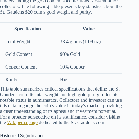
Understanding the gold content specifications is essential for
collectors. The following table presents key statistics about the
St. Gaudens $20 coin’s gold weight and purity.
Specification
Value
Total Weight
33.4 grams (1.09 oz)
Gold Content
90% Gold
Copper Content
10% Copper
Rarity
High
This table summarizes critical specifications that define the St.
Gaudens coin. Its total weight and high gold purity reflect its
notable status in numismatics. Collectors and investors can use
this data to gauge the coin’s value in today’s market, providing
a clear understanding of its appeal and investment potential.
For a broader perspective on its significance, consider visiting
the
Wikipedia page
dedicated to the St. Gaudens coin.
Historical Significance