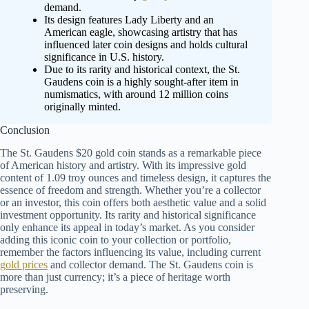
demand.
Its design features Lady Liberty and an
American eagle, showcasing artistry that has
influenced later coin designs and holds cultural
significance in U.S. history.
Due to its rarity and historical context, the St.
Gaudens coin is a highly sought-after item in
numismatics, with around 12 million coins
originally minted.
Conclusion
The St. Gaudens $20 gold coin stands as a remarkable piece
of American history and artistry. With its impressive gold
content of 1.09 troy ounces and timeless design, it captures the
essence of freedom and strength. Whether you’re a collector
or an investor, this coin offers both aesthetic value and a solid
investment opportunity. Its rarity and historical significance
only enhance its appeal in today’s market. As you consider
adding this iconic coin to your collection or portfolio,
remember the factors influencing its value, including current
gold prices
and collector demand. The St. Gaudens coin is
more than just currency; it’s a piece of heritage worth
preserving.