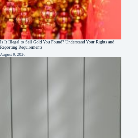
Is It Illegal to Sell Gold You Found? Understand Your Rights and
Reporting Requirements
August 9, 2026