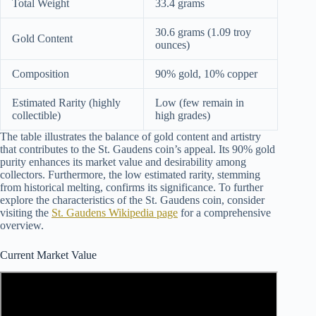
Total Weight
33.4 grams
30.6 grams (1.09 troy
Gold Content
ounces)
Composition
90% gold, 10% copper
Estimated Rarity (highly
Low (few remain in
collectible)
high grades)
The table illustrates the balance of gold content and artistry
that contributes to the St. Gaudens coin’s appeal. Its 90% gold
purity enhances its market value and desirability among
collectors. Furthermore, the low estimated rarity, stemming
from historical melting, confirms its significance. To further
explore the characteristics of the St. Gaudens coin, consider
visiting the
St. Gaudens Wikipedia page
for a comprehensive
overview.
Current Market Value