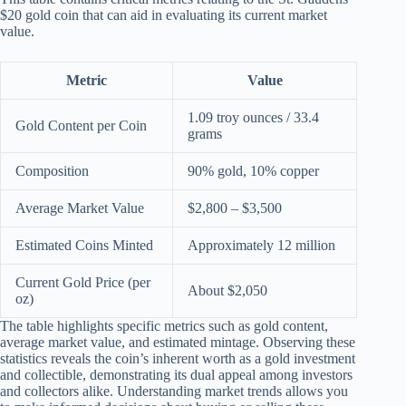
$20 gold coin that can aid in evaluating its current market
value.
Metric
Value
1.09 troy ounces / 33.4
Gold Content per Coin
grams
Composition
90% gold, 10% copper
Average Market Value
$2,800 – $3,500
Estimated Coins Minted
Approximately 12 million
Current Gold Price (per
About $2,050
oz)
The table highlights specific metrics such as gold content,
average market value, and estimated mintage. Observing these
statistics reveals the coin’s inherent worth as a gold investment
and collectible, demonstrating its dual appeal among investors
and collectors alike. Understanding market trends allows you