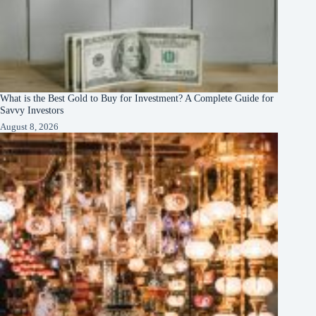
What is the Best Gold to Buy for Investment? A Complete Guide for
Savvy Investors
August 8, 2026