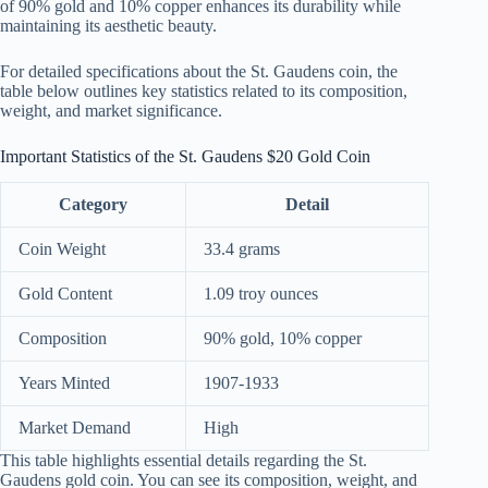
of 90% gold and 10% copper enhances its durability while
maintaining its aesthetic beauty.
For detailed specifications about the St. Gaudens coin, the
table below outlines key statistics related to its composition,
weight, and market significance.
Important Statistics of the St. Gaudens $20 Gold Coin
Category
Detail
Coin Weight
33.4 grams
Gold Content
1.09 troy ounces
Composition
90% gold, 10% copper
Years Minted
1907-1933
Market Demand
High
This table highlights essential details regarding the St.
Gaudens gold coin. You can see its composition, weight, and