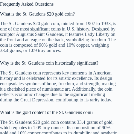
Frequently Asked Questions
What is the St. Gaudens $20 gold coin?
The St. Gaudens $20 gold coin, minted from 1907 to 1933, is
one of the most significant coins in U.S. history. Designed by
sculptor Augustus Saint-Gaudens, it features Lady Liberty on
the front and an eagle on the back, symbolizing freedom. The
coin is composed of 90% gold and 10% copper, weighing
33.4 grams, or 1.09 troy ounces.
Why is the St. Gaudens coin historically significant?
The St. Gaudens coin represents key moments in American
history and is celebrated for its artistic excellence. Its design
encapsulates symbols of hope, freedom, and strength, making
it a cherished piece of numismatic art. Additionally, the coin
reflects economic changes due to the significant melting
during the Great Depression, contributing to its rarity today.
What is the gold content of the St. Gaudens coin?
The St. Gaudens $20 gold coin contains 33.4 grams of gold,
which equates to 1.09 troy ounces. Its composition of 90%
gold and 10% copper contributes to its durability and aesthetic