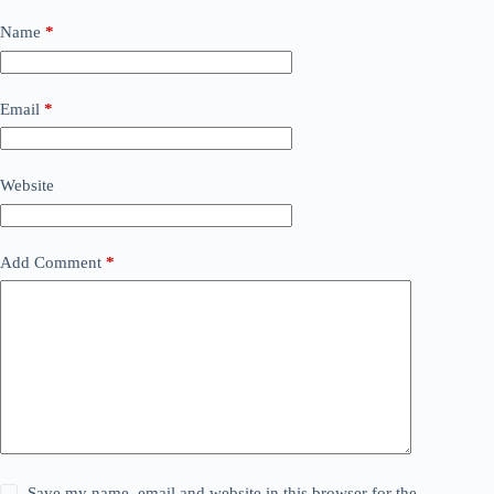
Name
*
Email
*
Website
Add Comment
*
Save my name, email and website in this browser for the