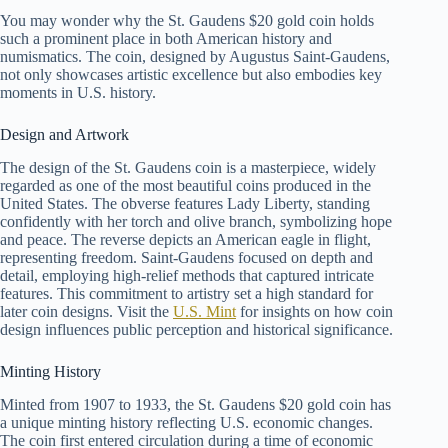
You may wonder why the St. Gaudens $20 gold coin holds
such a prominent place in both American history and
numismatics. The coin, designed by Augustus Saint-Gaudens,
not only showcases artistic excellence but also embodies key
moments in U.S. history.
Design and Artwork
The design of the St. Gaudens coin is a masterpiece, widely
regarded as one of the most beautiful coins produced in the
United States. The obverse features Lady Liberty, standing
confidently with her torch and olive branch, symbolizing hope
and peace. The reverse depicts an American eagle in flight,
representing freedom. Saint-Gaudens focused on depth and
detail, employing high-relief methods that captured intricate
features. This commitment to artistry set a high standard for
later coin designs. Visit the
U.S. Mint
for insights on how coin
design influences public perception and historical significance.
Minting History
Minted from 1907 to 1933, the St. Gaudens $20 gold coin has
a unique minting history reflecting U.S. economic changes.
The coin first entered circulation during a time of economic