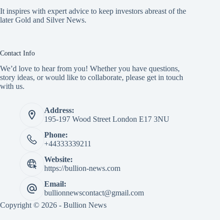
It inspires with expert advice to keep investors abreast of the
later Gold and Silver News.
Contact Info
We’d love to hear from you! Whether you have questions,
story ideas, or would like to collaborate, please get in touch
with us.
Address:
195-197 Wood Street London E17 3NU
Phone:
+44333339211
Website:
https://bullion-news.com
Email:
bullionnewscontact@gmail.com
Copyright © 2026 - Bullion News