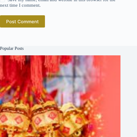
next time I comment.
Post Comment
Popular Posts