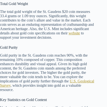
Total Gold Weight
The total gold weight of the St. Gaudens $20 coin measures
33.4 grams or 1.09 troy ounces. Significantly, this weight
contributes to the coin’s allure and value in the market. Each
coin serves as an enduring representation of craftsmanship and
American heritage. Also, the U.S. Mint includes significant
details about gold coin specifications on their
website
to
support your investment decisions.
Gold Purity
Gold purity in the St. Gaudens coin reaches 90%, with the
remaining 10% composed of copper. This composition
enhances durability and visual appeal. Given its high gold
content, the St. Gaudens coin stands among the preferred
choices for gold investors. The higher the gold purity, the
more valuable the coin tends to be. You can explore the
implications of gold purity further through the
U.S. Geological
Survey
, which provides insight into gold as a valuable
resource.
Key Statistics on Gold Content