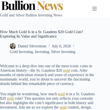
Skip
to
content
Gold and Silver Bullion Investing News
How Much Gold Is in a St. Gaudens $20 Gold Coin?
Exploring Its Value and Significance
Daniel Silverstone
July 6, 2026
Gold Investing
,
Investing
,
Silver Investing
Welcome to a deep dive into one of the most iconic coins in
American history—the St. Gaudens $20
gold
coin. After
months of meticulous research and years of experience in the
numismatic world, you’re about to uncover the fascinating
details behind this remarkable piece of currency.
You might be wondering, how much
gold
is in a St. Gaudens
$20
gold
coin? This question not only reflects your curiosity
but also highlights the coin’s significance in both history and
investment. Join me as we explore the
gold
content, design,