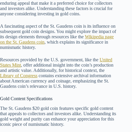
enduring appeal that make it a preferred choice for collectors
and investors alike. Understanding these factors is crucial for
anyone considering investing in gold coins.
A fascinating aspect of the St. Gaudens coin is its influence on
subsequent gold coin designs. You might explore the impact of
its design elements through resources like the
Wikipedia page
on the St. Gaudens coin
, which explains its significance in
numismatic history.
Resources provided by the U.S. government, like the
United
States Mint
, offer additional insight into the coin’s production
and artistic value. Additionally, for historical context, the
Library of Congress
contains extensive archival information
about American currency and coinage, emphasizing the St.
Gaudens coin’s relevance in U.S. history.
Gold Content Specifications
The St. Gaudens $20 gold coin features specific gold content
that appeals to collectors and investors alike. Understanding its
gold weight and purity can enhance your appreciation for this
iconic piece of numismatic history.