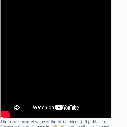
The current market value of the St. Gaudens $20 gold coin
fluctuates due to changes in
gold prices
and collector demand.