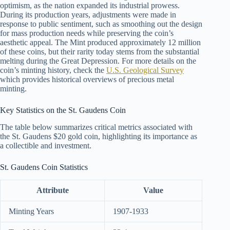
optimism, as the nation expanded its industrial prowess.
During its production years, adjustments were made in
response to public sentiment, such as smoothing out the design
for mass production needs while preserving the coin’s
aesthetic appeal. The Mint produced approximately 12 million
of these coins, but their rarity today stems from the substantial
melting during the Great Depression. For more details on the
coin’s minting history, check the
U.S. Geological Survey
which provides historical overviews of precious metal
minting.
Key Statistics on the St. Gaudens Coin
The table below summarizes critical metrics associated with
the St. Gaudens $20 gold coin, highlighting its importance as
a collectible and investment.
St. Gaudens Coin Statistics
Attribute
Value
Minting Years
1907-1933