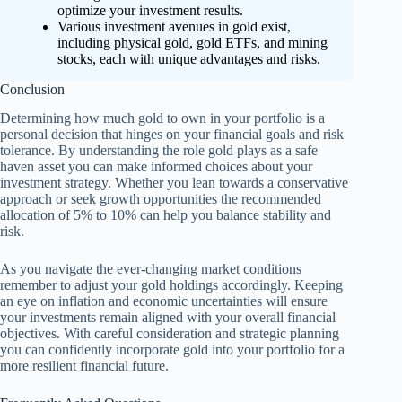
optimize your investment results.
Various investment avenues in gold exist,
including physical gold, gold ETFs, and mining
stocks, each with unique advantages and risks.
Conclusion
Determining how much gold to own in your portfolio is a
personal decision that hinges on your financial goals and risk
tolerance. By understanding the role gold plays as a safe
haven asset you can make informed choices about your
investment strategy. Whether you lean towards a conservative
approach or seek growth opportunities the recommended
allocation of 5% to 10% can help you balance stability and
risk.
As you navigate the ever-changing market conditions
remember to adjust your gold holdings accordingly. Keeping
an eye on inflation and economic uncertainties will ensure
your investments remain aligned with your overall financial
objectives. With careful consideration and strategic planning
you can confidently incorporate gold into your portfolio for a
more resilient financial future.