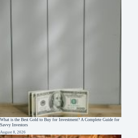
What is the Best Gold to Buy for Investment? A Complete Guide for
Savvy Investors
August 8, 2026