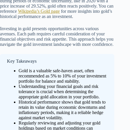
during periods of economic uncertainty, like in 2020 with a
price increase of 29.52%, gold often reacts positively. You can
reference
Wikipedia’s Gold page
for more insights into gold’s
historical performance as an investment.
Investing in gold presents opportunities across various
avenues. Each path requires careful consideration of your
financial objectives and risk appetite. This approach helps you
navigate the gold investment landscape with more confidence.
Key Takeaways
Gold is a valuable safe-haven asset, often
recommended as 5% to 10% of your investment
portfolio for balance and stability.
Understanding your financial goals and risk
tolerance is crucial when determining the
appropriate gold allocation in your portfolio.
Historical performance shows that gold tends to
retain its value during economic downturns and
inflationary periods, making it a reliable hedge
against market volatility.
Regularly reviewing and adjusting your gold
holdings based on market conditions can