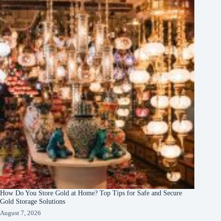
How Do You Store Gold at Home? Top Tips for Safe and Secure
Gold Storage Solutions
August 7, 2026