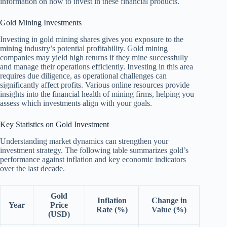
information on how to invest in these financial products.
Gold Mining Investments
Investing in gold mining shares gives you exposure to the
mining industry’s potential profitability. Gold mining
companies may yield high returns if they mine successfully
and manage their operations efficiently. Investing in this area
requires due diligence, as operational challenges can
significantly affect profits. Various online resources provide
insights into the financial health of mining firms, helping you
assess which investments align with your goals.
Key Statistics on Gold Investment
Understanding market dynamics can strengthen your
investment strategy. The following table summarizes gold’s
performance against inflation and key economic indicators
over the last decade.
Gold
Inflation
Change in
Year
Price
Rate (%)
Value (%)
(USD)