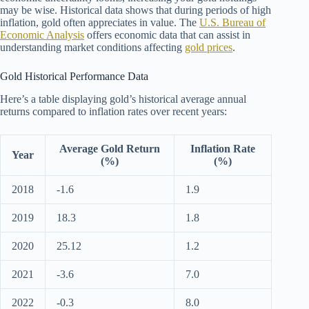
may be wise. Historical data shows that during periods of high
inflation, gold often appreciates in value. The
U.S. Bureau of
Economic Analysis
offers economic data that can assist in
understanding market conditions affecting
gold prices
.
Gold Historical Performance Data
Here’s a table displaying gold’s historical average annual
returns compared to inflation rates over recent years:
Average Gold Return
Inflation Rate
Year
(%)
(%)
2018
-1.6
1.9
2019
18.3
1.8
2020
25.12
1.2
2021
-3.6
7.0
2022
-0.3
8.0