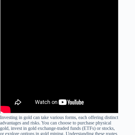
Investing in gold can take various forms, each offering distinct
advantages and risks. You can choose to purchase physical
gold, invest in gold exchange-traded funds (ETFs) or stocks,
or explore options in gold mining. Understanding these routes