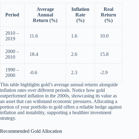
Average
Inflation
Real
Period
Annual
Rate
Return
Return (%)
(%)
(%)
2010 –
11.6
1.6
10.0
2019
2000 –
18.4
2.6
15.8
2010
1990 –
-0.6
2.3
-2.9
2000
This table highlights gold’s average annual returns alongside
inflation rates over different periods. Notice how gold
outperformed inflation in the 2000s, showcasing its value as
an asset that can withstand economic pressures. Allocating a
portion of your portfolio to gold offers a reliable hedge against
inflation and instability, supporting a healthier investment
strategy.
Recommended Gold Allocation