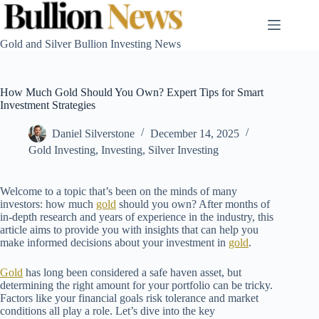
Skip
to
content
Gold and Silver Bullion Investing News
How Much Gold Should You Own? Expert Tips for Smart
Investment Strategies
Daniel Silverstone
December 14, 2025
Gold Investing
,
Investing
,
Silver Investing
Welcome to a topic that’s been on the minds of many
investors: how much
gold
should you own? After months of
in-depth research and years of experience in the industry, this
article aims to provide you with insights that can help you
make informed decisions about your investment in
gold
.
Gold
has long been considered a safe haven asset, but
determining the right amount for your portfolio can be tricky.
Factors like your financial goals risk tolerance and market
conditions all play a role. Let’s dive into the key