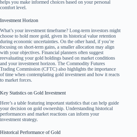
helps you make informed choices based on your personal
comfort level.
Investment Horizon
What’s your investment timeframe? Long-term investors might
choose to hold more gold, given its historical value retention
during economic uncertainties. On the other hand, if you’re
focusing on short-term gains, a smaller allocation may align
with your objectives. Financial planners often suggest
reevaluating your gold holdings based on market conditions
and your investment horizon. The Commodity Futures
Trading Commission (CFTC) also highlights the importance
of time when contemplating gold investment and how it reacts
to market forces.
Key Statistics on Gold Investment
Here’s a table featuring important statistics that can help guide
your decision on gold ownership. Understanding historical
performances and market reactions can inform your
investment strategy.
Historical Performance of Gold