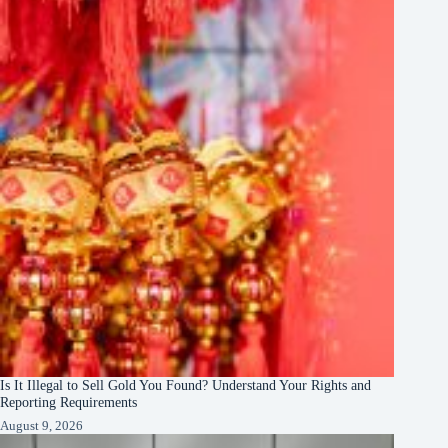
Is It Illegal to Sell Gold You Found? Understand Your Rights and
Reporting Requirements
August 9, 2026