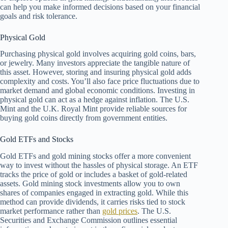
can help you make informed decisions based on your financial
goals and risk tolerance.
Physical Gold
Purchasing physical gold involves acquiring gold coins, bars,
or jewelry. Many investors appreciate the tangible nature of
this asset. However, storing and insuring physical gold adds
complexity and costs. You’ll also face price fluctuations due to
market demand and global economic conditions. Investing in
physical gold can act as a hedge against inflation. The U.S.
Mint and the U.K. Royal Mint provide reliable sources for
buying gold coins directly from government entities.
Gold ETFs and Stocks
Gold ETFs and gold mining stocks offer a more convenient
way to invest without the hassles of physical storage. An ETF
tracks the price of gold or includes a basket of gold-related
assets. Gold mining stock investments allow you to own
shares of companies engaged in extracting gold. While this
method can provide dividends, it carries risks tied to stock
market performance rather than
gold prices
. The U.S.
Securities and Exchange Commission outlines essential