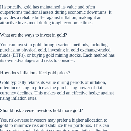
Historically, gold has maintained its value and often
outperforms traditional assets during economic downturns. It
provides a reliable buffer against inflation, making it an
attractive investment during tough economic times.
What are the ways to invest in gold?
You can invest in gold through various methods, including
purchasing physical gold, investing in gold exchange-traded
funds (ETFs), or buying gold mining stocks. Each method has
its own advantages and risks to consider.
How does inflation affect gold prices?
Gold typically retains its value during periods of inflation,
often increasing in price as the purchasing power of fiat
currency declines. This makes gold an effective hedge against
rising inflation rates.
Should risk-averse investors hold more gold?
Yes, risk-averse investors may prefer a higher allocation to
gold to minimize risk and stabilize their portfolios. This can
help protect capital during economic uncertainties, aligning