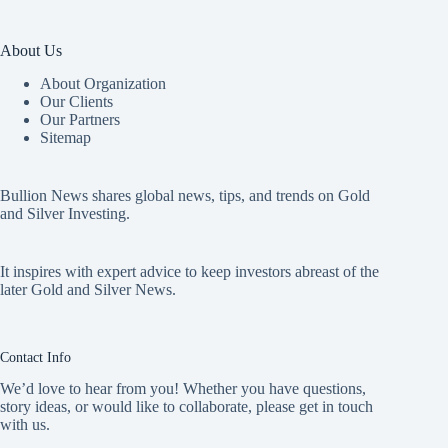
About Us
About Organization
Our Clients
Our Partners
Sitemap
Bullion News shares global news, tips, and trends on Gold
and Silver Investing.
It inspires with expert advice to keep investors abreast of the
later Gold and Silver News.
Contact Info
We’d love to hear from you! Whether you have questions,
story ideas, or would like to collaborate, please get in touch
with us.