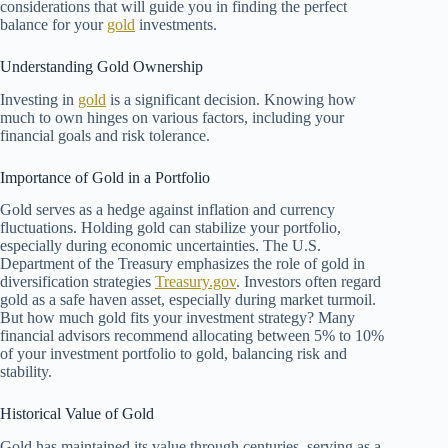
considerations that will guide you in finding the perfect
balance for your
gold
investments.
Understanding Gold Ownership
Investing in
gold
is a significant decision. Knowing how
much to own hinges on various factors, including your
financial goals and risk tolerance.
Importance of Gold in a Portfolio
Gold serves as a hedge against inflation and currency
fluctuations. Holding gold can stabilize your portfolio,
especially during economic uncertainties. The U.S.
Department of the Treasury emphasizes the role of gold in
diversification strategies
Treasury.gov
. Investors often regard
gold as a safe haven asset, especially during market turmoil.
But how much gold fits your investment strategy? Many
financial advisors recommend allocating between 5% to 10%
of your investment portfolio to gold, balancing risk and
stability.
Historical Value of Gold
Gold has maintained its value through centuries, serving as a