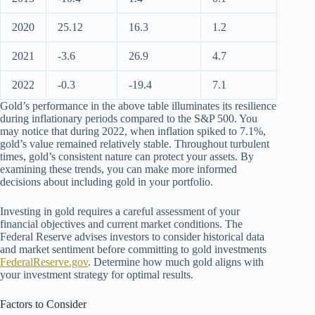
2020
25.12
16.3
1.2
2021
-3.6
26.9
4.7
2022
-0.3
-19.4
7.1
Gold’s performance in the above table illuminates its resilience
during inflationary periods compared to the S&P 500. You
may notice that during 2022, when inflation spiked to 7.1%,
gold’s value remained relatively stable. Throughout turbulent
times, gold’s consistent nature can protect your assets. By
examining these trends, you can make more informed
decisions about including gold in your portfolio.
Investing in gold requires a careful assessment of your
financial objectives and current market conditions. The
Federal Reserve advises investors to consider historical data
and market sentiment before committing to gold investments
FederalReserve.gov
. Determine how much gold aligns with
your investment strategy for optimal results.
Factors to Consider