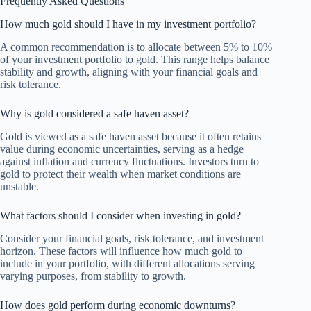
Frequently Asked Questions
How much gold should I have in my investment portfolio?
A common recommendation is to allocate between 5% to 10%
of your investment portfolio to gold. This range helps balance
stability and growth, aligning with your financial goals and
risk tolerance.
Why is gold considered a safe haven asset?
Gold is viewed as a safe haven asset because it often retains
value during economic uncertainties, serving as a hedge
against inflation and currency fluctuations. Investors turn to
gold to protect their wealth when market conditions are
unstable.
What factors should I consider when investing in gold?
Consider your financial goals, risk tolerance, and investment
horizon. These factors will influence how much gold to
include in your portfolio, with different allocations serving
varying purposes, from stability to growth.
How does gold perform during economic downturns?