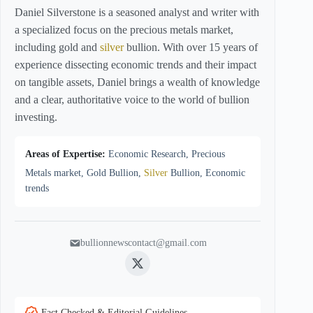
Daniel Silverstone is a seasoned analyst and writer with
a specialized focus on the precious metals market,
including gold and
silver
bullion. With over 15 years of
experience dissecting economic trends and their impact
on tangible assets, Daniel brings a wealth of knowledge
and a clear, authoritative voice to the world of bullion
investing.
Areas of Expertise:
Economic Research, Precious
Metals market, Gold Bullion,
Silver
Bullion, Economic
trends
bullionnewscontact@gmail.com
Twitter
Fact Checked & Editorial Guidelines