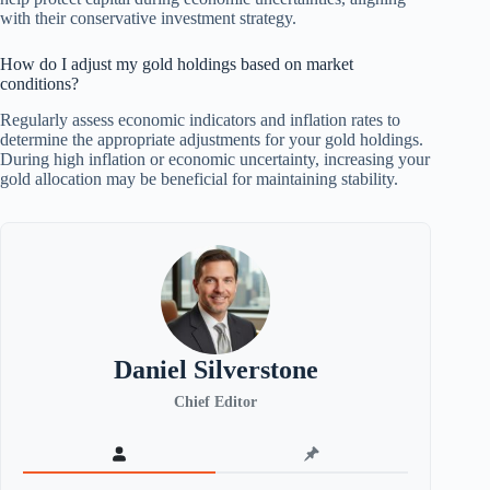
with their conservative investment strategy.
How do I adjust my gold holdings based on market
conditions?
Regularly assess economic indicators and inflation rates to
determine the appropriate adjustments for your gold holdings.
During high inflation or economic uncertainty, increasing your
gold allocation may be beneficial for maintaining stability.
Daniel Silverstone
Chief Editor