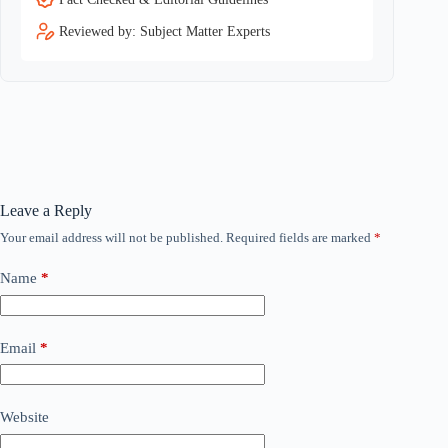
Reviewed by: Subject Matter Experts
Leave a Reply
Your email address will not be published.
Required fields are marked
*
Name
*
Email
*
Website