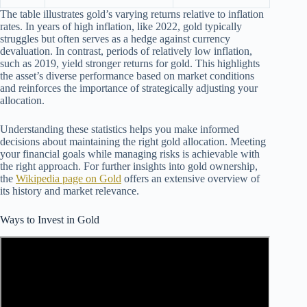
The table illustrates gold’s varying returns relative to inflation
rates. In years of high inflation, like 2022, gold typically
struggles but often serves as a hedge against currency
devaluation. In contrast, periods of relatively low inflation,
such as 2019, yield stronger returns for gold. This highlights
the asset’s diverse performance based on market conditions
and reinforces the importance of strategically adjusting your
allocation.
Understanding these statistics helps you make informed
decisions about maintaining the right gold allocation. Meeting
your financial goals while managing risks is achievable with
the right approach. For further insights into gold ownership,
the
Wikipedia page on Gold
offers an extensive overview of
its history and market relevance.
Ways to Invest in Gold