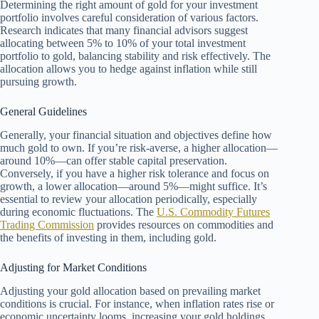
Determining the right amount of gold for your investment
portfolio involves careful consideration of various factors.
Research indicates that many financial advisors suggest
allocating between 5% to 10% of your total investment
portfolio to gold, balancing stability and risk effectively. The
allocation allows you to hedge against inflation while still
pursuing growth.
General Guidelines
Generally, your financial situation and objectives define how
much gold to own. If you’re risk-averse, a higher allocation—
around 10%—can offer stable capital preservation.
Conversely, if you have a higher risk tolerance and focus on
growth, a lower allocation—around 5%—might suffice. It’s
essential to review your allocation periodically, especially
during economic fluctuations. The
U.S. Commodity Futures
Trading Commission
provides resources on commodities and
the benefits of investing in them, including gold.
Adjusting for Market Conditions
Adjusting your gold allocation based on prevailing market
conditions is crucial. For instance, when inflation rates rise or
economic uncertainty looms, increasing your gold holdings