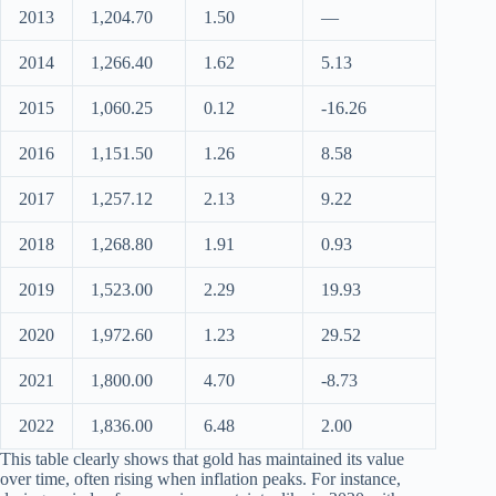
2013
1,204.70
1.50
—
2014
1,266.40
1.62
5.13
2015
1,060.25
0.12
-16.26
2016
1,151.50
1.26
8.58
2017
1,257.12
2.13
9.22
2018
1,268.80
1.91
0.93
2019
1,523.00
2.29
19.93
2020
1,972.60
1.23
29.52
2021
1,800.00
4.70
-8.73
2022
1,836.00
6.48
2.00
This table clearly shows that gold has maintained its value
over time, often rising when inflation peaks. For instance,