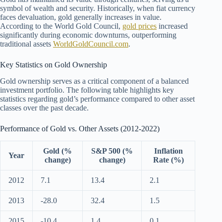
symbol of wealth and security. Historically, when fiat currency
faces devaluation, gold generally increases in value.
According to the World Gold Council,
gold prices
increased
significantly during economic downturns, outperforming
traditional assets
WorldGoldCouncil.com
.
Key Statistics on Gold Ownership
Gold ownership serves as a critical component of a balanced
investment portfolio. The following table highlights key
statistics regarding gold’s performance compared to other asset
classes over the past decade.
Performance of Gold vs. Other Assets (2012-2022)
Gold (%
S&P 500 (%
Inflation
Year
change)
change)
Rate (%)
2012
7.1
13.4
2.1
2013
-28.0
32.4
1.5
2015
-10.4
1.4
0.1