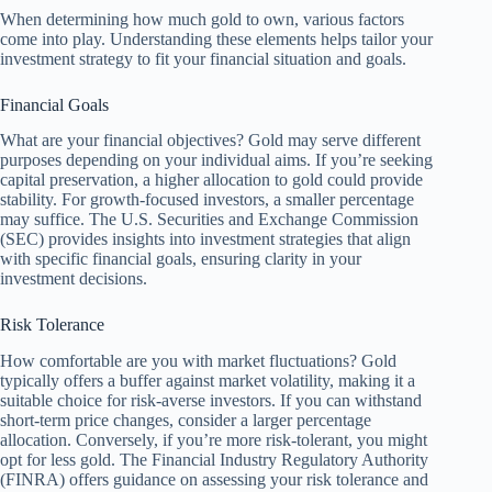
When determining how much gold to own, various factors
come into play. Understanding these elements helps tailor your
investment strategy to fit your financial situation and goals.
Financial Goals
What are your financial objectives? Gold may serve different
purposes depending on your individual aims. If you’re seeking
capital preservation, a higher allocation to gold could provide
stability. For growth-focused investors, a smaller percentage
may suffice. The U.S. Securities and Exchange Commission
(SEC) provides insights into investment strategies that align
with specific financial goals, ensuring clarity in your
investment decisions.
Risk Tolerance
How comfortable are you with market fluctuations? Gold
typically offers a buffer against market volatility, making it a
suitable choice for risk-averse investors. If you can withstand
short-term price changes, consider a larger percentage
allocation. Conversely, if you’re more risk-tolerant, you might
opt for less gold. The Financial Industry Regulatory Authority
(FINRA) offers guidance on assessing your risk tolerance and