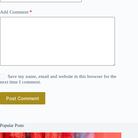
Add Comment
*
Save my name, email and website in this browser for the
next time I comment.
Post Comment
Popular Posts