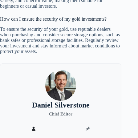
variety, and collector value, making them suitable for
beginners or casual investors.
How can I ensure the security of my gold investments?
To ensure the security of your gold, use reputable dealers
when purchasing and consider secure storage options, such as
bank safes or professional storage facilities. Regularly review
your investment and stay informed about market conditions to
protect your assets.
Daniel Silverstone
Chief Editor