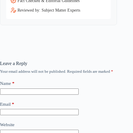
Fact Checked & Editorial Guidelines
Reviewed by: Subject Matter Experts
Leave a Reply
Your email address will not be published.
Required fields are marked
*
Name
*
Email
*
Website