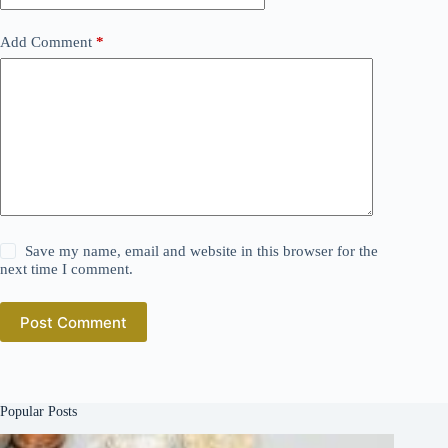
Add Comment
*
Save my name, email and website in this browser for the
next time I comment.
Post Comment
Popular Posts