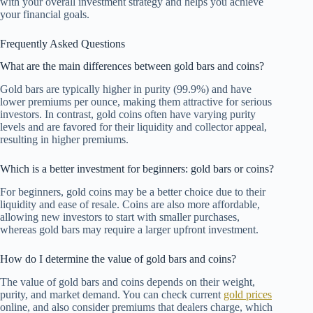
with your overall investment strategy and helps you achieve
your financial goals.
Frequently Asked Questions
What are the main differences between gold bars and coins?
Gold bars are typically higher in purity (99.9%) and have
lower premiums per ounce, making them attractive for serious
investors. In contrast, gold coins often have varying purity
levels and are favored for their liquidity and collector appeal,
resulting in higher premiums.
Which is a better investment for beginners: gold bars or coins?
For beginners, gold coins may be a better choice due to their
liquidity and ease of resale. Coins are also more affordable,
allowing new investors to start with smaller purchases,
whereas gold bars may require a larger upfront investment.
How do I determine the value of gold bars and coins?
The value of gold bars and coins depends on their weight,
purity, and market demand. You can check current
gold prices
online, and also consider premiums that dealers charge, which