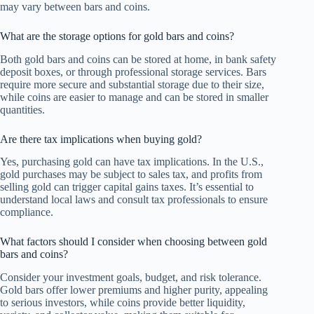
may vary between bars and coins.
What are the storage options for gold bars and coins?
Both gold bars and coins can be stored at home, in bank safety
deposit boxes, or through professional storage services. Bars
require more secure and substantial storage due to their size,
while coins are easier to manage and can be stored in smaller
quantities.
Are there tax implications when buying gold?
Yes, purchasing gold can have tax implications. In the U.S.,
gold purchases may be subject to sales tax, and profits from
selling gold can trigger capital gains taxes. It’s essential to
understand local laws and consult tax professionals to ensure
compliance.
What factors should I consider when choosing between gold
bars and coins?
Consider your investment goals, budget, and risk tolerance.
Gold bars offer lower premiums and higher purity, appealing
to serious investors, while coins provide better liquidity,