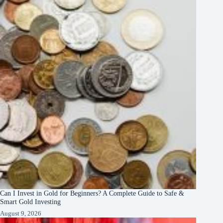
Can I Invest in Gold for Beginners? A Complete Guide to Safe &
Smart Gold Investing
August 9, 2026