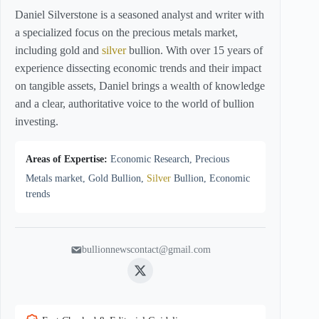
Daniel Silverstone is a seasoned analyst and writer with
a specialized focus on the precious metals market,
including gold and
silver
bullion. With over 15 years of
experience dissecting economic trends and their impact
on tangible assets, Daniel brings a wealth of knowledge
and a clear, authoritative voice to the world of bullion
investing.
Areas of Expertise:
Economic Research, Precious
Metals market, Gold Bullion,
Silver
Bullion, Economic
trends
bullionnewscontact@gmail.com
Twitter