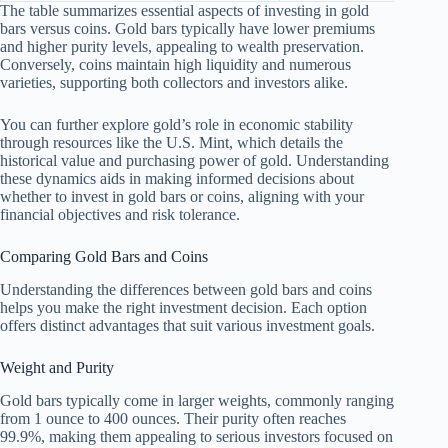
The table summarizes essential aspects of investing in gold
bars versus coins. Gold bars typically have lower premiums
and higher purity levels, appealing to wealth preservation.
Conversely, coins maintain high liquidity and numerous
varieties, supporting both collectors and investors alike.
You can further explore gold’s role in economic stability
through resources like the U.S. Mint, which details the
historical value and purchasing power of gold. Understanding
these dynamics aids in making informed decisions about
whether to invest in gold bars or coins, aligning with your
financial objectives and risk tolerance.
Comparing Gold Bars and Coins
Understanding the differences between gold bars and coins
helps you make the right investment decision. Each option
offers distinct advantages that suit various investment goals.
Weight and Purity
Gold bars typically come in larger weights, commonly ranging
from 1 ounce to 400 ounces. Their purity often reaches
99.9%, making them appealing to serious investors focused on