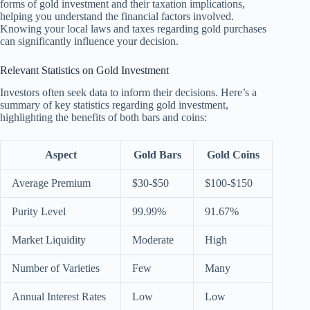
forms of gold investment and their taxation implications,
helping you understand the financial factors involved.
Knowing your local laws and taxes regarding gold purchases
can significantly influence your decision.
Relevant Statistics on Gold Investment
Investors often seek data to inform their decisions. Here’s a
summary of key statistics regarding gold investment,
highlighting the benefits of both bars and coins:
Aspect
Gold Bars
Gold Coins
Average Premium
$30-$50
$100-$150
Purity Level
99.99%
91.67%
Market Liquidity
Moderate
High
Number of Varieties
Few
Many
Annual Interest Rates
Low
Low