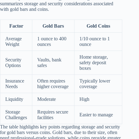
summarizes storage and security considerations associated
with gold bars and coins.
Factor
Gold Bars
Gold Coins
Average
1 ounce to 400
1/10 ounce to 1
Weight
ounces
ounce
Home storage,
Security
Vaults, bank
safety deposit
Options
safes
boxes
Insurance
Often requires
Typically lower
Needs
higher coverage
coverage
Liquidity
Moderate
High
Storage
Requires secure
Easier to manage
Challenges
facilities
The table highlights key points regarding storage and security
for gold bars versus coins. Gold bars, due to their size, often
need professional-grade solutions, while coins provide greater