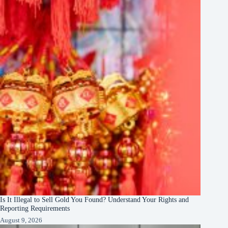
Is It Illegal to Sell Gold You Found? Understand Your Rights and
Reporting Requirements
August 9, 2026