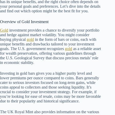
has its unique benefits, and the right choice often depends on
your personal goals and preferences. Let’s dive into the details
and find out which option might be the best fit for you.
Overview of Gold Investment
Gold
investment provides a chance to diversify your portfolio
and hedge against market volatility. You might consider
buying physical
gold
in the form of bars or coins, each with
unique benefits and drawbacks tailored to your investment
goals. The U.S. government recognizes
gold
as a reliable asset
for wealth preservation, offering various guidelines through
the U.S. Geological Survey that discuss precious metals’ role
in economic stability.
Investing in gold bars gives you a higher purity level and
lower premiums per ounce compared to coins. Bars generally
cater to serious investors focused on long-term gains, while
coins appeal to collectors and those seeking liquidity. It’s
crucial to consider your investment strategy. For example, if
you’re looking for ease of resale, coins may be more favorable
due to their popularity and historical significance.
The UK Royal Mint also provides information on the various