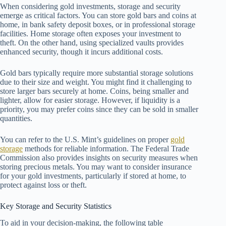
When considering gold investments, storage and security
emerge as critical factors. You can store gold bars and coins at
home, in bank safety deposit boxes, or in professional storage
facilities. Home storage often exposes your investment to
theft. On the other hand, using specialized vaults provides
enhanced security, though it incurs additional costs.
Gold bars typically require more substantial storage solutions
due to their size and weight. You might find it challenging to
store larger bars securely at home. Coins, being smaller and
lighter, allow for easier storage. However, if liquidity is a
priority, you may prefer coins since they can be sold in smaller
quantities.
You can refer to the U.S. Mint’s guidelines on proper
gold
storage
methods for reliable information. The Federal Trade
Commission also provides insights on security measures when
storing precious metals. You may want to consider insurance
for your gold investments, particularly if stored at home, to
protect against loss or theft.
Key Storage and Security Statistics
To aid in your decision-making, the following table