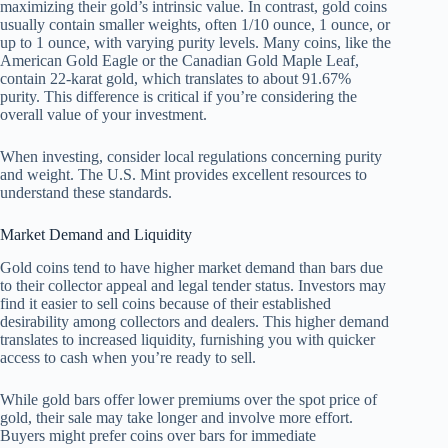
maximizing their gold’s intrinsic value. In contrast, gold coins
usually contain smaller weights, often 1/10 ounce, 1 ounce, or
up to 1 ounce, with varying purity levels. Many coins, like the
American Gold Eagle or the Canadian Gold Maple Leaf,
contain 22-karat gold, which translates to about 91.67%
purity. This difference is critical if you’re considering the
overall value of your investment.
When investing, consider local regulations concerning purity
and weight. The U.S. Mint provides excellent resources to
understand these standards.
Market Demand and Liquidity
Gold coins tend to have higher market demand than bars due
to their collector appeal and legal tender status. Investors may
find it easier to sell coins because of their established
desirability among collectors and dealers. This higher demand
translates to increased liquidity, furnishing you with quicker
access to cash when you’re ready to sell.
While gold bars offer lower premiums over the spot price of
gold, their sale may take longer and involve more effort.
Buyers might prefer coins over bars for immediate