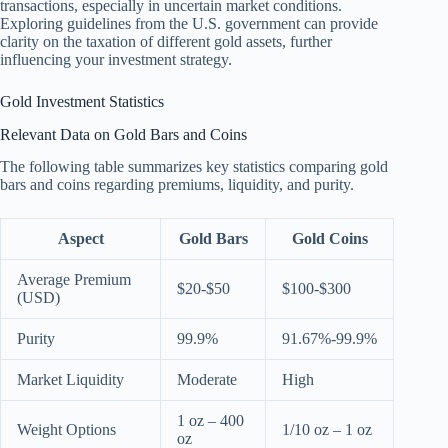
transactions, especially in uncertain market conditions.
Exploring guidelines from the U.S. government can provide
clarity on the taxation of different gold assets, further
influencing your investment strategy.
Gold Investment Statistics
Relevant Data on Gold Bars and Coins
The following table summarizes key statistics comparing gold
bars and coins regarding premiums, liquidity, and purity.
Aspect
Gold Bars
Gold Coins
Average Premium
$20-$50
$100-$300
(USD)
Purity
99.9%
91.67%-99.9%
Market Liquidity
Moderate
High
1 oz – 400
Weight Options
1/10 oz – 1 oz
oz