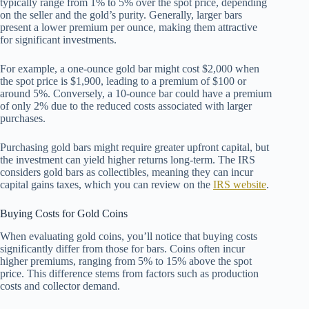
typically range from 1% to 5% over the spot price, depending
on the seller and the gold’s purity. Generally, larger bars
present a lower premium per ounce, making them attractive
for significant investments.
For example, a one-ounce gold bar might cost $2,000 when
the spot price is $1,900, leading to a premium of $100 or
around 5%. Conversely, a 10-ounce bar could have a premium
of only 2% due to the reduced costs associated with larger
purchases.
Purchasing gold bars might require greater upfront capital, but
the investment can yield higher returns long-term. The IRS
considers gold bars as collectibles, meaning they can incur
capital gains taxes, which you can review on the
IRS website
.
Buying Costs for Gold Coins
When evaluating gold coins, you’ll notice that buying costs
significantly differ from those for bars. Coins often incur
higher premiums, ranging from 5% to 15% above the spot
price. This difference stems from factors such as production
costs and collector demand.