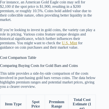
For instance, an American Gold Eagle coin may sell for
$2,100 if the spot price is $1,900, resulting in a $200
premium, or roughly 10.5%. Coins hold added value due to
their collectible nature, often providing better liquidity in the
market.
If you’re looking to invest in gold coins, the variety can play a
role in pricing. Various coins feature unique designs and
historical significance, which further influences their
premiums. You might want to check the
U.S. Mint
for
guidance on coin purchases and their market value.
Cost Comparison Table
Comparing Buying Costs for Gold Bars and Coins
This table provides a side-by-side comparison of the costs
involved in purchasing gold bars versus coins. The data below
highlights premium ranges and potential market prices, giving
you a clearer overview.
Total Cost
Spot
Premium
Item Type
Estimate (1
Price
Range
oz)