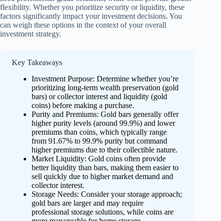
flexibility. Whether you prioritize security or liquidity, these
factors significantly impact your investment decisions. You
can weigh these options in the context of your overall
investment strategy.
Key Takeaways
Investment Purpose: Determine whether you’re
prioritizing long-term wealth preservation (gold
bars) or collector interest and liquidity (gold
coins) before making a purchase.
Purity and Premiums: Gold bars generally offer
higher purity levels (around 99.9%) and lower
premiums than coins, which typically range
from 91.67% to 99.9% purity but command
higher premiums due to their collectible nature.
Market Liquidity: Gold coins often provide
better liquidity than bars, making them easier to
sell quickly due to higher market demand and
collector interest.
Storage Needs: Consider your storage approach;
gold bars are larger and may require
professional storage solutions, while coins are
more manageable for home storage.