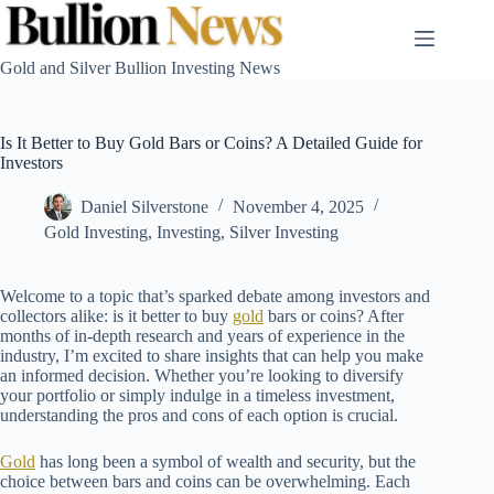
Skip
to
content
Gold and Silver Bullion Investing News
Is It Better to Buy Gold Bars or Coins? A Detailed Guide for
Investors
Daniel Silverstone
November 4, 2025
Gold Investing
,
Investing
,
Silver Investing
Welcome to a topic that’s sparked debate among investors and
collectors alike: is it better to buy
gold
bars or coins? After
months of in-depth research and years of experience in the
industry, I’m excited to share insights that can help you make
an informed decision. Whether you’re looking to diversify
your portfolio or simply indulge in a timeless investment,
understanding the pros and cons of each option is crucial.
Gold
has long been a symbol of wealth and security, but the
choice between bars and coins can be overwhelming. Each