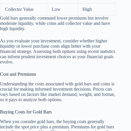
Collector Value
Low
High
Gold bars generally command lower premiums but involve
moderate liquidity, while coins add collector value and have
high liquidity.
As you evaluate your investment, consider whether higher
liquidity or lower purchase costs align better with your
financial strategy. Assessing both options using recent statistics
can inform prudent investment choices as your financial goals
evolve.
Cost and Premiums
Understanding the costs associated with gold bars and coins is
crucial for making informed investment decisions. Prices can
vary based on factors like market demand, weight, and format,
so it pays to analyze both options.
Buying Costs for Gold Bars
When you consider gold bars, the buying costs generally
include the spot price plus a premium. Premiums for gold bars