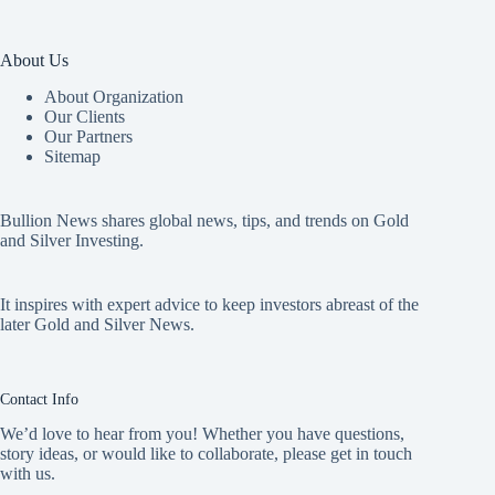
About Us
About Organization
Our Clients
Our Partners
Sitemap
Bullion News shares global news, tips, and trends on Gold
and Silver Investing.
It inspires with expert advice to keep investors abreast of the
later Gold and Silver News.
Contact Info
We’d love to hear from you! Whether you have questions,
story ideas, or would like to collaborate, please get in touch
with us.