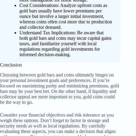
Cost Considerations: Analyze upfront costs as
gold bars usually have lower premiums per
ounce but involve a larger initial investment,
whereas coins often cost more due to production
and collector demand.
Understand Tax Implications: Be aware that
both gold bars and coins may incur capital gains
taxes, and familiarize yourself with local
regulations regarding gold investments for
informed decision-making.
Conclusion
Choosing between gold bars and coins ultimately hinges on
your personal investment goals and preferences. If you’re
focused on maximizing purity and minimizing premiums, gold
bars may be your best bet. On the other hand, if liquidity and
collector appeal are more important to you, gold coins could
be the way to go.
Consider your financial objectives and risk tolerance as you
weigh these options. Don’t forget to factor in storage and
security needs as well as local regulations. By carefully
evaluating these aspects, you can make a decision that aligns