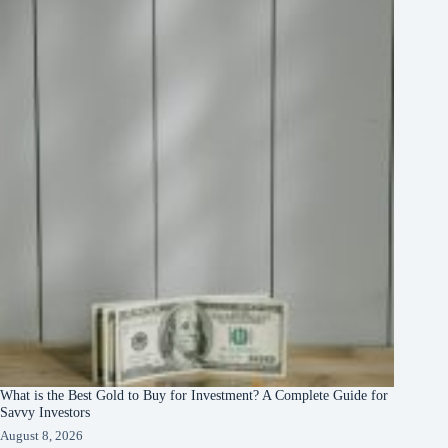
What is the Best Gold to Buy for Investment? A Complete Guide for
Savvy Investors
August 8, 2026