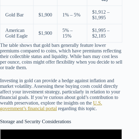
$1,912 –
Gold Bar
$1,900
1% – 5%
$1,995
American
5% –
$1,995 –
$1,900
Gold Eagle
15%
$2,185
The table shows that gold bars generally feature lower
premiums compared to coins, which have premiums reflecting
their collectible status and liquidity. While bars may cost less
per ounce, coins might offer flexibility when you decide to sell
or trade them.
Investing in gold can provide a hedge against inflation and
market volatility. Assessing these buying costs could directly
affect your investment strategy, particularly in relation to your
financial goals. If you’re curious about gold’s contribution to
wealth preservation, explore the insights on the
U.S.
government’s financial portal
regarding this topic.
Storage and Security Considerations