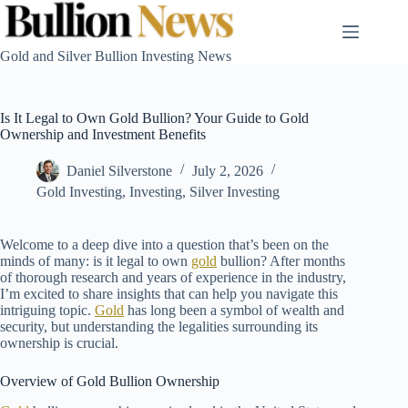
Skip
to
content
Gold and Silver Bullion Investing News
Is It Legal to Own Gold Bullion? Your Guide to Gold
Ownership and Investment Benefits
Daniel Silverstone
July 2, 2026
Gold Investing
,
Investing
,
Silver Investing
Welcome to a deep dive into a question that’s been on the
minds of many: is it legal to own
gold
bullion? After months
of thorough research and years of experience in the industry,
I’m excited to share insights that can help you navigate this
intriguing topic.
Gold
has long been a symbol of wealth and
security, but understanding the legalities surrounding its
ownership is crucial.
Overview of Gold Bullion Ownership