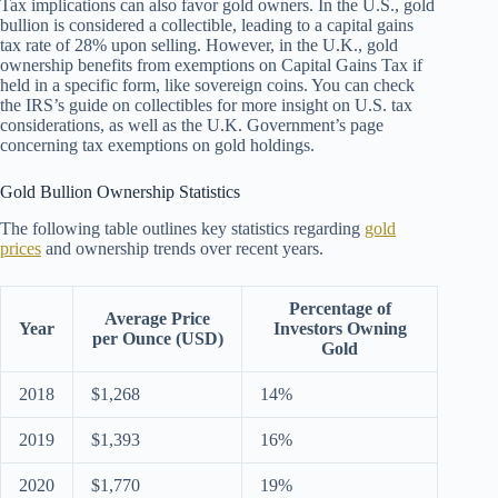
Tax implications can also favor gold owners. In the U.S., gold
bullion is considered a collectible, leading to a capital gains
tax rate of 28% upon selling. However, in the U.K., gold
ownership benefits from exemptions on Capital Gains Tax if
held in a specific form, like sovereign coins. You can check
the IRS’s guide on collectibles for more insight on U.S. tax
considerations, as well as the U.K. Government’s page
concerning tax exemptions on gold holdings.
Gold Bullion Ownership Statistics
The following table outlines key statistics regarding
gold
prices
and ownership trends over recent years.
Percentage of
Average Price
Year
Investors Owning
per Ounce (USD)
Gold
2018
$1,268
14%
2019
$1,393
16%
2020
$1,770
19%