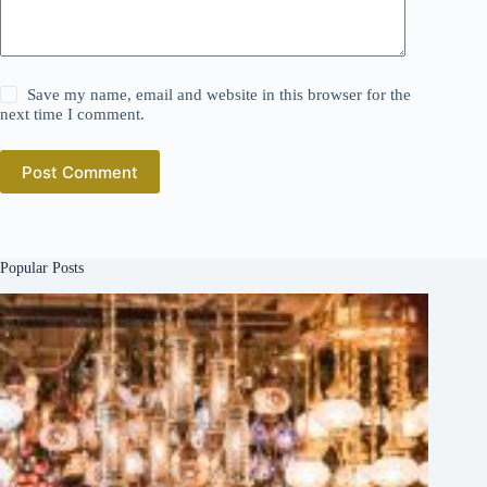
Save my name, email and website in this browser for the
next time I comment.
Post Comment
Popular Posts