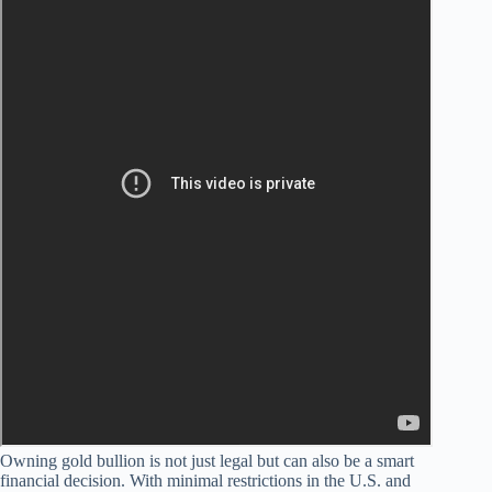
Owning gold bullion is not just legal but can also be a smart
financial decision. With minimal restrictions in the U.S. and