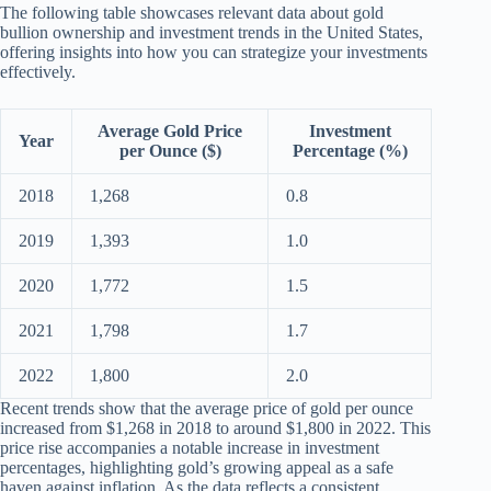
The following table showcases relevant data about gold
bullion ownership and investment trends in the United States,
offering insights into how you can strategize your investments
effectively.
Average Gold Price
Investment
Year
per Ounce ($)
Percentage (%)
2018
1,268
0.8
2019
1,393
1.0
2020
1,772
1.5
2021
1,798
1.7
2022
1,800
2.0
Recent trends show that the average price of gold per ounce
increased from $1,268 in 2018 to around $1,800 in 2022. This
price rise accompanies a notable increase in investment
percentages, highlighting gold’s growing appeal as a safe
haven against inflation. As the data reflects a consistent