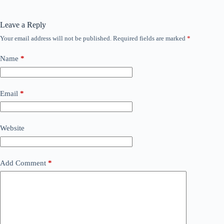
Leave a Reply
Your email address will not be published.
Required fields are marked
*
Name
*
Email
*
Website
Add Comment
*