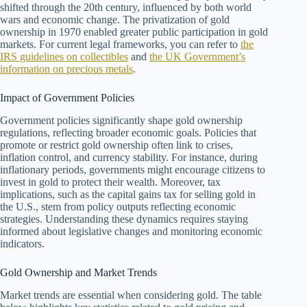
shifted through the 20th century, influenced by both world
wars and economic change. The privatization of gold
ownership in 1970 enabled greater public participation in gold
markets. For current legal frameworks, you can refer to
the
IRS guidelines on collectibles
and
the UK Government’s
information on precious metals
.
Impact of Government Policies
Government policies significantly shape gold ownership
regulations, reflecting broader economic goals. Policies that
promote or restrict gold ownership often link to crises,
inflation control, and currency stability. For instance, during
inflationary periods, governments might encourage citizens to
invest in gold to protect their wealth. Moreover, tax
implications, such as the capital gains tax for selling gold in
the U.S., stem from policy outputs reflecting economic
strategies. Understanding these dynamics requires staying
informed about legislative changes and monitoring economic
indicators.
Gold Ownership and Market Trends
Market trends are essential when considering gold. The table