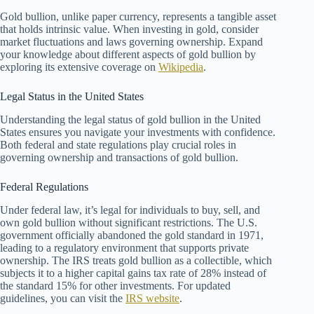
Gold bullion, unlike paper currency, represents a tangible asset
that holds intrinsic value. When investing in gold, consider
market fluctuations and laws governing ownership. Expand
your knowledge about different aspects of gold bullion by
exploring its extensive coverage on
Wikipedia
.
Legal Status in the United States
Understanding the legal status of gold bullion in the United
States ensures you navigate your investments with confidence.
Both federal and state regulations play crucial roles in
governing ownership and transactions of gold bullion.
Federal Regulations
Under federal law, it’s legal for individuals to buy, sell, and
own gold bullion without significant restrictions. The U.S.
government officially abandoned the gold standard in 1971,
leading to a regulatory environment that supports private
ownership. The IRS treats gold bullion as a collectible, which
subjects it to a higher capital gains tax rate of 28% instead of
the standard 15% for other investments. For updated
guidelines, you can visit the
IRS website
.