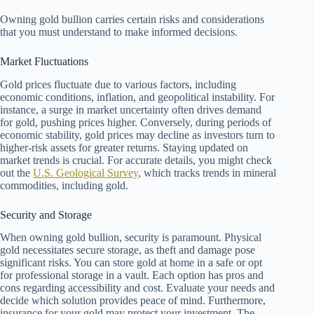
Owning gold bullion carries certain risks and considerations
that you must understand to make informed decisions.
Market Fluctuations
Gold prices fluctuate due to various factors, including
economic conditions, inflation, and geopolitical instability. For
instance, a surge in market uncertainty often drives demand
for gold, pushing prices higher. Conversely, during periods of
economic stability, gold prices may decline as investors turn to
higher-risk assets for greater returns. Staying updated on
market trends is crucial. For accurate details, you might check
out the
U.S. Geological Survey
, which tracks trends in mineral
commodities, including gold.
Security and Storage
When owning gold bullion, security is paramount. Physical
gold necessitates secure storage, as theft and damage pose
significant risks. You can store gold at home in a safe or opt
for professional storage in a vault. Each option has pros and
cons regarding accessibility and cost. Evaluate your needs and
decide which solution provides peace of mind. Furthermore,
insurance for your gold may protect your investment. The