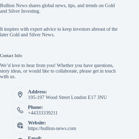
Bullion News shares global news, tips, and trends on Gold
and Silver Investing.
It inspires with expert advice to keep investors abreast of the
later Gold and Silver News.
Contact Info
We’d love to hear from you! Whether you have questions,
story ideas, or would like to collaborate, please get in touch
with us.
Address:
195-197 Wood Street London E17 3NU
Phone:
+44333339211
Website:
https://bullion-news.com
Email: