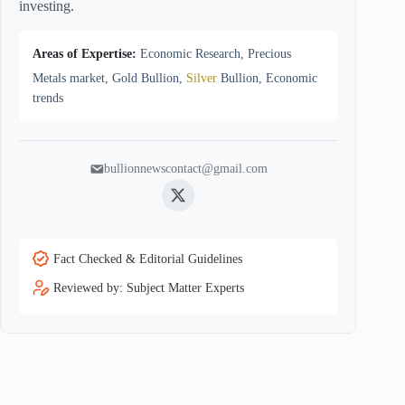
investing.
Areas of Expertise:
Economic Research, Precious
Metals market, Gold Bullion,
Silver
Bullion, Economic
trends
bullionnewscontact@gmail.com
Twitter
Fact Checked & Editorial Guidelines
Reviewed by: Subject Matter Experts