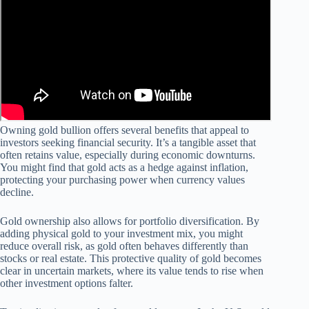
Owning gold bullion offers several benefits that appeal to
investors seeking financial security. It’s a tangible asset that
often retains value, especially during economic downturns.
You might find that gold acts as a hedge against inflation,
protecting your purchasing power when currency values
decline.
Gold ownership also allows for portfolio diversification. By
adding physical gold to your investment mix, you might
reduce overall risk, as gold often behaves differently than
stocks or real estate. This protective quality of gold becomes
clear in uncertain markets, where its value tends to rise when
other investment options falter.