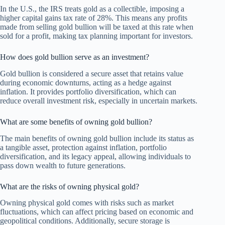
In the U.S., the IRS treats gold as a collectible, imposing a
higher capital gains tax rate of 28%. This means any profits
made from selling gold bullion will be taxed at this rate when
sold for a profit, making tax planning important for investors.
How does gold bullion serve as an investment?
Gold bullion is considered a secure asset that retains value
during economic downturns, acting as a hedge against
inflation. It provides portfolio diversification, which can
reduce overall investment risk, especially in uncertain markets.
What are some benefits of owning gold bullion?
The main benefits of owning gold bullion include its status as
a tangible asset, protection against inflation, portfolio
diversification, and its legacy appeal, allowing individuals to
pass down wealth to future generations.
What are the risks of owning physical gold?
Owning physical gold comes with risks such as market
fluctuations, which can affect pricing based on economic and
geopolitical conditions. Additionally, secure storage is