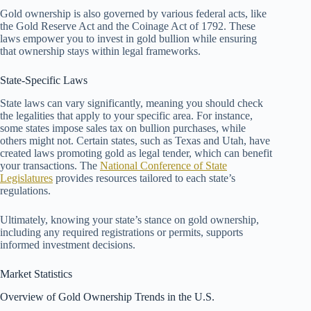
Gold ownership is also governed by various federal acts, like
the Gold Reserve Act and the Coinage Act of 1792. These
laws empower you to invest in gold bullion while ensuring
that ownership stays within legal frameworks.
State-Specific Laws
State laws can vary significantly, meaning you should check
the legalities that apply to your specific area. For instance,
some states impose sales tax on bullion purchases, while
others might not. Certain states, such as Texas and Utah, have
created laws promoting gold as legal tender, which can benefit
your transactions. The
National Conference of State
Legislatures
provides resources tailored to each state’s
regulations.
Ultimately, knowing your state’s stance on gold ownership,
including any required registrations or permits, supports
informed investment decisions.
Market Statistics
Overview of Gold Ownership Trends in the U.S.