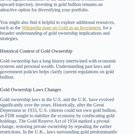
upward trajectory, investing in gold bullion remains an
attractive option for diversifying your portfolio.
You might also find it helpful to explore additional resources,
such as the
Wikipedia page on Gold as an Investment
, for a
broader understanding of gold ownership implications and
strategies.
Historical Context of Gold Ownership
Gold ownership has a long history intertwined with economic
systems and personal wealth. Understanding past laws and
government policies helps clarify current regulations on gold
bullion.
Gold Ownership Laws Changes
Gold ownership laws in the U.S. and the U.K. have evolved
significantly over the years. Historically, after the Great
Depression in 1933, U.S. citizens could not own gold bullion,
as FDR sought to stabilize the economy by confiscating gold
holdings. The Gold Reserve Act of 1934 marked a pivotal
change, restoring private ownership by repealing the earlier
restrictions. In the U.K., laws surrounding gold predominantly