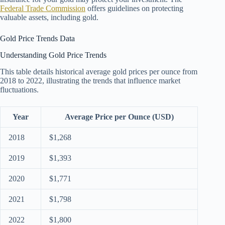
Federal Trade Commission
offers guidelines on protecting
valuable assets, including gold.
Gold Price Trends Data
Understanding Gold Price Trends
This table details historical average gold prices per ounce from
2018 to 2022, illustrating the trends that influence market
fluctuations.
Year
Average Price per Ounce (USD)
2018
$1,268
2019
$1,393
2020
$1,771
2021
$1,798
2022
$1,800