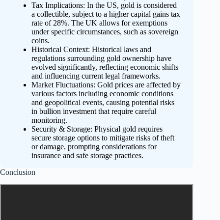
Tax Implications: In the US, gold is considered
a collectible, subject to a higher capital gains tax
rate of 28%. The UK allows for exemptions
under specific circumstances, such as sovereign
coins.
Historical Context: Historical laws and
regulations surrounding gold ownership have
evolved significantly, reflecting economic shifts
and influencing current legal frameworks.
Market Fluctuations: Gold prices are affected by
various factors including economic conditions
and geopolitical events, causing potential risks
in bullion investment that require careful
monitoring.
Security & Storage: Physical gold requires
secure storage options to mitigate risks of theft
or damage, prompting considerations for
insurance and safe storage practices.
Conclusion