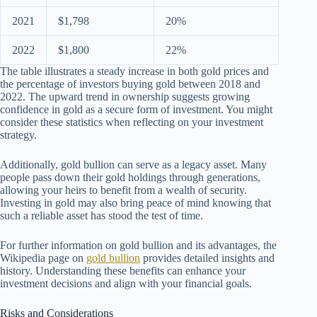
2021
$1,798
20%
2022
$1,800
22%
The table illustrates a steady increase in both gold prices and
the percentage of investors buying gold between 2018 and
2022. The upward trend in ownership suggests growing
confidence in gold as a secure form of investment. You might
consider these statistics when reflecting on your investment
strategy.
Additionally, gold bullion can serve as a legacy asset. Many
people pass down their gold holdings through generations,
allowing your heirs to benefit from a wealth of security.
Investing in gold may also bring peace of mind knowing that
such a reliable asset has stood the test of time.
For further information on gold bullion and its advantages, the
Wikipedia page on
gold bullion
provides detailed insights and
history. Understanding these benefits can enhance your
investment decisions and align with your financial goals.
Risks and Considerations