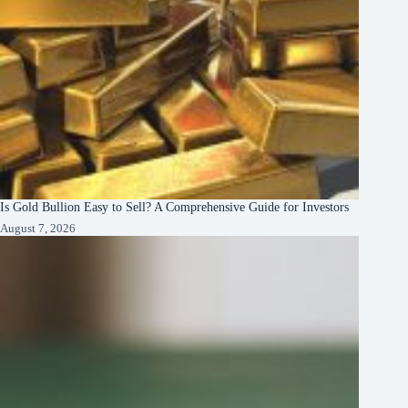
Is Gold Bullion Easy to Sell? A Comprehensive Guide for Investors
August 7, 2026