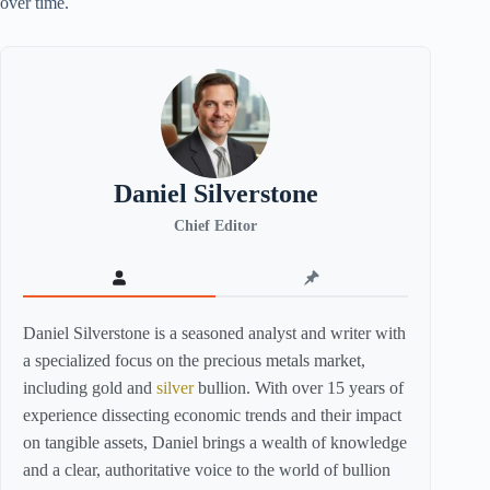
over time.
Daniel Silverstone
Chief Editor
Daniel Silverstone is a seasoned analyst and writer with
a specialized focus on the precious metals market,
including gold and
silver
bullion. With over 15 years of
experience dissecting economic trends and their impact
on tangible assets, Daniel brings a wealth of knowledge
and a clear, authoritative voice to the world of bullion