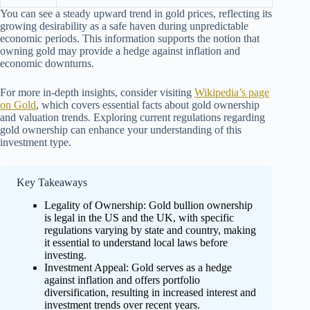
You can see a steady upward trend in gold prices, reflecting its
growing desirability as a safe haven during unpredictable
economic periods. This information supports the notion that
owning gold may provide a hedge against inflation and
economic downturns.
For more in-depth insights, consider visiting
Wikipedia’s page
on Gold
, which covers essential facts about gold ownership
and valuation trends. Exploring current regulations regarding
gold ownership can enhance your understanding of this
investment type.
Key Takeaways
Legality of Ownership: Gold bullion ownership
is legal in the US and the UK, with specific
regulations varying by state and country, making
it essential to understand local laws before
investing.
Investment Appeal: Gold serves as a hedge
against inflation and offers portfolio
diversification, resulting in increased interest and
investment trends over recent years.