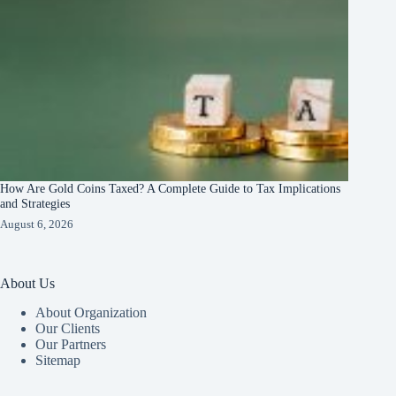
How Are Gold Coins Taxed? A Complete Guide to Tax Implications
and Strategies
August 6, 2026
About Us
About Organization
Our Clients
Our Partners
Sitemap