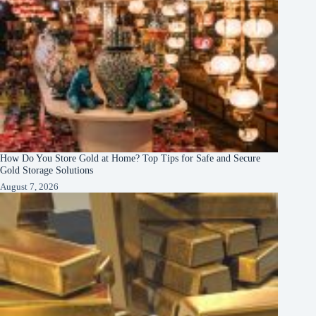
How Do You Store Gold at Home? Top Tips for Safe and Secure
Gold Storage Solutions
August 7, 2026