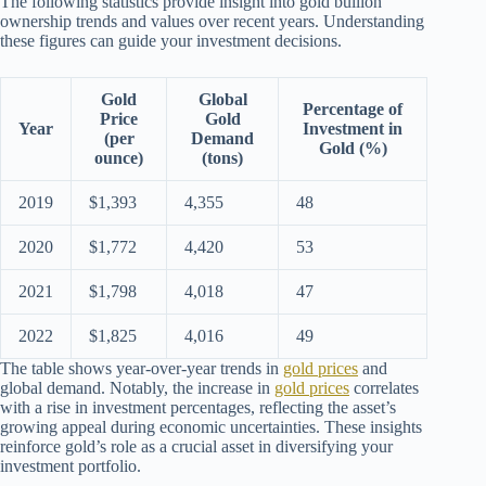
The following statistics provide insight into gold bullion
ownership trends and values over recent years. Understanding
these figures can guide your investment decisions.
Gold
Global
Percentage of
Price
Gold
Year
Investment in
(per
Demand
Gold (%)
ounce)
(tons)
2019
$1,393
4,355
48
2020
$1,772
4,420
53
2021
$1,798
4,018
47
2022
$1,825
4,016
49
The table shows year-over-year trends in
gold prices
and
global demand. Notably, the increase in
gold prices
correlates
with a rise in investment percentages, reflecting the asset’s
growing appeal during economic uncertainties. These insights
reinforce gold’s role as a crucial asset in diversifying your
investment portfolio.