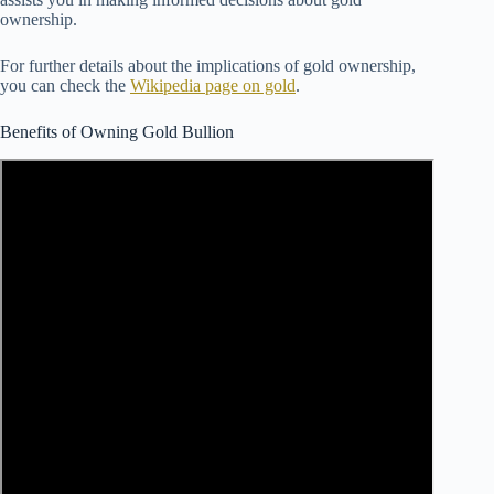
ownership.
For further details about the implications of gold ownership,
you can check the
Wikipedia page on gold
.
Benefits of Owning Gold Bullion