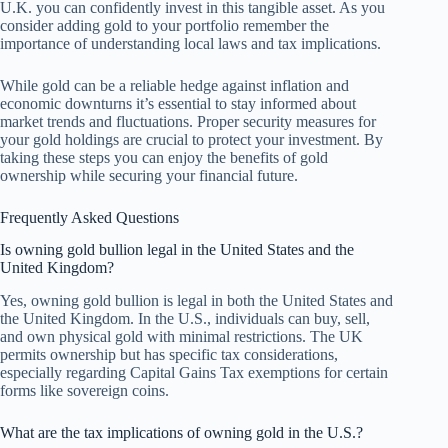
U.K. you can confidently invest in this tangible asset. As you
consider adding gold to your portfolio remember the
importance of understanding local laws and tax implications.
While gold can be a reliable hedge against inflation and
economic downturns it’s essential to stay informed about
market trends and fluctuations. Proper security measures for
your gold holdings are crucial to protect your investment. By
taking these steps you can enjoy the benefits of gold
ownership while securing your financial future.
Frequently Asked Questions
Is owning gold bullion legal in the United States and the
United Kingdom?
Yes, owning gold bullion is legal in both the United States and
the United Kingdom. In the U.S., individuals can buy, sell,
and own physical gold with minimal restrictions. The UK
permits ownership but has specific tax considerations,
especially regarding Capital Gains Tax exemptions for certain
forms like sovereign coins.
What are the tax implications of owning gold in the U.S.?