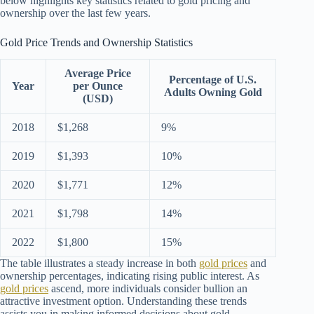
below highlights key statistics related to gold pricing and
ownership over the last few years.
Gold Price Trends and Ownership Statistics
Average Price
Percentage of U.S.
Year
per Ounce
Adults Owning Gold
(USD)
2018
$1,268
9%
2019
$1,393
10%
2020
$1,771
12%
2021
$1,798
14%
2022
$1,800
15%
The table illustrates a steady increase in both
gold prices
and
ownership percentages, indicating rising public interest. As
gold prices
ascend, more individuals consider bullion an
attractive investment option. Understanding these trends
assists you in making informed decisions about gold