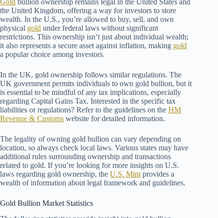
Gold
bullion ownership remains legal in the United States and
the United Kingdom, offering a way for investors to store
wealth. In the U.S., you’re allowed to buy, sell, and own
physical
gold
under federal laws without significant
restrictions. This ownership isn’t just about individual wealth;
it also represents a secure asset against inflation, making
gold
a popular choice among investors.
In the UK, gold ownership follows similar regulations. The
UK government permits individuals to own gold bullion, but it
is essential to be mindful of any tax implications, especially
regarding Capital Gains Tax. Interested in the specific tax
liabilities or regulations? Refer to the guidelines on the
HM
Revenue & Customs
website for detailed information.
The legality of owning gold bullion can vary depending on
location, so always check local laws. Various states may have
additional rules surrounding ownership and transactions
related to gold. If you’re looking for more insights on U.S.
laws regarding gold ownership, the
U.S. Mint
provides a
wealth of information about legal framework and guidelines.
Gold Bullion Market Statistics