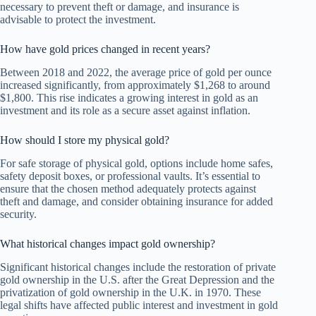
necessary to prevent theft or damage, and insurance is
advisable to protect the investment.
How have gold prices changed in recent years?
Between 2018 and 2022, the average price of gold per ounce
increased significantly, from approximately $1,268 to around
$1,800. This rise indicates a growing interest in gold as an
investment and its role as a secure asset against inflation.
How should I store my physical gold?
For safe storage of physical gold, options include home safes,
safety deposit boxes, or professional vaults. It’s essential to
ensure that the chosen method adequately protects against
theft and damage, and consider obtaining insurance for added
security.
What historical changes impact gold ownership?
Significant historical changes include the restoration of private
gold ownership in the U.S. after the Great Depression and the
privatization of gold ownership in the U.K. in 1970. These
legal shifts have affected public interest and investment in gold