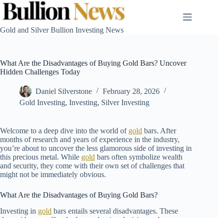
Skip
to
content
Gold and Silver Bullion Investing News
What Are the Disadvantages of Buying Gold Bars? Uncover
Hidden Challenges Today
Daniel Silverstone
February 28, 2026
Gold Investing
,
Investing
,
Silver Investing
Welcome to a deep dive into the world of
gold
bars. After
months of research and years of experience in the industry,
you’re about to uncover the less glamorous side of investing in
this precious metal. While
gold
bars often symbolize wealth
and security, they come with their own set of challenges that
might not be immediately obvious.
What Are the Disadvantages of Buying Gold Bars?
Investing in
gold
bars entails several disadvantages. These