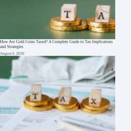
How Are Gold Coins Taxed? A Complete Guide to Tax Implications
and Strategies
August 6, 2026