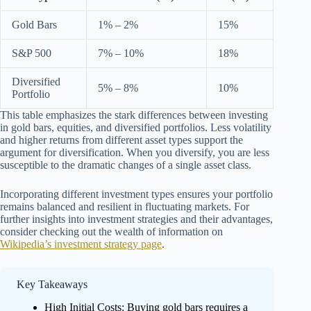
Gold Bars
1% – 2%
15%
S&P 500
7% – 10%
18%
Diversified
5% – 8%
10%
Portfolio
This table emphasizes the stark differences between investing
in gold bars, equities, and diversified portfolios. Less volatility
and higher returns from different asset types support the
argument for diversification. When you diversify, you are less
susceptible to the dramatic changes of a single asset class.
Incorporating different investment types ensures your portfolio
remains balanced and resilient in fluctuating markets. For
further insights into investment strategies and their advantages,
consider checking out the wealth of information on
Wikipedia’s investment strategy page
.
Key Takeaways
High Initial Costs: Buying gold bars requires a