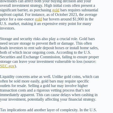
downsides can affect both your buying decision and your
overall investment strategy. High initial costs often present a
significant barrier, as purchasing
gold
bars requires substantial
upfront capital. For instance, as of October 2023, the average
price for a one-ounce
gold
bar hovers around $1,900 in the
U.S. market, making it an expensive entry point for many
investors.
Storage and security risks also play a crucial role. Gold bars
need secure storage to prevent theft or damage. This often
leads investors to rent safe deposit boxes or install home safes,
both of which incur ongoing costs. According to the U.S.
Securities and Exchange Commission, failing to ensure proper
storage can leave your investment vulnerable to loss (source:
SEC.gov
).
Liquidity concerns arise as well. Unlike gold coins, which can
often be sold more easily, gold bars may require specific
outlets for resale. Selling a gold bar may involve higher
transaction costs and a rigorous vetting process that’s not
immediately apparent. This can cause delays when cashing in
your investment, potentially affecting your financial strategy.
Tax implications add another layer of complexity. In the U.S.