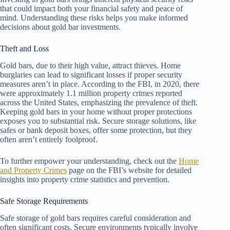
that could impact both your financial safety and peace of
mind. Understanding these risks helps you make informed
decisions about gold bar investments.
Theft and Loss
Gold bars, due to their high value, attract thieves. Home
burglaries can lead to significant losses if proper security
measures aren’t in place. According to the FBI, in 2020, there
were approximately 1.1 million property crimes reported
across the United States, emphasizing the prevalence of theft.
Keeping gold bars in your home without proper protections
exposes you to substantial risk. Secure storage solutions, like
safes or bank deposit boxes, offer some protection, but they
often aren’t entirely foolproof.
To further empower your understanding, check out the
Home
and Property Crimes
page on the FBI’s website for detailed
insights into property crime statistics and prevention.
Safe Storage Requirements
Safe storage of gold bars requires careful consideration and
often significant costs. Secure environments typically involve