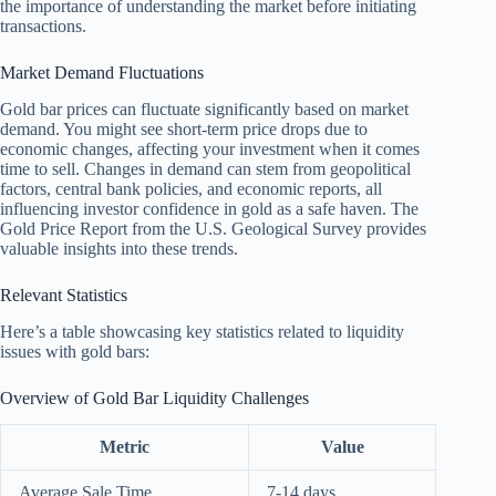
the importance of understanding the market before initiating
transactions.
Market Demand Fluctuations
Gold bar prices can fluctuate significantly based on market
demand. You might see short-term price drops due to
economic changes, affecting your investment when it comes
time to sell. Changes in demand can stem from geopolitical
factors, central bank policies, and economic reports, all
influencing investor confidence in gold as a safe haven. The
Gold Price Report from the U.S. Geological Survey provides
valuable insights into these trends.
Relevant Statistics
Here’s a table showcasing key statistics related to liquidity
issues with gold bars:
Overview of Gold Bar Liquidity Challenges
Metric
Value
Average Sale Time
7-14 days