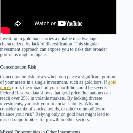
Investing in gold bars carries a notable disadvantage
characterized by lack of diversification. This singular
investment approach can expose you to risks that broader
portfolios might mitigate.
Concentration Risk
Concentration risk arises when you place a significant portion
of your assets in a single investment, such as gold bars. If
gold
prices
drop, the impact on your portfolio could be severe.
Federal Reserve data shows that gold price fluctuations can
reach over 25% in volatile markets. By lacking diverse
investments, you risk your financial stability. Why not
consider a mix of stocks, bonds, or other commodities to
balance your risk? Relying only on gold bars might lead to
missed opportunities for growth in other sectors.
Missed Opportunities in Other Investments