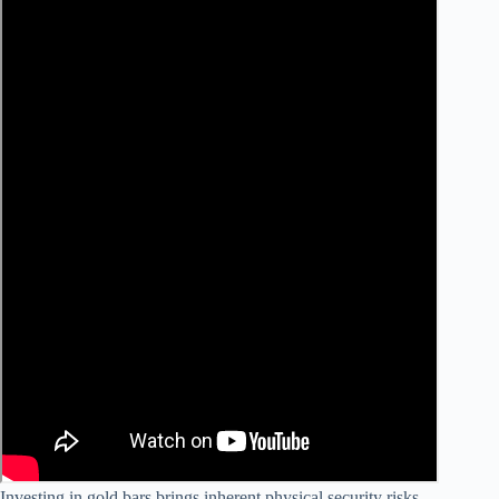
Investing in gold bars brings inherent physical security risks