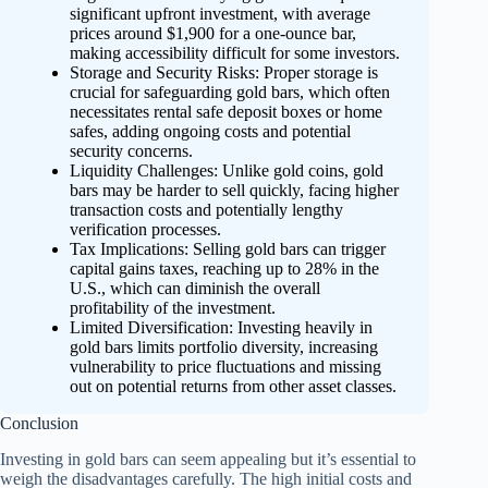
significant upfront investment, with average
prices around $1,900 for a one-ounce bar,
making accessibility difficult for some investors.
Storage and Security Risks: Proper storage is
crucial for safeguarding gold bars, which often
necessitates rental safe deposit boxes or home
safes, adding ongoing costs and potential
security concerns.
Liquidity Challenges: Unlike gold coins, gold
bars may be harder to sell quickly, facing higher
transaction costs and potentially lengthy
verification processes.
Tax Implications: Selling gold bars can trigger
capital gains taxes, reaching up to 28% in the
U.S., which can diminish the overall
profitability of the investment.
Limited Diversification: Investing heavily in
gold bars limits portfolio diversity, increasing
vulnerability to price fluctuations and missing
out on potential returns from other asset classes.
Conclusion
Investing in gold bars can seem appealing but it’s essential to
weigh the disadvantages carefully. The high initial costs and