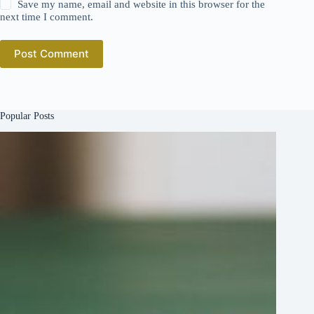
Save my name, email and website in this browser for the
next time I comment.
Post Comment
Popular Posts