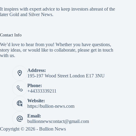
It inspires with expert advice to keep investors abreast of the
later Gold and Silver News.
Contact Info
We’d love to hear from you! Whether you have questions,
story ideas, or would like to collaborate, please get in touch
with us.
Address:
195-197 Wood Street London E17 3NU
Phone:
+44333339211
Website:
https://bullion-news.com
Email:
bullionnewscontact@gmail.com
Copyright © 2026 - Bullion News