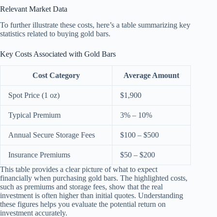
Relevant Market Data
To further illustrate these costs, here’s a table summarizing key
statistics related to buying gold bars.
Key Costs Associated with Gold Bars
Cost Category
Average Amount
Spot Price (1 oz)
$1,900
Typical Premium
3% – 10%
Annual Secure Storage Fees
$100 – $500
Insurance Premiums
$50 – $200
This table provides a clear picture of what to expect
financially when purchasing gold bars. The highlighted costs,
such as premiums and storage fees, show that the real
investment is often higher than initial quotes. Understanding
these figures helps you evaluate the potential return on
investment accurately.