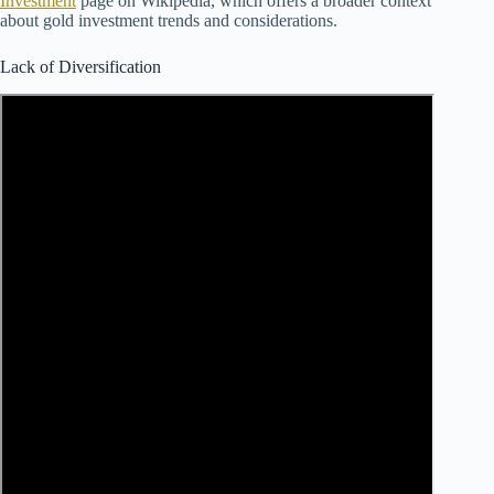
Investment
page on Wikipedia, which offers a broader context
about gold investment trends and considerations.
Lack of Diversification