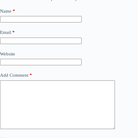
Name
*
Email
*
Website
Add Comment
*