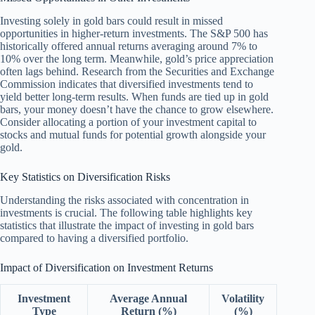
Investing solely in gold bars could result in missed
opportunities in higher-return investments. The S&P 500 has
historically offered annual returns averaging around 7% to
10% over the long term. Meanwhile, gold’s price appreciation
often lags behind. Research from the Securities and Exchange
Commission indicates that diversified investments tend to
yield better long-term results. When funds are tied up in gold
bars, your money doesn’t have the chance to grow elsewhere.
Consider allocating a portion of your investment capital to
stocks and mutual funds for potential growth alongside your
gold.
Key Statistics on Diversification Risks
Understanding the risks associated with concentration in
investments is crucial. The following table highlights key
statistics that illustrate the impact of investing in gold bars
compared to having a diversified portfolio.
Impact of Diversification on Investment Returns
Investment
Average Annual
Volatility
Type
Return (%)
(%)