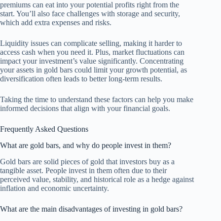
premiums can eat into your potential profits right from the
start. You’ll also face challenges with storage and security,
which add extra expenses and risks.
Liquidity issues can complicate selling, making it harder to
access cash when you need it. Plus, market fluctuations can
impact your investment’s value significantly. Concentrating
your assets in gold bars could limit your growth potential, as
diversification often leads to better long-term results.
Taking the time to understand these factors can help you make
informed decisions that align with your financial goals.
Frequently Asked Questions
What are gold bars, and why do people invest in them?
Gold bars are solid pieces of gold that investors buy as a
tangible asset. People invest in them often due to their
perceived value, stability, and historical role as a hedge against
inflation and economic uncertainty.
What are the main disadvantages of investing in gold bars?