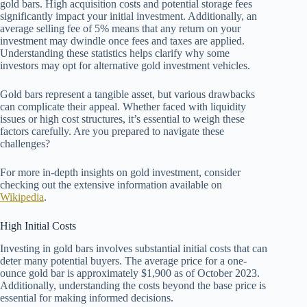
gold bars. High acquisition costs and potential storage fees
significantly impact your initial investment. Additionally, an
average selling fee of 5% means that any return on your
investment may dwindle once fees and taxes are applied.
Understanding these statistics helps clarify why some
investors may opt for alternative gold investment vehicles.
Gold bars represent a tangible asset, but various drawbacks
can complicate their appeal. Whether faced with liquidity
issues or high cost structures, it’s essential to weigh these
factors carefully. Are you prepared to navigate these
challenges?
For more in-depth insights on gold investment, consider
checking out the extensive information available on
Wikipedia
.
High Initial Costs
Investing in gold bars involves substantial initial costs that can
deter many potential buyers. The average price for a one-
ounce gold bar is approximately $1,900 as of October 2023.
Additionally, understanding the costs beyond the base price is
essential for making informed decisions.