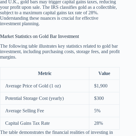
and U.K., gold bars may trigger capital gains taxes, reducing
your profit upon sale. The IRS classifies gold as a collectible,
subject to a maximum capital gains tax rate of 28%.
Understanding these nuances is crucial for effective
investment planning.
Market Statistics on Gold Bar Investment
The following table illustrates key statistics related to gold bar
investment, including purchasing costs, storage fees, and profit
margins.
Metric
Value
Average Price of Gold (1 oz)
$1,900
Potential Storage Cost (yearly)
$300
Average Selling Fee
5%
Capital Gains Tax Rate
28%
The table demonstrates the financial realities of investing in