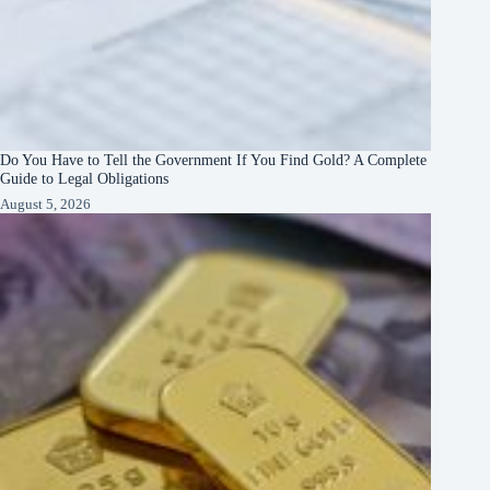
Do You Have to Tell the Government If You Find Gold? A Complete
Guide to Legal Obligations
August 5, 2026