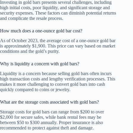
Investing in gold bars presents several challenges, including
high initial costs, poor liquidity, and significant storage and
security expenses. These factors can diminish potential returns
and complicate the resale process.
How much does a one-ounce gold bar cost?
As of October 2023, the average cost of a one-ounce gold bar
is approximately $1,900. This price can vary based on market
conditions and the gold’s purity.
Why is liquidity a concern with gold bars?
Liquidity is a concern because selling gold bars often incurs
high transaction costs and lengthy verification processes. This
makes it more challenging to convert gold bars into cash
quickly compared to coins or jewelry.
What are the storage costs associated with gold bars?
Storage costs for gold bars can range from $200 to over
$2,000 for secure safes, while bank rental fees may be
between $50 to $300 annually. Proper insurance is also
recommended to protect against theft and damage.