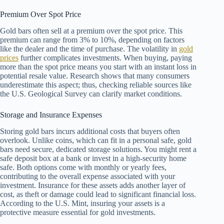
Premium Over Spot Price
Gold bars often sell at a premium over the spot price. This
premium can range from 3% to 10%, depending on factors
like the dealer and the time of purchase. The volatility in
gold
prices
further complicates investments. When buying, paying
more than the spot price means you start with an instant loss in
potential resale value. Research shows that many consumers
underestimate this aspect; thus, checking reliable sources like
the U.S. Geological Survey can clarify market conditions.
Storage and Insurance Expenses
Storing gold bars incurs additional costs that buyers often
overlook. Unlike coins, which can fit in a personal safe, gold
bars need secure, dedicated storage solutions. You might rent a
safe deposit box at a bank or invest in a high-security home
safe. Both options come with monthly or yearly fees,
contributing to the overall expense associated with your
investment. Insurance for these assets adds another layer of
cost, as theft or damage could lead to significant financial loss.
According to the U.S. Mint, insuring your assets is a
protective measure essential for gold investments.