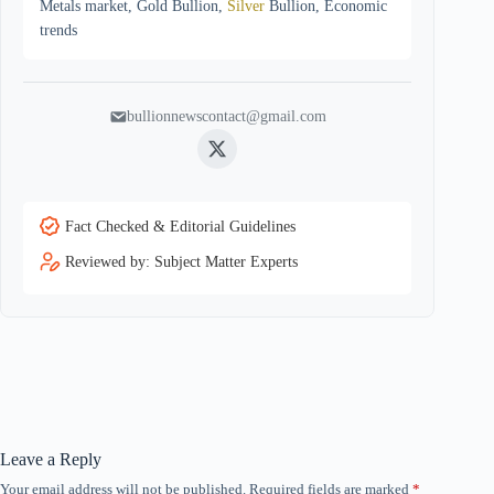
Metals market, Gold Bullion,
Silver
Bullion, Economic
trends
bullionnewscontact@gmail.com
Twitter
Fact Checked & Editorial Guidelines
Reviewed by: Subject Matter Experts
Leave a Reply
Your email address will not be published.
Required fields are marked
*