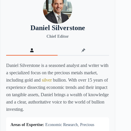
Daniel Silverstone
Chief Editor
Daniel Silverstone is a seasoned analyst and writer with
a specialized focus on the precious metals market,
including gold and
silver
bullion. With over 15 years of
experience dissecting economic trends and their impact
on tangible assets, Daniel brings a wealth of knowledge
and a clear, authoritative voice to the world of bullion
investing.
Areas of Expertise:
Economic Research, Precious