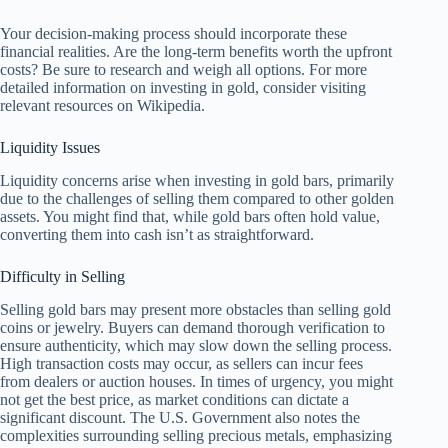
Your decision-making process should incorporate these
financial realities. Are the long-term benefits worth the upfront
costs? Be sure to research and weigh all options. For more
detailed information on investing in gold, consider visiting
relevant resources on Wikipedia.
Liquidity Issues
Liquidity concerns arise when investing in gold bars, primarily
due to the challenges of selling them compared to other golden
assets. You might find that, while gold bars often hold value,
converting them into cash isn’t as straightforward.
Difficulty in Selling
Selling gold bars may present more obstacles than selling gold
coins or jewelry. Buyers can demand thorough verification to
ensure authenticity, which may slow down the selling process.
High transaction costs may occur, as sellers can incur fees
from dealers or auction houses. In times of urgency, you might
not get the best price, as market conditions can dictate a
significant discount. The U.S. Government also notes the
complexities surrounding selling precious metals, emphasizing