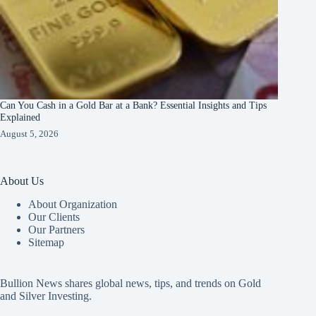
Can You Cash in a Gold Bar at a Bank? Essential Insights and Tips
Explained
August 5, 2026
About Us
About Organization
Our Clients
Our Partners
Sitemap
Bullion News shares global news, tips, and trends on Gold
and Silver Investing.