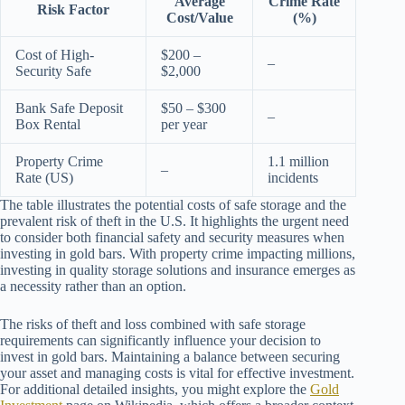
Average
Crime Rate
Risk Factor
Cost/Value
(%)
Cost of High-
$200 –
–
Security Safe
$2,000
Bank Safe Deposit
$50 – $300
–
Box Rental
per year
Property Crime
1.1 million
–
Rate (US)
incidents
The table illustrates the potential costs of safe storage and the
prevalent risk of theft in the U.S. It highlights the urgent need
to consider both financial safety and security measures when
investing in gold bars. With property crime impacting millions,
investing in quality storage solutions and insurance emerges as
a necessity rather than an option.
The risks of theft and loss combined with safe storage
requirements can significantly influence your decision to
invest in gold bars. Maintaining a balance between securing
your asset and managing costs is vital for effective investment.
For additional detailed insights, you might explore the
Gold