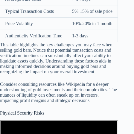
Typical Transaction Costs
5%-15% of sale price
Price Volatility
10%-20% in 1 month
Authenticity Verification Time
1-3 days
This table highlights the key challenges you may face when
selling gold bars. Notice that potential transaction costs and
verification timelines can substantially affect your ability to
liquidate assets quickly. Understanding these factors aids in
making informed decisions around buying gold bars and
recognizing the impact on your overall investment.
Consider consulting resources like Wikipedia for a deeper
understanding of gold investments and their complexities. The
nuances of liquidity can often sneak up on investors,
impacting profit margins and strategic decisions.
Physical Security Risks