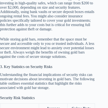
investing in high-quality safes, which can range from $200 to
over $2,000, depending on size and security features.
Additionally, using bank vaults or secure deposit boxes entails
ongoing rental fees. You might also consider insurance
policies specifically tailored to cover your gold investments;
this further adds to your costs but is critical for ensuring full
protection against theft or damage.
While storing gold bars, remember that the space must be
secure and accessible only to you or trusted individuals. A less
secure environment might lead to anxiety over potential losses
or theft. Always weigh the benefits of owning gold bars
against the costs of secure storage solutions.
3. Key Statistics on Security Risks
Understanding the financial implications of security risks can
motivate decisions about investing in gold bars. The following
table outlines essential statistics that highlight the risks
associated with gold bar storage.
Security Risk Statistics