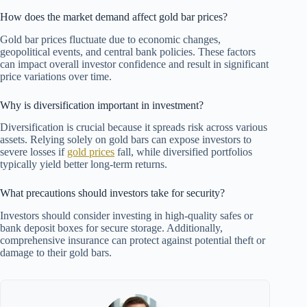
How does the market demand affect gold bar prices?
Gold bar prices fluctuate due to economic changes,
geopolitical events, and central bank policies. These factors
can impact overall investor confidence and result in significant
price variations over time.
Why is diversification important in investment?
Diversification is crucial because it spreads risk across various
assets. Relying solely on gold bars can expose investors to
severe losses if
gold prices
fall, while diversified portfolios
typically yield better long-term returns.
What precautions should investors take for security?
Investors should consider investing in high-quality safes or
bank deposit boxes for secure storage. Additionally,
comprehensive insurance can protect against potential theft or
damage to their gold bars.