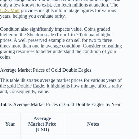
only a few known to exist, can fetch millions at auction. The
U.S. Mint
provides insights into mintage figures for various
years, helping you evaluate rarity.
Condition also significantly impacts value. Coins graded
higher on the Sheldon scale (from 1 to 70) demand higher
prices. A well-preserved example can sell for two to three
times more than one in average condition. Consider consulting
grading resources to better understand the condition of your
coins.
Average Market Prices of Gold Double Eagles
This table illustrates average market prices for various years of
the gold Double Eagle. It highlights how mintage affects rarity
and, consequently, value.
Table: Average Market Prices of Gold Double Eagles by Year
Average
Year
Market Price
Notes
(USD)