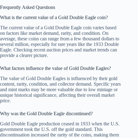
Frequently Asked Questions
What is the current value of a Gold Double Eagle coin?
The current value of a Gold Double Eagle coin varies based
on factors like market demand, rarity, and condition. On
average, these coins can range from a few thousand dollars to
several million, especially for rare years like the 1933 Double
Eagle. Checking recent auction prices and market trends can
provide a clearer picture.
What factors influence the value of Gold Double Eagles?
The value of Gold Double Eagles is influenced by their gold
content, rarity, condition, and collector demand. Specific years
and mint marks may be more valuable due to low mintage or
unique historical significance, affecting their overall market
price.
Why was the Gold Double Eagle discontinued?
Gold Double Eagle production ceased in 1933 when the U.S.
government took the U.S. off the gold standard. This
discontinuation increased the rarity of the coins, making them