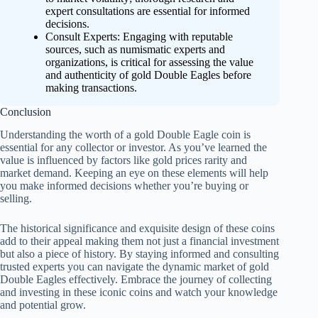
expert consultations are essential for informed
decisions.
Consult Experts: Engaging with reputable
sources, such as numismatic experts and
organizations, is critical for assessing the value
and authenticity of gold Double Eagles before
making transactions.
Conclusion
Understanding the worth of a gold Double Eagle coin is
essential for any collector or investor. As you’ve learned the
value is influenced by factors like gold prices rarity and
market demand. Keeping an eye on these elements will help
you make informed decisions whether you’re buying or
selling.
The historical significance and exquisite design of these coins
add to their appeal making them not just a financial investment
but also a piece of history. By staying informed and consulting
trusted experts you can navigate the dynamic market of gold
Double Eagles effectively. Embrace the journey of collecting
and investing in these iconic coins and watch your knowledge
and potential grow.