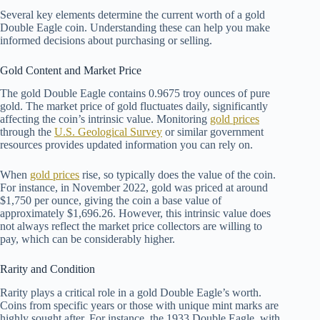
Several key elements determine the current worth of a gold
Double Eagle coin. Understanding these can help you make
informed decisions about purchasing or selling.
Gold Content and Market Price
The gold Double Eagle contains 0.9675 troy ounces of pure
gold. The market price of gold fluctuates daily, significantly
affecting the coin’s intrinsic value. Monitoring
gold prices
through the
U.S. Geological Survey
or similar government
resources provides updated information you can rely on.
When
gold prices
rise, so typically does the value of the coin.
For instance, in November 2022, gold was priced at around
$1,750 per ounce, giving the coin a base value of
approximately $1,696.26. However, this intrinsic value does
not always reflect the market price collectors are willing to
pay, which can be considerably higher.
Rarity and Condition
Rarity plays a critical role in a gold Double Eagle’s worth.
Coins from specific years or those with unique mint marks are
highly sought after. For instance, the 1933 Double Eagle, with