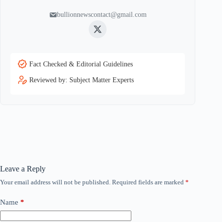
bullionnewscontact@gmail.com
Twitter
Fact Checked & Editorial Guidelines
Reviewed by: Subject Matter Experts
Leave a Reply
Your email address will not be published.
Required fields are marked
*
Name
*