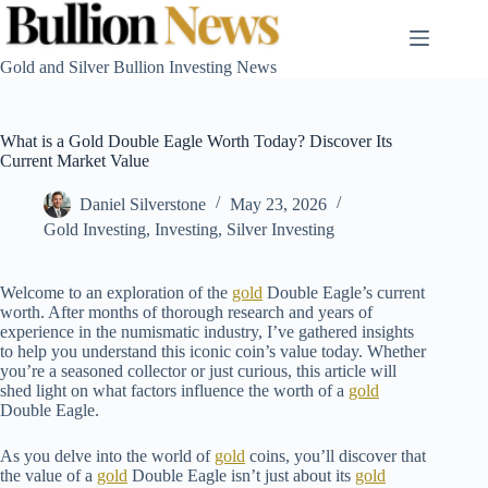
Skip
to
content
Gold and Silver Bullion Investing News
What is a Gold Double Eagle Worth Today? Discover Its
Current Market Value
Daniel Silverstone
May 23, 2026
Gold Investing
,
Investing
,
Silver Investing
Welcome to an exploration of the
gold
Double Eagle’s current
worth. After months of thorough research and years of
experience in the numismatic industry, I’ve gathered insights
to help you understand this iconic coin’s value today. Whether
you’re a seasoned collector or just curious, this article will
shed light on what factors influence the worth of a
gold
Double Eagle.
As you delve into the world of
gold
coins, you’ll discover that
the value of a
gold
Double Eagle isn’t just about its
gold