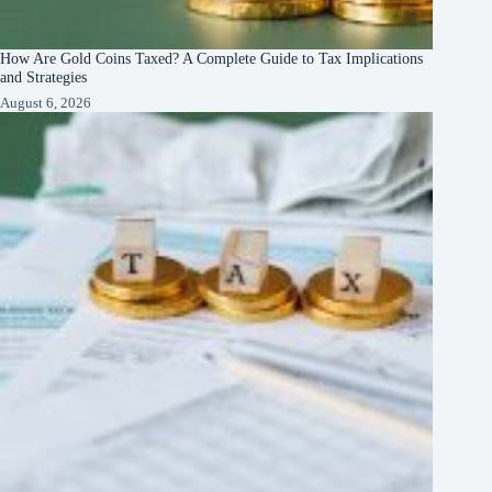
How Are Gold Coins Taxed? A Complete Guide to Tax Implications
and Strategies
August 6, 2026