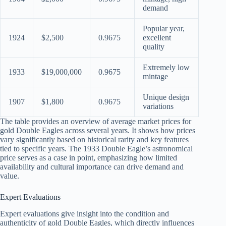
demand
Popular year,
1924
$2,500
0.9675
excellent
quality
Extremely low
1933
$19,000,000
0.9675
mintage
Unique design
1907
$1,800
0.9675
variations
The table provides an overview of average market prices for
gold Double Eagles across several years. It shows how prices
vary significantly based on historical rarity and key features
tied to specific years. The 1933 Double Eagle’s astronomical
price serves as a case in point, emphasizing how limited
availability and cultural importance can drive demand and
value.
Expert Evaluations
Expert evaluations give insight into the condition and
authenticity of gold Double Eagles, which directly influences