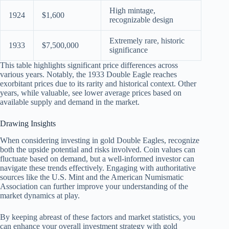
High mintage,
1924
$1,600
recognizable design
Extremely rare, historic
1933
$7,500,000
significance
This table highlights significant price differences across
various years. Notably, the 1933 Double Eagle reaches
exorbitant prices due to its rarity and historical context. Other
years, while valuable, see lower average prices based on
available supply and demand in the market.
Drawing Insights
When considering investing in gold Double Eagles, recognize
both the upside potential and risks involved. Coin values can
fluctuate based on demand, but a well-informed investor can
navigate these trends effectively. Engaging with authoritative
sources like the U.S. Mint and the American Numismatic
Association can further improve your understanding of the
market dynamics at play.
By keeping abreast of these factors and market statistics, you
can enhance your overall investment strategy with gold