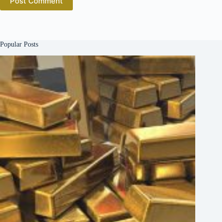
Post Comment
Popular Posts