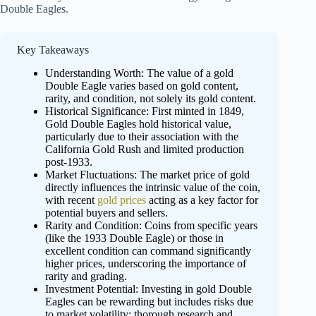
Double Eagles.
Key Takeaways
Understanding Worth: The value of a gold
Double Eagle varies based on gold content,
rarity, and condition, not solely its gold content.
Historical Significance: First minted in 1849,
Gold Double Eagles hold historical value,
particularly due to their association with the
California Gold Rush and limited production
post-1933.
Market Fluctuations: The market price of gold
directly influences the intrinsic value of the coin,
with recent
gold prices
acting as a key factor for
potential buyers and sellers.
Rarity and Condition: Coins from specific years
(like the 1933 Double Eagle) or those in
excellent condition can command significantly
higher prices, underscoring the importance of
rarity and grading.
Investment Potential: Investing in gold Double
Eagles can be rewarding but includes risks due
to market volatility; thorough research and