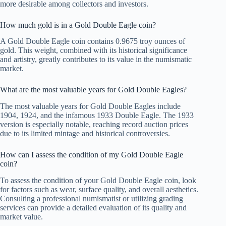
more desirable among collectors and investors.
How much gold is in a Gold Double Eagle coin?
A Gold Double Eagle coin contains 0.9675 troy ounces of
gold. This weight, combined with its historical significance
and artistry, greatly contributes to its value in the numismatic
market.
What are the most valuable years for Gold Double Eagles?
The most valuable years for Gold Double Eagles include
1904, 1924, and the infamous 1933 Double Eagle. The 1933
version is especially notable, reaching record auction prices
due to its limited mintage and historical controversies.
How can I assess the condition of my Gold Double Eagle
coin?
To assess the condition of your Gold Double Eagle coin, look
for factors such as wear, surface quality, and overall aesthetics.
Consulting a professional numismatist or utilizing grading
services can provide a detailed evaluation of its quality and
market value.