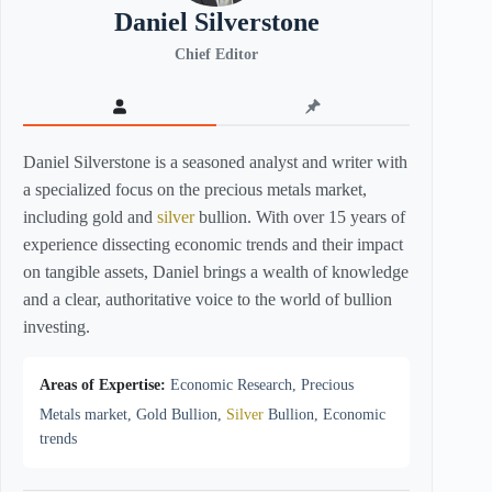
Daniel Silverstone
Chief Editor
Daniel Silverstone is a seasoned analyst and writer with
a specialized focus on the precious metals market,
including gold and
silver
bullion. With over 15 years of
experience dissecting economic trends and their impact
on tangible assets, Daniel brings a wealth of knowledge
and a clear, authoritative voice to the world of bullion
investing.
Areas of Expertise:
Economic Research, Precious
Metals market, Gold Bullion,
Silver
Bullion, Economic
trends