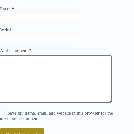
Email
*
Website
Add Comment
*
Save my name, email and website in this browser for the
next time I comment.