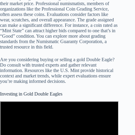
their market price. Professional numismatists, members of
organizations like the Professional Coin Grading Service,
often assess these coins. Evaluations consider factors like
wear, scratches, and overall appearance. The grade assigned
can make a significant difference. For instance, a coin rated as
“Mint State” can attract higher bids compared to one that’s in
“Good” condition. You can explore more about grading
standards from the Numismatic Guaranty Corporation, a
trusted resource in this field.
Are you considering buying or selling a gold Double Eagle?
Do consult with trusted experts and gather relevant
information. Resources like the U.S. Mint provide historical
context and market trends, while expert evaluations ensure
you’re making informed decisions.
Investing in Gold Double Eagles