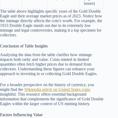
issues)
The table above highlights specific years of the Gold Double
Eagle and their average market prices as of 2023. Notice how
the mintage directly affects the coin’s worth. For example, the
1933 Double Eagle stands out due to its extremely low
mintage and legal controversies, making it a top specimen for
collectors.
Conclusion of Table Insights
Analyzing the data from the table clarifies how mintage
impacts both rarity and value. Coins minted in limited
quantities often fetch higher prices due to demand from
collectors. Understanding these figures can enhance your
approach to investing in or collecting Gold Double Eagles.
For a broader perspective on the history of currency, you
might find the
Wikipedia article on United States coins
insightful. This resource offers essential background
information that complements the significance of Gold Double
Eagles within the larger context of US minting history.
Factors Influencing Value