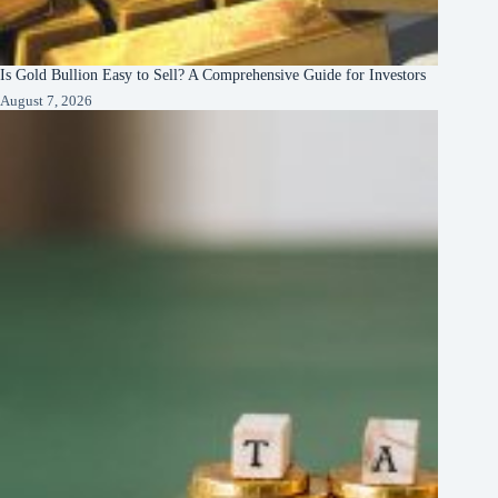
Is Gold Bullion Easy to Sell? A Comprehensive Guide for Investors
August 7, 2026