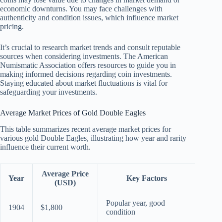
economic downturns. You may face challenges with
authenticity and condition issues, which influence market
pricing.
It’s crucial to research market trends and consult reputable
sources when considering investments. The American
Numismatic Association offers resources to guide you in
making informed decisions regarding coin investments.
Staying educated about market fluctuations is vital for
safeguarding your investments.
Average Market Prices of Gold Double Eagles
This table summarizes recent average market prices for
various gold Double Eagles, illustrating how year and rarity
influence their current worth.
Average Price
Year
Key Factors
(USD)
Popular year, good
1904
$1,800
condition