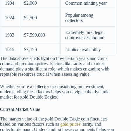
1904
$2,000
Common minting year
Popular among
1924
$2,500
collectors
Extremely rare; legal
1933
$7,590,000
controversies abound
1915
$3,750
Limited availability
The data above sheds light on how certain years and coins
command premium prices. Factors like rarity and market
demand play a significant role, which makes engaging with
reputable resources crucial when assessing value.
Whether you’re a collector or considering an investment,
understanding these factors helps you navigate the dynamic
market for gold Double Eagles.
Current Market Value
The market value of the gold Double Eagle coin fluctuates
based on various factors such as
gold prices
, rarity, and
collector demand. Understanding these components helps you