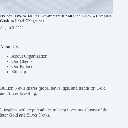
Do You Have to Tell the Government If You Find Gold? A Complete
Guide to Legal Obligations
August 5, 2026
About Us
About Organization
Our Clients
Our Partners
Sitemap
Bullion News shares global news, tips, and trends on Gold
and Silver Investing.
It inspires with expert advice to keep investors abreast of the
later Gold and Silver News.