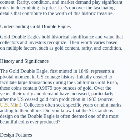
content. Rarity, condition, and market demand play significant
roles in determining its price. Let’s uncover the fascinating
details that contribute to the worth of this historic treasure.
Understanding Gold Double Eagles
Gold Double Eagles hold historical significance and value that
collectors and investors recognize. Their worth varies based
on multiple factors, such as gold content, rarity, and condition.
History and Significance
The Gold Double Eagle, first minted in 1849, represents a
pivotal moment in US coinage history. Initially created to
facilitate large transactions during the California Gold Rush,
these coins contain 0.9675 troy ounces of gold. Over the
years, their rarity and demand have increased, particularly
after the US ceased gold coin production in 1933 (source:
U.S. Mint
). Collectors often seek specific years or mint marks,
adding to their allure. Did you know that the St. Gaudens
design on the Double Eagle is often deemed one of the most
beautiful coins ever produced?
Design Features