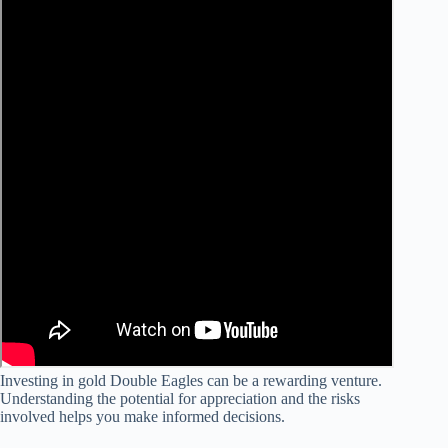
Investing in gold Double Eagles can be a rewarding venture.
Understanding the potential for appreciation and the risks
involved helps you make informed decisions.