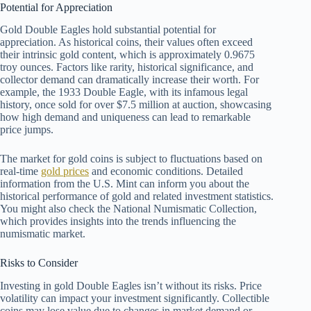
Potential for Appreciation
Gold Double Eagles hold substantial potential for
appreciation. As historical coins, their values often exceed
their intrinsic gold content, which is approximately 0.9675
troy ounces. Factors like rarity, historical significance, and
collector demand can dramatically increase their worth. For
example, the 1933 Double Eagle, with its infamous legal
history, once sold for over $7.5 million at auction, showcasing
how high demand and uniqueness can lead to remarkable
price jumps.
The market for gold coins is subject to fluctuations based on
real-time
gold prices
and economic conditions. Detailed
information from the U.S. Mint can inform you about the
historical performance of gold and related investment statistics.
You might also check the National Numismatic Collection,
which provides insights into the trends influencing the
numismatic market.
Risks to Consider
Investing in gold Double Eagles isn’t without its risks. Price
volatility can impact your investment significantly. Collectible
coins may lose value due to changes in market demand or