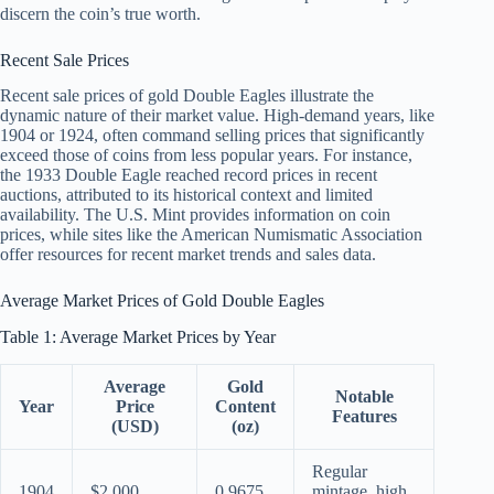
discern the coin’s true worth.
Recent Sale Prices
Recent sale prices of gold Double Eagles illustrate the
dynamic nature of their market value. High-demand years, like
1904 or 1924, often command selling prices that significantly
exceed those of coins from less popular years. For instance,
the 1933 Double Eagle reached record prices in recent
auctions, attributed to its historical context and limited
availability. The U.S. Mint provides information on coin
prices, while sites like the American Numismatic Association
offer resources for recent market trends and sales data.
Average Market Prices of Gold Double Eagles
Table 1: Average Market Prices by Year
Average
Gold
Notable
Year
Price
Content
Features
(USD)
(oz)
Regular
1904
$2,000
0.9675
mintage, high