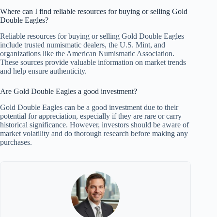
Where can I find reliable resources for buying or selling Gold
Double Eagles?
Reliable resources for buying or selling Gold Double Eagles
include trusted numismatic dealers, the U.S. Mint, and
organizations like the American Numismatic Association.
These sources provide valuable information on market trends
and help ensure authenticity.
Are Gold Double Eagles a good investment?
Gold Double Eagles can be a good investment due to their
potential for appreciation, especially if they are rare or carry
historical significance. However, investors should be aware of
market volatility and do thorough research before making any
purchases.