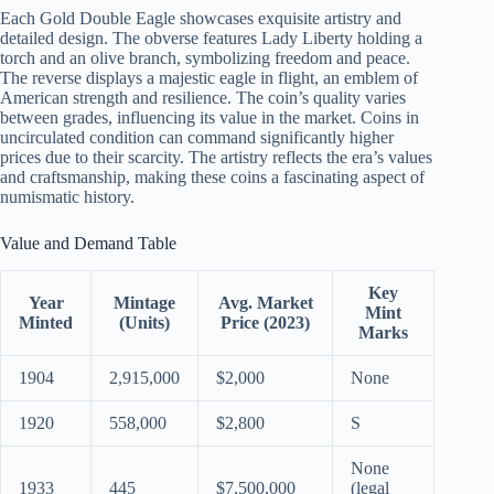
Each Gold Double Eagle showcases exquisite artistry and
detailed design. The obverse features Lady Liberty holding a
torch and an olive branch, symbolizing freedom and peace.
The reverse displays a majestic eagle in flight, an emblem of
American strength and resilience. The coin’s quality varies
between grades, influencing its value in the market. Coins in
uncirculated condition can command significantly higher
prices due to their scarcity. The artistry reflects the era’s values
and craftsmanship, making these coins a fascinating aspect of
numismatic history.
Value and Demand Table
Key
Year
Mintage
Avg. Market
Mint
Minted
(Units)
Price (2023)
Marks
1904
2,915,000
$2,000
None
1920
558,000
$2,800
S
None
1933
445
$7,500,000
(legal