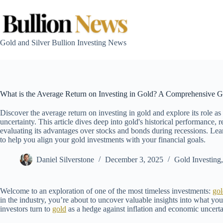
Skip
to
content
Gold and Silver Bullion Investing News
What is the Average Return on Investing in Gold? A Comprehensive Gu
Discover the average return on investing in gold and explore its role as
uncertainty. This article dives deep into gold's historical performance
evaluating its advantages over stocks and bonds during recessions. Learn
to help you align your gold investments with your financial goals.
Daniel Silverstone
December 3, 2025
Gold Investing
Welcome to an exploration of one of the most timeless investments:
gol
in the industry, you’re about to uncover valuable insights into what yo
investors turn to
gold
as a hedge against inflation and economic uncerta