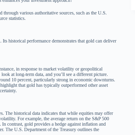
ts enhances your investment approach?
d through various authoritative sources, such as the U.S.
ce statistics.
n. Its historical performance demonstrates that gold can deliver
nstance, in response to market volatility or geopolitical
look at long-term data, and you’ll see a different picture.
round 10 percent, particularly strong in economic downturns.
ghlight that gold has typically outperformed other asset
certainty.
 The historical data indicates that while equities may offer
volatility. For example, the average return on the S&P 500
 In contrast, gold provides a hedge against inflation and
ter. The U.S. Department of the Treasury outlines the