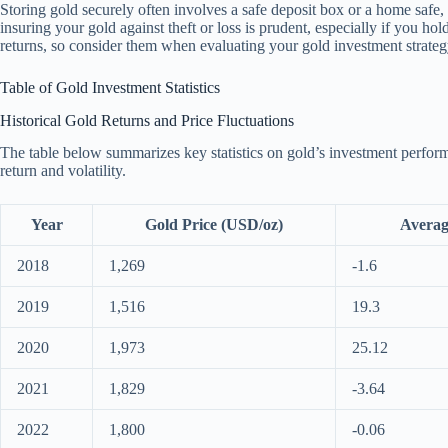
Storing gold securely often involves a safe deposit box or a home safe, 
insuring your gold against theft or loss is prudent, especially if you hol
returns, so consider them when evaluating your gold investment strateg
Table of Gold Investment Statistics
Historical Gold Returns and Price Fluctuations
The table below summarizes key statistics on gold’s investment perfor
return and volatility.
Year
Gold Price (USD/oz)
Averag
2018
1,269
-1.6
2019
1,516
19.3
2020
1,973
25.12
2021
1,829
-3.64
2022
1,800
-0.06