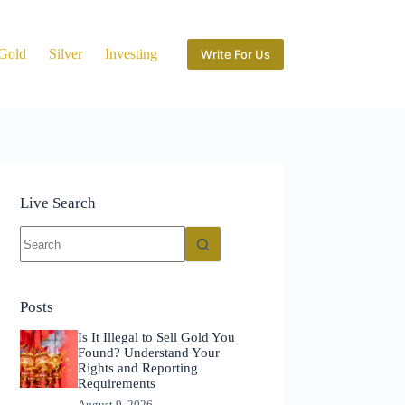
Gold
Silver
Investing
Write For Us
Live Search
No
results
Posts
Is It Illegal to Sell Gold You
Found? Understand Your
Rights and Reporting
Requirements
August 9, 2026