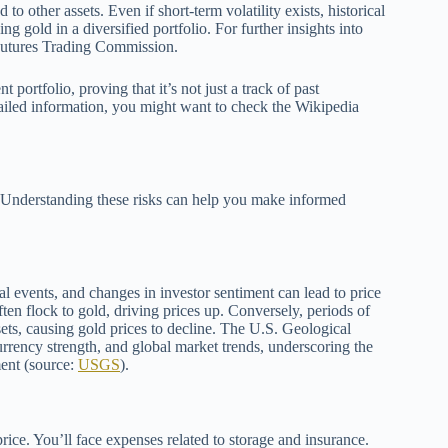
o other assets. Even if short-term volatility exists, historical
ing gold in a diversified portfolio. For further insights into
Futures Trading Commission.
 portfolio, proving that it’s not just a track of past
etailed information, you might want to check the Wikipedia
on. Understanding these risks can help you make informed
al events, and changes in investor sentiment can lead to price
ten flock to gold, driving prices up. Conversely, periods of
sets, causing gold prices to decline. The U.S. Geological
currency strength, and global market trends, underscoring the
ment (source:
USGS
).
rice. You’ll face expenses related to storage and insurance.