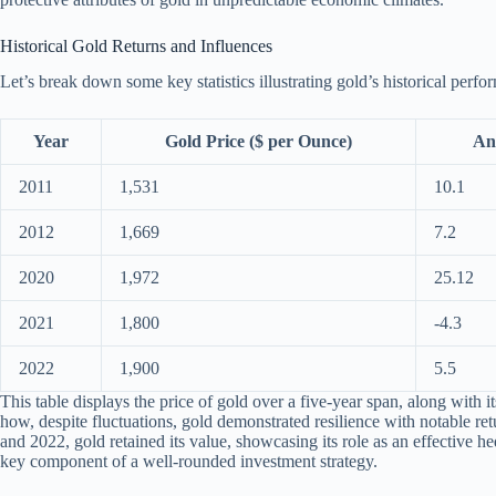
Historical Gold Returns and Influences
Let’s break down some key statistics illustrating gold’s historical perfo
Year
Gold Price ($ per Ounce)
An
2011
1,531
10.1
2012
1,669
7.2
2020
1,972
25.12
2021
1,800
-4.3
2022
1,900
5.5
This table displays the price of gold over a five-year span, along with i
how, despite fluctuations, gold demonstrated resilience with notable ret
and 2022, gold retained its value, showcasing its role as an effective
key component of a well-rounded investment strategy.