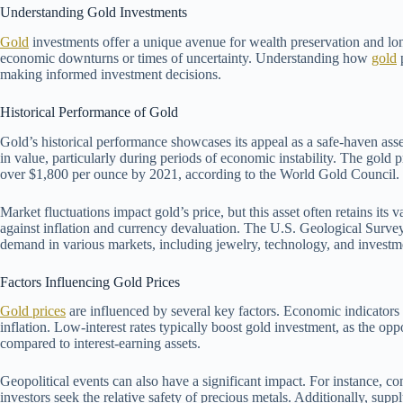
Understanding Gold Investments
Gold
investments offer a unique avenue for wealth preservation and lo
economic downturns or times of uncertainty. Understanding how
gold
p
making informed investment decisions.
Historical Performance of Gold
Gold’s historical performance showcases its appeal as a safe-haven asse
in value, particularly during periods of economic instability. The gold 
over $1,800 per ounce by 2021, according to the World Gold Council.
Market fluctuations impact gold’s price, but this asset often retains its
against inflation and currency devaluation. The U.S. Geological Survey fo
demand in various markets, including jewelry, technology, and investm
Factors Influencing Gold Prices
Gold prices
are influenced by several key factors. Economic indicators 
inflation. Low-interest rates typically boost gold investment, as the op
compared to interest-earning assets.
Geopolitical events can also have a significant impact. For instance, con
investors seek the relative safety of precious metals. Additionally, supp