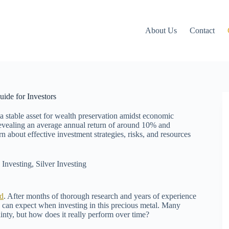
About Us
Contact
ide for Investors
 a stable asset for wealth preservation amidst economic
, revealing an average annual return of around 10% and
 about effective investment strategies, risks, and resources
,
Investing
,
Silver Investing
d
. After months of thorough research and years of experience
u can expect when investing in this precious metal. Many
inty, but how does it really perform over time?