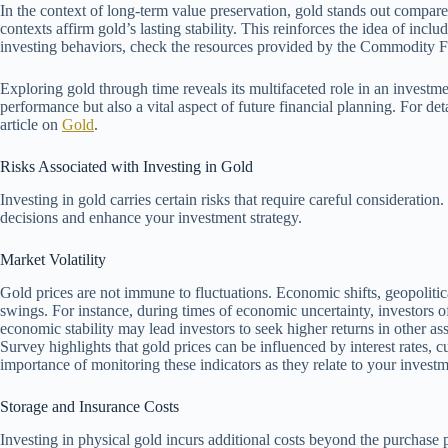
In the context of long-term value preservation, gold stands out compared t
contexts affirm gold’s lasting stability. This reinforces the idea of includ
investing behaviors, check the resources provided by the Commodity 
Exploring gold through time reveals its multifaceted role in an investment
performance but also a vital aspect of future financial planning. For d
article on
Gold
.
Risks Associated with Investing in Gold
Investing in gold carries certain risks that require careful considerati
decisions and enhance your investment strategy.
Market Volatility
Gold prices are not immune to fluctuations. Economic shifts, geopolitic
swings. For instance, during times of economic uncertainty, investors of
economic stability may lead investors to seek higher returns in other as
Survey highlights that gold prices can be influenced by interest rates, 
importance of monitoring these indicators as they relate to your invest
Storage and Insurance Costs
Investing in physical gold incurs additional costs beyond the purchase p