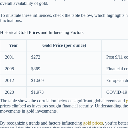
overall availability of gold.
To illustrate these influences, check the table below, which highlights h
fluctuations.
Historical Gold Prices and Influencing Factors
Year
Gold Price (per ounce)
2001
$272
Post 9/11 e
2008
$869
Financial cr
2012
$1,669
European de
2020
$1,973
COVID-19 p
The table shows the correlation between significant global events and
g
prices climbed as investors sought financial security. Understanding thes
movements in gold investments.
By recognizing trends and factors influencing
gold prices
, you’re bett