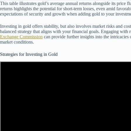
This table illustrates gold’s average annual returns alongside its price fl
returns highlights the potential for short-term losses, even amid favorab
expectations of security and growth when adding gold to your investme
Investing in gold offers stability, but also involves market risks and cos
balanced strategy that aligns with your financial goals. Engaging with
Exchange Commission
can provide further insights into the intricacie
market conditions.
Strategies for Investing in Gold