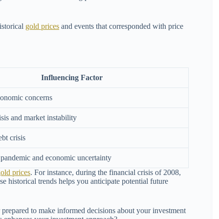
istorical
gold prices
and events that corresponded with price
Influencing Factor
conomic concerns
isis and market instability
bt crisis
andemic and economic uncertainty
old prices
. For instance, during the financial crisis of 2008,
e historical trends helps you anticipate potential future
er prepared to make informed decisions about your investment