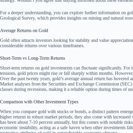
strategy. Wouldn’t you agree that staying informed about these elemen
For a deeper understanding, you can explore further information on gol
Geological Survey, which provides insights on mining and natural resour
Average Returns on Gold
Gold often attracts investors looking for stability and value appreciatio
considerable returns over various timeframes.
Short-Term vs Long-Term Returns
Short-term returns on gold investments can fluctuate significantly. For i
tensions, gold prices might rise or fall sharply within months. However, 
Over the past twenty years, gold’s average annual return has hovered a
Market analyses from the Securities and Exchange Commission (SEC) hi
classes during recessions, making it a reliable option during times of un
Comparison with Other Investment Types
When you compare gold with stocks or bonds, a distinct pattern emerges.
higher returns in robust market periods, they also come with increased 
has been about 7-10 percent annually, but this comes with notable risks.
economic instability, acting as a safe haven when other investments fal
protective attributes of gold in unpredictable economic climates.