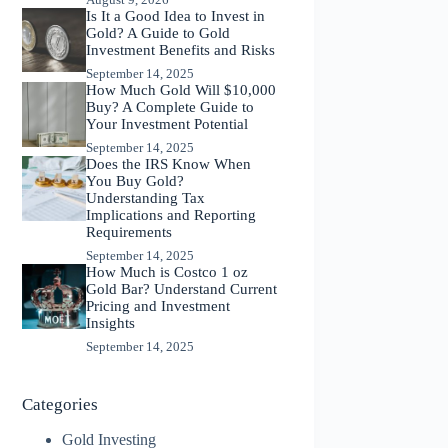
Is It a Good Idea to Invest in
Gold? A Guide to Gold
Investment Benefits and Risks
September 14, 2025
How Much Gold Will $10,000
Buy? A Complete Guide to
Your Investment Potential
September 14, 2025
Does the IRS Know When
You Buy Gold?
Understanding Tax
Implications and Reporting
Requirements
September 14, 2025
How Much is Costco 1 oz
Gold Bar? Understand Current
Pricing and Investment
Insights
September 14, 2025
Categories
Gold Investing