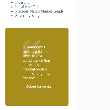
Investing
Legal And Tax
Precious Metals Market Trends
Silver Investing
“Commodities
such as gold and
silver have a
world market that
transcends
national borders,
politics, religions,
and race.”
– Robert Kiyosaki