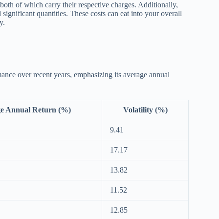
both of which carry their respective charges. Additionally,
d significant quantities. These costs can eat into your overall
y.
mance over recent years, emphasizing its average annual
e Annual Return (%)
Volatility (%)
9.41
17.17
13.82
11.52
12.85