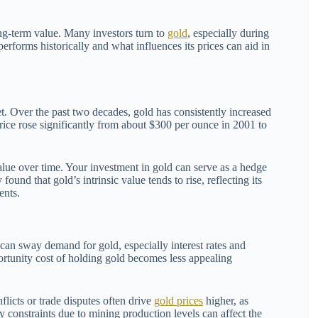
ng-term value. Many investors turn to
gold
, especially during
erforms historically and what influences its prices can aid in
t. Over the past two decades, gold has consistently increased
price rose significantly from about $300 per ounce in 2001 to
 value over time. Your investment in gold can serve as a hedge
und that gold’s intrinsic value tends to rise, reflecting its
ents.
can sway demand for gold, especially interest rates and
portunity cost of holding gold becomes less appealing
flicts or trade disputes often drive
gold prices
higher, as
ly constraints due to mining production levels can affect the