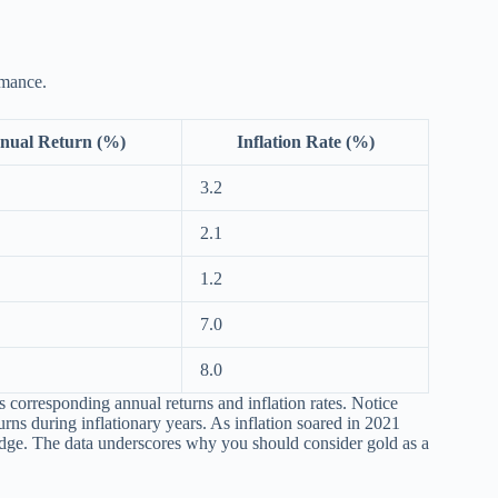
rmance.
nual Return (%)
Inflation Rate (%)
3.2
2.1
1.2
7.0
8.0
ts corresponding annual returns and inflation rates. Notice
urns during inflationary years. As inflation soared in 2021
 hedge. The data underscores why you should consider gold as a