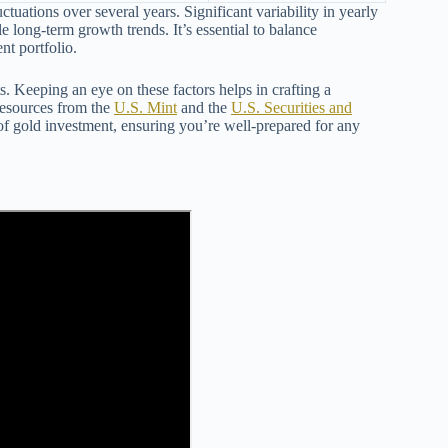
uctuations over several years. Significant variability in yearly
le long-term growth trends. It’s essential to balance
nt portfolio.
ts. Keeping an eye on these factors helps in crafting a
 resources from the
U.S. Mint
and the
U.S. Securities and
s of gold investment, ensuring you’re well-prepared for any