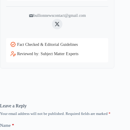
bullionnewscontact@gmail.com
Twitter
Fact Checked & Editorial Guidelines
Reviewed by: Subject Matter Experts
Leave a Reply
Your email address will not be published.
Required fields are marked
*
Name
*