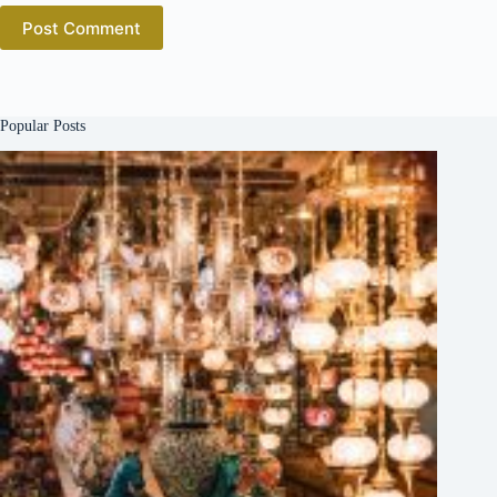
Post Comment
Popular Posts