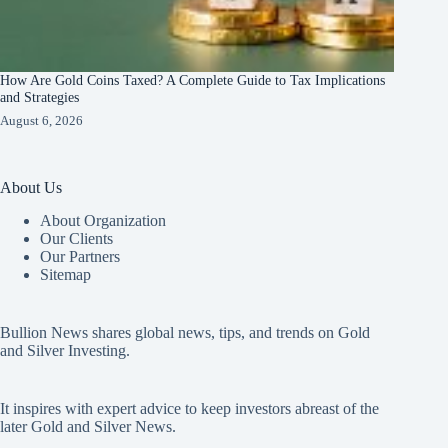
How Are Gold Coins Taxed? A Complete Guide to Tax Implications
and Strategies
August 6, 2026
About Us
About Organization
Our Clients
Our Partners
Sitemap
Bullion News shares global news, tips, and trends on Gold
and Silver Investing.
It inspires with expert advice to keep investors abreast of the
later Gold and Silver News.