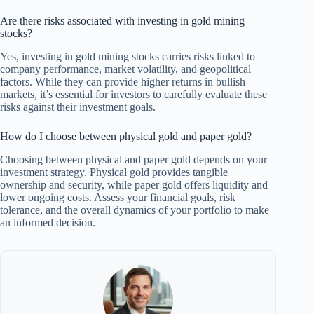
Are there risks associated with investing in gold mining
stocks?
Yes, investing in gold mining stocks carries risks linked to
company performance, market volatility, and geopolitical
factors. While they can provide higher returns in bullish
markets, it’s essential for investors to carefully evaluate these
risks against their investment goals.
How do I choose between physical gold and paper gold?
Choosing between physical and paper gold depends on your
investment strategy. Physical gold provides tangible
ownership and security, while paper gold offers liquidity and
lower ongoing costs. Assess your financial goals, risk
tolerance, and the overall dynamics of your portfolio to make
an informed decision.