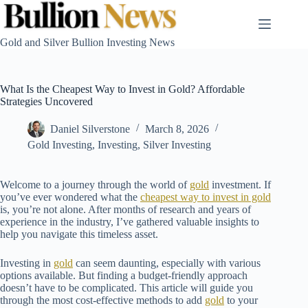
Skip
to
content
Gold and Silver Bullion Investing News
What Is the Cheapest Way to Invest in Gold? Affordable
Strategies Uncovered
Daniel Silverstone
March 8, 2026
Gold Investing
,
Investing
,
Silver Investing
Welcome to a journey through the world of
gold
investment. If
you’ve ever wondered what the
cheapest way to invest in gold
is, you’re not alone. After months of research and years of
experience in the industry, I’ve gathered valuable insights to
help you navigate this timeless asset.
Investing in
gold
can seem daunting, especially with various
options available. But finding a budget-friendly approach
doesn’t have to be complicated. This article will guide you
through the most cost-effective methods to add
gold
to your