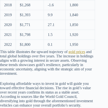
2018
$1,268
-1.6
1,800
2019
$1,393
9.9
1,840
2020
$1,771
27.1
1,850
2021
$1,798
1.5
1,920
2022
$1,800
0.1
1,950
This table illustrates the upward trajectory of
gold prices
and
total global holdings over five years. The increase in holdings
aligns with a growing interest in secure assets. Observing
these trends showcases gold’s resilience, particularly in
economic uncertainty, aligning with the strategic aim of your
investment.
Exploring affordable ways to invest in gold will guide you
toward effective financial decisions. The rise in gold’s value
over recent years confirms its status as a stable asset.
According to sources like the World Gold Council,
diversifying into gold through the aforementioned investment
vehicles can enhance your overall portfolio’s security.