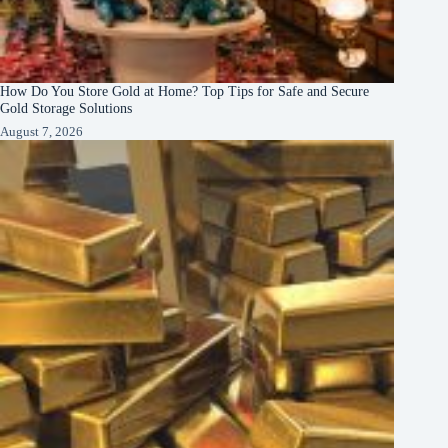
How Do You Store Gold at Home? Top Tips for Safe and Secure
Gold Storage Solutions
August 7, 2026