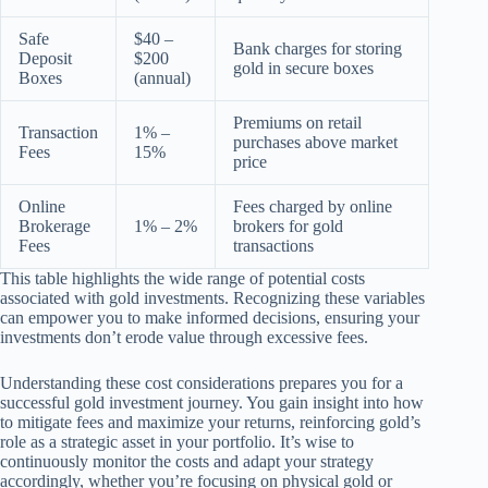
Safe
$40 –
Bank charges for storing
Deposit
$200
gold in secure boxes
Boxes
(annual)
Premiums on retail
Transaction
1% –
purchases above market
Fees
15%
price
Online
Fees charged by online
Brokerage
1% – 2%
brokers for gold
Fees
transactions
This table highlights the wide range of potential costs
associated with gold investments. Recognizing these variables
can empower you to make informed decisions, ensuring your
investments don’t erode value through excessive fees.
Understanding these cost considerations prepares you for a
successful gold investment journey. You gain insight into how
to mitigate fees and maximize your returns, reinforcing gold’s
role as a strategic asset in your portfolio. It’s wise to
continuously monitor the costs and adapt your strategy
accordingly, whether you’re focusing on physical gold or