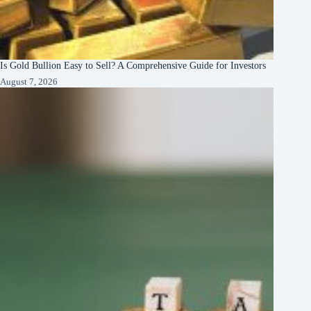
Is Gold Bullion Easy to Sell? A Comprehensive Guide for Investors
August 7, 2026