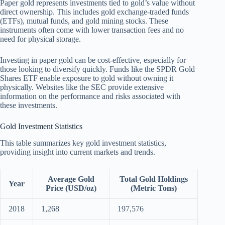
Paper gold represents investments tied to gold’s value without
direct ownership. This includes gold exchange-traded funds
(ETFs), mutual funds, and gold mining stocks. These
instruments often come with lower transaction fees and no
need for physical storage.
Investing in paper gold can be cost-effective, especially for
those looking to diversify quickly. Funds like the SPDR Gold
Shares ETF enable exposure to gold without owning it
physically. Websites like the SEC provide extensive
information on the performance and risks associated with
these investments.
Gold Investment Statistics
This table summarizes key gold investment statistics,
providing insight into current markets and trends.
Average Gold
Total Gold Holdings
Year
Price (USD/oz)
(Metric Tons)
2018
1,268
197,576