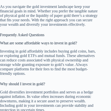
As you navigate the gold investment landscape keep your
financial goals in mind. Whether you prefer the tangible nature
of physical gold or the liquidity of paper gold there’s a strategy
that fits your needs. With the right approach you can secure
your wealth and diversify your investments effectively.
Frequently Asked Questions
What are some affordable ways to invest in gold?
Investing in gold affordably includes buying gold coins, bars,
or exploring gold ETFs and mutual funds. These alternatives
can reduce costs associated with physical ownership and
storage while granting exposure to gold’s value. Always
compare platforms for their fees to find the most budget-
friendly options.
Why should I invest in gold?
Gold diversifies investment portfolios and serves as a hedge
against inflation. Its value often increases during economic
downturns, making it a secure asset to preserve wealth.
Including gold in your investments can provide stability and
protection in uncertain times.