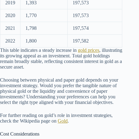
2019
1,393
197,573
2020
1,770
197,573
2021
1,798
197,574
2022
1,800
197,582
This table indicates a steady increase in
gold prices
, illustrating
its growing appeal as an investment. Total gold holdings
remain broadly stable, reflecting consistent interest in gold as a
secure asset.
Choosing between physical and paper gold depends on your
investment strategy. Would you prefer the tangible nature of
physical gold or the liquidity and convenience of paper
investments? Understanding your preferences can help you
select the right type aligned with your financial objectives.
For further reading on gold’s role in investment strategies,
check the Wikipedia page on
Gold
.
Cost Considerations