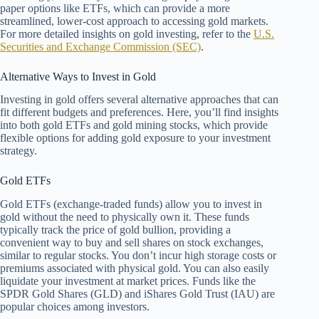
paper options like ETFs, which can provide a more
streamlined, lower-cost approach to accessing gold markets.
For more detailed insights on gold investing, refer to the
U.S.
Securities and Exchange Commission (SEC)
.
Alternative Ways to Invest in Gold
Investing in gold offers several alternative approaches that can
fit different budgets and preferences. Here, you’ll find insights
into both gold ETFs and gold mining stocks, which provide
flexible options for adding gold exposure to your investment
strategy.
Gold ETFs
Gold ETFs (exchange-traded funds) allow you to invest in
gold without the need to physically own it. These funds
typically track the price of gold bullion, providing a
convenient way to buy and sell shares on stock exchanges,
similar to regular stocks. You don’t incur high storage costs or
premiums associated with physical gold. You can also easily
liquidate your investment at market prices. Funds like the
SPDR Gold Shares (GLD) and iShares Gold Trust (IAU) are
popular choices among investors.