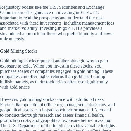
Regulatory bodies like the U.S. Securities and Exchange
Commission offer guidance on investing in ETFs. It’s
important to read the prospectus and understand the risks
associated with these investments, including management fees
and market volatility. Investing in gold ETFs provides a
streamlined approach for those who prefer liquidity and lower
upfront costs.
Gold Mining Stocks
Gold mining stocks represent another strategic way to gain
exposure to gold. When you invest in these stocks, you
purchase shares of companies engaged in gold mining. These
companies can offer higher returns than gold itself during
bullish markets, as their stock prices often rise significantly
with gold prices.
However, gold mining stocks come with additional risks.
Factors like operational efficiency, management decisions, and
geopolitical issues can impact stock performance. It’s crucial
to conduct thorough research and assess financial health,
production costs, and geopolitical exposure before investing.
The U.S. Department of the Interior provides valuable insights
regarding mining operations and regulations that affect these