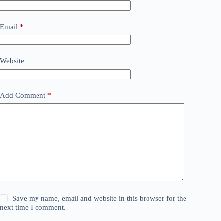
Email
*
Website
Add Comment
*
Save my name, email and website in this browser for the
next time I comment.