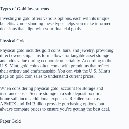
Types of Gold Investments
Investing in gold offers various options, each with its unique
benefits. Understanding these types helps you make informed
decisions that align with your financial goals.
Physical Gold
Physical gold includes gold coins, bars, and jewelry, providing
direct ownership. This form allows for tangible asset storage
and adds value during economic uncertainty. According to the
U.S. Mint, gold coins often come with premiums that reflect
their artistry and craftsmanship. You can visit the U.S. Mint’s
page on gold coin sales to understand current prices.
When considering physical gold, account for storage and
insurance costs. Secure storage in a safe deposit box or a
home safe incurs additional expenses. Retailers such as
APMEX and JM Bullion provide purchasing options, but
always compare prices to ensure you’re getting the best deal.
Paper Gold