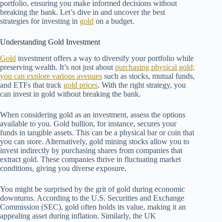
portfolio, ensuring you make informed decisions without
breaking the bank. Let’s dive in and uncover the best
strategies for investing in
gold
on a budget.
Understanding Gold Investment
Gold
investment offers a way to diversify your portfolio while
preserving wealth. It’s not just about
purchasing physical gold;
you can explore various avenues
such as stocks, mutual funds,
and ETFs that track
gold prices
. With the right strategy, you
can invest in gold without breaking the bank.
When considering gold as an investment, assess the options
available to you. Gold bullion, for instance, secures your
funds in tangible assets. This can be a physical bar or coin that
you can store. Alternatively, gold mining stocks allow you to
invest indirectly by purchasing shares from companies that
extract gold. These companies thrive in fluctuating market
conditions, giving you diverse exposure.
You might be surprised by the grit of gold during economic
downturns. According to the U.S. Securities and Exchange
Commission (SEC), gold often holds its value, making it an
appealing asset during inflation. Similarly, the UK