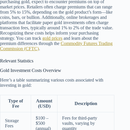
purchasing gold, expect to encounter premiums on top of
market prices. Retailers often charge premiums that can range
from 5% to 15%, depending on the gold product’s form—like
coins, bars, or bullion. Additionally, online brokerages and
platforms that facilitate paper gold investments often charge
transaction fees, typically around 1% to 2% of the trade value.
Recognizing these costs helps inform your purchasing
strategy. You can track
gold prices
and learn about the
premium differences through the
Commodity Futures Trading
Commission (CFTC)
.
Relevant Statistics
Gold Investment Costs Overview
Here’s a table summarizing various costs associated with
investing in gold:
Type of
Amount
Description
Fee
(USD)
$100 –
Fees for third-party
Storage
$500
vaults, varying by
Fees
(annual)
quantity