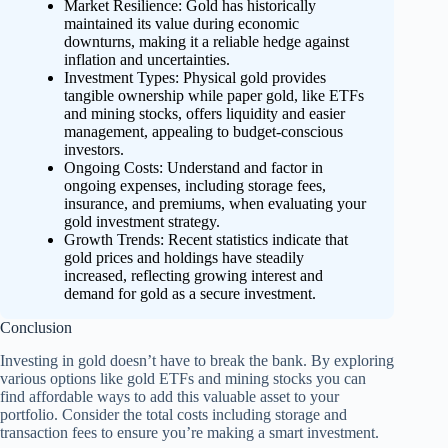
Market Resilience: Gold has historically
maintained its value during economic
downturns, making it a reliable hedge against
inflation and uncertainties.
Investment Types: Physical gold provides
tangible ownership while paper gold, like ETFs
and mining stocks, offers liquidity and easier
management, appealing to budget-conscious
investors.
Ongoing Costs: Understand and factor in
ongoing expenses, including storage fees,
insurance, and premiums, when evaluating your
gold investment strategy.
Growth Trends: Recent statistics indicate that
gold prices and holdings have steadily
increased, reflecting growing interest and
demand for gold as a secure investment.
Conclusion
Investing in gold doesn’t have to break the bank. By exploring
various options like gold ETFs and mining stocks you can
find affordable ways to add this valuable asset to your
portfolio. Consider the total costs including storage and
transaction fees to ensure you’re making a smart investment.