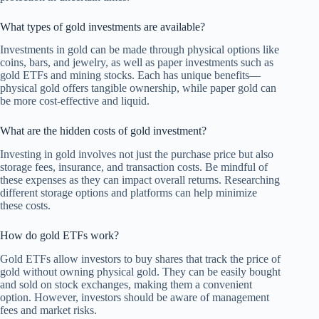
What types of gold investments are available?
Investments in gold can be made through physical options like
coins, bars, and jewelry, as well as paper investments such as
gold ETFs and mining stocks. Each has unique benefits—
physical gold offers tangible ownership, while paper gold can
be more cost-effective and liquid.
What are the hidden costs of gold investment?
Investing in gold involves not just the purchase price but also
storage fees, insurance, and transaction costs. Be mindful of
these expenses as they can impact overall returns. Researching
different storage options and platforms can help minimize
these costs.
How do gold ETFs work?
Gold ETFs allow investors to buy shares that track the price of
gold without owning physical gold. They can be easily bought
and sold on stock exchanges, making them a convenient
option. However, investors should be aware of management
fees and market risks.