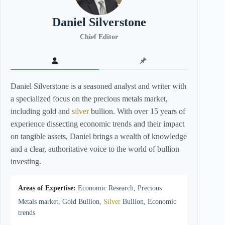
Daniel Silverstone
Chief Editor
Daniel Silverstone is a seasoned analyst and writer with
a specialized focus on the precious metals market,
including gold and
silver
bullion. With over 15 years of
experience dissecting economic trends and their impact
on tangible assets, Daniel brings a wealth of knowledge
and a clear, authoritative voice to the world of bullion
investing.
Areas of Expertise:
Economic Research, Precious
Metals market, Gold Bullion,
Silver
Bullion, Economic
trends