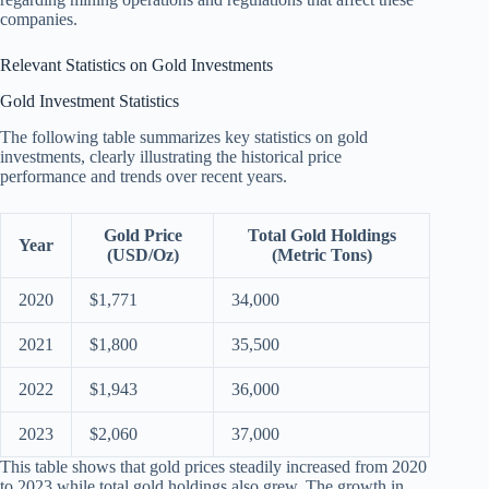
companies.
Relevant Statistics on Gold Investments
Gold Investment Statistics
The following table summarizes key statistics on gold
investments, clearly illustrating the historical price
performance and trends over recent years.
Gold Price
Total Gold Holdings
Year
(USD/Oz)
(Metric Tons)
2020
$1,771
34,000
2021
$1,800
35,500
2022
$1,943
36,000
2023
$2,060
37,000
This table shows that gold prices steadily increased from 2020
to 2023 while total gold holdings also grew. The growth in