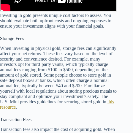
Investing in gold presents unique cost factors to assess. You
should evaluate both upfront costs and ongoing expenses to
ensure your investment aligns with your financial goals.
Storage Fees
When investing in physical gold, storage fees can significantly
affect your net returns. These fees vary based on the level of
security and convenience desired. For example, many
investors opt for third-party vaults, which typically charge
annual fees ranging from $100 to $500, depending on the
amount of gold stored. Some people choose to store gold in
safe deposit boxes at banks, which often charge a nominal
annual fee, typically between $40 and $200. Familiarize
yourself with local regulations about storing precious metals to
stay compliant and optimize your investment’s safety. The
U.S. Mint provides guidelines for securing stored gold in
this
resource
.
Transaction Fees
Transaction fees also impact the cost of acquiring gold. When