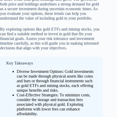
both price and holdings underlines a strong demand for gold
as a secure investment during uncertain economic times. As
you evaluate your options, these trends can help you
understand the value of including gold in your portfolio.
By exploring options like gold ETFs and mining stocks, you
can find a suitable method to invest in gold that fits your
financial goals. Assess your risk tolerance and investment
timeline carefully, as this will guide you in making informed
decisions that align with your objectives.
Key Takeaways
Diverse Investment Options: Gold investments
can be made through physical assets like coins
and bars or through financial instruments such
as gold ETFs and mining stocks, each offering
unique benefits and risks.
Cost-Effective Strategies: To minimize costs,
consider the storage and transaction fees
associated with physical gold. Exploring
platforms with lower fees can enhance
affordability.