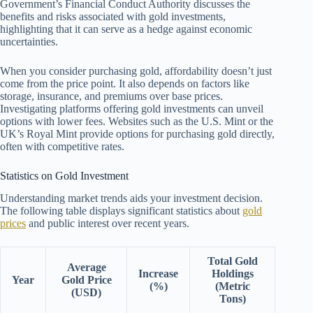
Government’s Financial Conduct Authority discusses the
benefits and risks associated with gold investments,
highlighting that it can serve as a hedge against economic
uncertainties.
When you consider purchasing gold, affordability doesn’t just
come from the price point. It also depends on factors like
storage, insurance, and premiums over base prices.
Investigating platforms offering gold investments can unveil
options with lower fees. Websites such as the U.S. Mint or the
UK’s Royal Mint provide options for purchasing gold directly,
often with competitive rates.
Statistics on Gold Investment
Understanding market trends aids your investment decision.
The following table displays significant statistics about
gold
prices
and public interest over recent years.
Total Gold
Average
Increase
Holdings
Year
Gold Price
(%)
(Metric
(USD)
Tons)