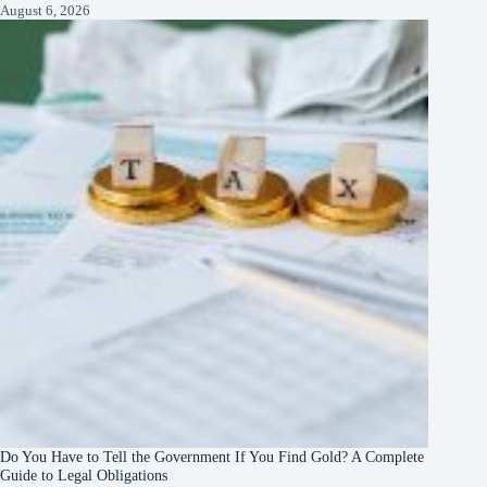
August 6, 2026
Do You Have to Tell the Government If You Find Gold? A Complete
Guide to Legal Obligations