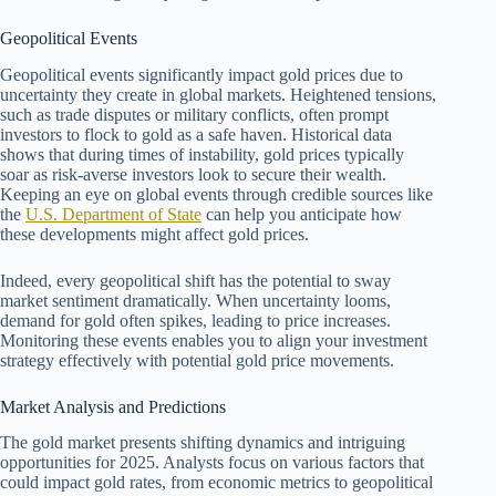
Geopolitical Events
Geopolitical events significantly impact gold prices due to
uncertainty they create in global markets. Heightened tensions,
such as trade disputes or military conflicts, often prompt
investors to flock to gold as a safe haven. Historical data
shows that during times of instability, gold prices typically
soar as risk-averse investors look to secure their wealth.
Keeping an eye on global events through credible sources like
the
U.S. Department of State
can help you anticipate how
these developments might affect gold prices.
Indeed, every geopolitical shift has the potential to sway
market sentiment dramatically. When uncertainty looms,
demand for gold often spikes, leading to price increases.
Monitoring these events enables you to align your investment
strategy effectively with potential gold price movements.
Market Analysis and Predictions
The gold market presents shifting dynamics and intriguing
opportunities for 2025. Analysts focus on various factors that
could impact gold rates, from economic metrics to geopolitical