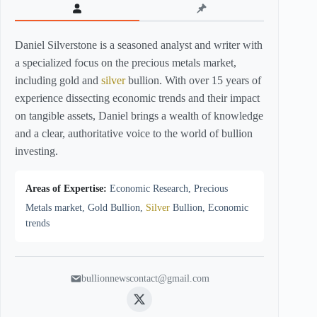
Daniel Silverstone is a seasoned analyst and writer with
a specialized focus on the precious metals market,
including gold and
silver
bullion. With over 15 years of
experience dissecting economic trends and their impact
on tangible assets, Daniel brings a wealth of knowledge
and a clear, authoritative voice to the world of bullion
investing.
Areas of Expertise:
Economic Research, Precious
Metals market, Gold Bullion,
Silver
Bullion, Economic
trends
bullionnewscontact@gmail.com
Twitter