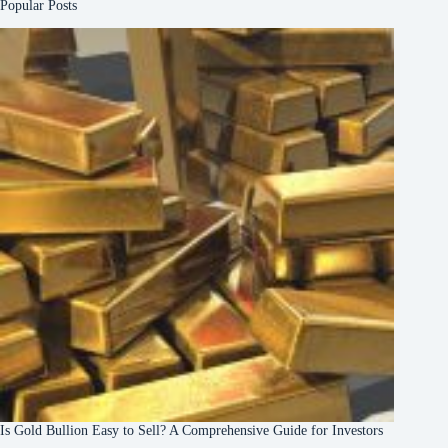
Popular Posts
Is Gold Bullion Easy to Sell? A Comprehensive Guide for Investors