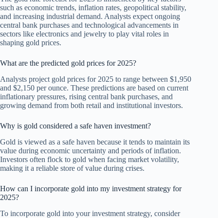
such as economic trends, inflation rates, geopolitical stability,
and increasing industrial demand. Analysts expect ongoing
central bank purchases and technological advancements in
sectors like electronics and jewelry to play vital roles in
shaping gold prices.
What are the predicted gold prices for 2025?
Analysts project gold prices for 2025 to range between $1,950
and $2,150 per ounce. These predictions are based on current
inflationary pressures, rising central bank purchases, and
growing demand from both retail and institutional investors.
Why is gold considered a safe haven investment?
Gold is viewed as a safe haven because it tends to maintain its
value during economic uncertainty and periods of inflation.
Investors often flock to gold when facing market volatility,
making it a reliable store of value during crises.
How can I incorporate gold into my investment strategy for
2025?
To incorporate gold into your investment strategy, consider