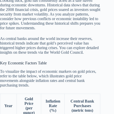
Looking back, gold has consistently acted as a safe haven
during economic downturns. Historical data shows that during
the 2008 financial crisis, gold prices soared as investors sought
security from market volatility. As you analyze patterns,
consider how previous conflicts or economic instability led to
price spikes. Understanding these historical shifts prepares you
for future movements.
As central banks around the world increase their reserves,
historical trends indicate that gold’s perceived value has
triggered higher prices during crises. You can explore detailed
insights on these trends via the World Gold Council.
Key Economic Factors Table
To visualize the impact of economic markers on gold prices,
refer to the table below, which illustrates gold price
movements alongside inflation rates and central bank
purchasing trends.
Gold
Inflation
Central Bank
Price
Year
Rate
Purchases
(per
(%)
(metric tons)
ounce)