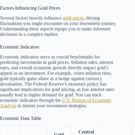
Factors Influencing Gold Prices
Several factors heavily influence
gold prices
, driving
fluctuations you might encounter on your investment journey.
Understanding these aspects equips you to make informed
decisions in a complex market.
Economic Indicators
Economic indicators serve as crucial benchmarks for
predicting movements in gold prices. Inflation rates, interest
rates, and overall economic growth directly impact gold’s
appeal as an investment. For example, when inflation rises,
gold typically gains allure as a hedge against currency
devaluation. The Federal Reserve’s monetary policy has
significant implications for gold pricing, as low-interest rates
usually lead to higher demand for gold. You can track
economic indicators through the
U.S. Bureau of Economic
Analysis
to inform your investment strategies.
Economic Data Table
Central
Gold