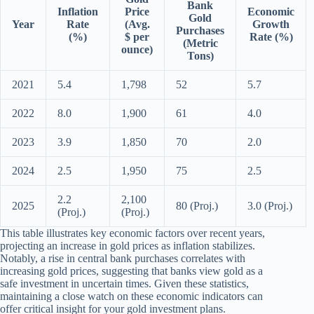
Bank
Inflation
Price
Economic
Gold
Year
Rate
(Avg.
Growth
Purchases
(%)
$ per
Rate (%)
(Metric
ounce)
Tons)
2021
5.4
1,798
52
5.7
2022
8.0
1,900
61
4.0
2023
3.9
1,850
70
2.0
2024
2.5
1,950
75
2.5
2.2
2,100
2025
80 (Proj.)
3.0 (Proj.)
(Proj.)
(Proj.)
This table illustrates key economic factors over recent years,
projecting an increase in gold prices as inflation stabilizes.
Notably, a rise in central bank purchases correlates with
increasing gold prices, suggesting that banks view gold as a
safe investment in uncertain times. Given these statistics,
maintaining a close watch on these economic indicators can
offer critical insight for your gold investment plans.