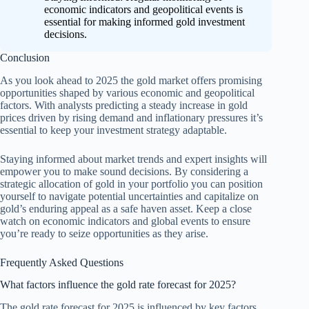
economic indicators and geopolitical events is
essential for making informed gold investment
decisions.
Conclusion
As you look ahead to 2025 the gold market offers promising
opportunities shaped by various economic and geopolitical
factors. With analysts predicting a steady increase in gold
prices driven by rising demand and inflationary pressures it’s
essential to keep your investment strategy adaptable.
Staying informed about market trends and expert insights will
empower you to make sound decisions. By considering a
strategic allocation of gold in your portfolio you can position
yourself to navigate potential uncertainties and capitalize on
gold’s enduring appeal as a safe haven asset. Keep a close
watch on economic indicators and global events to ensure
you’re ready to seize opportunities as they arise.
Frequently Asked Questions
What factors influence the gold rate forecast for 2025?
The gold rate forecast for 2025 is influenced by key factors