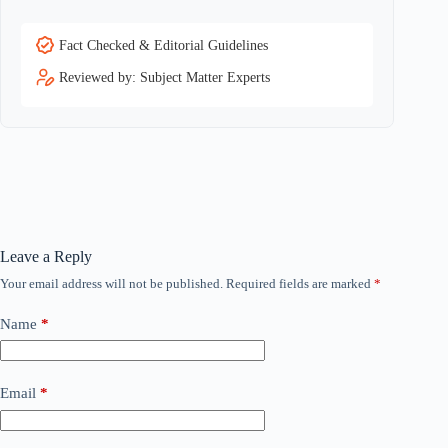
Fact Checked & Editorial Guidelines
Reviewed by: Subject Matter Experts
Leave a Reply
Your email address will not be published.
Required fields are marked
*
Name
*
Email
*