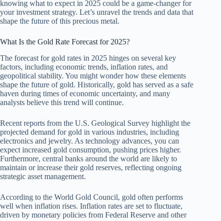
knowing what to expect in 2025 could be a game-changer for
your investment strategy. Let’s unravel the trends and data that
shape the future of this precious metal.
What Is the Gold Rate Forecast for 2025?
The forecast for gold rates in 2025 hinges on several key
factors, including economic trends, inflation rates, and
geopolitical stability. You might wonder how these elements
shape the future of gold. Historically, gold has served as a safe
haven during times of economic uncertainty, and many
analysts believe this trend will continue.
Recent reports from the U.S. Geological Survey highlight the
projected demand for gold in various industries, including
electronics and jewelry. As technology advances, you can
expect increased gold consumption, pushing prices higher.
Furthermore, central banks around the world are likely to
maintain or increase their gold reserves, reflecting ongoing
strategic asset management.
According to the World Gold Council, gold often performs
well when inflation rises. Inflation rates are set to fluctuate,
driven by monetary policies from Federal Reserve and other