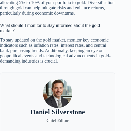
allocating 5% to 10% of your portfolio to gold. Diversification
through gold can help mitigate risks and enhance returns,
particularly during economic downturns.
What should I monitor to stay informed about the gold
market?
To stay updated on the gold market, monitor key economic
indicators such as inflation rates, interest rates, and central
bank purchasing trends. Additionally, keeping an eye on
geopolitical events and technological advancements in gold-
demanding industries is crucial.
Daniel Silverstone
Chief Editor