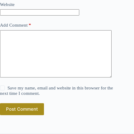
Website
Add Comment
*
Save my name, email and website in this browser for the
next time I comment.
Post Comment