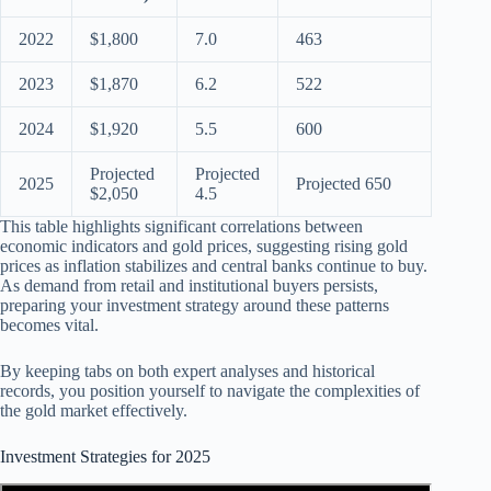
2022
$1,800
7.0
463
2023
$1,870
6.2
522
2024
$1,920
5.5
600
Projected
Projected
2025
Projected 650
$2,050
4.5
This table highlights significant correlations between
economic indicators and gold prices, suggesting rising gold
prices as inflation stabilizes and central banks continue to buy.
As demand from retail and institutional buyers persists,
preparing your investment strategy around these patterns
becomes vital.
By keeping tabs on both expert analyses and historical
records, you position yourself to navigate the complexities of
the gold market effectively.
Investment Strategies for 2025