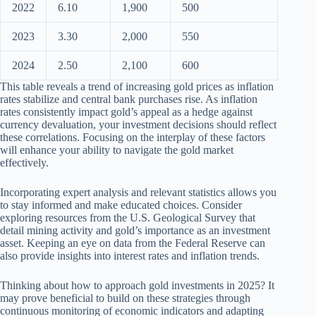
2022
6.10
1,900
500
2023
3.30
2,000
550
2024
2.50
2,100
600
This table reveals a trend of increasing gold prices as inflation
rates stabilize and central bank purchases rise. As inflation
rates consistently impact gold’s appeal as a hedge against
currency devaluation, your investment decisions should reflect
these correlations. Focusing on the interplay of these factors
will enhance your ability to navigate the gold market
effectively.
Incorporating expert analysis and relevant statistics allows you
to stay informed and make educated choices. Consider
exploring resources from the U.S. Geological Survey that
detail mining activity and gold’s importance as an investment
asset. Keeping an eye on data from the Federal Reserve can
also provide insights into interest rates and inflation trends.
Thinking about how to approach gold investments in 2025? It
may prove beneficial to build on these strategies through
continuous monitoring of economic indicators and adapting