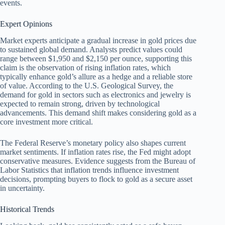
events.
Expert Opinions
Market experts anticipate a gradual increase in gold prices due
to sustained global demand. Analysts predict values could
range between $1,950 and $2,150 per ounce, supporting this
claim is the observation of rising inflation rates, which
typically enhance gold’s allure as a hedge and a reliable store
of value. According to the U.S. Geological Survey, the
demand for gold in sectors such as electronics and jewelry is
expected to remain strong, driven by technological
advancements. This demand shift makes considering gold as a
core investment more critical.
The Federal Reserve’s monetary policy also shapes current
market sentiments. If inflation rates rise, the Fed might adopt
conservative measures. Evidence suggests from the Bureau of
Labor Statistics that inflation trends influence investment
decisions, prompting buyers to flock to gold as a secure asset
in uncertainty.
Historical Trends