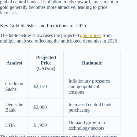
global central banks. If inflation trends upward, investment in
gold generally becomes more attractive, leading to price
increases.
Key Gold Statistics and Predictions for 2025
The table below showcases the projected
gold prices
from
multiple analysts, reflecting the anticipated dynamics in 2025.
Projected
Analyst
Price
Rationale
(USD/oz)
Inflationary pressures
Goldman
$2,150
and geopolitical
Sachs
tensions
Deutsche
Increased central bank
$2,000
Bank
purchasing
Demand growth in
UBS
$1,950
technology sectors