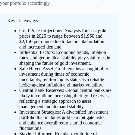
your portfolio accordingly.
Key Takeaways
Gold Price Projections: Analysts forecast gold
prices in 2025 to range between $1,950 and
$2,150 per ounce due to factors like inflation
and increased demand.
Influential Factors: Economic trends, inflation
rates, and geopolitical stability play vital roles in
shaping the future of gold investment.
Safe Haven Asset: Gold remains a sought-after
investment during times of economic
uncertainty, reinforcing its status as a reliable
hedge against inflation and market volatility.
Central Bank Reserves: Global central banks are
likely to continue increasing their gold reserves,
reflecting a strategic approach to asset
management and demand stability.
Investment Strategies: A diversified investment
portfolio that includes gold can mitigate risks
and enhance overall returns amid economic
fluctuations.
Staying Informed: Regular monitoring of