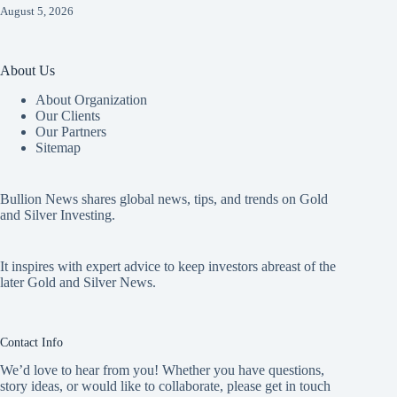
August 5, 2026
About Us
About Organization
Our Clients
Our Partners
Sitemap
Bullion News shares global news, tips, and trends on Gold
and Silver Investing.
It inspires with expert advice to keep investors abreast of the
later Gold and Silver News.
Contact Info
We’d love to hear from you! Whether you have questions,
story ideas, or would like to collaborate, please get in touch