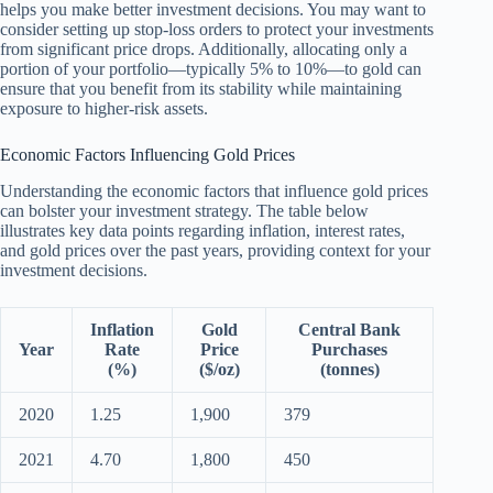
helps you make better investment decisions. You may want to
consider setting up stop-loss orders to protect your investments
from significant price drops. Additionally, allocating only a
portion of your portfolio—typically 5% to 10%—to gold can
ensure that you benefit from its stability while maintaining
exposure to higher-risk assets.
Economic Factors Influencing Gold Prices
Understanding the economic factors that influence gold prices
can bolster your investment strategy. The table below
illustrates key data points regarding inflation, interest rates,
and gold prices over the past years, providing context for your
investment decisions.
Inflation
Gold
Central Bank
Year
Rate
Price
Purchases
(%)
($/oz)
(tonnes)
2020
1.25
1,900
379
2021
4.70
1,800
450