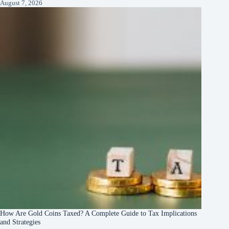
August 7, 2026
How Are Gold Coins Taxed? A Complete Guide to Tax Implications
and Strategies