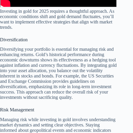
Investing in gold for 2025 requires a thoughtful approach. As
economic conditions shift and gold demand fluctuates, you’ll
want to implement effective strategies that align with market
trends.
Diversification
Diversifying your portfolio is essential for managing risk and
enhancing returns. Gold’s historical performance during
economic downturns shows its effectiveness as a hedging tool
against inflation and currency fluctuations. By integrating gold
into your asset allocation, you balance out the volatility
inherent in stocks and bonds. For example, the US Securities
and Exchange Commission provides guidelines on
diversification, emphasizing its role in long-term investment
success. This approach can reduce the overall risk of your
investments without sacrificing quality.
Risk Management
Managing risk while investing in gold involves understanding
market dynamics and setting clear objectives. Staying
informed about geopolitical events and economic indicators