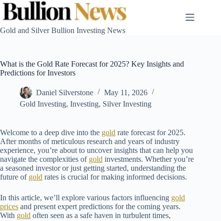
Skip
to
content
Gold and Silver Bullion Investing News
What is the Gold Rate Forecast for 2025? Key Insights and
Predictions for Investors
Daniel Silverstone
May 11, 2026
Gold Investing
,
Investing
,
Silver Investing
Welcome to a deep dive into the
gold
rate forecast for 2025.
After months of meticulous research and years of industry
experience, you’re about to uncover insights that can help you
navigate the complexities of
gold
investments. Whether you’re
a seasoned investor or just getting started, understanding the
future of
gold
rates is crucial for making informed decisions.
In this article, we’ll explore various factors influencing
gold
prices
and present expert predictions for the coming years.
With
gold
often seen as a safe haven in turbulent times,