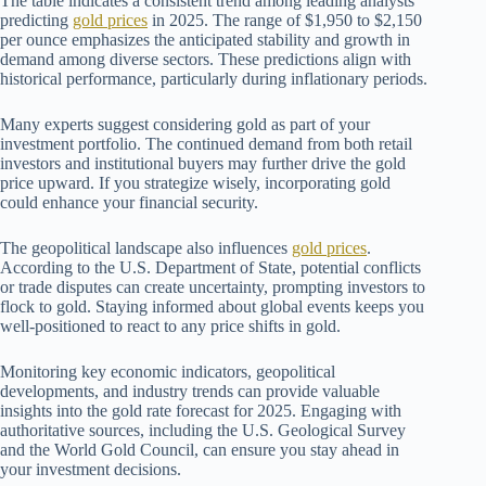
The table indicates a consistent trend among leading analysts
predicting
gold prices
in 2025. The range of $1,950 to $2,150
per ounce emphasizes the anticipated stability and growth in
demand among diverse sectors. These predictions align with
historical performance, particularly during inflationary periods.
Many experts suggest considering gold as part of your
investment portfolio. The continued demand from both retail
investors and institutional buyers may further drive the gold
price upward. If you strategize wisely, incorporating gold
could enhance your financial security.
The geopolitical landscape also influences
gold prices
.
According to the U.S. Department of State, potential conflicts
or trade disputes can create uncertainty, prompting investors to
flock to gold. Staying informed about global events keeps you
well-positioned to react to any price shifts in gold.
Monitoring key economic indicators, geopolitical
developments, and industry trends can provide valuable
insights into the gold rate forecast for 2025. Engaging with
authoritative sources, including the U.S. Geological Survey
and the World Gold Council, can ensure you stay ahead in
your investment decisions.