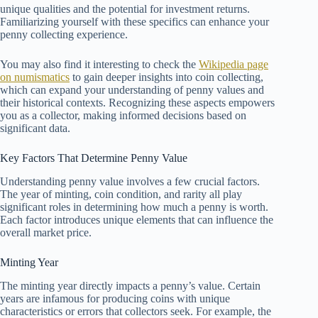
unique qualities and the potential for investment returns.
Familiarizing yourself with these specifics can enhance your
penny collecting experience.
You may also find it interesting to check the
Wikipedia page
on numismatics
to gain deeper insights into coin collecting,
which can expand your understanding of penny values and
their historical contexts. Recognizing these aspects empowers
you as a collector, making informed decisions based on
significant data.
Key Factors That Determine Penny Value
Understanding penny value involves a few crucial factors.
The year of minting, coin condition, and rarity all play
significant roles in determining how much a penny is worth.
Each factor introduces unique elements that can influence the
overall market price.
Minting Year
The minting year directly impacts a penny’s value. Certain
years are infamous for producing coins with unique
characteristics or errors that collectors seek. For example, the