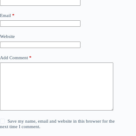
Email
*
Website
Add Comment
*
Save my name, email and website in this browser for the
next time I comment.