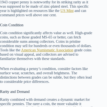
1943 copper penny is noteworthy for its striking rarity as it
was supposed to be made of zinc-plated steel. This specific
year is highlighted on resources like the
US Mint
and can
command prices well above one cent.
Coin Condition
Coin condition significantly affects value as well. High-grade
coins, such as those graded MS-65 or better, can fetch
considerable sums among collectors. Coins in pristine
condition may sell for hundreds or even thousands of dollars.
Tools like the
American Numismatic Association
grade coins
based on visual appeal, and collectors are advised to
familiarize themselves with these standards.
When evaluating a penny’s condition, consider factors like
surface wear, scratches, and overall brightness. The
distinctions between grades can be subtle, but they often lead
to considerable price differences.
Rarity and Demand
Rarity combined with demand creates a dynamic market for
specific pennies. The rarer a coin, the more valuable it