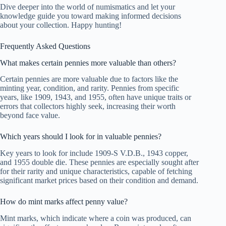
Dive deeper into the world of numismatics and let your
knowledge guide you toward making informed decisions
about your collection. Happy hunting!
Frequently Asked Questions
What makes certain pennies more valuable than others?
Certain pennies are more valuable due to factors like the
minting year, condition, and rarity. Pennies from specific
years, like 1909, 1943, and 1955, often have unique traits or
errors that collectors highly seek, increasing their worth
beyond face value.
Which years should I look for in valuable pennies?
Key years to look for include 1909-S V.D.B., 1943 copper,
and 1955 double die. These pennies are especially sought after
for their rarity and unique characteristics, capable of fetching
significant market prices based on their condition and demand.
How do mint marks affect penny value?
Mint marks, which indicate where a coin was produced, can