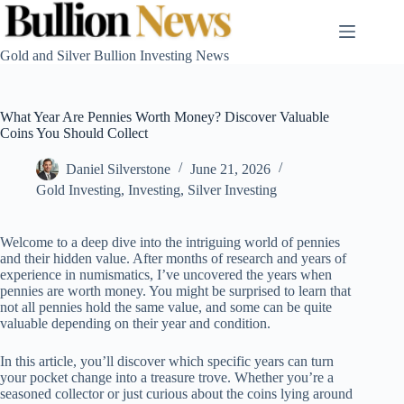
Skip
to
content
Gold and Silver Bullion Investing News
What Year Are Pennies Worth Money? Discover Valuable
Coins You Should Collect
Daniel Silverstone
June 21, 2026
Gold Investing
,
Investing
,
Silver Investing
Welcome to a deep dive into the intriguing world of pennies
and their hidden value. After months of research and years of
experience in numismatics, I’ve uncovered the years when
pennies are worth money. You might be surprised to learn that
not all pennies hold the same value, and some can be quite
valuable depending on their year and condition.
In this article, you’ll discover which specific years can turn
your pocket change into a treasure trove. Whether you’re a
seasoned collector or just curious about the coins lying around