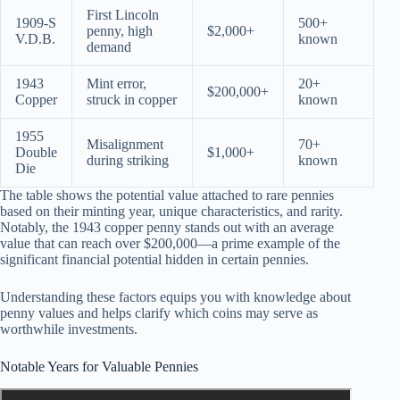
First Lincoln
1909-S
500+
penny, high
$2,000+
V.D.B.
known
demand
1943
Mint error,
20+
$200,000+
Copper
struck in copper
known
1955
Misalignment
70+
Double
$1,000+
during striking
known
Die
The table shows the potential value attached to rare pennies
based on their minting year, unique characteristics, and rarity.
Notably, the 1943 copper penny stands out with an average
value that can reach over $200,000—a prime example of the
significant financial potential hidden in certain pennies.
Understanding these factors equips you with knowledge about
penny values and helps clarify which coins may serve as
worthwhile investments.
Notable Years for Valuable Pennies