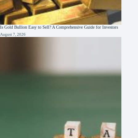
Is Gold Bullion Easy to Sell? A Comprehensive Guide for Investors
August 7, 2026