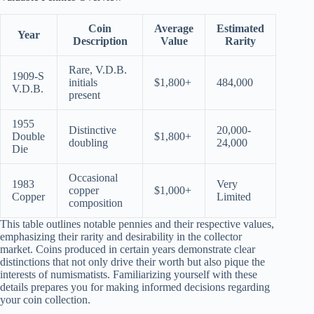
Coin
Average
Estimated
Year
Description
Value
Rarity
Rare, V.D.B.
1909-S
initials
$1,800+
484,000
V.D.B.
present
1955
Distinctive
20,000-
Double
$1,800+
doubling
24,000
Die
Occasional
1983
Very
copper
$1,000+
Copper
Limited
composition
This table outlines notable pennies and their respective values,
emphasizing their rarity and desirability in the collector
market. Coins produced in certain years demonstrate clear
distinctions that not only drive their worth but also pique the
interests of numismatists. Familiarizing yourself with these
details prepares you for making informed decisions regarding
your coin collection.