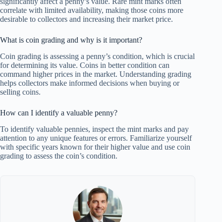
significantly affect a penny’s value. Rare mint marks often
correlate with limited availability, making those coins more
desirable to collectors and increasing their market price.
What is coin grading and why is it important?
Coin grading is assessing a penny’s condition, which is crucial
for determining its value. Coins in better condition can
command higher prices in the market. Understanding grading
helps collectors make informed decisions when buying or
selling coins.
How can I identify a valuable penny?
To identify valuable pennies, inspect the mint marks and pay
attention to any unique features or errors. Familiarize yourself
with specific years known for their higher value and use coin
grading to assess the coin’s condition.