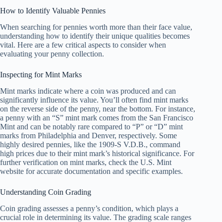
How to Identify Valuable Pennies
When searching for pennies worth more than their face value,
understanding how to identify their unique qualities becomes
vital. Here are a few critical aspects to consider when
evaluating your penny collection.
Inspecting for Mint Marks
Mint marks indicate where a coin was produced and can
significantly influence its value. You’ll often find mint marks
on the reverse side of the penny, near the bottom. For instance,
a penny with an “S” mint mark comes from the San Francisco
Mint and can be notably rare compared to “P” or “D” mint
marks from Philadelphia and Denver, respectively. Some
highly desired pennies, like the 1909-S V.D.B., command
high prices due to their mint mark’s historical significance. For
further verification on mint marks, check the U.S. Mint
website for accurate documentation and specific examples.
Understanding Coin Grading
Coin grading assesses a penny’s condition, which plays a
crucial role in determining its value. The grading scale ranges