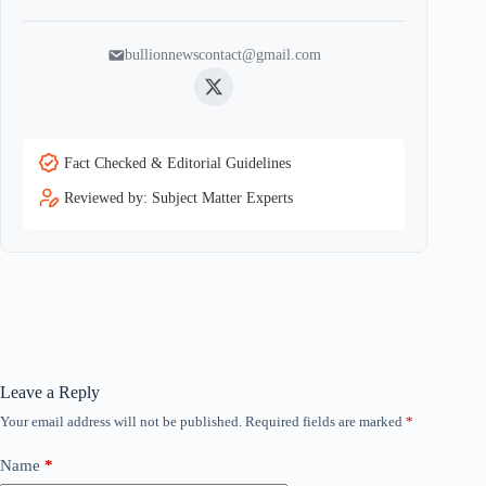
bullionnewscontact@gmail.com
Twitter
Fact Checked & Editorial Guidelines
Reviewed by: Subject Matter Experts
Leave a Reply
Your email address will not be published.
Required fields are marked
*
Name
*