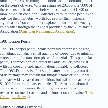
minting process, resulting in an unmistakable doubling effect
on the coin’s obverse. With an estimated 20,000 to 24,000 of
these coins in circulation, their value can soar to $1,800 or
more based on condition. Collectors treasure these pennies not
only for their monetary worth but also for their historical
significance. You can further explore the factors influencing
coin values through the insights provided by the Numismatic
Association (
American Numismatic Association
).
1983 Copper Penny
The 1983 copper penny, while normally comprised of zinc,
sometimes contains a small quantity of copper due to minting
errors during the transition phase of materials. This particular
penny’s composition can affect its value, as very few exist
with the copper blend, making them valuable to collectors.
The 1983-D penny is often sought after since only a fraction
of its mintage may contain this unique characteristic. Prices
can vary widely based on condition, but estimates can exceed
$1,000 for extraordinary examples. To learn more about the
composition of pennies, the U.S. government provides
resources on metal content and its impact on coin value (
U.S.
Geological Survey
).
Valuable Pennies Overview