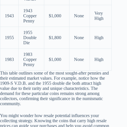
1943
Very
1943
Copper
$1,000
None
High
Penny
1955
1955
Double
$1,800
None
High
Die
1983
1983
Copper
$1,000
None
High
Penny
This table outlines some of the most sought-after pennies and
their estimated market values. For example, notice how the
1909-S V.D.B. and the 1955 double die both attract high
value due to their rarity and unique characteristics. The
demand for these particular coins remains strong among
collectors, confirming their significance in the numismatic
community.
You might wonder how resale potential influences your
collecting strategy. Knowing the coins that carry high resale
prices can guide your purchases and help you avoid common