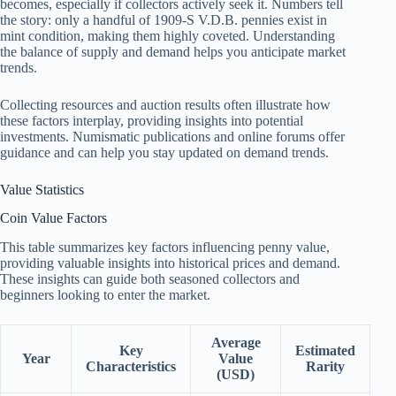
becomes, especially if collectors actively seek it. Numbers tell
the story: only a handful of 1909-S V.D.B. pennies exist in
mint condition, making them highly coveted. Understanding
the balance of supply and demand helps you anticipate market
trends.
Collecting resources and auction results often illustrate how
these factors interplay, providing insights into potential
investments. Numismatic publications and online forums offer
guidance and can help you stay updated on demand trends.
Value Statistics
Coin Value Factors
This table summarizes key factors influencing penny value,
providing valuable insights into historical prices and demand.
These insights can guide both seasoned collectors and
beginners looking to enter the market.
Average
Key
Estimated
Year
Value
Characteristics
Rarity
(USD)