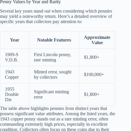
Penny Values by Year and Rarity
Several key years stand out when considering which pennies
may yield a noteworthy return. Here’s a detailed overview of
specific years that collectors pay attention to:
Approximate
Year
Notable Features
Value
1909-S
First Lincoln penny,
$1,800+
V.D.B.
rare minting
1943
Minted error, sought
$100,000+
Copper
by collectors
1955
Significant minting
Double
$1,800+
error
Die
The table above highlights pennies from distinct years that
possess significant value attributes. Among the listed years, the
1943 copper penny stands out as a rare minting error, often
commanding extremely high prices, especially in excellent
condition. Collectors often focus on these coins due to their