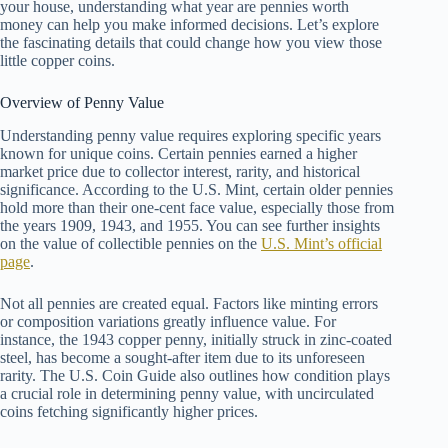
your house, understanding what year are pennies worth
money can help you make informed decisions. Let’s explore
the fascinating details that could change how you view those
little copper coins.
Overview of Penny Value
Understanding penny value requires exploring specific years
known for unique coins. Certain pennies earned a higher
market price due to collector interest, rarity, and historical
significance. According to the U.S. Mint, certain older pennies
hold more than their one-cent face value, especially those from
the years 1909, 1943, and 1955. You can see further insights
on the value of collectible pennies on the
U.S. Mint’s official
page
.
Not all pennies are created equal. Factors like minting errors
or composition variations greatly influence value. For
instance, the 1943 copper penny, initially struck in zinc-coated
steel, has become a sought-after item due to its unforeseen
rarity. The U.S. Coin Guide also outlines how condition plays
a crucial role in determining penny value, with uncirculated
coins fetching significantly higher prices.