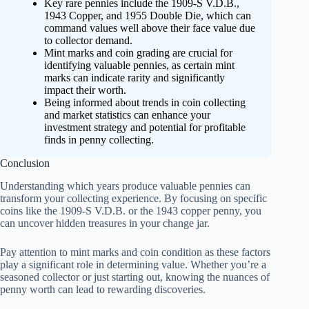
Key rare pennies include the 1909-S V.D.B.,
1943 Copper, and 1955 Double Die, which can
command values well above their face value due
to collector demand.
Mint marks and coin grading are crucial for
identifying valuable pennies, as certain mint
marks can indicate rarity and significantly
impact their worth.
Being informed about trends in coin collecting
and market statistics can enhance your
investment strategy and potential for profitable
finds in penny collecting.
Conclusion
Understanding which years produce valuable pennies can
transform your collecting experience. By focusing on specific
coins like the 1909-S V.D.B. or the 1943 copper penny, you
can uncover hidden treasures in your change jar.
Pay attention to mint marks and coin condition as these factors
play a significant role in determining value. Whether you’re a
seasoned collector or just starting out, knowing the nuances of
penny worth can lead to rewarding discoveries.