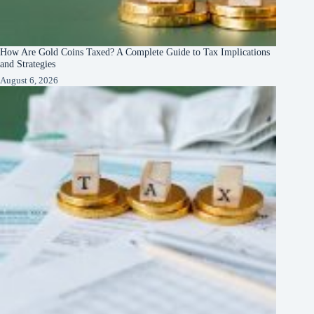
How Are Gold Coins Taxed? A Complete Guide to Tax Implications
and Strategies
August 6, 2026