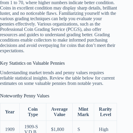
from 1 to 70, where higher numbers indicate better condition.
Coins in excellent condition may display sharp details, brilliant
luster, and no noticeable flaws. Familiarizing yourself with the
various grading techniques can help you evaluate your
pennies effectively. Various organizations, such as the
Professional Coin Grading Service (PCGS), also offer
resources and guides to understand grading better. Grading
conditions enable collectors to make informed purchasing
decisions and avoid overpaying for coins that don’t meet their
expectations.
Key Statistics on Valuable Pennies
Understanding market trends and penny values requires
reliable statistical insights. Review the table below for current
estimates on some valuable pennies from notable years.
Noteworthy Penny Values
Coin
Average
Mint
Rarity
Year
Type
Value
Mark
Level
1909-S
1909
$1,800
S
High
V.D.B.