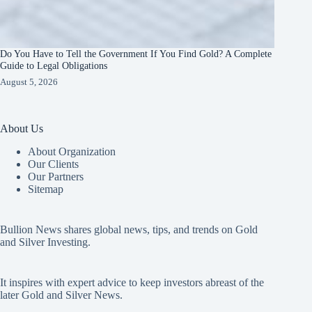
Do You Have to Tell the Government If You Find Gold? A Complete
Guide to Legal Obligations
August 5, 2026
About Us
About Organization
Our Clients
Our Partners
Sitemap
Bullion News shares global news, tips, and trends on Gold
and Silver Investing.
It inspires with expert advice to keep investors abreast of the
later Gold and Silver News.