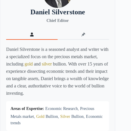
Daniel Silverstone
Chief Editor
Daniel Silverstone is a seasoned analyst and writer with
a specialized focus on the precious metals market,
including
gold
and
silver
bullion. With over 15 years of
experience dissecting economic trends and their impact
on tangible assets, Daniel brings a wealth of knowledge
and a clear, authoritative voice to the world of bullion
investing.
Areas of Expertise:
Economic Research, Precious
Metals market,
Gold
Bullion,
Silver
Bullion, Economic
trends