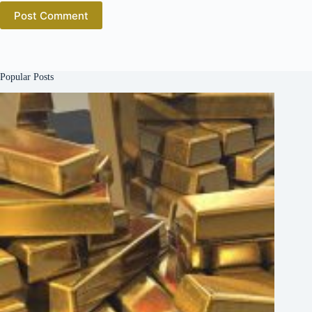
Post Comment
Popular Posts