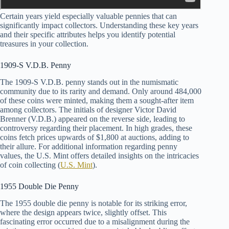
Certain years yield especially valuable pennies that can
significantly impact collectors. Understanding these key years
and their specific attributes helps you identify potential
treasures in your collection.
1909-S V.D.B. Penny
The 1909-S V.D.B. penny stands out in the numismatic
community due to its rarity and demand. Only around 484,000
of these coins were minted, making them a sought-after item
among collectors. The initials of designer Victor David
Brenner (V.D.B.) appeared on the reverse side, leading to
controversy regarding their placement. In high grades, these
coins fetch prices upwards of $1,800 at auctions, adding to
their allure. For additional information regarding penny
values, the U.S. Mint offers detailed insights on the intricacies
of coin collecting (
U.S. Mint
).
1955 Double Die Penny
The 1955 double die penny is notable for its striking error,
where the design appears twice, slightly offset. This
fascinating error occurred due to a misalignment during the