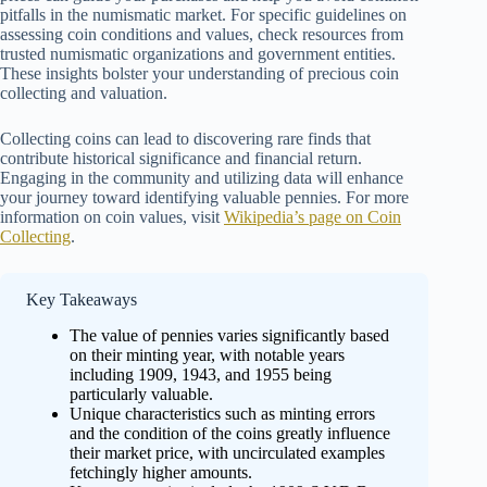
pitfalls in the numismatic market. For specific guidelines on
assessing coin conditions and values, check resources from
trusted numismatic organizations and government entities.
These insights bolster your understanding of precious coin
collecting and valuation.
Collecting coins can lead to discovering rare finds that
contribute historical significance and financial return.
Engaging in the community and utilizing data will enhance
your journey toward identifying valuable pennies. For more
information on coin values, visit
Wikipedia’s page on Coin
Collecting
.
Key Takeaways
The value of pennies varies significantly based
on their minting year, with notable years
including 1909, 1943, and 1955 being
particularly valuable.
Unique characteristics such as minting errors
and the condition of the coins greatly influence
their market price, with uncirculated examples
fetchingly higher amounts.