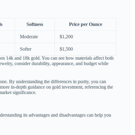
ls
Softness
Price per Ounce
Moderate
$1,200
Softer
$1,500
een 14k and 18k gold. You can see how materials affect both
 jewelry, consider durability, appearance, and budget while
 one. By understanding the differences in purity, you can
r more in-depth guidance on gold investment, referencing the
market significance.
derstanding its advantages and disadvantages can help you