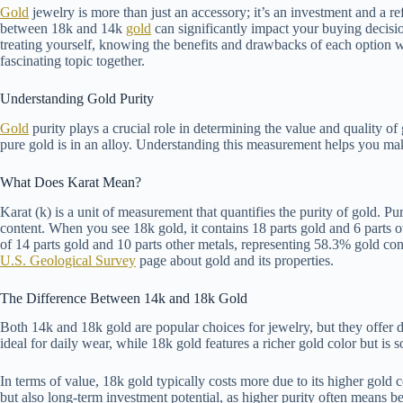
Gold
jewelry is more than just an accessory; it’s an investment and a re
between 18k and 14k
gold
can significantly impact your buying decisi
treating yourself, knowing the benefits and drawbacks of each option wi
fascinating topic together.
Understanding Gold Purity
Gold
purity plays a crucial role in determining the value and quality 
pure gold is in an alloy. Understanding this measurement helps you ma
What Does Karat Mean?
Karat (k) is a unit of measurement that quantifies the purity of gold. P
content. When you see 18k gold, it contains 18 parts gold and 6 parts o
of 14 parts gold and 10 parts other metals, representing 58.3% gold cont
U.S. Geological Survey
page about gold and its properties.
The Difference Between 14k and 18k Gold
Both 14k and 18k gold are popular choices for jewelry, but they offer di
ideal for daily wear, while 18k gold features a richer gold color but is 
In terms of value, 18k gold typically costs more due to its higher gold co
but also long-term investment potential, as higher purity often means bet