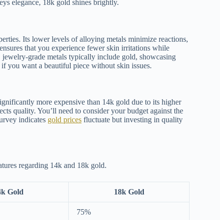
veys elegance, 18k gold shines brightly.
perties. Its lower levels of alloying metals minimize reactions,
 ensures that you experience fewer skin irritations while
 jewelry-grade metals typically include gold, showcasing
if you want a beautiful piece without skin issues.
significantly more expensive than 14k gold due to its higher
lects quality. You’ll need to consider your budget against the
Survey indicates
gold prices
fluctuate but investing in quality
features regarding 14k and 18k gold.
4k Gold
18k Gold
75%