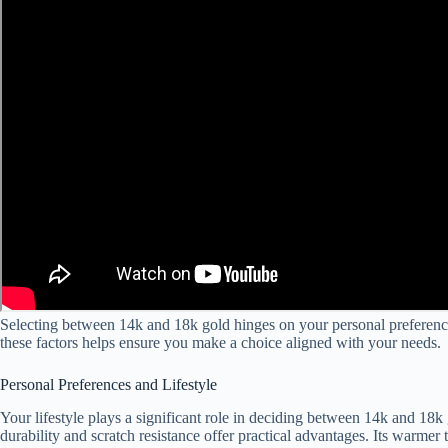
Selecting between 14k and 18k gold hinges on your personal preference
these factors helps ensure you make a choice aligned with your needs.
Personal Preferences and Lifestyle
Your lifestyle plays a significant role in deciding between 14k and 18k
durability and scratch resistance offer practical advantages. Its warmer