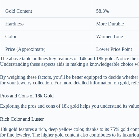
Gold Content
58.3%
Hardness
More Durable
Color
Warmer Tone
Price (Approximate)
Lower Price Point
The above table outlines key features of 14k and 18k gold. Notice the di
Understanding these aspects aids in making a knowledgeable choice wh
By weighing these factors, you’ll be better equipped to decide whether 
for your jewelry collection. For more detailed information on gold, refe
Pros and Cons of 18k Gold
Exploring the pros and cons of 18k gold helps you understand its value 
Rich Color and Luster
18k gold features a rich, deep yellow color, thanks to its 75% gold cont
for fine jewelry. The higher gold content also contributes to its luxurio