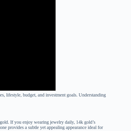
s, lifestyle, budget, and investment goals. Understanding
 gold. If you enjoy wearing jewelry daily, 14k gold’s
 tone provides a subtle yet appealing appearance ideal for