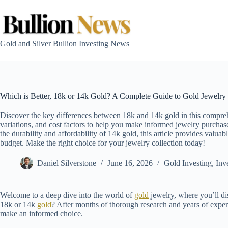
Skip
to
content
Gold and Silver Bullion Investing News
Which is Better, 18k or 14k Gold? A Complete Guide to Gold Jewelry
Discover the key differences between 18k and 14k gold in this comprehe
variations, and cost factors to help you make informed jewelry purchas
the durability and affordability of 14k gold, this article provides valuab
budget. Make the right choice for your jewelry collection today!
Daniel Silverstone
June 16, 2026
Gold Investing
,
Inv
Welcome to a deep dive into the world of
gold
jewelry, where you’ll di
18k or 14k
gold
? After months of thorough research and years of experie
make an informed choice.