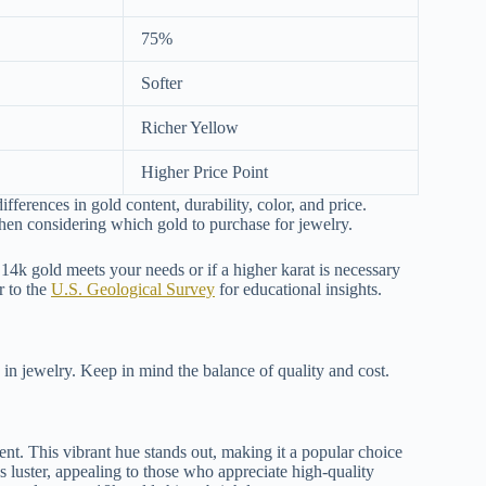
75%
Softer
Richer Yellow
Higher Price Point
fferences in gold content, durability, color, and price.
en considering which gold to purchase for jewelry.
14k gold meets your needs or if a higher karat is necessary
r to the
U.S. Geological Survey
for educational insights.
in jewelry. Keep in mind the balance of quality and cost.
ent. This vibrant hue stands out, making it a popular choice
us luster, appealing to those who appreciate high-quality