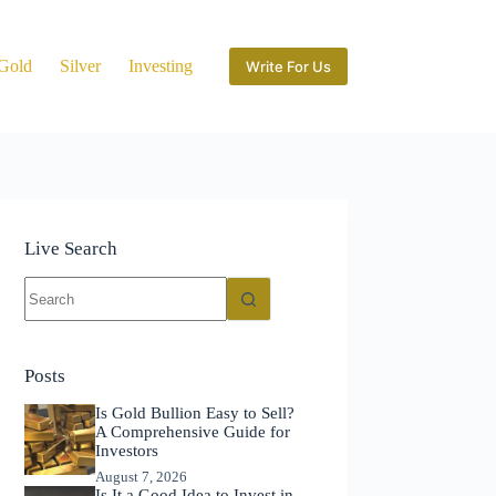
Gold
Silver
Investing
Write For Us
Live Search
No
results
Posts
Is Gold Bullion Easy to Sell?
A Comprehensive Guide for
Investors
August 7, 2026
Is It a Good Idea to Invest in