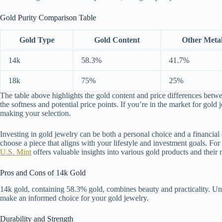
Gold Purity Comparison Table
Gold Type
Gold Content
Other Meta
14k
58.3%
41.7%
18k
75%
25%
The table above highlights the gold content and price differences betw
the softness and potential price points. If you’re in the market for gold
making your selection.
Investing in gold jewelry can be both a personal choice and a financial
choose a piece that aligns with your lifestyle and investment goals. Fo
U.S. Mint
offers valuable insights into various gold products and their 
Pros and Cons of 14k Gold
14k gold, containing 58.3% gold, combines beauty and practicality. Un
make an informed choice for your gold jewelry.
Durability and Strength