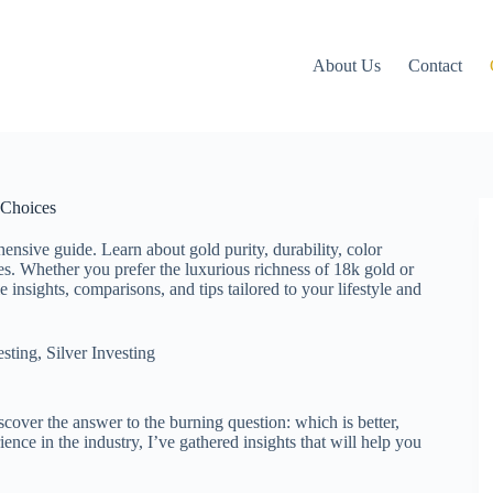
About Us
Contact
 Choices
nsive guide. Learn about gold purity, durability, color
es. Whether you prefer the luxurious richness of 18k gold or
le insights, comparisons, and tips tailored to your lifestyle and
esting
,
Silver Investing
scover the answer to the burning question: which is better,
nce in the industry, I’ve gathered insights that will help you