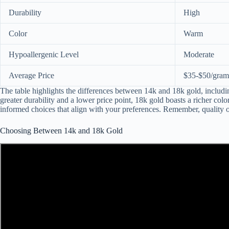
Durability
High
Color
Warm
Hypoallergenic Level
Moderate
Average Price
$35-$50/gram
The table highlights the differences between 14k and 18k gold, includin
greater durability and a lower price point, 18k gold boasts a richer colo
informed choices that align with your preferences. Remember, quality oft
Choosing Between 14k and 18k Gold