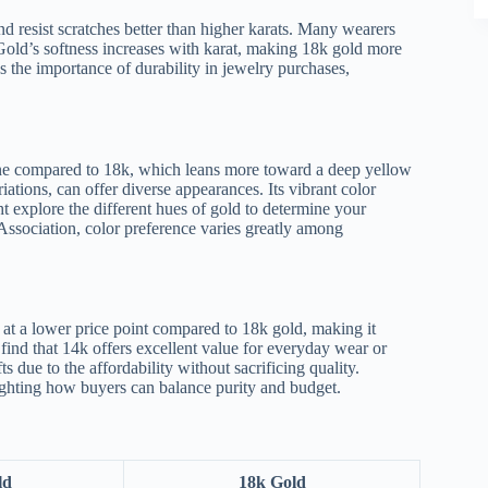
nd resist scratches better than higher karats. Many wearers
. Gold’s softness increases with karat, making 18k gold more
the importance of durability in jewelry purchases,
tone compared to 18k, which leans more toward a deep yellow
ations, can offer diverse appearances. Its vibrant color
 explore the different hues of gold to determine your
Association, color preference varies greatly among
 at a lower price point compared to 18k gold, making it
ind that 14k offers excellent value for everyday wear or
 due to the affordability without sacrificing quality.
ighting how buyers can balance purity and budget.
ld
18k Gold