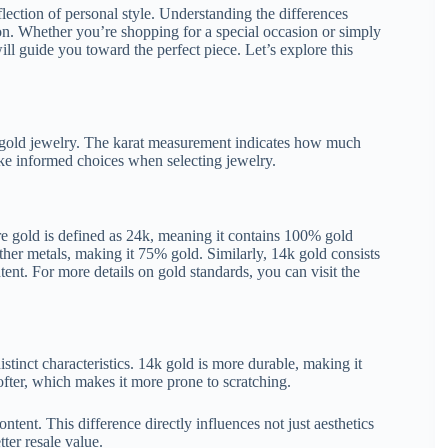
flection of personal style. Understanding the differences
on. Whether you’re shopping for a special occasion or simply
ll guide you toward the perfect piece. Let’s explore this
of gold jewelry. The karat measurement indicates how much
ke informed choices when selecting jewelry.
ure gold is defined as 24k, meaning it contains 100% gold
ther metals, making it 75% gold. Similarly, 14k gold consists
ent. For more details on gold standards, you can visit the
stinct characteristics. 14k gold is more durable, making it
softer, which makes it more prone to scratching.
ntent. This difference directly influences not just aesthetics
ter resale value.