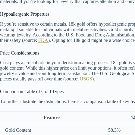
materials. If you’re looking for jewelry that captures attention and con
Hypoallergenic Properties
If you’re sensitive to certain metals, 18k gold offers hypoallergenic pro
making it suitable for individuals with metal sensitivities. Gold’s purity
wearing jewelry. According to the U.S. Food and Drug Administration,
their safety (source:
FDA
). Opting for 18k gold might be a wise choice 
Price Considerations
Cost plays a crucial role in your decision-making process. 18k gold is 
gold content. While this higher price can limit your options, it often ref
jewelry’s value and your long-term satisfaction. The U.S. Geological 
pieces usually pays off over time (source:
USGS
).
Comparison Table of Gold Types
To further illustrate the distinctions, here’s a comparison table of key 
Feature
1
Gold Content
58.3%