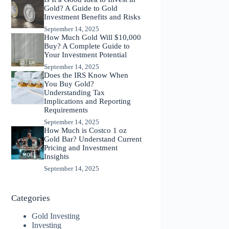
Gold? A Guide to Gold
Investment Benefits and Risks
September 14, 2025
How Much Gold Will $10,000
Buy? A Complete Guide to
Your Investment Potential
September 14, 2025
Does the IRS Know When
You Buy Gold?
Understanding Tax
Implications and Reporting
Requirements
September 14, 2025
How Much is Costco 1 oz
Gold Bar? Understand Current
Pricing and Investment
Insights
September 14, 2025
Categories
Gold Investing
Investing