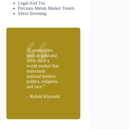
Legal And Tax
Precious Metals Market Trends
Silver Investing
“Commodities
such as gold and
silver have a
world market that
transcends
national borders,
politics, religions,
and race.”
– Robert Kiyosaki