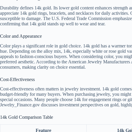
Durability defines 14k gold. Its lower gold content enhances strength a
appreciate 14k gold rings, bracelets, and necklaces for daily activities
susceptible to damage. The U.S. Federal Trade Commission emphasizes 
confirming that 14k gold stands up well to wear and tear.
Color and Appearance
Color plays a significant role in gold choice. 14k gold has a warmer 
hue. Depending on the alloy mix, 14k, especially white or rose gold vari
appeals to fashion-conscious buyers. When considering color, you might
preferred aesthetic. According to the American Jewelry Manufacturers 
consumers, making clarity on choice essential.
Cost-Effectiveness
Cost-effectiveness often matters in jewelry investment. 14k gold comes
budget-friendly for many buyers. When purchasing jewelry, you might f
special occasions. Many people choose 14k for engagement rings or gifts
Jewelry_Finance.gov discusses investment perspectives on gold, highl
14k Gold Comparison Table
Feature
14k Go