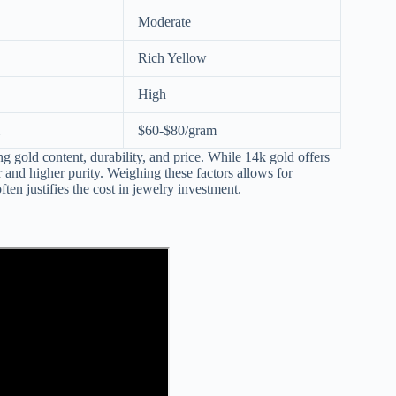
Moderate
Rich Yellow
High
$60-$80/gram
g gold content, durability, and price. While 14k gold offers
r and higher purity. Weighing these factors allows for
en justifies the cost in jewelry investment.