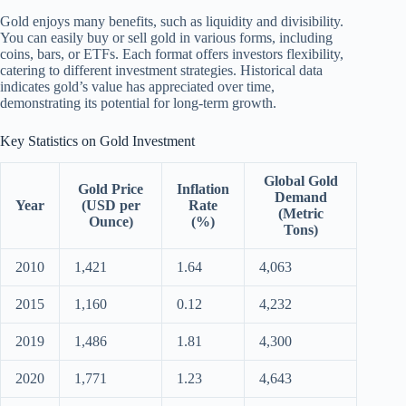
Gold enjoys many benefits, such as liquidity and divisibility.
You can easily buy or sell gold in various forms, including
coins, bars, or ETFs. Each format offers investors flexibility,
catering to different investment strategies. Historical data
indicates gold’s value has appreciated over time,
demonstrating its potential for long-term growth.
Key Statistics on Gold Investment
Global Gold
Gold Price
Inflation
Demand
Year
(USD per
Rate
(Metric
Ounce)
(%)
Tons)
2010
1,421
1.64
4,063
2015
1,160
0.12
4,232
2019
1,486
1.81
4,300
2020
1,771
1.23
4,643