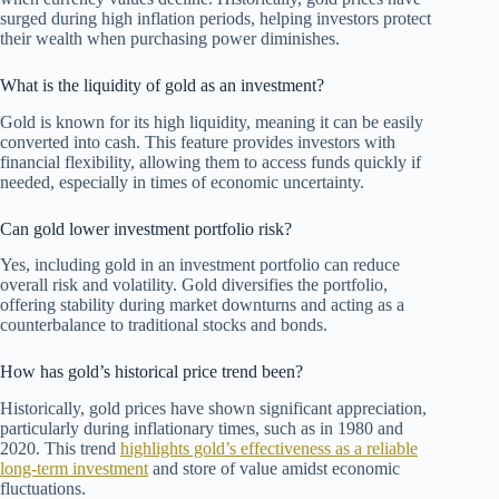
surged during high inflation periods, helping investors protect
their wealth when purchasing power diminishes.
What is the liquidity of gold as an investment?
Gold is known for its high liquidity, meaning it can be easily
converted into cash. This feature provides investors with
financial flexibility, allowing them to access funds quickly if
needed, especially in times of economic uncertainty.
Can gold lower investment portfolio risk?
Yes, including gold in an investment portfolio can reduce
overall risk and volatility. Gold diversifies the portfolio,
offering stability during market downturns and acting as a
counterbalance to traditional stocks and bonds.
How has gold’s historical price trend been?
Historically, gold prices have shown significant appreciation,
particularly during inflationary times, such as in 1980 and
2020. This trend
highlights gold’s effectiveness as a reliable
long-term investment
and store of value amidst economic
fluctuations.