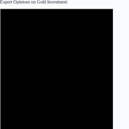
Expert Opinions on Gold Investment