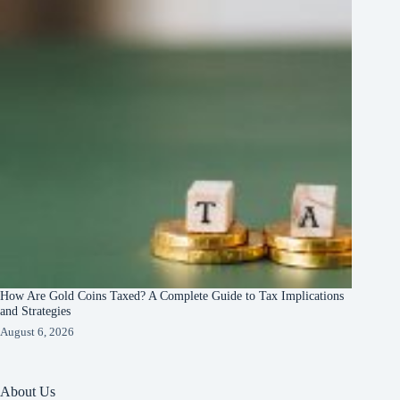
How Are Gold Coins Taxed? A Complete Guide to Tax Implications
and Strategies
August 6, 2026
About Us