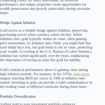
compelling choice for many individuals. Its historical
performance and unique properties create opportunities for
wealth preservation and growth, particularly during uncertain
times.
Hedge Against Inflation
Gold serves as a reliable hedge against inflation, preserving
purchasing power when currency values decline. When
inflation rises, gold typically retains its value, often gaining
price momentum. As inflation rates climb, you might find that
your dollar buys less, but gold tends to rise in value, protecting
your wealth. According to the U.S. Bureau of Labor Statistics,
inflation has varied significantly over the years, emphasizing
the importance of having an asset like gold for stability.
Gold’s historical performance shows it gaining value during
high inflation periods. For instance, in the 1970s,
gold prices
surged, reaching $850 per ounce in 1980 as inflation rates
soared. Investing in gold can provide a solid counterbalance to
the eroding value of different currencies during these times.
Portfolio Diversification
Adding gold to your investment portfolio enhances