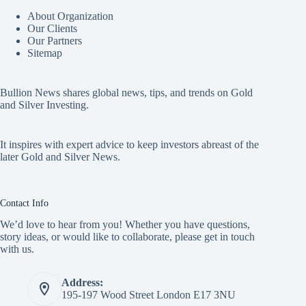
About Organization
Our Clients
Our Partners
Sitemap
Bullion News shares global news, tips, and trends on Gold
and Silver Investing.
It inspires with expert advice to keep investors abreast of the
later Gold and Silver News.
Contact Info
We’d love to hear from you! Whether you have questions,
story ideas, or would like to collaborate, please get in touch
with us.
Address:
195-197 Wood Street London E17 3NU