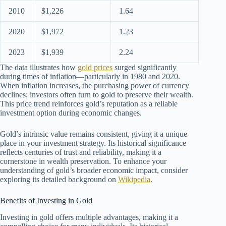
2010
$1,226
1.64
2020
$1,972
1.23
2023
$1,939
2.24
The data illustrates how
gold prices
surged significantly
during times of inflation—particularly in 1980 and 2020.
When inflation increases, the purchasing power of currency
declines; investors often turn to gold to preserve their wealth.
This price trend reinforces gold’s reputation as a reliable
investment option during economic changes.
Gold’s intrinsic value remains consistent, giving it a unique
place in your investment strategy. Its historical significance
reflects centuries of trust and reliability, making it a
cornerstone in wealth preservation. To enhance your
understanding of gold’s broader economic impact, consider
exploring its detailed background on
Wikipedia
.
Benefits of Investing in Gold
Investing in gold offers multiple advantages, making it a