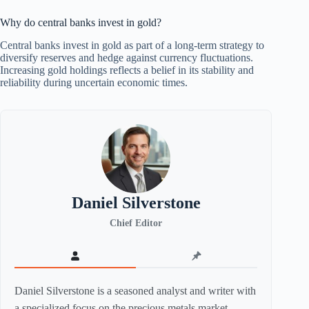
Why do central banks invest in gold?
Central banks invest in gold as part of a long-term strategy to
diversify reserves and hedge against currency fluctuations.
Increasing gold holdings reflects a belief in its stability and
reliability during uncertain economic times.
Daniel Silverstone
Chief Editor
Daniel Silverstone is a seasoned analyst and writer with
a specialized focus on the precious metals market,