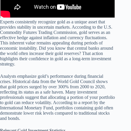
Experts consistently recognize gold as a unique asset that
provides stability in uncertain markets. According to the U.S.
Commodity Futures Trading Commission, gold serves as an
effective hedge against inflation and currency fluctuations.
This inherent value remains appealing during periods of
economic instability. Did you know that central banks around
the world often increase their gold reserves? That action
highlights their confidence in gold as a long-term investment
strategy.
Analysts emphasize gold’s performance during financial
crises. Historical data from the World Gold Council shows
that gold prices surged by over 300% from 2000 to 2020,
reflecting its status as a safe haven. Many investment
professionals suggest that allocating a portion of your portfolio
to gold can reduce volatility. According to a report by the
International Monetary Fund, portfolios containing gold often
demonstrate lower risk levels compared to traditional stocks
and bonds.
Relevant Gold Investment Statistics