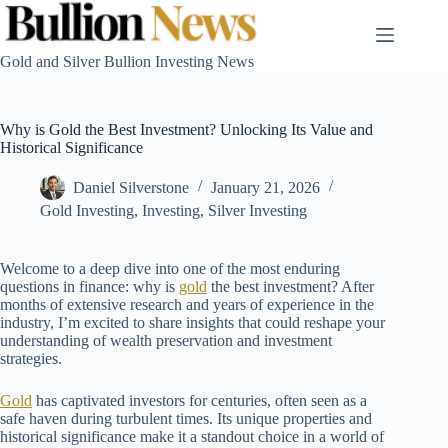
Skip
to
content
Gold and Silver Bullion Investing News
Why is Gold the Best Investment? Unlocking Its Value and
Historical Significance
Daniel Silverstone
January 21, 2026
Gold Investing
,
Investing
,
Silver Investing
Welcome to a deep dive into one of the most enduring
questions in finance: why is
gold
the best investment? After
months of extensive research and years of experience in the
industry, I’m excited to share insights that could reshape your
understanding of wealth preservation and investment
strategies.
Gold
has captivated investors for centuries, often seen as a
safe haven during turbulent times. Its unique properties and
historical significance make it a standout choice in a world of