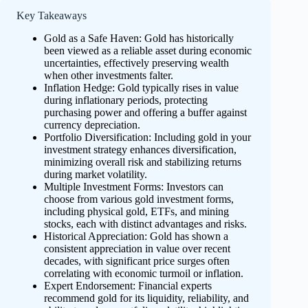
Key Takeaways
Gold as a Safe Haven: Gold has historically
been viewed as a reliable asset during economic
uncertainties, effectively preserving wealth
when other investments falter.
Inflation Hedge: Gold typically rises in value
during inflationary periods, protecting
purchasing power and offering a buffer against
currency depreciation.
Portfolio Diversification: Including gold in your
investment strategy enhances diversification,
minimizing overall risk and stabilizing returns
during market volatility.
Multiple Investment Forms: Investors can
choose from various gold investment forms,
including physical gold, ETFs, and mining
stocks, each with distinct advantages and risks.
Historical Appreciation: Gold has shown a
consistent appreciation in value over recent
decades, with significant price surges often
correlating with economic turmoil or inflation.
Expert Endorsement: Financial experts
recommend gold for its liquidity, reliability, and