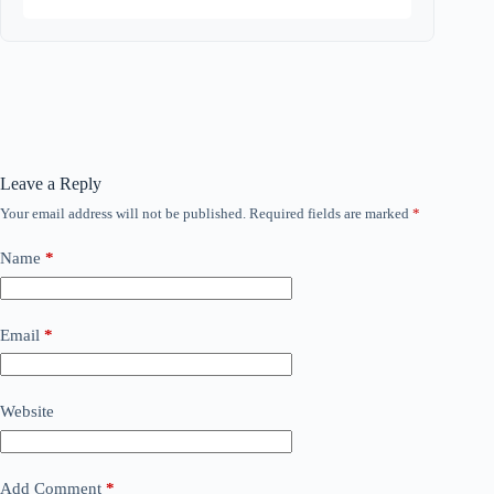
Leave a Reply
Your email address will not be published.
Required fields are marked
*
Name
*
Email
*
Website
Add Comment
*