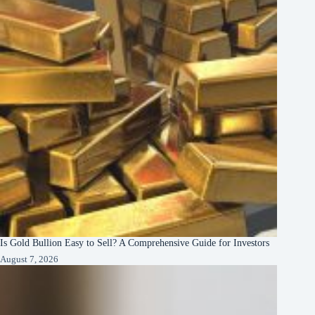
Is Gold Bullion Easy to Sell? A Comprehensive Guide for Investors
August 7, 2026