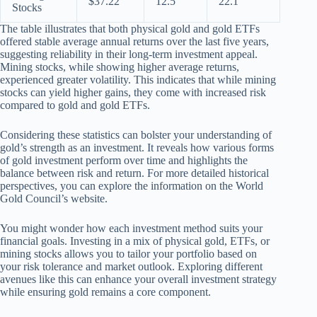
$37.22
12.5
22.1
Stocks
The table illustrates that both physical gold and gold ETFs
offered stable average annual returns over the last five years,
suggesting reliability in their long-term investment appeal.
Mining stocks, while showing higher average returns,
experienced greater volatility. This indicates that while mining
stocks can yield higher gains, they come with increased risk
compared to gold and gold ETFs.
Considering these statistics can bolster your understanding of
gold’s strength as an investment. It reveals how various forms
of gold investment perform over time and highlights the
balance between risk and return. For more detailed historical
perspectives, you can explore the information on the World
Gold Council’s website.
You might wonder how each investment method suits your
financial goals. Investing in a mix of physical gold, ETFs, or
mining stocks allows you to tailor your portfolio based on
your risk tolerance and market outlook. Exploring different
avenues like this can enhance your overall investment strategy
while ensuring gold remains a core component.