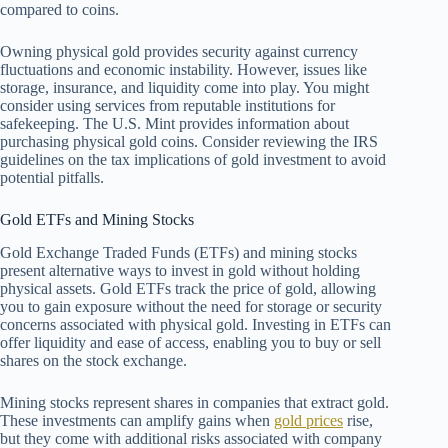
compared to coins.
Owning physical gold provides security against currency
fluctuations and economic instability. However, issues like
storage, insurance, and liquidity come into play. You might
consider using services from reputable institutions for
safekeeping. The U.S. Mint provides information about
purchasing physical gold coins. Consider reviewing the IRS
guidelines on the tax implications of gold investment to avoid
potential pitfalls.
Gold ETFs and Mining Stocks
Gold Exchange Traded Funds (ETFs) and mining stocks
present alternative ways to invest in gold without holding
physical assets. Gold ETFs track the price of gold, allowing
you to gain exposure without the need for storage or security
concerns associated with physical gold. Investing in ETFs can
offer liquidity and ease of access, enabling you to buy or sell
shares on the stock exchange.
Mining stocks represent shares in companies that extract gold.
These investments can amplify gains when
gold prices
rise,
but they come with additional risks associated with company