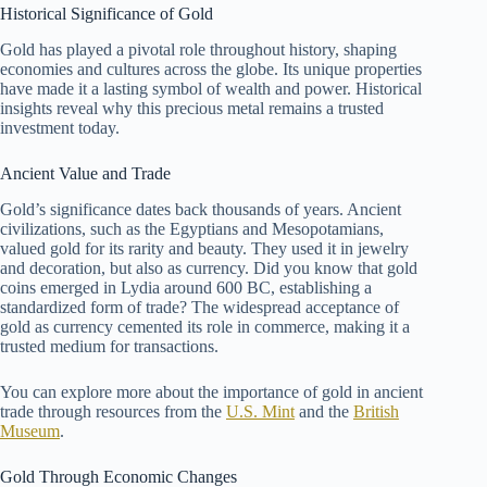
Historical Significance of Gold
Gold has played a pivotal role throughout history, shaping
economies and cultures across the globe. Its unique properties
have made it a lasting symbol of wealth and power. Historical
insights reveal why this precious metal remains a trusted
investment today.
Ancient Value and Trade
Gold’s significance dates back thousands of years. Ancient
civilizations, such as the Egyptians and Mesopotamians,
valued gold for its rarity and beauty. They used it in jewelry
and decoration, but also as currency. Did you know that gold
coins emerged in Lydia around 600 BC, establishing a
standardized form of trade? The widespread acceptance of
gold as currency cemented its role in commerce, making it a
trusted medium for transactions.
You can explore more about the importance of gold in ancient
trade through resources from the
U.S. Mint
and the
British
Museum
.
Gold Through Economic Changes