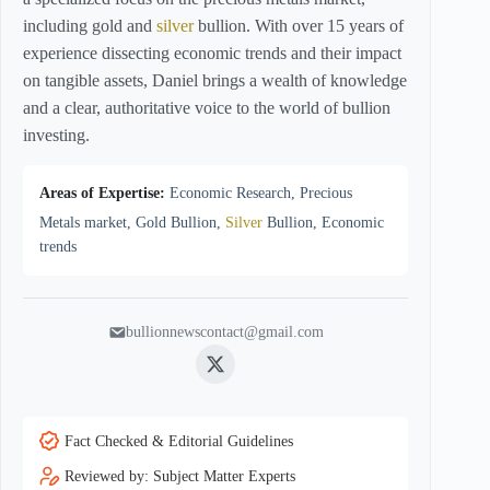
including gold and
silver
bullion. With over 15 years of
experience dissecting economic trends and their impact
on tangible assets, Daniel brings a wealth of knowledge
and a clear, authoritative voice to the world of bullion
investing.
Areas of Expertise:
Economic Research, Precious
Metals market, Gold Bullion,
Silver
Bullion, Economic
trends
bullionnewscontact@gmail.com
Twitter
Fact Checked & Editorial Guidelines
Reviewed by: Subject Matter Experts