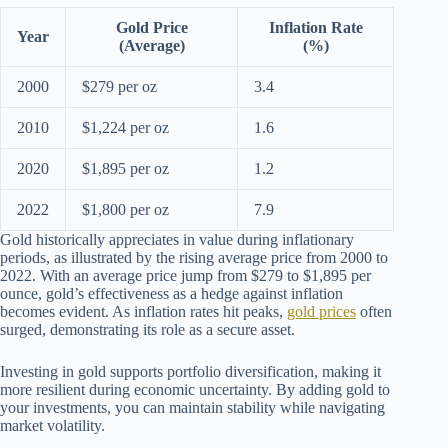
Gold Price
Inflation Rate
Year
(Average)
(%)
2000
$279 per oz
3.4
2010
$1,224 per oz
1.6
2020
$1,895 per oz
1.2
2022
$1,800 per oz
7.9
Gold historically appreciates in value during inflationary
periods, as illustrated by the rising average price from 2000 to
2022. With an average price jump from $279 to $1,895 per
ounce, gold’s effectiveness as a hedge against inflation
becomes evident. As inflation rates hit peaks,
gold prices
often
surged, demonstrating its role as a secure asset.
Investing in gold supports portfolio diversification, making it
more resilient during economic uncertainty. By adding gold to
your investments, you can maintain stability while navigating
market volatility.