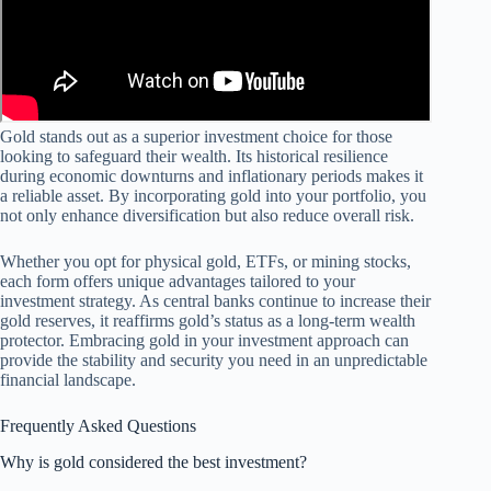
Gold stands out as a superior investment choice for those
looking to safeguard their wealth. Its historical resilience
during economic downturns and inflationary periods makes it
a reliable asset. By incorporating gold into your portfolio, you
not only enhance diversification but also reduce overall risk.
Whether you opt for physical gold, ETFs, or mining stocks,
each form offers unique advantages tailored to your
investment strategy. As central banks continue to increase their
gold reserves, it reaffirms gold’s status as a long-term wealth
protector. Embracing gold in your investment approach can
provide the stability and security you need in an unpredictable
financial landscape.
Frequently Asked Questions
Why is gold considered the best investment?