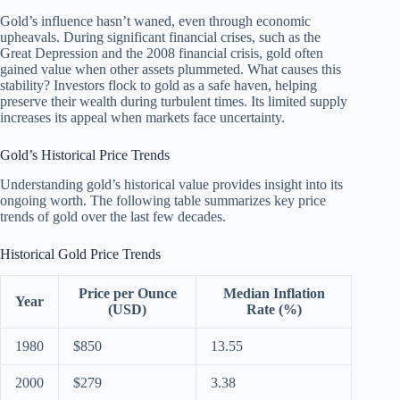
Gold’s influence hasn’t waned, even through economic
upheavals. During significant financial crises, such as the
Great Depression and the 2008 financial crisis, gold often
gained value when other assets plummeted. What causes this
stability? Investors flock to gold as a safe haven, helping
preserve their wealth during turbulent times. Its limited supply
increases its appeal when markets face uncertainty.
Gold’s Historical Price Trends
Understanding gold’s historical value provides insight into its
ongoing worth. The following table summarizes key price
trends of gold over the last few decades.
Historical Gold Price Trends
Price per Ounce
Median Inflation
Year
(USD)
Rate (%)
1980
$850
13.55
2000
$279
3.38