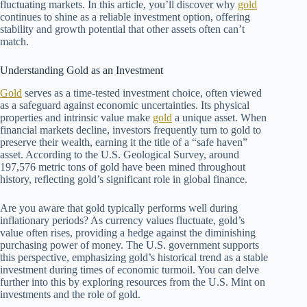
fluctuating markets. In this article, you’ll discover why
gold
continues to shine as a reliable investment option, offering
stability and growth potential that other assets often can’t
match.
Understanding Gold as an Investment
Gold
serves as a time-tested investment choice, often viewed
as a safeguard against economic uncertainties. Its physical
properties and intrinsic value make
gold
a unique asset. When
financial markets decline, investors frequently turn to gold to
preserve their wealth, earning it the title of a “safe haven”
asset. According to the U.S. Geological Survey, around
197,576 metric tons of gold have been mined throughout
history, reflecting gold’s significant role in global finance.
Are you aware that gold typically performs well during
inflationary periods? As currency values fluctuate, gold’s
value often rises, providing a hedge against the diminishing
purchasing power of money. The U.S. government supports
this perspective, emphasizing gold’s historical trend as a stable
investment during times of economic turmoil. You can delve
further into this by exploring resources from the U.S. Mint on
investments and the role of gold.