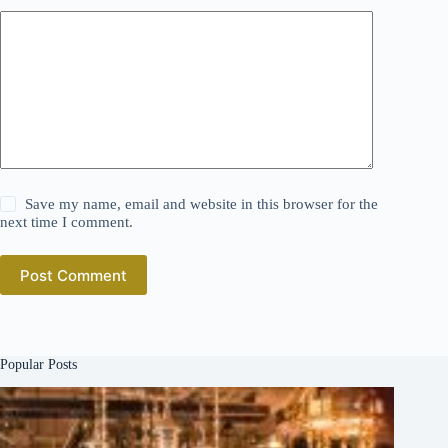
Save my name, email and website in this browser for the
next time I comment.
Post Comment
Popular Posts