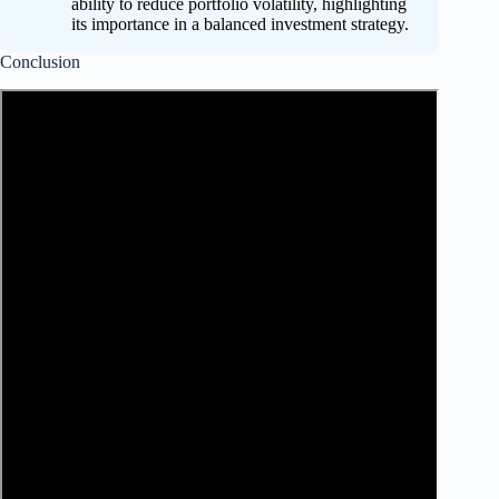
ability to reduce portfolio volatility, highlighting
its importance in a balanced investment strategy.
Conclusion