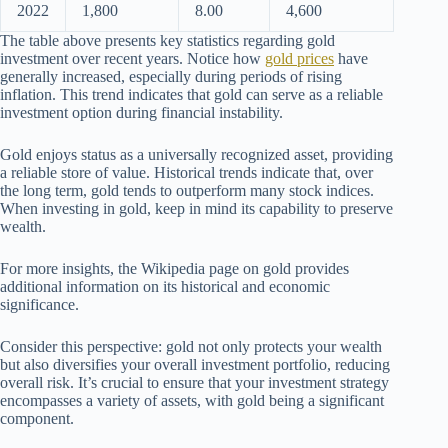
2022
1,800
8.00
4,600
The table above presents key statistics regarding gold
investment over recent years. Notice how
gold prices
have
generally increased, especially during periods of rising
inflation. This trend indicates that gold can serve as a reliable
investment option during financial instability.
Gold enjoys status as a universally recognized asset, providing
a reliable store of value. Historical trends indicate that, over
the long term, gold tends to outperform many stock indices.
When investing in gold, keep in mind its capability to preserve
wealth.
For more insights, the Wikipedia page on gold provides
additional information on its historical and economic
significance.
Consider this perspective: gold not only protects your wealth
but also diversifies your overall investment portfolio, reducing
overall risk. It’s crucial to ensure that your investment strategy
encompasses a variety of assets, with gold being a significant
component.