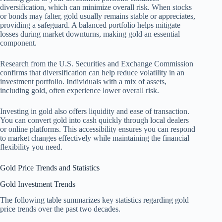
diversification, which can minimize overall risk. When stocks
or bonds may falter, gold usually remains stable or appreciates,
providing a safeguard. A balanced portfolio helps mitigate
losses during market downturns, making gold an essential
component.
Research from the U.S. Securities and Exchange Commission
confirms that diversification can help reduce volatility in an
investment portfolio. Individuals with a mix of assets,
including gold, often experience lower overall risk.
Investing in gold also offers liquidity and ease of transaction.
You can convert gold into cash quickly through local dealers
or online platforms. This accessibility ensures you can respond
to market changes effectively while maintaining the financial
flexibility you need.
Gold Price Trends and Statistics
Gold Investment Trends
The following table summarizes key statistics regarding gold
price trends over the past two decades.