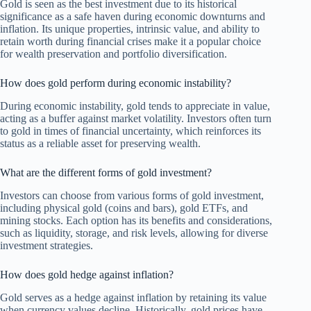
Gold is seen as the best investment due to its historical
significance as a safe haven during economic downturns and
inflation. Its unique properties, intrinsic value, and ability to
retain worth during financial crises make it a popular choice
for wealth preservation and portfolio diversification.
How does gold perform during economic instability?
During economic instability, gold tends to appreciate in value,
acting as a buffer against market volatility. Investors often turn
to gold in times of financial uncertainty, which reinforces its
status as a reliable asset for preserving wealth.
What are the different forms of gold investment?
Investors can choose from various forms of gold investment,
including physical gold (coins and bars), gold ETFs, and
mining stocks. Each option has its benefits and considerations,
such as liquidity, storage, and risk levels, allowing for diverse
investment strategies.
How does gold hedge against inflation?
Gold serves as a hedge against inflation by retaining its value
when currency values decline. Historically, gold prices have