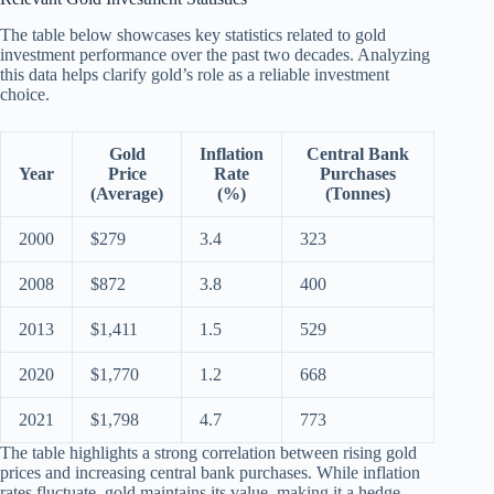
The table below showcases key statistics related to gold
investment performance over the past two decades. Analyzing
this data helps clarify gold’s role as a reliable investment
choice.
Gold
Inflation
Central Bank
Year
Price
Rate
Purchases
(Average)
(%)
(Tonnes)
2000
$279
3.4
323
2008
$872
3.8
400
2013
$1,411
1.5
529
2020
$1,770
1.2
668
2021
$1,798
4.7
773
The table highlights a strong correlation between rising gold
prices and increasing central bank purchases. While inflation
rates fluctuate, gold maintains its value, making it a hedge