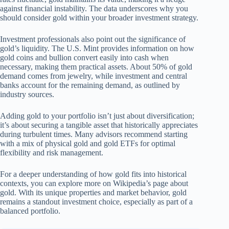
against financial instability. The data underscores why you
should consider gold within your broader investment strategy.
Investment professionals also point out the significance of
gold’s liquidity. The U.S. Mint provides information on how
gold coins and bullion convert easily into cash when
necessary, making them practical assets. About 50% of gold
demand comes from jewelry, while investment and central
banks account for the remaining demand, as outlined by
industry sources.
Adding gold to your portfolio isn’t just about diversification;
it’s about securing a tangible asset that historically appreciates
during turbulent times. Many advisors recommend starting
with a mix of physical gold and gold ETFs for optimal
flexibility and risk management.
For a deeper understanding of how gold fits into historical
contexts, you can explore more on Wikipedia’s page about
gold. With its unique properties and market behavior, gold
remains a standout investment choice, especially as part of a
balanced portfolio.