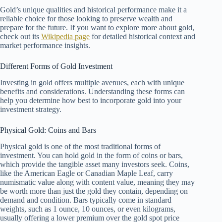
Gold’s unique qualities and historical performance make it a
reliable choice for those looking to preserve wealth and
prepare for the future. If you want to explore more about gold,
check out its
Wikipedia page
for detailed historical context and
market performance insights.
Different Forms of Gold Investment
Investing in gold offers multiple avenues, each with unique
benefits and considerations. Understanding these forms can
help you determine how best to incorporate gold into your
investment strategy.
Physical Gold: Coins and Bars
Physical gold is one of the most traditional forms of
investment. You can hold gold in the form of coins or bars,
which provide the tangible asset many investors seek. Coins,
like the American Eagle or Canadian Maple Leaf, carry
numismatic value along with content value, meaning they may
be worth more than just the gold they contain, depending on
demand and condition. Bars typically come in standard
weights, such as 1 ounce, 10 ounces, or even kilograms,
usually offering a lower premium over the gold spot price