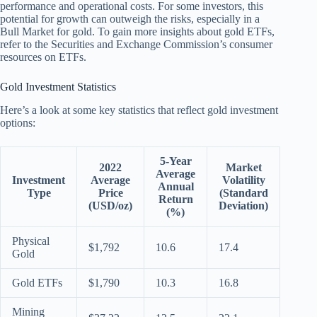
performance and operational costs. For some investors, this
potential for growth can outweigh the risks, especially in a
Bull Market for gold. To gain more insights about gold ETFs,
refer to the Securities and Exchange Commission’s consumer
resources on ETFs.
Gold Investment Statistics
Here’s a look at some key statistics that reflect gold investment
options:
5-Year
2022
Market
Average
Investment
Average
Volatility
Annual
Type
Price
(Standard
Return
(USD/oz)
Deviation)
(%)
Physical
$1,792
10.6
17.4
Gold
Gold ETFs
$1,790
10.3
16.8
Mining