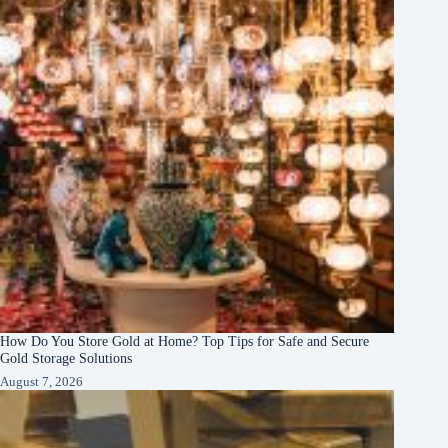
How Do You Store Gold at Home? Top Tips for Safe and Secure
Gold Storage Solutions
August 7, 2026