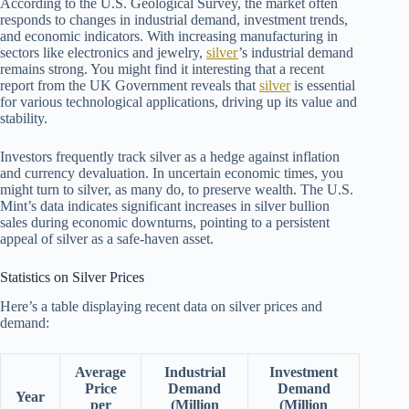
According to the U.S. Geological Survey, the market often
responds to changes in industrial demand, investment trends,
and economic indicators. With increasing manufacturing in
sectors like electronics and jewelry,
silver
’s industrial demand
remains strong. You might find it interesting that a recent
report from the UK Government reveals that
silver
is essential
for various technological applications, driving up its value and
stability.
Investors frequently track silver as a hedge against inflation
and currency devaluation. In uncertain economic times, you
might turn to silver, as many do, to preserve wealth. The U.S.
Mint’s data indicates significant increases in silver bullion
sales during economic downturns, pointing to a persistent
appeal of silver as a safe-haven asset.
Statistics on Silver Prices
Here’s a table displaying recent data on silver prices and
demand:
Average
Industrial
Investment
Price
Demand
Demand
Year
per
(Million
(Million