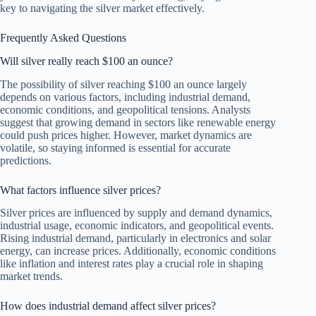
key to navigating the silver market effectively.
Frequently Asked Questions
Will silver really reach $100 an ounce?
The possibility of silver reaching $100 an ounce largely
depends on various factors, including industrial demand,
economic conditions, and geopolitical tensions. Analysts
suggest that growing demand in sectors like renewable energy
could push prices higher. However, market dynamics are
volatile, so staying informed is essential for accurate
predictions.
What factors influence silver prices?
Silver prices are influenced by supply and demand dynamics,
industrial usage, economic indicators, and geopolitical events.
Rising industrial demand, particularly in electronics and solar
energy, can increase prices. Additionally, economic conditions
like inflation and interest rates play a crucial role in shaping
market trends.
How does industrial demand affect silver prices?