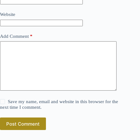
Website
Add Comment
*
Save my name, email and website in this browser for the
next time I comment.
Post Comment