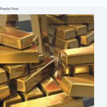
Popular Posts