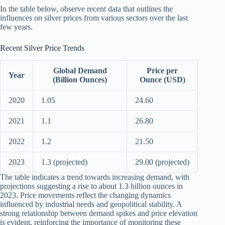
In the table below, observe recent data that outlines the
influences on silver prices from various sectors over the last
few years.
Recent Silver Price Trends
Global Demand
Price per
Year
(Billion Ounces)
Ounce (USD)
2020
1.05
24.60
2021
1.1
26.80
2022
1.2
21.50
2023
1.3 (projected)
29.00 (projected)
The table indicates a trend towards increasing demand, with
projections suggesting a rise to about 1.3 billion ounces in
2023. Price movements reflect the changing dynamics
influenced by industrial needs and geopolitical stability. A
strong relationship between demand spikes and price elevation
is evident, reinforcing the importance of monitoring these