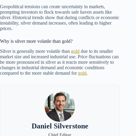
Geopolitical tensions can create uncertainty in markets,
prompting investors to flock towards safe haven assets like
silver. Historical trends show that during conflicts or economic
instability, silver demand increases, often leading to higher
prices.
Why is silver more volatile than gold?
Silver is generally more volatile than
gold
due to its smaller
market size and increased industrial use. Price fluctuations can
be more pronounced in silver as it reacts more sensitively to
changes in industrial demand and economic conditions
compared to the more stable demand for
gold
.
Daniel Silverstone
Chief Editor