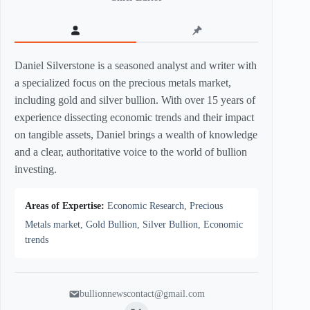
Daniel Silverstone is a seasoned analyst and writer with
a specialized focus on the precious metals market,
including gold and silver bullion. With over 15 years of
experience dissecting economic trends and their impact
on tangible assets, Daniel brings a wealth of knowledge
and a clear, authoritative voice to the world of bullion
investing.
Areas of Expertise:
Economic Research, Precious
Metals market, Gold Bullion, Silver Bullion, Economic
trends
bullionnewscontact@gmail.com