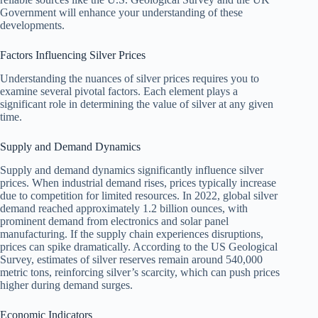
Government will enhance your understanding of these
developments.
Factors Influencing Silver Prices
Understanding the nuances of silver prices requires you to
examine several pivotal factors. Each element plays a
significant role in determining the value of silver at any given
time.
Supply and Demand Dynamics
Supply and demand dynamics significantly influence silver
prices. When industrial demand rises, prices typically increase
due to competition for limited resources. In 2022, global silver
demand reached approximately 1.2 billion ounces, with
prominent demand from electronics and solar panel
manufacturing. If the supply chain experiences disruptions,
prices can spike dramatically. According to the US Geological
Survey, estimates of silver reserves remain around 540,000
metric tons, reinforcing silver’s scarcity, which can push prices
higher during demand surges.
Economic Indicators