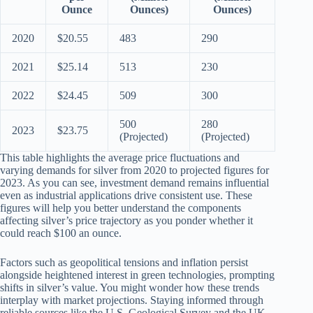
Ounce
Ounces)
Ounces)
2020
$20.55
483
290
2021
$25.14
513
230
2022
$24.45
509
300
500
280
2023
$23.75
(Projected)
(Projected)
This table highlights the average price fluctuations and
varying demands for silver from 2020 to projected figures for
2023. As you can see, investment demand remains influential
even as industrial applications drive consistent use. These
figures will help you better understand the components
affecting silver’s price trajectory as you ponder whether it
could reach $100 an ounce.
Factors such as geopolitical tensions and inflation persist
alongside heightened interest in green technologies, prompting
shifts in silver’s value. You might wonder how these trends
interplay with market projections. Staying informed through
reliable sources like the U.S. Geological Survey and the UK