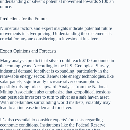
understanding of silver’s potential movement towards $100 an
ounce.
Predictions for the Future
Numerous factors and expert insights indicate potential future
movements in silver pricing. Understanding these elements is
crucial for anyone considering an investment in silver.
Expert Opinions and Forecasts
Many analysts predict that silver could reach $100 an ounce in
the coming years. According to the U.S. Geological Survey,
industrial demand for silver is expanding, particularly in the
renewable energy sector. Renewable energy technologies, like
solar panels, significantly increase silver consumption,
possibly driving prices upward. Analysts from the National
Mining Association also emphasize that geopolitical tensions
can persuade investors to turn to silver as a safe haven asset.
With uncertainties surrounding world markets, volatility may
lead to an increase in demand for silver.
It’s also essential to consider experts’ forecasts regarding
economic conditions. Institutions like the Federal Reserve