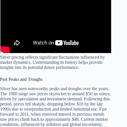
Silver pricing reflects significant fluctuations influenced by
market dynamics. Understanding its history helps provide
insights into its potential future performance.
Past Peaks and Troughs
Silver has seen noteworthy peaks and troughs over the years.
The 1980 surge saw prices skyrocket to around $50 an ounce,
driven by speculation and investment demand. Following this
period, prices fell sharply, dropping below $10 by the late
1990s due to overproduction and limited industrial use. Fast
forward to 2011, when renewed interest in precious metals
saw prices climb back to approximately $48. Current market
conditions, influenced by inflation and global uncertainty,