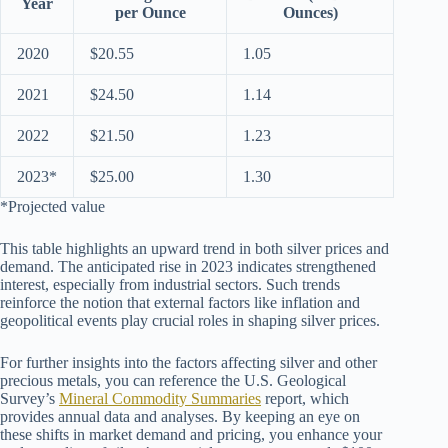
Year
per Ounce
Ounces)
2020
$20.55
1.05
2021
$24.50
1.14
2022
$21.50
1.23
2023*
$25.00
1.30
*Projected value
This table highlights an upward trend in both silver prices and
demand. The anticipated rise in 2023 indicates strengthened
interest, especially from industrial sectors. Such trends
reinforce the notion that external factors like inflation and
geopolitical events play crucial roles in shaping silver prices.
For further insights into the factors affecting silver and other
precious metals, you can reference the U.S. Geological
Survey’s
Mineral Commodity Summaries
report, which
provides annual data and analyses. By keeping an eye on
these shifts in market demand and pricing, you enhance your