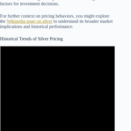
factors for investment decisions.
For further context on pricing behaviors, you might explore
the
Wikipedia page on silver
to understand its broader market
implications and historical performance.
Historical Trends of Silver Pricing