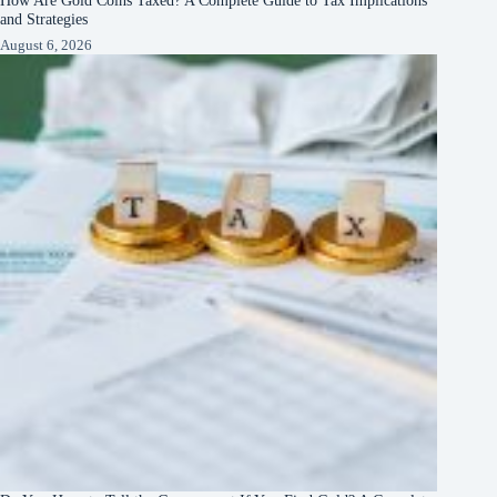
How Are Gold Coins Taxed? A Complete Guide to Tax Implications
and Strategies
August 6, 2026