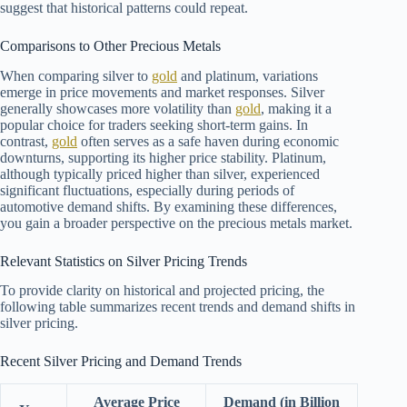
suggest that historical patterns could repeat.
Comparisons to Other Precious Metals
When comparing silver to
gold
and platinum, variations
emerge in price movements and market responses. Silver
generally showcases more volatility than
gold
, making it a
popular choice for traders seeking short-term gains. In
contrast,
gold
often serves as a safe haven during economic
downturns, supporting its higher price stability. Platinum,
although typically priced higher than silver, experienced
significant fluctuations, especially during periods of
automotive demand shifts. By examining these differences,
you gain a broader perspective on the precious metals market.
Relevant Statistics on Silver Pricing Trends
To provide clarity on historical and projected pricing, the
following table summarizes recent trends and demand shifts in
silver pricing.
Recent Silver Pricing and Demand Trends
Average Price
Demand (in Billion