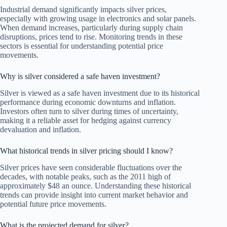
Industrial demand significantly impacts silver prices,
especially with growing usage in electronics and solar panels.
When demand increases, particularly during supply chain
disruptions, prices tend to rise. Monitoring trends in these
sectors is essential for understanding potential price
movements.
Why is silver considered a safe haven investment?
Silver is viewed as a safe haven investment due to its historical
performance during economic downturns and inflation.
Investors often turn to silver during times of uncertainty,
making it a reliable asset for hedging against currency
devaluation and inflation.
What historical trends in silver pricing should I know?
Silver prices have seen considerable fluctuations over the
decades, with notable peaks, such as the 2011 high of
approximately $48 an ounce. Understanding these historical
trends can provide insight into current market behavior and
potential future price movements.
What is the projected demand for silver?