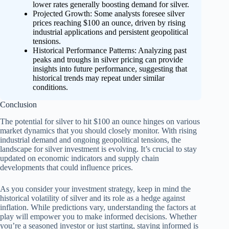
lower rates generally boosting demand for silver.
Projected Growth: Some analysts foresee silver
prices reaching $100 an ounce, driven by rising
industrial applications and persistent geopolitical
tensions.
Historical Performance Patterns: Analyzing past
peaks and troughs in silver pricing can provide
insights into future performance, suggesting that
historical trends may repeat under similar
conditions.
Conclusion
The potential for silver to hit $100 an ounce hinges on various
market dynamics that you should closely monitor. With rising
industrial demand and ongoing geopolitical tensions, the
landscape for silver investment is evolving. It’s crucial to stay
updated on economic indicators and supply chain
developments that could influence prices.
As you consider your investment strategy, keep in mind the
historical volatility of silver and its role as a hedge against
inflation. While predictions vary, understanding the factors at
play will empower you to make informed decisions. Whether
you’re a seasoned investor or just starting, staying informed is