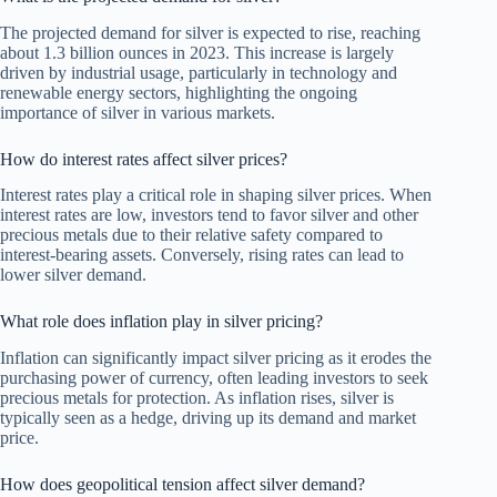
The projected demand for silver is expected to rise, reaching
about 1.3 billion ounces in 2023. This increase is largely
driven by industrial usage, particularly in technology and
renewable energy sectors, highlighting the ongoing
importance of silver in various markets.
How do interest rates affect silver prices?
Interest rates play a critical role in shaping silver prices. When
interest rates are low, investors tend to favor silver and other
precious metals due to their relative safety compared to
interest-bearing assets. Conversely, rising rates can lead to
lower silver demand.
What role does inflation play in silver pricing?
Inflation can significantly impact silver pricing as it erodes the
purchasing power of currency, often leading investors to seek
precious metals for protection. As inflation rises, silver is
typically seen as a hedge, driving up its demand and market
price.
How does geopolitical tension affect silver demand?