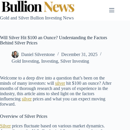
Skip
to
content
Gold and Silver Bullion Investing News
Will Silver Hit $100 an Ounce? Understanding the Factors
Behind Silver Prices
Daniel Silverstone
December 31, 2025
Gold Investing
,
Investing
,
Silver Investing
Welcome to a deep dive into a question that’s been on the
minds of many investors: will
silver
hit $100 an ounce? After
months of thorough research and years of experience in the
industry, this article aims to shed light on the factors
influencing
silver
prices and what you can expect moving
forward.
Overview of Silver Prices
Silver
prices fluctuate based on various market dynamics.