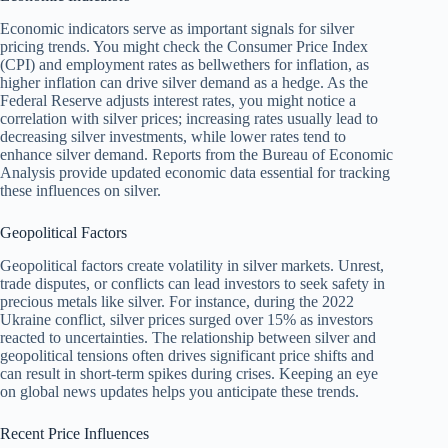
Economic indicators serve as important signals for silver
pricing trends. You might check the Consumer Price Index
(CPI) and employment rates as bellwethers for inflation, as
higher inflation can drive silver demand as a hedge. As the
Federal Reserve adjusts interest rates, you might notice a
correlation with silver prices; increasing rates usually lead to
decreasing silver investments, while lower rates tend to
enhance silver demand. Reports from the Bureau of Economic
Analysis provide updated economic data essential for tracking
these influences on silver.
Geopolitical Factors
Geopolitical factors create volatility in silver markets. Unrest,
trade disputes, or conflicts can lead investors to seek safety in
precious metals like silver. For instance, during the 2022
Ukraine conflict, silver prices surged over 15% as investors
reacted to uncertainties. The relationship between silver and
geopolitical tensions often drives significant price shifts and
can result in short-term spikes during crises. Keeping an eye
on global news updates helps you anticipate these trends.
Recent Price Influences