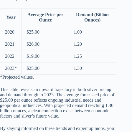
Average Price per
Demand (Billion
Year
Ounce
Ounces)
2020
$25.00
1.00
2021
$26.00
1.20
2022
$19.00
1.25
2023*
$25.00
1.30
*Projected values.
This table reveals an upward trajectory in both silver pricing
and demand through to 2023. The average forecasted price of
$25.00 per ounce reflects ongoing industrial needs and
geopolitical influences. With projected demand reaching 1.30
billion ounces, a clear connection exists between economic
factors and silver’s future value.
By staying informed on these trends and expert opinions, you