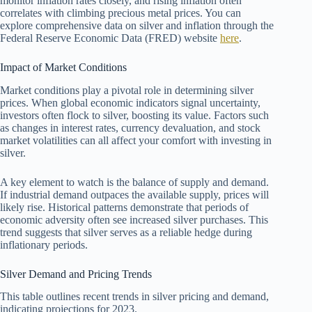
monitor inflation rates closely, and rising inflation often
correlates with climbing precious metal prices. You can
explore comprehensive data on silver and inflation through the
Federal Reserve Economic Data (FRED) website
here
.
Impact of Market Conditions
Market conditions play a pivotal role in determining silver
prices. When global economic indicators signal uncertainty,
investors often flock to silver, boosting its value. Factors such
as changes in interest rates, currency devaluation, and stock
market volatilities can all affect your comfort with investing in
silver.
A key element to watch is the balance of supply and demand.
If industrial demand outpaces the available supply, prices will
likely rise. Historical patterns demonstrate that periods of
economic adversity often see increased silver purchases. This
trend suggests that silver serves as a reliable hedge during
inflationary periods.
Silver Demand and Pricing Trends
This table outlines recent trends in silver pricing and demand,
indicating projections for 2023.