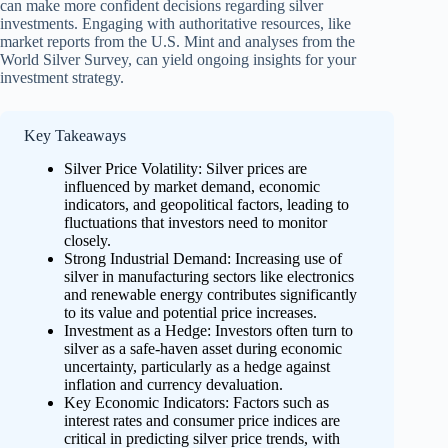
can make more confident decisions regarding silver
investments. Engaging with authoritative resources, like
market reports from the U.S. Mint and analyses from the
World Silver Survey, can yield ongoing insights for your
investment strategy.
Key Takeaways
Silver Price Volatility: Silver prices are
influenced by market demand, economic
indicators, and geopolitical factors, leading to
fluctuations that investors need to monitor
closely.
Strong Industrial Demand: Increasing use of
silver in manufacturing sectors like electronics
and renewable energy contributes significantly
to its value and potential price increases.
Investment as a Hedge: Investors often turn to
silver as a safe-haven asset during economic
uncertainty, particularly as a hedge against
inflation and currency devaluation.
Key Economic Indicators: Factors such as
interest rates and consumer price indices are
critical in predicting silver price trends, with