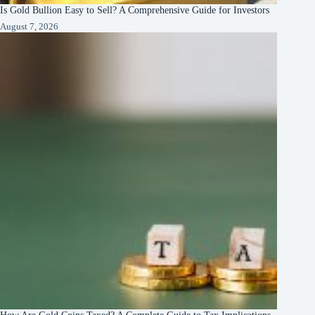
Is Gold Bullion Easy to Sell? A Comprehensive Guide for Investors
August 7, 2026