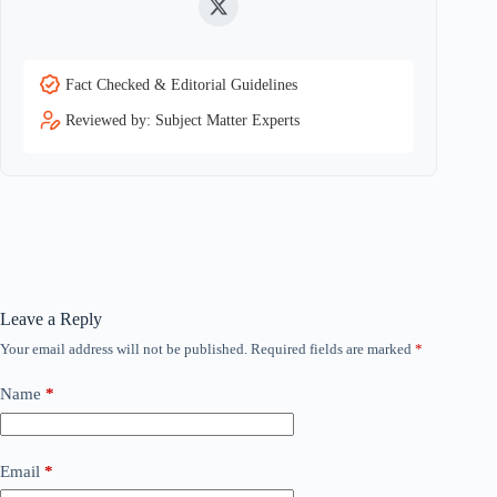
Twitter
Fact Checked & Editorial Guidelines
Reviewed by: Subject Matter Experts
Leave a Reply
Your email address will not be published.
Required fields are marked
*
Name
*
Email
*