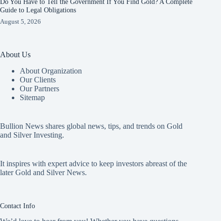
Do You Have to Tell the Government If You Find Gold? A Complete
Guide to Legal Obligations
August 5, 2026
About Us
About Organization
Our Clients
Our Partners
Sitemap
Bullion News shares global news, tips, and trends on Gold
and Silver Investing.
It inspires with expert advice to keep investors abreast of the
later Gold and Silver News.
Contact Info