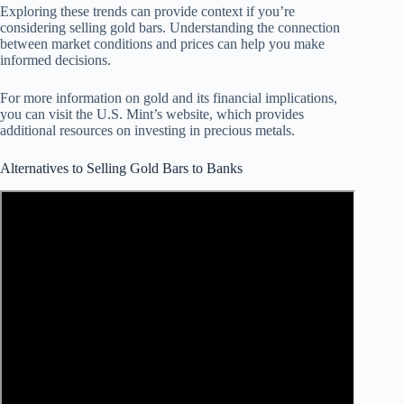
Exploring these trends can provide context if you’re
considering selling gold bars. Understanding the connection
between market conditions and prices can help you make
informed decisions.
For more information on gold and its financial implications,
you can visit the U.S. Mint’s website, which provides
additional resources on investing in precious metals.
Alternatives to Selling Gold Bars to Banks