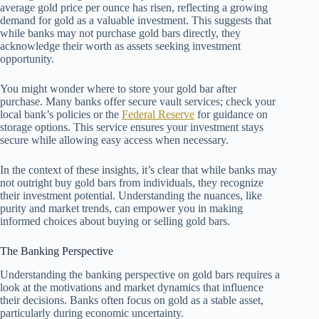
average gold price per ounce has risen, reflecting a growing
demand for gold as a valuable investment. This suggests that
while banks may not purchase gold bars directly, they
acknowledge their worth as assets seeking investment
opportunity.
You might wonder where to store your gold bar after
purchase. Many banks offer secure vault services; check your
local bank’s policies or the
Federal Reserve
for guidance on
storage options. This service ensures your investment stays
secure while allowing easy access when necessary.
In the context of these insights, it’s clear that while banks may
not outright buy gold bars from individuals, they recognize
their investment potential. Understanding the nuances, like
purity and market trends, can empower you in making
informed choices about buying or selling gold bars.
The Banking Perspective
Understanding the banking perspective on gold bars requires a
look at the motivations and market dynamics that influence
their decisions. Banks often focus on gold as a stable asset,
particularly during economic uncertainty.