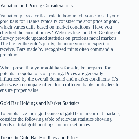
Valuation and Pricing Considerations
Valuation plays a critical role in how much you can sell your
gold bars for. Banks typically consider the spot price of gold,
which varies daily based on market conditions. Have you
checked the current prices? Websites like the U.S. Geological
Survey provide updated statistics on precious metal markets.
The higher the gold’s purity, the more you can expect to
receive. Bars made by recognized mints often command a
premium.
When presenting your gold bars for sale, be prepared for
potential negotiations on pricing. Prices are generally
influenced by the overall demand and market conditions. It’s
also wise to compare offers from different banks or dealers to
ensure proper value.
Gold Bar Holdings and Market Statistics
To emphasize the significance of gold bars in current markets,
consider the following table of relevant statistics showing
trends in total gold holdings and market prices.
Trends in Gold Bar Holdings and Prices