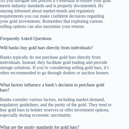
As you navigate this process it’s essential to ensure your gold
meets industry standards and is properly documented. By
staying informed about market trends and regulatory
requirements you can make confident decisions regarding
your gold investments. Remember that exploring various
selling options can also maximize your returns.
Frequently Asked Questions
Will banks buy gold bars directly from individuals?
Banks typically do not purchase gold bars directly from
individuals. Instead, they facilitate gold trading and provide
storage solutions. If you’re considering selling gold bars, it’s
often recommended to go through dealers or auction houses.
What factors influence a bank’s decision to purchase gold
bars?
Banks consider various factors, including market demand,
regulatory guidelines, and the purity of the gold. They tend to
buy gold bars to bolster reserves or offer investment options,
especially during economic uncertainty.
What are the purity standards for gold bars?