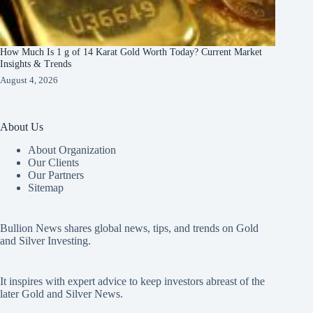
How Much Is 1 g of 14 Karat Gold Worth Today? Current Market
Insights & Trends
August 4, 2026
About Us
About Organization
Our Clients
Our Partners
Sitemap
Bullion News shares global news, tips, and trends on Gold
and Silver Investing.
It inspires with expert advice to keep investors abreast of the
later Gold and Silver News.