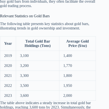
buy gold bars from individuals, they often facilitate the overall
gold trading process.
Relevant Statistics on Gold Bars
The following table presents key statistics about gold bars,
illustrating trends in gold ownership and investment.
Total Gold Bar
Average Gold
Year
Holdings (Tons)
Price ($/oz)
2019
3,100
1,400
2020
3,200
1,770
2021
3,300
1,800
2022
3,500
1,950
2023
3,600
2,000
The table above indicates a steady increase in total gold bar
holdings, reaching 3,600 tons by 2023. Simultaneously, the