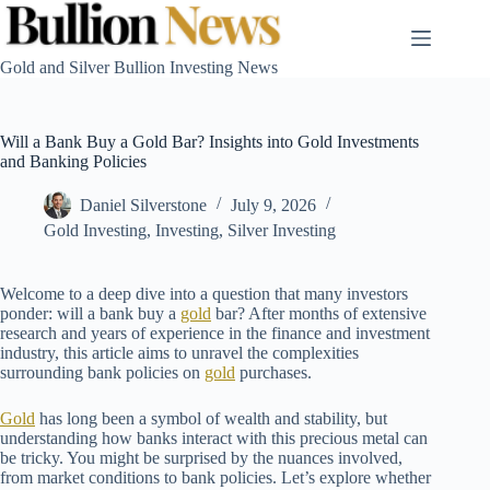
Skip
to
content
Gold and Silver Bullion Investing News
Will a Bank Buy a Gold Bar? Insights into Gold Investments
and Banking Policies
Daniel Silverstone
July 9, 2026
Gold Investing
,
Investing
,
Silver Investing
Welcome to a deep dive into a question that many investors
ponder: will a bank buy a
gold
bar? After months of extensive
research and years of experience in the finance and investment
industry, this article aims to unravel the complexities
surrounding bank policies on
gold
purchases.
Gold
has long been a symbol of wealth and stability, but
understanding how banks interact with this precious metal can
be tricky. You might be surprised by the nuances involved,
from market conditions to bank policies. Let’s explore whether