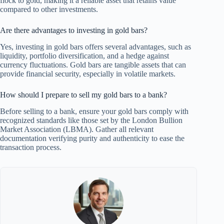
flock to gold, making it a reliable asset that retains value
compared to other investments.
Are there advantages to investing in gold bars?
Yes, investing in gold bars offers several advantages, such as
liquidity, portfolio diversification, and a hedge against
currency fluctuations. Gold bars are tangible assets that can
provide financial security, especially in volatile markets.
How should I prepare to sell my gold bars to a bank?
Before selling to a bank, ensure your gold bars comply with
recognized standards like those set by the London Bullion
Market Association (LBMA). Gather all relevant
documentation verifying purity and authenticity to ease the
transaction process.