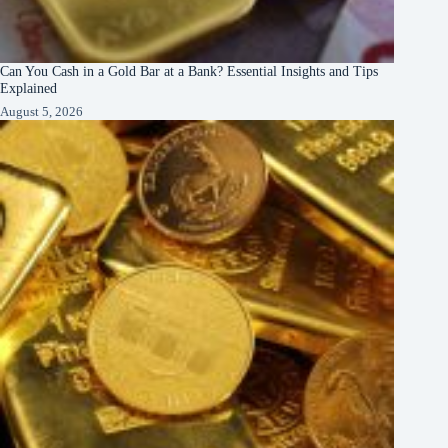
Can You Cash in a Gold Bar at a Bank? Essential Insights and Tips
Explained
August 5, 2026