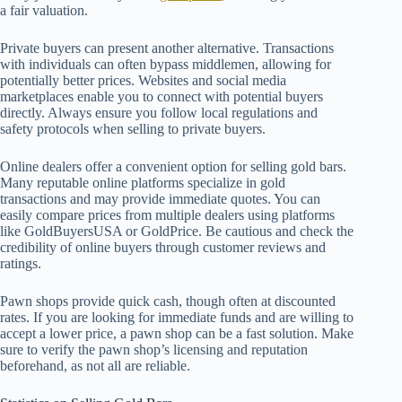
a fair valuation.
Private buyers can present another alternative. Transactions
with individuals can often bypass middlemen, allowing for
potentially better prices. Websites and social media
marketplaces enable you to connect with potential buyers
directly. Always ensure you follow local regulations and
safety protocols when selling to private buyers.
Online dealers offer a convenient option for selling gold bars.
Many reputable online platforms specialize in gold
transactions and may provide immediate quotes. You can
easily compare prices from multiple dealers using platforms
like GoldBuyersUSA or GoldPrice. Be cautious and check the
credibility of online buyers through customer reviews and
ratings.
Pawn shops provide quick cash, though often at discounted
rates. If you are looking for immediate funds and are willing to
accept a lower price, a pawn shop can be a fast solution. Make
sure to verify the pawn shop’s licensing and reputation
beforehand, as not all are reliable.