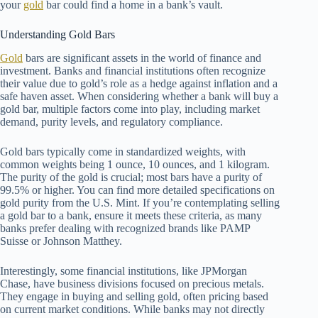
your
gold
bar could find a home in a bank’s vault.
Understanding Gold Bars
Gold
bars are significant assets in the world of finance and
investment. Banks and financial institutions often recognize
their value due to gold’s role as a hedge against inflation and a
safe haven asset. When considering whether a bank will buy a
gold bar, multiple factors come into play, including market
demand, purity levels, and regulatory compliance.
Gold bars typically come in standardized weights, with
common weights being 1 ounce, 10 ounces, and 1 kilogram.
The purity of the gold is crucial; most bars have a purity of
99.5% or higher. You can find more detailed specifications on
gold purity from the U.S. Mint. If you’re contemplating selling
a gold bar to a bank, ensure it meets these criteria, as many
banks prefer dealing with recognized brands like PAMP
Suisse or Johnson Matthey.
Interestingly, some financial institutions, like JPMorgan
Chase, have business divisions focused on precious metals.
They engage in buying and selling gold, often pricing based
on current market conditions. While banks may not directly