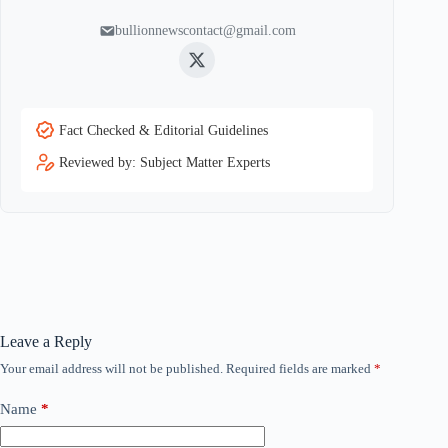
bullionnewscontact@gmail.com
Twitter
Fact Checked & Editorial Guidelines
Reviewed by: Subject Matter Experts
Leave a Reply
Your email address will not be published.
Required fields are marked
*
Name
*