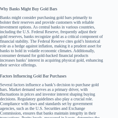
Why Banks Might Buy Gold Bars
Banks might consider purchasing gold bars primarily to
bolster their reserves and provide customers with reliable
investment options. As central banks in various countries,
including the U.S. Federal Reserve, frequently adjust their
gold reserves, banks recognize gold as a critical component of
financial stability. The Federal Reserve cites gold’s historical
role as a hedge against inflation, making it a prudent asset for
banks to hold in volatile economic climates. Additionally,
consumer demand for gold-backed financial products
increases banks’ interest in acquiring physical gold, enhancing
their service offerings.
Factors Influencing Gold Bar Purchases
Several factors influence a bank’s decision to purchase gold
bars. Market demand serves as a primary driver, with
fluctuations in prices and investor interest shaping buying
decisions. Regulatory guidelines also play a crucial role.
Compliance with laws and standards set by government
agencies, such as the U.S. Securities and Exchange
Commission, ensures that banks maintain integrity in their
transactions. Purity levels, measured in karats, determine the