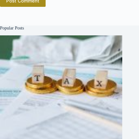
Post Comment
Popular Posts