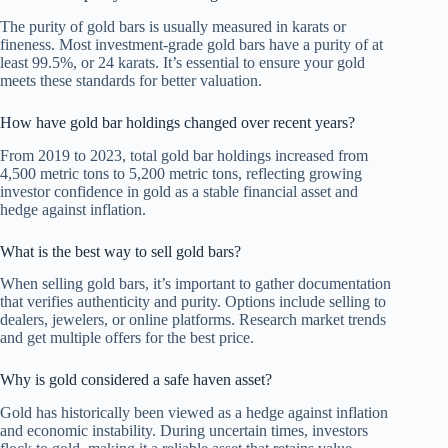
The purity of gold bars is usually measured in karats or
fineness. Most investment-grade gold bars have a purity of at
least 99.5%, or 24 karats. It’s essential to ensure your gold
meets these standards for better valuation.
How have gold bar holdings changed over recent years?
From 2019 to 2023, total gold bar holdings increased from
4,500 metric tons to 5,200 metric tons, reflecting growing
investor confidence in gold as a stable financial asset and
hedge against inflation.
What is the best way to sell gold bars?
When selling gold bars, it’s important to gather documentation
that verifies authenticity and purity. Options include selling to
dealers, jewelers, or online platforms. Research market trends
and get multiple offers for the best price.
Why is gold considered a safe haven asset?
Gold has historically been viewed as a hedge against inflation
and economic instability. During uncertain times, investors