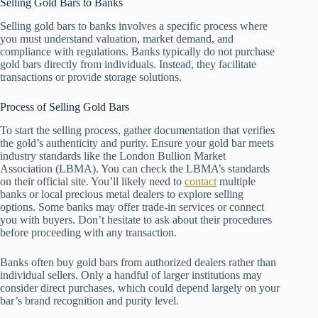
Selling Gold Bars to Banks
Selling gold bars to banks involves a specific process where
you must understand valuation, market demand, and
compliance with regulations. Banks typically do not purchase
gold bars directly from individuals. Instead, they facilitate
transactions or provide storage solutions.
Process of Selling Gold Bars
To start the selling process, gather documentation that verifies
the gold’s authenticity and purity. Ensure your gold bar meets
industry standards like the London Bullion Market
Association (LBMA). You can check the LBMA’s standards
on their official site. You’ll likely need to
contact
multiple
banks or local precious metal dealers to explore selling
options. Some banks may offer trade-in services or connect
you with buyers. Don’t hesitate to ask about their procedures
before proceeding with any transaction.
Banks often buy gold bars from authorized dealers rather than
individual sellers. Only a handful of larger institutions may
consider direct purchases, which could depend largely on your
bar’s brand recognition and purity level.