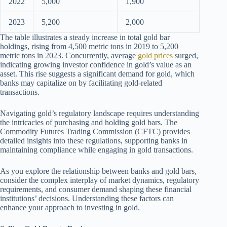
2022
5,000
1,900
2023
5,200
2,000
The table illustrates a steady increase in total gold bar
holdings, rising from 4,500 metric tons in 2019 to 5,200
metric tons in 2023. Concurrently, average
gold prices
surged,
indicating growing investor confidence in gold’s value as an
asset. This rise suggests a significant demand for gold, which
banks may capitalize on by facilitating gold-related
transactions.
Navigating gold’s regulatory landscape requires understanding
the intricacies of purchasing and holding gold bars. The
Commodity Futures Trading Commission (CFTC) provides
detailed insights into these regulations, supporting banks in
maintaining compliance while engaging in gold transactions.
As you explore the relationship between banks and gold bars,
consider the complex interplay of market dynamics, regulatory
requirements, and consumer demand shaping these financial
institutions’ decisions. Understanding these factors can
enhance your approach to investing in gold.