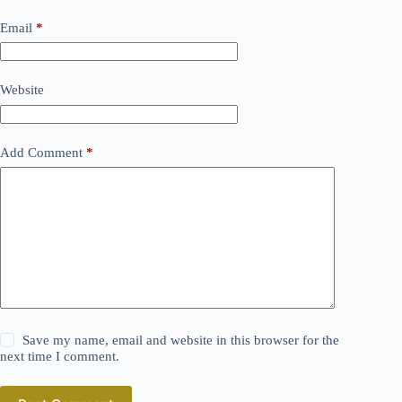
Email
*
Website
Add Comment
*
Save my name, email and website in this browser for the
next time I comment.