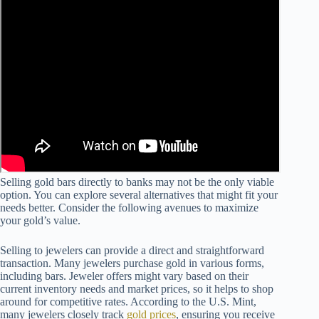
Selling gold bars directly to banks may not be the only viable
option. You can explore several alternatives that might fit your
needs better. Consider the following avenues to maximize
your gold’s value.
Selling to jewelers can provide a direct and straightforward
transaction. Many jewelers purchase gold in various forms,
including bars. Jeweler offers might vary based on their
current inventory needs and market prices, so it helps to shop
around for competitive rates. According to the U.S. Mint,
many jewelers closely track
gold prices
, ensuring you receive