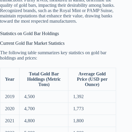
quality of gold bars, impacting their desirability among banks.
Recognized brands, such as the Royal Mint or PAMP Suisse,
maintain reputations that enhance their value, drawing banks
toward the most respected manufacturers.
Statistics on Gold Bar Holdings
Current Gold Bar Market Statistics
The following table summarizes key statistics on gold bar
holdings and prices:
Total Gold Bar
Average Gold
Year
Holdings (Metric
Price (USD per
Tons)
Ounce)
2019
4,500
1,392
2020
4,700
1,773
2021
4,800
1,800