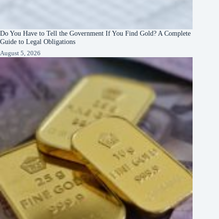
Do You Have to Tell the Government If You Find Gold? A Complete
Guide to Legal Obligations
August 5, 2026