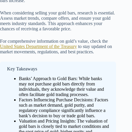
bars increase.
When considering selling your gold bars, research is essential.
Assess market trends, compare offers, and ensure your gold
meets industry standards. This approach enhances your
chances of receiving a favorable price.
For comprehensive information on gold’s value, check the
United States Department of the Treasury
to stay updated on
market movements, regulations, and best practices.
Key Takeaways
Banks’ Approach to Gold Bars: While banks
may not purchase gold bars directly from
individuals, they acknowledge their value and
often facilitate gold trading processes.
Factors Influencing Purchase Decisions: Factors
such as market demand, gold purity, and
regulatory compliance significantly influence a
bank’s decision to buy or trade gold bars.
Valuation and Pricing Insights: The valuation of
gold bars is closely tied to market conditions and
the spot price of gold; higher purity and