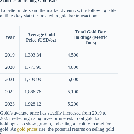
Statistics on Selling Gold Bars
To better understand the market dynamics, the following table
outlines key statistics related to gold bar transactions.
Total Gold Bar
Average Gold
Year
Holdings (Metric
Price (USD/oz)
Tons)
2019
1,393.34
4,500
2020
1,771.96
4,800
2021
1,799.99
5,000
2022
1,866.76
5,100
2023
1,928.12
5,200
Gold’s average price has steadily increased from 2019 to
2023, reflecting rising investor interest. Total gold bar
holdings also show growth, indicating a healthy market for
gold. As
gold prices
rise, the potential returns on selling gold