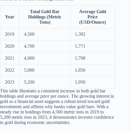
Total Gold Bar
Average Gold
Year
Holdings (Metric
Price
Tons)
(USD/Ounce)
2019
4,500
1,392
2020
4,700
1,771
2021
4,900
1,798
2022
5,000
1,850
2023
5,200
1,950
This table illustrates a consistent increase in both gold bar
holdings and average price per ounce. The growing interest in
gold as a financial asset suggests a robust trend toward gold
investments and affirms why banks value gold bars. With a
steady rise in holdings from 4,500 metric tons in 2019 to
5,200 metric tons in 2023, it demonstrates investor confidence
in gold during economic uncertainties.