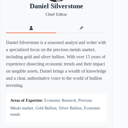
Daniel Silverstone
Chief Editor
Daniel Silverstone is a seasoned analyst and writer with
a specialized focus on the precious metals market,
including gold and silver bullion. With over 15 years of
experience dissecting economic trends and their impact
on tangible assets, Daniel brings a wealth of knowledge
and a clear, authoritative voice to the world of bullion
investing.
Areas of Expertise:
Economic Research, Precious
Metals market, Gold Bullion, Silver Bullion, Economic
trends