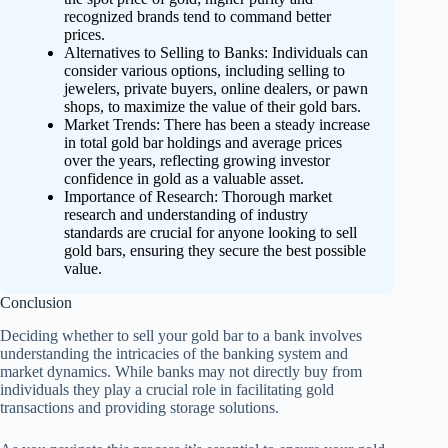
recognized brands tend to command better
prices.
Alternatives to Selling to Banks: Individuals can
consider various options, including selling to
jewelers, private buyers, online dealers, or pawn
shops, to maximize the value of their gold bars.
Market Trends: There has been a steady increase
in total gold bar holdings and average prices
over the years, reflecting growing investor
confidence in gold as a valuable asset.
Importance of Research: Thorough market
research and understanding of industry
standards are crucial for anyone looking to sell
gold bars, ensuring they secure the best possible
value.
Conclusion
Deciding whether to sell your gold bar to a bank involves
understanding the intricacies of the banking system and
market dynamics. While banks may not directly buy from
individuals they play a crucial role in facilitating gold
transactions and providing storage solutions.