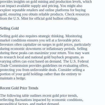
provides insights on gold mining and production levels, which
can impact available supply and pricing. You might also
explore reputable retailers and online platforms for buying
gold, ensuring you obtain reliable products. Check resources
from the U.S. Mint for official gold bullion offerings.
Selling Gold
Selling gold also requires strategic thinking. Monitoring
market conditions ensures you sell at a favorable price.
Investors often capitalize on surges in gold prices, particularly
during economic downturns or inflationary periods. Selling
during these peaks can maximize your return. You may want
to research local and national gold buyback programs, as
varying offers can exist based on demand. The U.S. Federal
Trade Commission provides guidelines on evaluating offers,
protecting you from unfavorable deals. Consider selling a
portion of your gold holdings rather than the entirety to
maintain a hedge.
Recent Gold Price Trends
The following table outlines recent gold price trends,
reflecting fluctuations impacted by economic conditions,
geopolitical factors, and market demand.