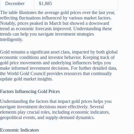
December
$1,885
The table illustrates the average gold prices over the last year,
reflecting fluctuations influenced by various market factors.
Notably, prices peaked in March but showed a downward
trend as economic forecasts improved. Understanding these
trends can help you navigate investment strategies
intelligently.
Gold remains a significant asset class, impacted by both global
economic conditions and investor behavior. Keeping track of
gold price movements and underlying influences helps you
make informed investment decisions. For further detailed data,
the World Gold Council provides resources that continually
update gold market insights.
Factors Influencing Gold Prices
Understanding the factors that impact gold prices helps you
navigate investment decisions more effectively. Several
elements play crucial roles, including economic indicators,
geopolitical events, and supply-demand dynamics.
Economic Indicators