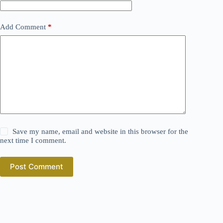
Add Comment
*
Save my name, email and website in this browser for the
next time I comment.
Post Comment