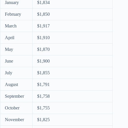
January
$1,834
February
$1,850
March
$1,917
April
$1,910
May
$1,870
June
$1,900
July
$1,855
August
$1,791
September
$1,758
October
$1,755
November
$1,825