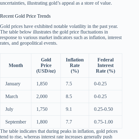
uncertainties, illustrating gold’s appeal as a store of value.
Recent Gold Price Trends
Gold prices have exhibited notable volatility in the past year.
The table below illustrates the gold price fluctuations in
response to various market indicators such as inflation, interest
rates, and geopolitical events.
Gold
Inflation
Federal
Month
Price
Rate
Interest
(USD/oz)
(%)
Rate (%)
January
1,850
7.5
0-0.25
March
2,000
8.5
0-0.25
July
1,750
9.1
0.25-0.50
September
1,800
7.7
0.75-1.00
The table indicates that during peaks in inflation, gold prices
tend to rise, whereas interest rate increases generally push