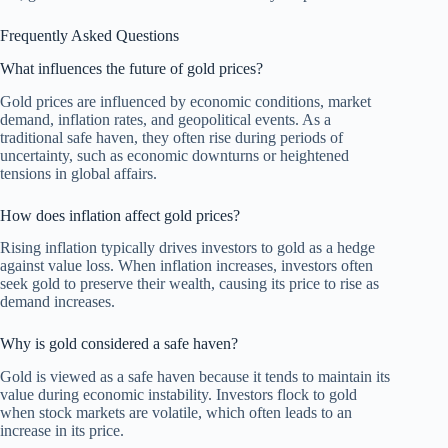
Frequently Asked Questions
What influences the future of gold prices?
Gold prices are influenced by economic conditions, market
demand, inflation rates, and geopolitical events. As a
traditional safe haven, they often rise during periods of
uncertainty, such as economic downturns or heightened
tensions in global affairs.
How does inflation affect gold prices?
Rising inflation typically drives investors to gold as a hedge
against value loss. When inflation increases, investors often
seek gold to preserve their wealth, causing its price to rise as
demand increases.
Why is gold considered a safe haven?
Gold is viewed as a safe haven because it tends to maintain its
value during economic instability. Investors flock to gold
when stock markets are volatile, which often leads to an
increase in its price.