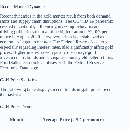
Recent Market Dynamics
Recent dynamics in the gold market result from both demand
shifts and supply chain disruptions. The COVID-19 pandemic
created uncertainty, influencing investing behaviors and
driving gold prices to an all-time high of around $2,067 per
ounce in August 2020. However, prices later stabilized as
economies began to recover. The Federal Reserve’s actions,
especially regarding interest rates, also significantly affect gold
prices. Higher interest rates typically discourage gold
investment, as bonds and savings accounts yield better returns.
For detailed economic analyses, visit the Federal Reserve
Economic Data page.
Gold Price Statistics
The following table displays recent trends in gold prices over
the past year:
Gold Price Trends
Month
Average Price (USD per ounce)