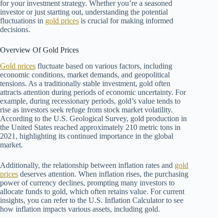
for your investment strategy. Whether you’re a seasoned
investor or just starting out, understanding the potential
fluctuations in
gold prices
is crucial for making informed
decisions.
Overview Of Gold Prices
Gold prices
fluctuate based on various factors, including
economic conditions, market demands, and geopolitical
tensions. As a traditionally stable investment, gold often
attracts attention during periods of economic uncertainty. For
example, during recessionary periods, gold’s value tends to
rise as investors seek refuge from stock market volatility.
According to the U.S. Geological Survey, gold production in
the United States reached approximately 210 metric tons in
2021, highlighting its continued importance in the global
market.
Additionally, the relationship between inflation rates and
gold
prices
deserves attention. When inflation rises, the purchasing
power of currency declines, prompting many investors to
allocate funds to gold, which often retains value. For current
insights, you can refer to the U.S. Inflation Calculator to see
how inflation impacts various assets, including gold.