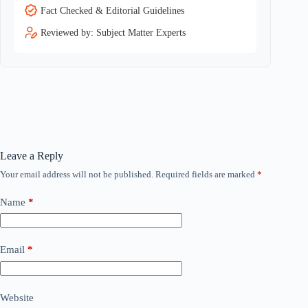
Fact Checked & Editorial Guidelines
Reviewed by: Subject Matter Experts
Leave a Reply
Your email address will not be published.
Required fields are marked
*
Name
*
Email
*
Website