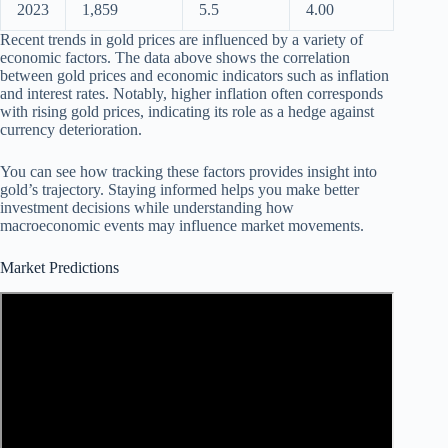
2023
1,859
5.5
4.00
Recent trends in gold prices are influenced by a variety of
economic factors. The data above shows the correlation
between gold prices and economic indicators such as inflation
and interest rates. Notably, higher inflation often corresponds
with rising gold prices, indicating its role as a hedge against
currency deterioration.
You can see how tracking these factors provides insight into
gold’s trajectory. Staying informed helps you make better
investment decisions while understanding how
macroeconomic events may influence market movements.
Market Predictions