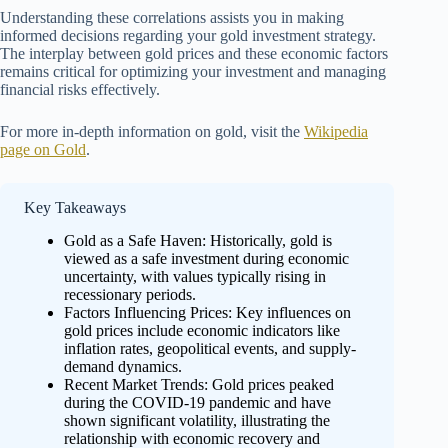
Understanding these correlations assists you in making
informed decisions regarding your gold investment strategy.
The interplay between gold prices and these economic factors
remains critical for optimizing your investment and managing
financial risks effectively.
For more in-depth information on gold, visit the
Wikipedia
page on Gold
.
Key Takeaways
Gold as a Safe Haven: Historically, gold is
viewed as a safe investment during economic
uncertainty, with values typically rising in
recessionary periods.
Factors Influencing Prices: Key influences on
gold prices include economic indicators like
inflation rates, geopolitical events, and supply-
demand dynamics.
Recent Market Trends: Gold prices peaked
during the COVID-19 pandemic and have
shown significant volatility, illustrating the
relationship with economic recovery and