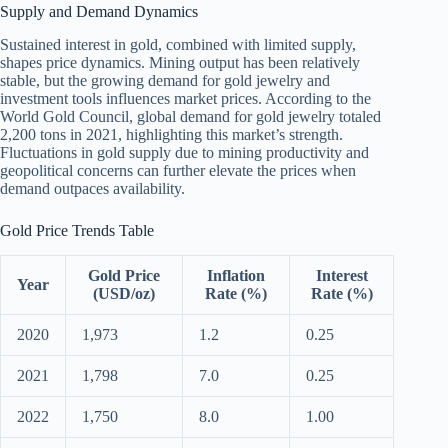
Supply and Demand Dynamics
Sustained interest in gold, combined with limited supply,
shapes price dynamics. Mining output has been relatively
stable, but the growing demand for gold jewelry and
investment tools influences market prices. According to the
World Gold Council, global demand for gold jewelry totaled
2,200 tons in 2021, highlighting this market’s strength.
Fluctuations in gold supply due to mining productivity and
geopolitical concerns can further elevate the prices when
demand outpaces availability.
Gold Price Trends Table
Gold Price
Inflation
Interest
Year
(USD/oz)
Rate (%)
Rate (%)
2020
1,973
1.2
0.25
2021
1,798
7.0
0.25
2022
1,750
8.0
1.00