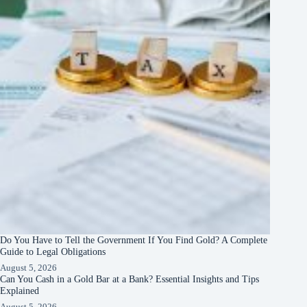
Do You Have to Tell the Government If You Find Gold? A Complete
Guide to Legal Obligations
August 5, 2026
Can You Cash in a Gold Bar at a Bank? Essential Insights and Tips
Explained
August 5, 2026