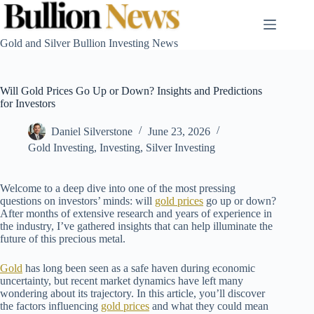
Skip
to
content
Gold and Silver Bullion Investing News
Will Gold Prices Go Up or Down? Insights and Predictions
for Investors
Daniel Silverstone
June 23, 2026
Gold Investing
,
Investing
,
Silver Investing
Welcome to a deep dive into one of the most pressing
questions on investors’ minds: will
gold prices
go up or down?
After months of extensive research and years of experience in
the industry, I’ve gathered insights that can help illuminate the
future of this precious metal.
Gold
has long been seen as a safe haven during economic
uncertainty, but recent market dynamics have left many
wondering about its trajectory. In this article, you’ll discover
the factors influencing
gold prices
and what they could mean