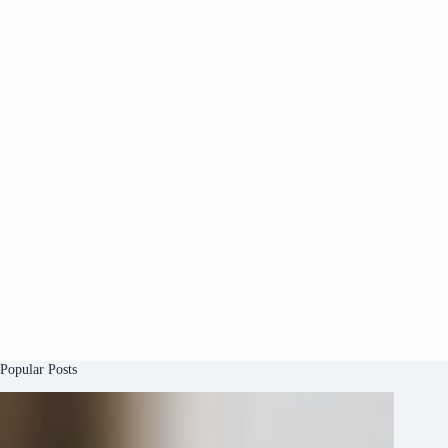
Popular Posts