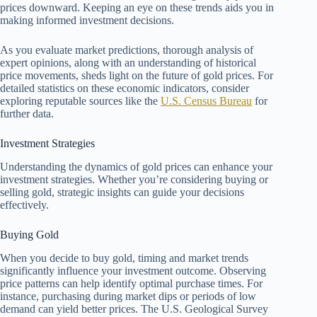
prices downward. Keeping an eye on these trends aids you in
making informed investment decisions.
As you evaluate market predictions, thorough analysis of
expert opinions, along with an understanding of historical
price movements, sheds light on the future of gold prices. For
detailed statistics on these economic indicators, consider
exploring reputable sources like the
U.S. Census Bureau
for
further data.
Investment Strategies
Understanding the dynamics of gold prices can enhance your
investment strategies. Whether you’re considering buying or
selling gold, strategic insights can guide your decisions
effectively.
Buying Gold
When you decide to buy gold, timing and market trends
significantly influence your investment outcome. Observing
price patterns can help identify optimal purchase times. For
instance, purchasing during market dips or periods of low
demand can yield better prices. The U.S. Geological Survey