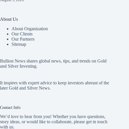
About Us
About Organization
Our Clients
Our Partners
Sitemap
Bullion News shares global news, tips, and trends on Gold
and Silver Investing.
It inspires with expert advice to keep investors abreast of the
later Gold and Silver News.
Contact Info
We’d love to hear from you! Whether you have questions,
story ideas, or would like to collaborate, please get in touch
with us.