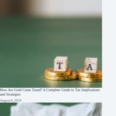
How Are Gold Coins Taxed? A Complete Guide to Tax Implications
and Strategies
August 6, 2026