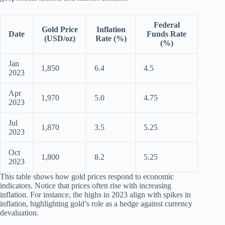
Federal
Gold Price
Inflation
Date
Funds Rate
(USD/oz)
Rate (%)
(%)
Jan
1,850
6.4
4.5
2023
Apr
1,970
5.0
4.75
2023
Jul
1,870
3.5
5.25
2023
Oct
1,800
8.2
5.25
2023
This table shows how gold prices respond to economic
indicators. Notice that prices often rise with increasing
inflation. For instance, the highs in 2023 align with spikes in
inflation, highlighting gold’s role as a hedge against currency
devaluation.