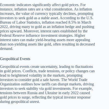
Economic indicators significantly affect gold prices. For
instance, inflation rates are a vital consideration. As inflation
increases, the value of currency typically declines, prompting
investors to seek gold as a stable asset. According to the U.S.
Bureau of Labor Statistics, inflation reached 8.5% in March
2022, driving many to gold as an inflation hedge and pushing
prices upward. Moreover, interest rates established by the
Federal Reserve influence investment strategies. Higher
interest rates can make yield-bearing assets more appealing
than non-yielding assets like gold, often resulting in decreased
demand.
Geopolitical Events
Geopolitical events create uncertainty, leading to fluctuations
in gold prices. Conflicts, trade tensions, or policy changes can
lead to heightened volatility in the markets, prompting
investors to consider gold a safe haven. The World Trade
Organization outlines how tariffs can disrupt markets, driving
investors to seek stability via gold investments. For example,
tensions between Russia and Ukraine in early 2022 caused
gold prices to surge, reflecting the typical investor response
during geopolitical unrest.