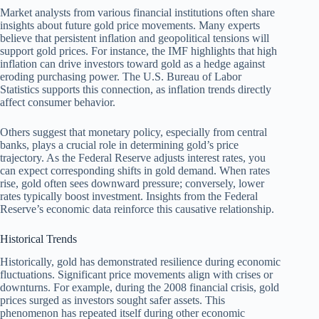
Market analysts from various financial institutions often share
insights about future gold price movements. Many experts
believe that persistent inflation and geopolitical tensions will
support gold prices. For instance, the IMF highlights that high
inflation can drive investors toward gold as a hedge against
eroding purchasing power. The U.S. Bureau of Labor
Statistics supports this connection, as inflation trends directly
affect consumer behavior.
Others suggest that monetary policy, especially from central
banks, plays a crucial role in determining gold’s price
trajectory. As the Federal Reserve adjusts interest rates, you
can expect corresponding shifts in gold demand. When rates
rise, gold often sees downward pressure; conversely, lower
rates typically boost investment. Insights from the Federal
Reserve’s economic data reinforce this causative relationship.
Historical Trends
Historically, gold has demonstrated resilience during economic
fluctuations. Significant price movements align with crises or
downturns. For example, during the 2008 financial crisis, gold
prices surged as investors sought safer assets. This
phenomenon has repeated itself during other economic