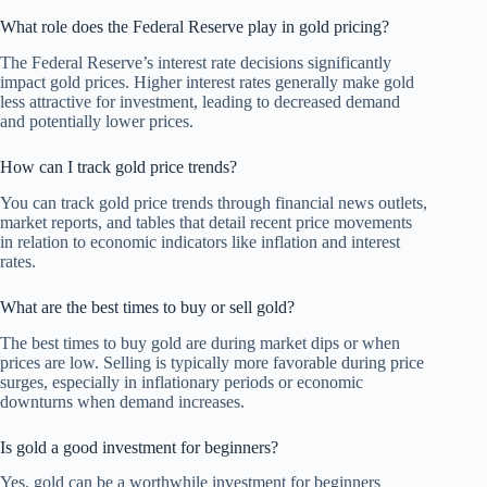
What role does the Federal Reserve play in gold pricing?
The Federal Reserve’s interest rate decisions significantly
impact gold prices. Higher interest rates generally make gold
less attractive for investment, leading to decreased demand
and potentially lower prices.
How can I track gold price trends?
You can track gold price trends through financial news outlets,
market reports, and tables that detail recent price movements
in relation to economic indicators like inflation and interest
rates.
What are the best times to buy or sell gold?
The best times to buy gold are during market dips or when
prices are low. Selling is typically more favorable during price
surges, especially in inflationary periods or economic
downturns when demand increases.
Is gold a good investment for beginners?
Yes, gold can be a worthwhile investment for beginners