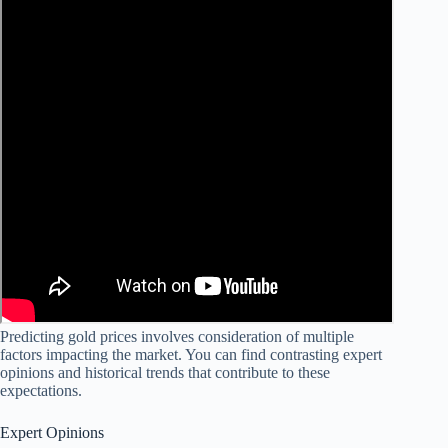
Predicting gold prices involves consideration of multiple
factors impacting the market. You can find contrasting expert
opinions and historical trends that contribute to these
expectations.
Expert Opinions