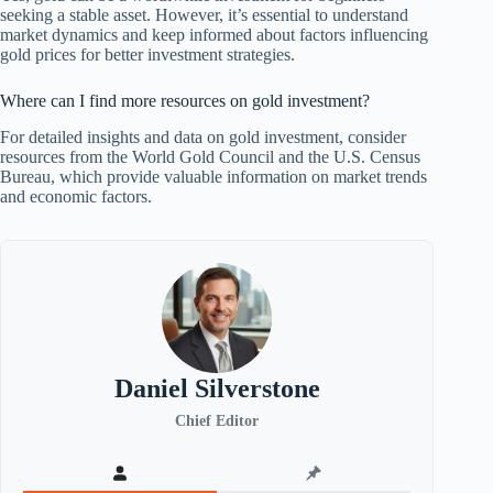
seeking a stable asset. However, it’s essential to understand
market dynamics and keep informed about factors influencing
gold prices for better investment strategies.
Where can I find more resources on gold investment?
For detailed insights and data on gold investment, consider
resources from the World Gold Council and the U.S. Census
Bureau, which provide valuable information on market trends
and economic factors.
Daniel Silverstone
Chief Editor