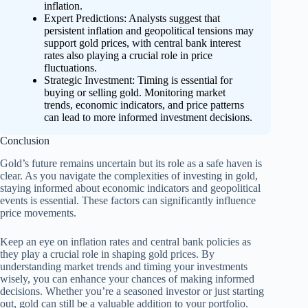
inflation.
Expert Predictions: Analysts suggest that
persistent inflation and geopolitical tensions may
support gold prices, with central bank interest
rates also playing a crucial role in price
fluctuations.
Strategic Investment: Timing is essential for
buying or selling gold. Monitoring market
trends, economic indicators, and price patterns
can lead to more informed investment decisions.
Conclusion
Gold’s future remains uncertain but its role as a safe haven is
clear. As you navigate the complexities of investing in gold,
staying informed about economic indicators and geopolitical
events is essential. These factors can significantly influence
price movements.
Keep an eye on inflation rates and central bank policies as
they play a crucial role in shaping gold prices. By
understanding market trends and timing your investments
wisely, you can enhance your chances of making informed
decisions. Whether you’re a seasoned investor or just starting
out, gold can still be a valuable addition to your portfolio.