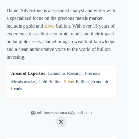
Daniel Silverstone is a seasoned analyst and writer with
a specialized focus on the precious metals market,
including gold and
silver
bullion. With over 15 years of
experience dissecting economic trends and their impact
on tangible assets, Daniel brings a wealth of knowledge
and a clear, authoritative voice to the world of bullion
investing.
Areas of Expertise:
Economic Research, Precious
Metals market, Gold Bullion,
Silver
Bullion, Economic
trends
bullionnewscontact@gmail.com
Twitter